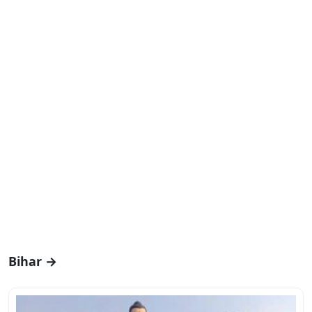
Bihar →