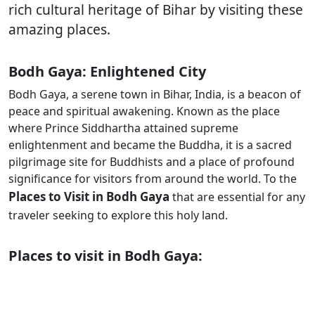
rich cultural heritage of Bihar by visiting these
amazing places.
Bodh Gaya: Enlightened City
Bodh Gaya, a serene town in Bihar, India, is a beacon of
peace and spiritual awakening. Known as the place
where Prince Siddhartha attained supreme
enlightenment and became the Buddha, it is a sacred
pilgrimage site for Buddhists and a place of profound
significance for visitors from around the world. To the
Places to Visit in Bodh Gaya
that are essential for any
traveler seeking to explore this holy land.
Places to visit in Bodh Gaya: