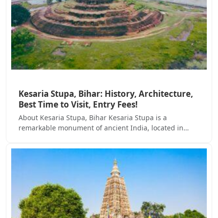
Kesaria Stupa, Bihar: History, Architecture,
Best Time to Visit, Entry Fees!
About Kesaria Stupa, Bihar Kesaria Stupa is a
remarkable monument of ancient India, located in…