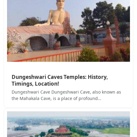
Dungeshwari Caves Temples: History,
Timings, Location!
Dungeshwari Cave Dungeshwari Cave, also known as
the Mahakala Cave, is a place of profound…