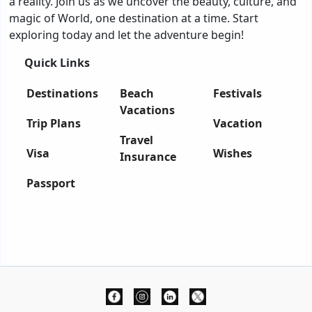
a reality. Join us as we uncover the beauty, culture, and
magic of World, one destination at a time. Start
exploring today and let the adventure begin!
Quick Links
Destinations
Beach
Festivals
Vacations
Trip Plans
Vacation
Travel
Visa
Wishes
Insurance
Passport