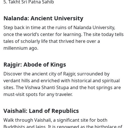
5. Takht Sri Patna Sahib
Nalanda: Ancient University
Step back in time at the ruins of Nalanda University,
once the world’s center for learning. The site today tells
tales of scholarly life that thrived here over a
millennium ago.
Rajgir: Abode of Kings
Discover the ancient city of Rajgir, surrounded by
verdant hills and enriched with historical and spiritual
sites. The Vishwa Shanti Stupa and the hot springs are
must-visit spots for any traveler.
Vaishali
: Land of Republics
Walk through
Vaishali
, a significant site for both
Buddhists and Jains. It is renowned as the birthplace of