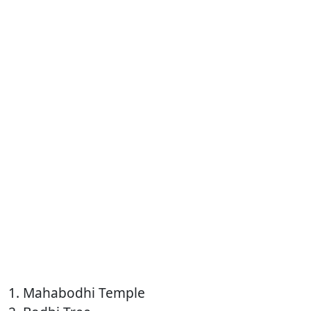
1. Mahabodhi Temple