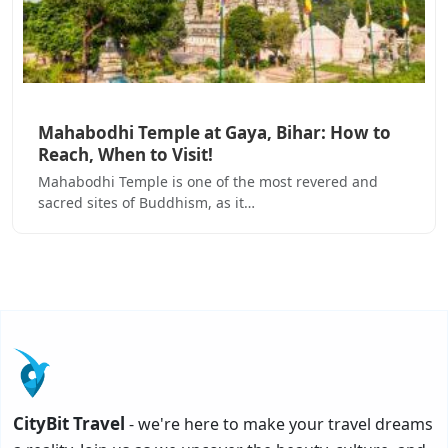
Mahabodhi Temple at Gaya, Bihar: How to
Reach, When to Visit!
Mahabodhi Temple is one of the most revered and
sacred sites of Buddhism, as it…
CityBit Travel
- we're here to make your travel dreams