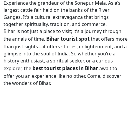
Experience the grandeur of the Sonepur Mela, Asia’s
largest cattle fair held on the banks of the River
Ganges. It’s a cultural extravaganza that brings
together spirituality, tradition, and commerce.
Bihar is not just a place to visit; it’s a journey through
Bihar tourist spot
the annals of time.
that offers more
than just sights—it offers stories, enlightenment, and a
glimpse into the soul of India. So whether you’re a
history enthusiast, a spiritual seeker, or a curious
best tourist places in Bihar
explorer, the
await to
offer you an experience like no other. Come, discover
the wonders of Bihar.