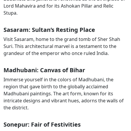
Lord Mahavira and for its Ashokan Pillar and Relic
Stupa.
Sasaram
: Sultan’s Resting Place
Visit
Sasaram
, home to the grand tomb of
Sher
Shah
Suri
. This architectural marvel is a testament to the
grandeur of the emperor who once ruled India.
Madhubani: Canvas of Bihar
Immerse yourself in the colors of Madhubani, the
region that gave birth to the globally acclaimed
Madhubani paintings. The art form, known for its
intricate designs and vibrant hues, adorns the walls of
the district.
Sonepur: Fair of Festivities