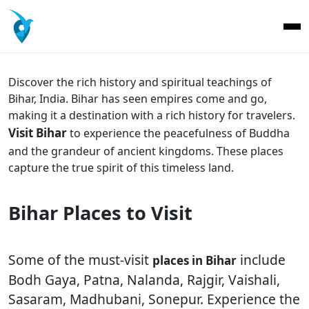
Discover the rich history and spiritual teachings of
Bihar, India. Bihar has seen empires come and go,
making it a destination with a rich history for travelers.
Visit Bihar
to experience the peacefulness of Buddha
and the grandeur of ancient king
doms.
These places
capture the true spirit of this timeless land.
Bihar Places to Visit
Some of the must-visit
include
places in Bihar
Bodh Gaya, Patna, Nalanda, Rajgir, Vaishali,
Sasaram, Madhubani, Sonepur. Experience the