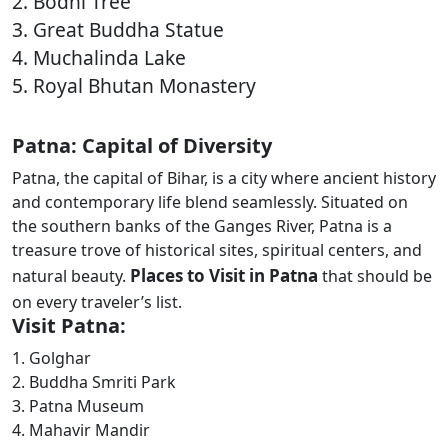
2. Bodhi Tree
3. Great Buddha Statue
4. Muchalinda Lake
5. Royal Bhutan Monastery
Patna: Capital of Diversity
Patna, the capital of Bihar, is a city where ancient history
and contemporary life blend seamlessly. Situated on
the southern banks of the Ganges River, Patna is a
treasure trove of historical sites, spiritual centers, and
Places to Visit in Patna
natural beauty.
that should be
on every traveler’s list.
Visit Patna:
1. Golghar
2. Buddha Smriti Park
3. Patna Museum
4. Mahavir Mandir