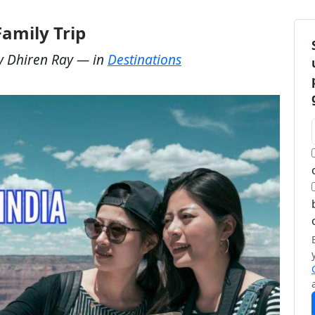
Family Trip
y
Dhiren Ray
— in
Destinations