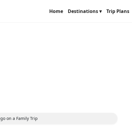
Home
Destinations ▾
Trip Plans
 go on a Family Trip