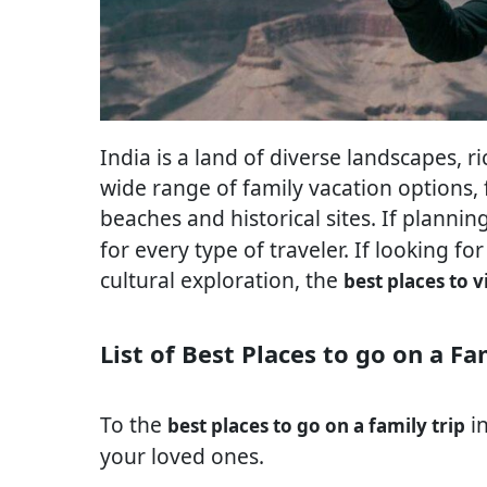
India is a land of diverse landscapes, ri
wide range of family vacation options, f
beaches and historical sites. If plannin
for every type of traveler. If looking for
cultural exploration, the
best places to v
List of Best Places to go on a Fa
To the
in
best places to go on a family trip
your loved ones.