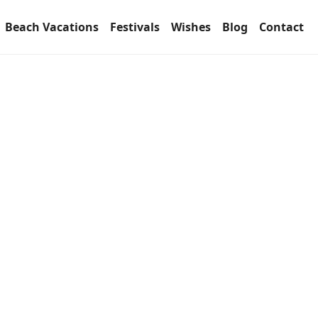
Beach Vacations
Festivals
Wishes
Blog
Contact