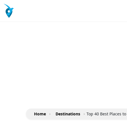
Home
›
Destinations
›
Top 40 Best Places to