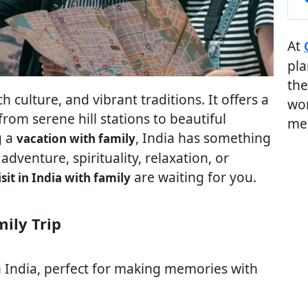
At
pla
the
ch culture, and vibrant traditions. It offers a
wor
rom serene hill stations to beautiful
me
g a
, India has something
vacation with family
 adventure, spirituality, relaxation, or
are waiting for you.
isit in India with family
mily Trip
 India, perfect for making memories with