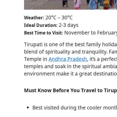
20°C – 30°C
Weather:
2-3 days
Ideal Duration:
November to Februar
Best Time to Visit:
Tirupati is one of the best family holid
blend of spirituality and tranquility.
Temple in
Andhra Pradesh
, it’s a perfe
temples and soak in the spiritual ambi
environment make it a great destination
Must Know Before You Travel to Tirup
Best visited during the cooler mon