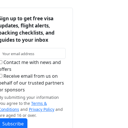
Sign up to get free visa
updates, flight alerts,
packing checklists, and
guides to your inbox
Contact me with news and
offers
Receive email from us on
behalf of our trusted partners
or sponsors
By submitting your information
you agree to the
Terms &
Conditions
and
Privacy Policy
and
are aged 16 or over.
Subscribe