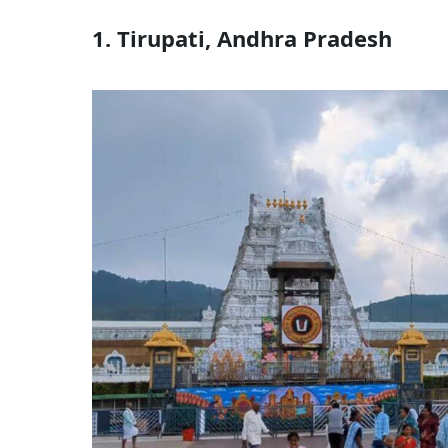
1. Tirupati, Andhra Pradesh