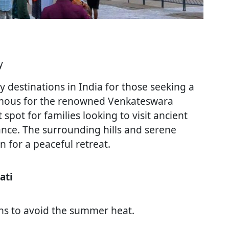
y
ay destinations in India for those seeking a
 Famous for the renowned Venkateswara
ct spot for families looking to visit ancient
ance. The surrounding hills and serene
 for a peaceful retreat.
ati
ths to avoid the summer heat.