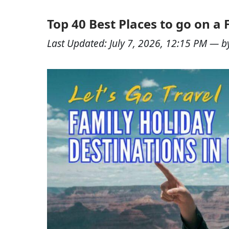
Top 40 Best Places to go on a 
Last Updated:
July 7, 2026, 12:15 PM
— b