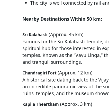
The city is well connected by rail a
Nearby Destinations Within 50 km:
(Approx. 35 km)
Sri Kalahasti
Famous for the Sri Kalahasti Temple, de
spiritual hub for those interested in ex
temples. Known as the “Vayu Linga,” t
and tranquil surroundings.
(Approx. 12 km)
Chandragiri Fort
A historical site dating back to the Vij
an incredible panoramic view of the su
ruins, temples, and the museum showcas
(Approx. 3 km)
Kapila Theertham