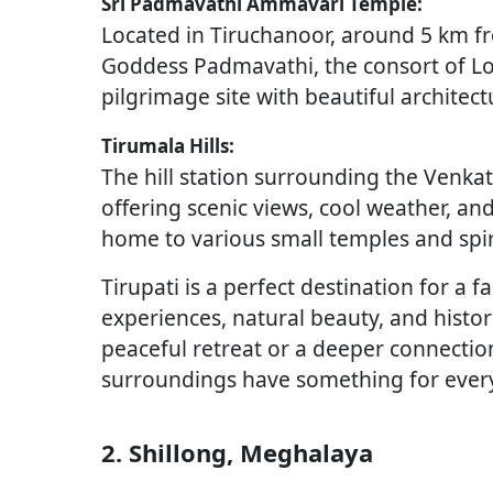
Sri Padmavathi Ammavari Temple:
Located in Tiruchanoor, around 5 km fro
Goddess Padmavathi, the consort of Lo
pilgrimage site with beautiful archite
Tirumala Hills:
The hill station surrounding the Venka
offering scenic views, cool weather, an
home to various small temples and spir
Tirupati is a perfect destination for a f
experiences, natural beauty, and histor
peaceful retreat or a deeper connection 
surroundings have something for ever
2. Shillong, Meghalaya