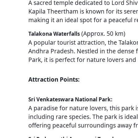
A sacred temple dedicated to Lord Shiva,
Kapila Theertham is known for its sere
making it an ideal spot for a peaceful r
(Approx. 50 km)
Talakona Waterfalls
A popular tourist attraction, the Talako
Andhra Pradesh. Nestled in the dense f
Park, it is perfect for nature lovers an
Attraction Points:
Sri Venkateswara National Park:
A paradise for nature lovers, this park 
including rare species. The park is ide
offering peaceful surroundings away fr