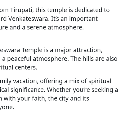
m Tirupati, this temple is dedicated to
rd Venkateswara. It’s an important
cture and a serene atmosphere.
teswara Temple is a major attraction,
d a peaceful atmosphere. The hills are also
itual centers.
amily vacation, offering a mix of spiritual
ical significance. Whether you’re seeking a
with your faith, the city and its
yone.