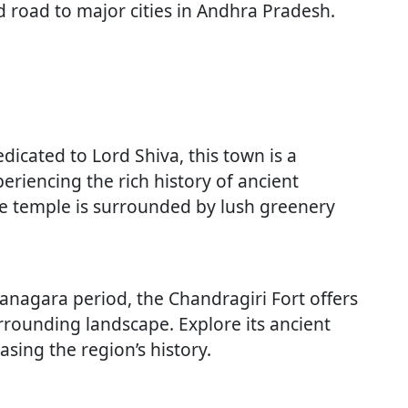
nd road to major cities in Andhra Pradesh.
dicated to Lord Shiva, this town is a
periencing the rich history of ancient
he temple is surrounded by lush greenery
ayanagara period, the Chandragiri Fort offers
rrounding landscape. Explore its ancient
ing the region’s history.