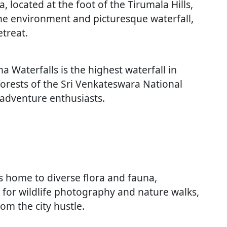
 located at the foot of the Tirumala Hills,
ne environment and picturesque waterfall,
etreat.
na Waterfalls is the highest waterfall in
orests of the Sri Venkateswara National
d adventure enthusiasts.
is home to diverse flora and fauna,
al for wildlife photography and nature walks,
om the city hustle.