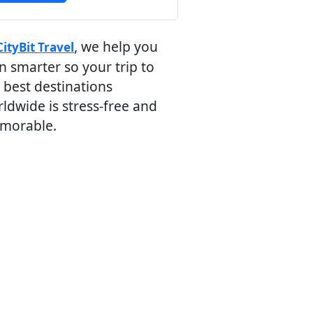
, we help you
CityBit Travel
n smarter so your trip to
 best destinations
ldwide is stress-free and
morable.