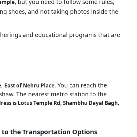
, but you need to follow some rules,
temple
ng shoes, and not taking photos inside the
atherings and educational programs that are
,
. You can reach the
e
East of Nehru Place
kshaw. The nearest metro station to the
ress is Lotus Temple Rd, Shambhu Dayal Bagh,
 to the Transportation Options