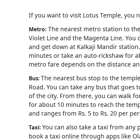
If you want to visit Lotus Temple, you 
The nearest metro station to the 
Metro:
Violet Line and the Magenta Line. You c
and get down at Kalkaji Mandir station
minutes or take an auto-rickshaw for a
metro fare depends on the distance and
The nearest bus stop to the temple
Bus:
Road. You can take any bus that goes t
of the city. From there, you can walk f
for about 10 minutes to reach the temp
and ranges from Rs. 5 to Rs. 20 per per
You can also take a taxi from any p
Taxi:
book a taxi online through apps like Ola