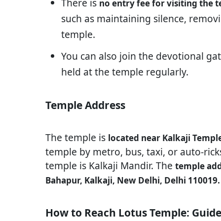
There is
no entry fee for visiting the 
such as maintaining silence, removi
temple.
You can also join the devotional g
held at the temple regularly.
Temple Address
The temple is
located near Kalkaji Templ
temple by metro, bus, taxi, or auto-ric
temple is Kalkaji Mandir. The
temple add
Bahapur, Kalkaji, New Delhi, Delhi 110019.
How to Reach Lotus Temple: Guide