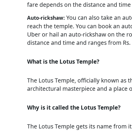
fare depends on the distance and time 
You can also take an auto
Auto-rickshaw:
reach the temple. You can book an auto
Uber or hail an auto-rickshaw on the r
distance and time and ranges from Rs. 6
What is the Lotus Temple?
The Lotus Temple, officially known as t
architectural masterpiece and a place o
Why is it called the Lotus Temple?
The Lotus Temple gets its name from its 