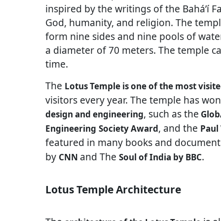
inspired by the writings of the Baháʼí F
God, humanity, and religion. The templ
form nine sides and nine pools of wate
a diameter of 70 meters. The temple 
time.
The
Lotus Temple is one of the most visite
visitors every year. The temple has wo
, such as the
design and engineering
Glob
, and the
Engineering
Society Award
Paul
featured in many books and documenta
by
and The
.
CNN
Soul of India by BBC
Lotus Temple Architecture