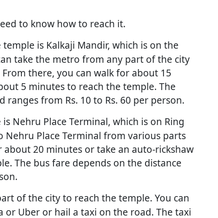
need to know how to reach it.
temple is Kalkaji Mandir, which is on the
an take the metro from any part of the city
. From there, you can walk for about 15
bout 5 minutes to reach the temple. The
 ranges from Rs. 10 to Rs. 60 per person.
 is Nehru Place Terminal, which is on Ring
o Nehru Place Terminal from various parts
or about 20 minutes or take an auto-rickshaw
le. The bus fare depends on the distance
son.
art of the city to reach the temple. You can
 or Uber or hail a taxi on the road. The taxi