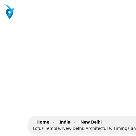
Home
›
India
›
New Delhi
›
Lotus Temple, New Delhi: Architecture, Timings an