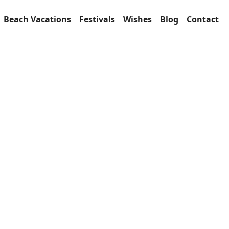
Beach Vacations
Festivals
Wishes
Blog
Contact