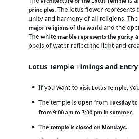
The
is a
architecture of the Lotus Temple
. The lotus flower represents 
principles
unity and harmony of all religions. Th
and the open
major religions of the world
The white
a
marble represents the purity
pools of water reflect the light and cre
Lotus Temple Timings and Entry
If you want to
, yo
visit Lotus Temple
The temple is open from
Tuesday to
.
from 9:00 am to 7:00 pm in summer
The
.
temple is closed on Mondays