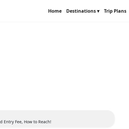
Home
Destinations ▾
Trip Plans
d Entry Fee, How to Reach!