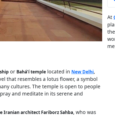
At
pla
the
wor
me
or
located in
ship
Baháʼí temple
New Delhi
,
rvel that resembles a lotus flower, a symbol
 many cultures. The temple is open to people
 pray and meditate in its serene and
, who was
he Iranian architect Fariborz Sahba