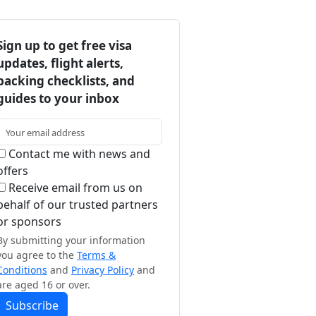
Sign up to get free visa
updates, flight alerts,
packing checklists, and
guides to your inbox
Contact me with news and
offers
Receive email from us on
behalf of our trusted partners
or sponsors
By submitting your information
you agree to the
Terms &
Conditions
and
Privacy Policy
and
are aged 16 or over.
Subscribe