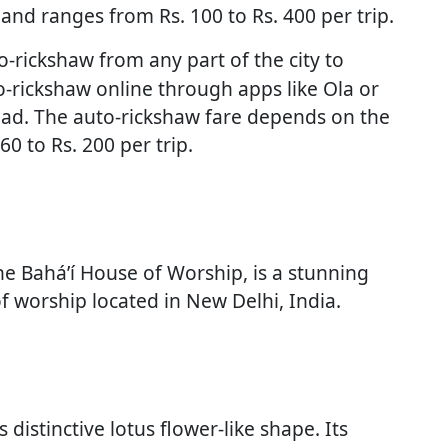
and ranges from Rs. 100 to Rs. 400 per trip.
-rickshaw from any part of the city to
-rickshaw online through apps like Ola or
oad. The auto-rickshaw fare depends on the
0 to Rs. 200 per trip.
he Bahá’í House of Worship, is a stunning
f worship located in New Delhi, India.
distinctive lotus flower-like shape. Its