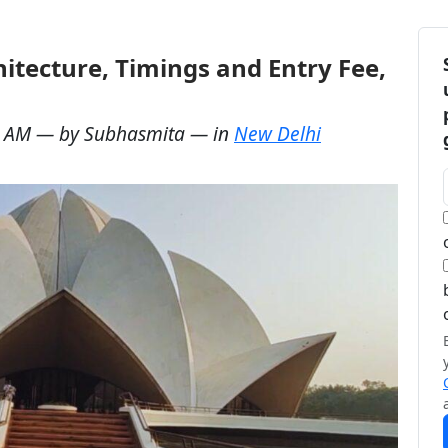
itecture, Timings and Entry Fee,
6 AM
— by
Subhasmita
— in
New Delhi