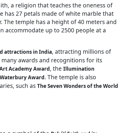
aith, a religion that teaches the oneness of
e has 27 petals made of white marble that
r. The temple has a height of 40 meters and
can accommodate up to 2500 people at a
, attracting millions of
d attractions in India
n many awards and recognitions for its
, the
Art Academy Award
Illumination
. The temple is also
 Waterbury Award
ries, such as
The Seven Wonders of the World