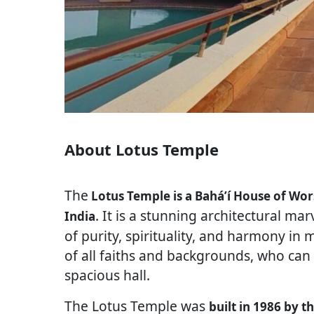
About Lotus Temple
The
Lotus Temple is a Baháʼí House of Wor
. It is a stunning architectural ma
India
of purity, spirituality, and harmony in
of all faiths and backgrounds, who can
spacious hall.
The Lotus Temple was
built in 1986 by t