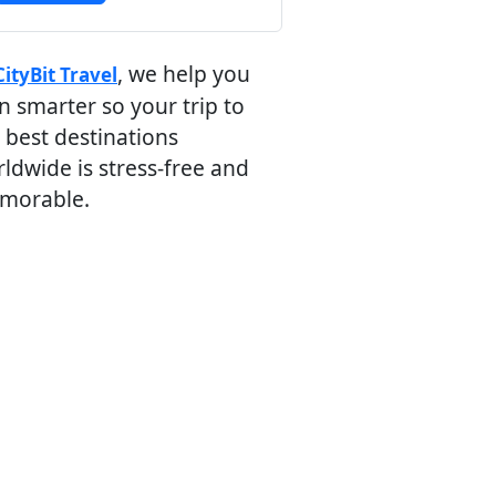
, we help you
CityBit Travel
n smarter so your trip to
 best destinations
ldwide is stress-free and
morable.