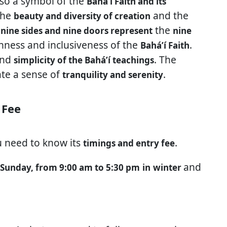
lso a symbol of the
Baháʼí Faith and its
the
and the
beauty and diversity of creation
e
the
nine sides and nine doors represent
nine
ness and inclusiveness of the
.
Baháʼí Faith
nd
. The
simplicity of the Baháʼí teachings
ate a sense of
.
tranquility and serenity
 Fee
u need to know its
.
timings and entry fee
and
 Sunday, from 9:00 am to 5:30 pm
in
winter