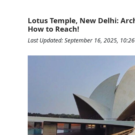
Lotus Temple, New Delhi: Arch
How to Reach!
Last Updated:
September 16, 2025, 10:2