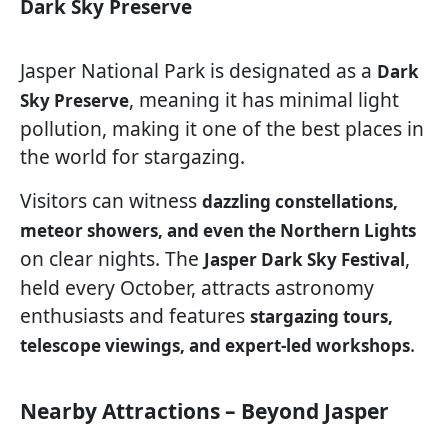
Dark Sky Preserve
Jasper National Park is designated as a
Dark
, meaning it has minimal light
Sky Preserve
pollution, making it one of the best places in
the world for stargazing.
Visitors can witness
dazzling constellations,
meteor showers, and even the Northern Lights
on clear nights. The
,
Jasper Dark Sky Festival
held every October, attracts astronomy
enthusiasts and features
stargazing tours,
.
telescope viewings, and expert-led workshops
Nearby Attractions – Beyond Jasper