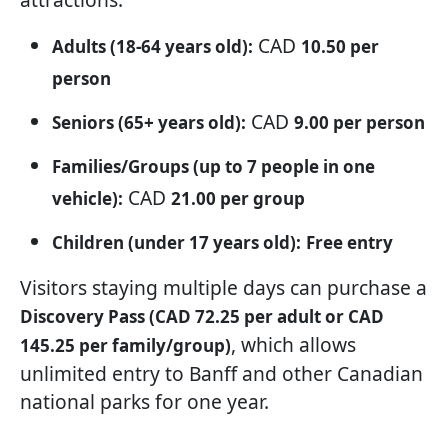
CAD
Adults (18-64 years old):
10.50 per
person
CAD
Seniors (65+ years old):
9.00 per person
Families/Groups (up to 7 people in one
CAD
vehicle):
21.00 per group
Children (under 17 years old):
Free entry
Visitors staying multiple days can purchase a
Discovery Pass (CAD 72.25 per adult or CAD
, which allows
145.25 per family/group)
unlimited entry to Banff and other Canadian
national parks for one year.