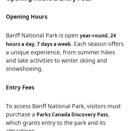
Opening Hours
Banff National Park is open
year-round, 24
. Each season offers
hours a day, 7 days a week
a unique experience, from summer hikes
and lake activities to winter skiing and
snowshoeing.
Entry Fees
To access Banff National Park, visitors must
purchase a
,
Parks Canada Discovery Pass
which grants entry to the park and its
attractions.