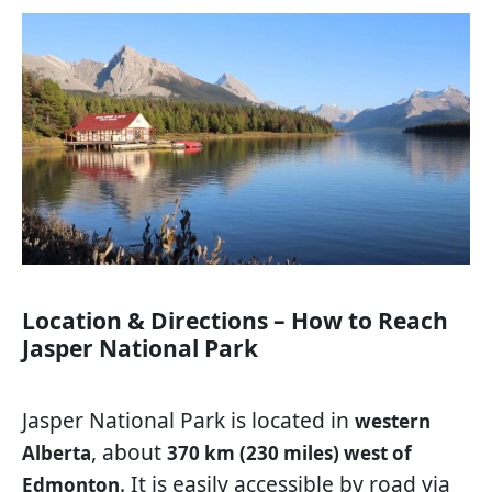
Location & Directions – How to Reach
Jasper National Park
Jasper National Park is located in
western
, about
Alberta
370 km (230 miles) west of
. It is easily accessible by road via
Edmonton