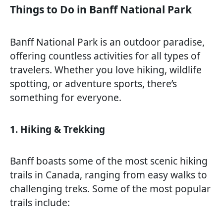
Things to Do in Banff National Park
Banff National Park is an outdoor paradise,
offering countless activities for all types of
travelers. Whether you love hiking, wildlife
spotting, or adventure sports, there’s
something for everyone.
1. Hiking & Trekking
Banff boasts some of the most scenic hiking
trails in Canada, ranging from easy walks to
challenging treks. Some of the most popular
trails include: