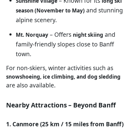
– Known for its
Sunshine Village
long ski
and stunning
season (November to May)
alpine scenery.
– Offers
and
Mt. Norquay
night skiing
family-friendly slopes close to Banff
town.
For non-skiers, winter activities such as
snowshoeing, ice climbing, and dog sledding
are also available.
Nearby Attractions – Beyond Banff
1. Canmore (25 km / 15 miles from Banff)