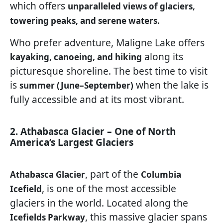
which offers
unparalleled views of glaciers,
.
towering peaks, and serene waters
Who prefer adventure, Maligne Lake offers
along its
kayaking, canoeing, and hiking
picturesque shoreline. The best time to visit
is
when the lake is
summer (June–September)
fully accessible and at its most vibrant.
2. Athabasca Glacier – One of North
America’s Largest Glaciers
, part of the
Athabasca Glacier
Columbia
, is one of the most accessible
Icefield
glaciers in the world. Located along the
, this massive glacier spans
Icefields Parkway