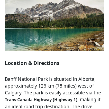
Location & Directions
Banff National Park is situated in Alberta,
approximately 126 km (78 miles) west of
Calgary. The park is easily accessible via the
, making it
Trans-Canada Highway (Highway 1)
an ideal road trip destination. The drive