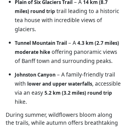
– A
Plain of Six Glaciers Trail
14 km (8.7
trail leading to a historic
miles) round trip
tea house with incredible views of
glaciers.
– A
Tunnel Mountain Trail
4.3 km (2.7 miles)
offering panoramic views
moderate hike
of Banff town and surrounding peaks.
– A family-friendly trail
Johnston Canyon
with
, accessible
lower and upper waterfalls
via an easy
5.2 km (3.2 miles) round trip
hike.
During summer, wildflowers bloom along
the trails, while autumn offers breathtaking