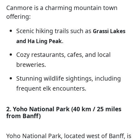
Canmore is a charming mountain town
offering:
Scenic hiking trails such as
Grassi Lakes
.
and Ha Ling Peak
Cozy restaurants, cafes, and local
breweries.
Stunning wildlife sightings, including
frequent elk encounters.
2. Yoho National Park (40 km / 25 miles
from Banff)
Yoho National Park, located west of Banff, is