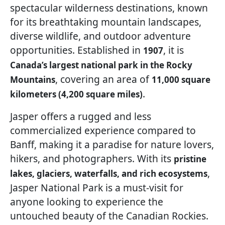
spectacular wilderness destinations, known
for its breathtaking mountain landscapes,
diverse wildlife, and outdoor adventure
opportunities. Established in
, it is
1907
Canada’s largest national park in the Rocky
, covering an area of
Mountains
11,000 square
.
kilometers (4,200 square miles)
Jasper offers a rugged and less
commercialized experience compared to
Banff, making it a paradise for nature lovers,
hikers, and photographers. With its
pristine
,
lakes, glaciers, waterfalls, and rich ecosystems
Jasper National Park is a must-visit for
anyone looking to experience the
untouched beauty of the Canadian Rockies.