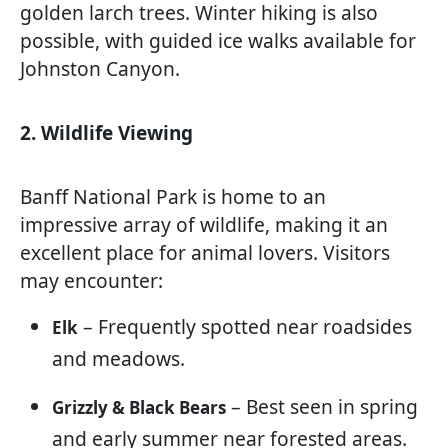
golden larch trees. Winter hiking is also
possible, with guided ice walks available for
Johnston Canyon.
2. Wildlife Viewing
Banff National Park is home to an
impressive array of wildlife, making it an
excellent place for animal lovers. Visitors
may encounter:
– Frequently spotted near roadsides
Elk
and meadows.
– Best seen in spring
Grizzly & Black Bears
and early summer near forested areas.