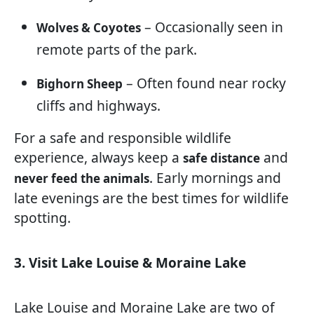
– Occasionally seen in
Wolves & Coyotes
remote parts of the park.
– Often found near rocky
Bighorn Sheep
cliffs and highways.
For a safe and responsible wildlife
experience, always keep a
and
safe distance
. Early mornings and
never feed the animals
late evenings are the best times for wildlife
spotting.
3. Visit Lake Louise & Moraine Lake
Lake Louise and Moraine Lake are two of