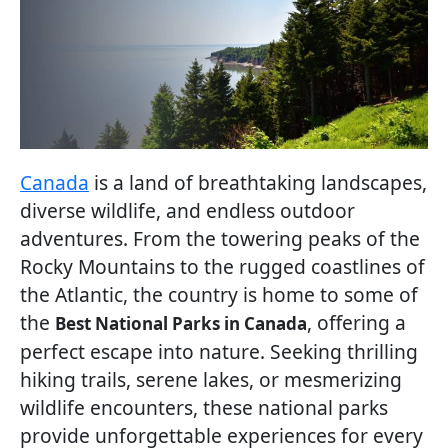
Canada
is a land of breathtaking landscapes,
diverse wildlife, and endless outdoor
adventures. From the towering peaks of the
Rocky Mountains to the rugged coastlines of
the Atlantic, the country is home to some of
the
, offering a
Best National Parks in Canada
perfect escape into nature. Seeking thrilling
hiking trails, serene lakes, or mesmerizing
wildlife encounters, these national parks
provide unforgettable experiences for every