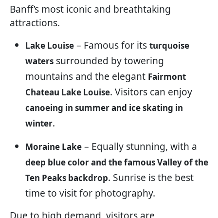
Banff’s most iconic and breathtaking
attractions.
– Famous for its
Lake Louise
turquoise
surrounded by towering
waters
mountains and the elegant
Fairmont
. Visitors can enjoy
Chateau Lake Louise
canoeing in summer and ice skating in
.
winter
– Equally stunning, with a
Moraine Lake
deep blue color and the famous Valley of the
. Sunrise is the best
Ten Peaks backdrop
time to visit for photography.
Due to high demand, visitors are