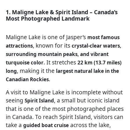
1. Maligne Lake & Spirit Island – Canada’s
Most Photographed Landmark
Maligne Lake is one of Jasper’s
most famous
, known for its
attractions
crystal-clear waters,
surrounding mountain peaks, and vibrant
. It stretches
turquoise color
22 km (13.7 miles)
, making it the
long
largest natural lake in the
.
Canadian Rockies
A visit to Maligne Lake is incomplete without
seeing
, a small but iconic island
Spirit Island
that is one of the most photographed places
in Canada. To reach Spirit Island, visitors can
take a
across the lake,
guided boat cruise