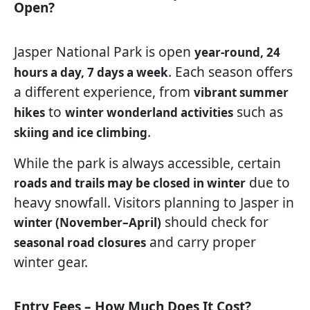
Open?
Jasper National Park is open
year-round, 24
. Each season offers
hours a day, 7 days a week
a different experience, from
vibrant summer
to
such as
hikes
winter wonderland activities
.
skiing and ice climbing
While the park is always accessible, certain
due to
roads and trails may be closed in winter
heavy snowfall. Visitors planning to Jasper in
should check for
winter (November–April)
and carry proper
seasonal road closures
winter gear.
Entry Fees – How Much Does It Cost?