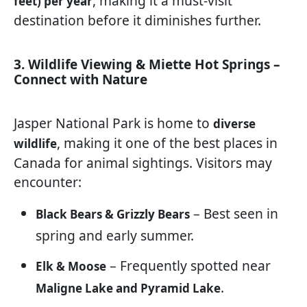
, making it a must-visit
feet) per year
destination before it diminishes further.
3. Wildlife Viewing & Miette Hot Springs –
Connect with Nature
Jasper National Park is home to
diverse
, making it one of the best places in
wildlife
Canada for animal sightings. Visitors may
encounter:
– Best seen in
Black Bears & Grizzly Bears
spring and early summer.
– Frequently spotted near
Elk & Moose
.
Maligne Lake and Pyramid Lake