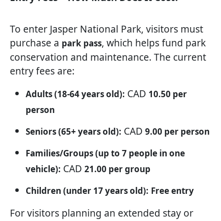
To enter Jasper National Park, visitors must
purchase a
, which helps fund park
park pass
conservation and maintenance. The current
entry fees are:
CAD
Adults (18-64 years old):
10.50 per
person
CAD
Seniors (65+ years old):
9.00 per person
Families/Groups (up to 7 people in one
CAD
vehicle):
21.00 per group
Children (under 17 years old):
Free entry
For visitors planning an extended stay or