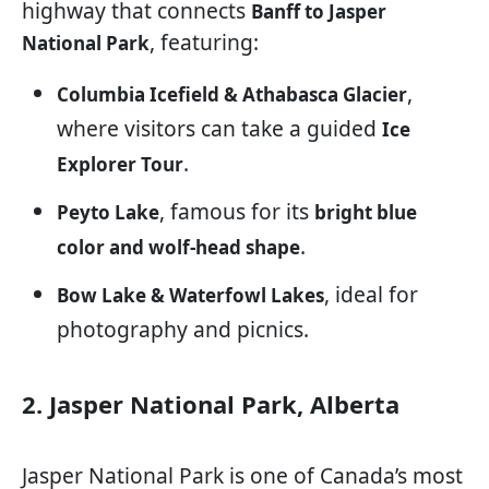
highway that connects
Banff to Jasper
, featuring:
National Park
,
Columbia Icefield & Athabasca Glacier
where visitors can take a guided
Ice
.
Explorer Tour
, famous for its
Peyto Lake
bright blue
.
color and wolf-head shape
, ideal for
Bow Lake & Waterfowl Lakes
photography and picnics.
2. Jasper National Park, Alberta
Jasper National Park is one of Canada’s most