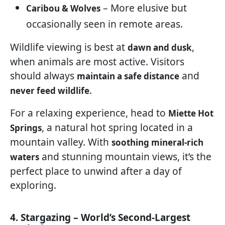
– More elusive but
Caribou & Wolves
occasionally seen in remote areas.
Wildlife viewing is best at
,
dawn and dusk
when animals are most active. Visitors
should always
and
maintain a safe distance
.
never feed wildlife
For a relaxing experience, head to
Miette Hot
, a natural hot spring located in a
Springs
mountain valley. With
soothing mineral-rich
and stunning mountain views, it’s the
waters
perfect place to unwind after a day of
exploring.
4. Stargazing – World’s Second-Largest