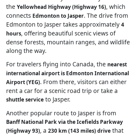
the
, which
Yellowhead Highway (Highway 16)
connects
. The drive from
Edmonton to Jasper
Edmonton to Jasper takes approximately
4
, offering beautiful scenic views of
hours
dense forests, mountain ranges, and wildlife
along the way.
For travelers flying into Canada, the
nearest
international airport is Edmonton International
. From there, visitors can either
Airport (YEG)
rent a car for a scenic road trip or take a
to Jasper.
shuttle service
Another popular route to Jasper is from
Banff National Park via the Icefields Parkway
, a
that
(Highway 93)
230 km (143 miles) drive