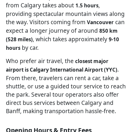
from Calgary takes about
,
1.5 hours
providing spectacular mountain views along
the way. Visitors coming from
can
Vancouver
expect a longer journey of around
850 km
, which takes approximately
(528 miles)
9-10
by car.
hours
Who prefer air travel, the
closest major
.
airport is Calgary International Airport (YYC)
From there, travelers can rent a car, take a
shuttle, or use a guided tour service to reach
the park. Several tour operators also offer
direct bus services between Calgary and
Banff, making transportation hassle-free.
Opening Hours & Entry Fees