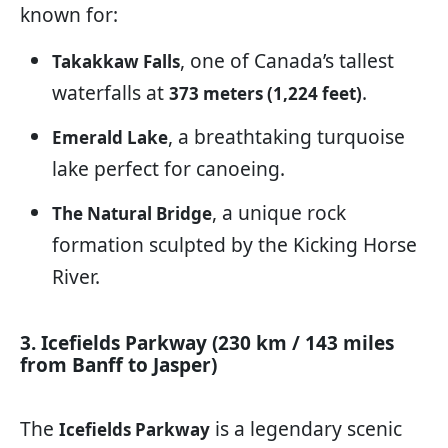
known for:
, one of Canada’s tallest
Takakkaw Falls
waterfalls at
.
373 meters (1,224 feet)
, a breathtaking turquoise
Emerald Lake
lake perfect for canoeing.
, a unique rock
The Natural Bridge
formation sculpted by the Kicking Horse
River.
3. Icefields Parkway (230 km / 143 miles
from Banff to Jasper)
The
is a legendary scenic
Icefields Parkway