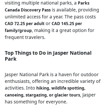
visiting multiple national parks, a
Parks
is available, providing
Canada Discovery Pass
unlimited access for a year. The pass costs
or
CAD 72.25 per adult
CAD 145.25 per
, making it a great option for
family/group
frequent travelers.
Top Things to Do in Jasper National
Park
Jasper National Park is a haven for outdoor
enthusiasts, offering an incredible variety of
activities. Into
hiking, wildlife spotting,
, Jasper
canoeing, stargazing, or glacier tours
has something for everyone.