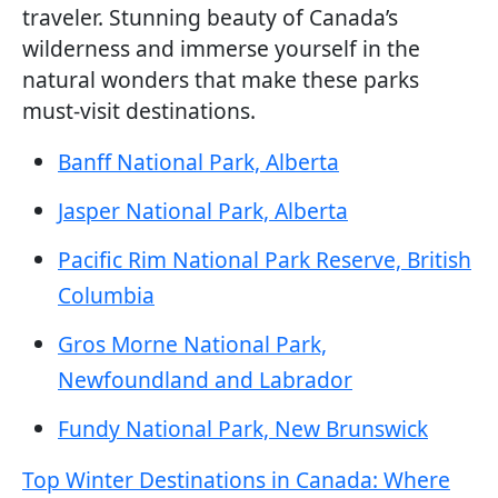
traveler. Stunning beauty of Canada’s
wilderness and immerse yourself in the
natural wonders that make these parks
must-visit destinations.
Banff National Park, Alberta
Jasper National Park, Alberta
Pacific Rim National Park Reserve, British
Columbia
Gros Morne National Park,
Newfoundland and Labrador
Fundy National Park, New Brunswick
Top Winter Destinations in Canada: Where