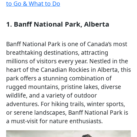
to Go & What to Do
1. Banff National Park, Alberta
Banff National Park is one of Canada’s most
breathtaking destinations, attracting
millions of visitors every year. Nestled in the
heart of the Canadian Rockies in Alberta, this
park offers a stunning combination of
rugged mountains, pristine lakes, diverse
wildlife, and a variety of outdoor
adventures. For hiking trails, winter sports,
or serene landscapes, Banff National Park is
a must-visit for nature enthusiasts.