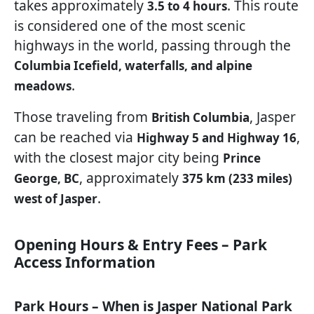
takes approximately
. This route
3.5 to 4 hours
is considered one of the most scenic
highways in the world, passing through the
Columbia Icefield, waterfalls, and alpine
.
meadows
Those traveling from
, Jasper
British Columbia
can be reached via
,
Highway 5 and Highway 16
with the closest major city being
Prince
, approximately
George, BC
375 km (233 miles)
.
west of Jasper
Opening Hours & Entry Fees – Park
Access Information
Park Hours – When is Jasper National Park