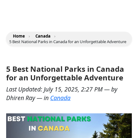
Home
›
Canada
›
5 Best National Parks in Canada for an Unforgettable Adventure
5 Best National Parks in Canada
for an Unforgettable Adventure
Last Updated:
July 15, 2025, 2:27 PM
— by
Dhiren Ray
— in
Canada