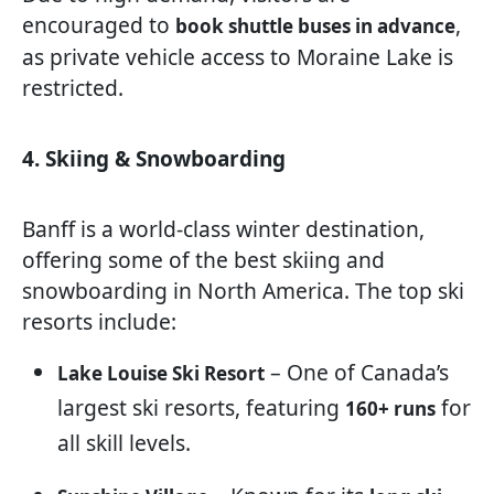
encouraged to
,
book shuttle buses in advance
as private vehicle access to Moraine Lake is
restricted.
4. Skiing & Snowboarding
Banff is a world-class winter destination,
offering some of the best skiing and
snowboarding in North America. The top ski
resorts include:
– One of Canada’s
Lake Louise Ski Resort
largest ski resorts, featuring
for
160+ runs
all skill levels.