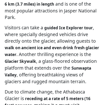
and is one of the
6 km (3.7 miles) in length
most popular attractions in Jasper National
Park.
Visitors can take a
,
guided Ice Explorer tour
where specially designed vehicles drive
directly onto the glacier, allowing guests to
walk on ancient ice and even drink fresh glacier
. Another thrilling experience is the
water
, a glass-floored observation
Glacier Skywalk
platform that extends over the
Sunwapta
, offering breathtaking views of
Valley
glaciers and rugged mountain terrain.
Due to climate change, the Athabasca
Glacier is
receding at a rate of 5 meters (16