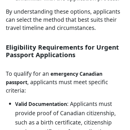
By understanding these options, applicants
can select the method that best suits their
travel timeline and circumstances.
Eligibility Requirements for Urgent
Passport Applications
To qualify for an
emergency Canadian
, applicants must meet specific
passport
criteria:
: Applicants must
Valid Documentation
provide proof of Canadian citizenship,
such as a birth certificate, citizenship