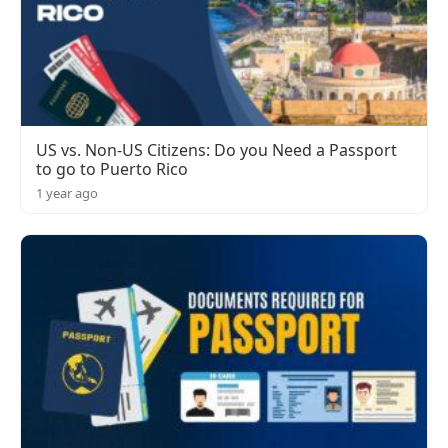
US vs. Non-US Citizens: Do you Need a Passport
to go to Puerto Rico
1 year ago