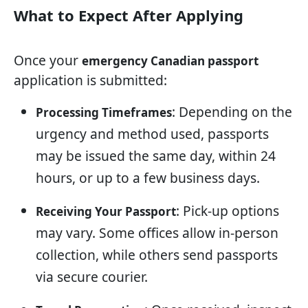
What to Expect After Applying
Once your
emergency Canadian passport
application is submitted:
: Depending on the
Processing Timeframes
urgency and method used, passports
may be issued the same day, within 24
hours, or up to a few business days.
: Pick-up options
Receiving Your Passport
may vary. Some offices allow in-person
collection, while others send passports
via secure courier.