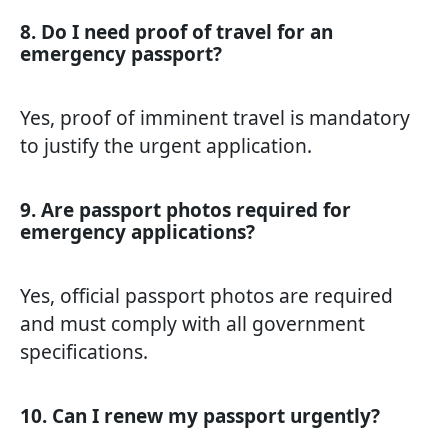
8. Do I need proof of travel for an
emergency passport?
Yes, proof of imminent travel is mandatory
to justify the urgent application.
9. Are passport photos required for
emergency applications?
Yes, official passport photos are required
and must comply with all government
specifications.
10. Can I renew my passport urgently?