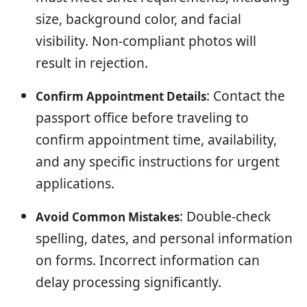
size, background color, and facial
visibility. Non-compliant photos will
result in rejection.
: Contact the
Confirm Appointment Details
passport office before traveling to
confirm appointment time, availability,
and any specific instructions for urgent
applications.
: Double-check
Avoid Common Mistakes
spelling, dates, and personal information
on forms. Incorrect information can
delay processing significantly.