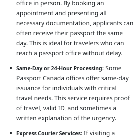
office in person. By booking an
appointment and presenting all
necessary documentation, applicants can
often receive their passport the same
day. This is ideal for travelers who can
reach a passport office without delay.
: Some
Same-Day or 24-Hour Processing
Passport Canada offices offer same-day
issuance for individuals with critical
travel needs. This service requires proof
of travel, valid ID, and sometimes a
written explanation of the urgency.
: If visiting a
Express Courier Services