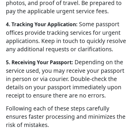
photos, and proof of travel. Be prepared to
pay the applicable urgent service fees.
Some passport
4. Tracking Your Application:
offices provide tracking services for urgent
applications. Keep in touch to quickly resolve
any additional requests or clarifications.
Depending on the
5. Receiving Your Passport:
service used, you may receive your passport
in person or via courier. Double-check the
details on your passport immediately upon
receipt to ensure there are no errors.
Following each of these steps carefully
ensures faster processing and minimizes the
risk of mistakes.