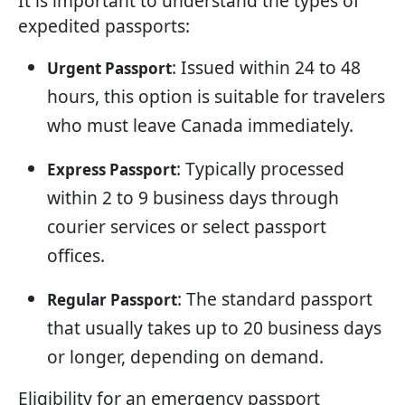
It is important to understand the types of
expedited passports:
: Issued within 24 to 48
Urgent Passport
hours, this option is suitable for travelers
who must leave Canada immediately.
: Typically processed
Express Passport
within 2 to 9 business days through
courier services or select passport
offices.
: The standard passport
Regular Passport
that usually takes up to 20 business days
or longer, depending on demand.
Eligibility for an emergency passport