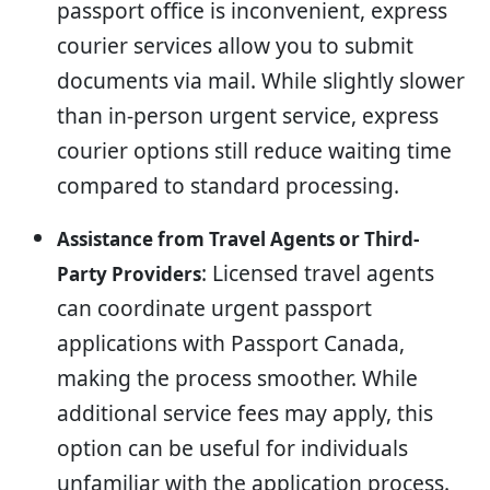
passport office is inconvenient, express
courier services allow you to submit
documents via mail. While slightly slower
than in-person urgent service, express
courier options still reduce waiting time
compared to standard processing.
Assistance from Travel Agents or Third-
: Licensed travel agents
Party Providers
can coordinate urgent passport
applications with Passport Canada,
making the process smoother. While
additional service fees may apply, this
option can be useful for individuals
unfamiliar with the application process.