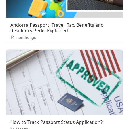
Andorra Passport: Travel, Tax, Benefits and
Residency Perks Explained
10 months ago
How to Track Passport Status Application?