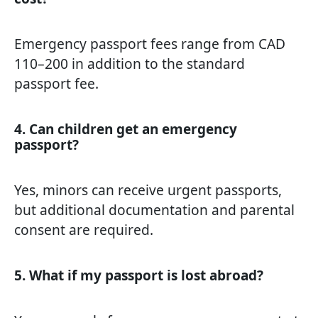
Emergency passport fees range from CAD
110–200 in addition to the standard
passport fee.
4. Can children get an emergency
passport?
Yes, minors can receive urgent passports,
but additional documentation and parental
consent are required.
5. What if my passport is lost abroad?