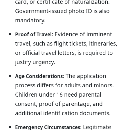
card, or certificate of naturalization.
Government-issued photo ID is also
mandatory.
: Evidence of imminent
Proof of Travel
travel, such as flight tickets, itineraries,
or official travel letters, is required to
justify urgency.
: The application
Age Considerations
process differs for adults and minors.
Children under 16 need parental
consent, proof of parentage, and
additional identification documents.
: Legitimate
Emergency Circumstances