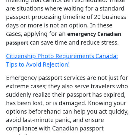
are situations where waiting for a standard
passport processing timeline of 20 business
days or more is not an option. In these
cases, applying for an
emergency Canadian
can save time and reduce stress.
passport
Citizenship Photo Requirements Canada:
Tips to Avoid Rejection!
Emergency passport services are not just for
extreme cases; they also serve travelers who
suddenly realize their passport has expired,
has been lost, or is damaged. Knowing your
options beforehand can help you act quickly,
avoid last-minute panic, and ensure
compliance with Canadian passport