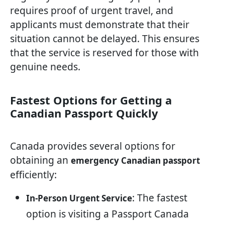
requires proof of urgent travel, and
applicants must demonstrate that their
situation cannot be delayed. This ensures
that the service is reserved for those with
genuine needs.
Fastest Options for Getting a
Canadian Passport Quickly
Canada provides several options for
obtaining an
emergency Canadian passport
efficiently:
: The fastest
In-Person Urgent Service
option is visiting a Passport Canada