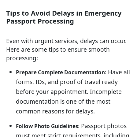
Tips to Avoid Delays in Emergency
Passport Processing
Even with urgent services, delays can occur.
Here are some tips to ensure smooth
processing:
: Have all
Prepare Complete Documentation
forms, IDs, and proof of travel ready
before your appointment. Incomplete
documentation is one of the most
common reasons for delays.
: Passport photos
Follow Photo Guidelines
must meet strict requirements, including