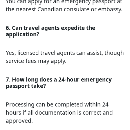
You can apply for an emergency passport at
the nearest Canadian consulate or embassy.
6. Can travel agents expedite the
application?
Yes, licensed travel agents can assist, though
service fees may apply.
7. How long does a 24-hour emergency
passport take?
Processing can be completed within 24
hours if all documentation is correct and
approved.