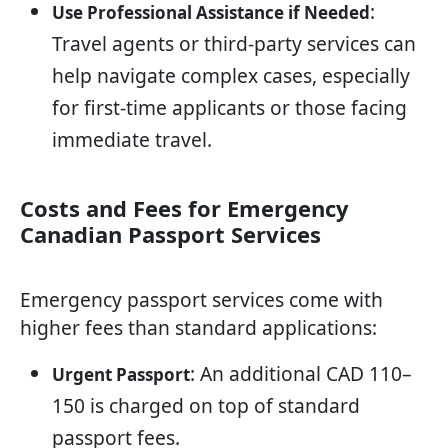
:
Use Professional Assistance if Needed
Travel agents or third-party services can
help navigate complex cases, especially
for first-time applicants or those facing
immediate travel.
Costs and Fees for Emergency
Canadian Passport Services
Emergency passport services come with
higher fees than standard applications:
: An additional CAD 110–
Urgent Passport
150 is charged on top of standard
passport fees.