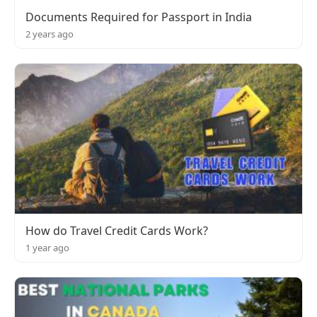
Documents Required for Passport in India
2 years ago
How do Travel Credit Cards Work?
1 year ago