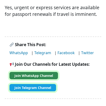
Yes, urgent or express services are available
for passport renewals if travel is imminent.
Share This Post:
WhatsApp
|
Telegram
|
Facebook
|
Twitter
Join Our Channels for Latest Updates:
Join WhatsApp Channel
Join Telegram Channel