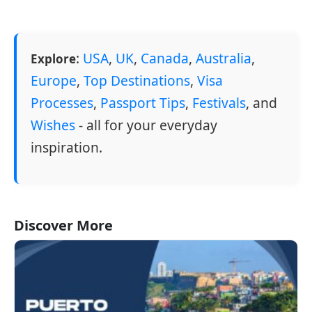
:
USA
,
UK
,
Canada
,
Australia
,
Explore
Europe
,
Top Destinations
,
Visa
Processes
,
Passport Tips
,
Festivals
, and
Wishes
- all for your everyday
inspiration.
Discover More