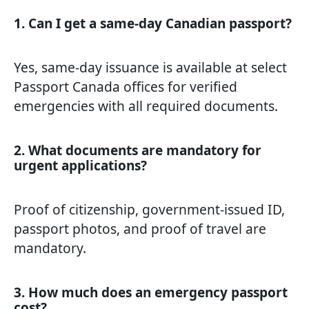
1. Can I get a same-day Canadian passport?
Yes, same-day issuance is available at select
Passport Canada offices for verified
emergencies with all required documents.
2. What documents are mandatory for
urgent applications?
Proof of citizenship, government-issued ID,
passport photos, and proof of travel are
mandatory.
3. How much does an emergency passport
cost?