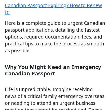
Canadian Passport Expiring? How to Renew
It!
Here is a complete guide to urgent Canadian
passport applications, detailing the fastest
options, required documentation, fees, and
practical tips to make the process as smooth
as possible.
Why You Might Need an Emergency
Canadian Passport
Life is unpredictable. Imagine receiving
news of a critical family emergency overseas
or needing to attend an urgent business
meeting that cannot be rescheduled. These