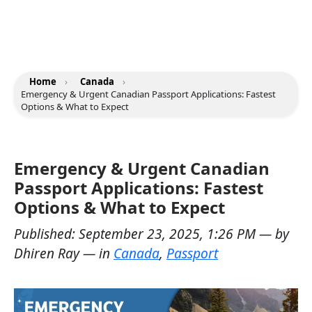
Home
›
Canada
›
Emergency & Urgent Canadian Passport Applications: Fastest
Options & What to Expect
Emergency & Urgent Canadian
Passport Applications: Fastest
Options & What to Expect
Published:
September 23, 2025, 1:26 PM
— by
Dhiren Ray
— in
Canada
,
Passport