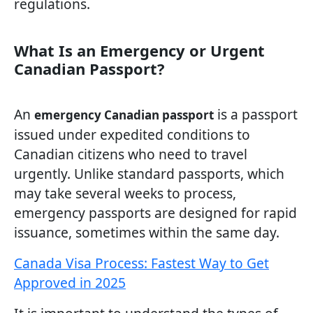
regulations.
What Is an Emergency or Urgent
Canadian Passport?
An
is a passport
emergency Canadian passport
issued under expedited conditions to
Canadian citizens who need to travel
urgently. Unlike standard passports, which
may take several weeks to process,
emergency passports are designed for rapid
issuance, sometimes within the same day.
Canada Visa Process: Fastest Way to Get
Approved in 2025