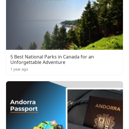
5 Best National Parks in Canada for an
Unforgettable Adventure
1 year ago