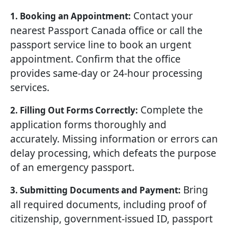
Contact your
1. Booking an Appointment:
nearest Passport Canada office or call the
passport service line to book an urgent
appointment. Confirm that the office
provides same-day or 24-hour processing
services.
Complete the
2. Filling Out Forms Correctly:
application forms thoroughly and
accurately. Missing information or errors can
delay processing, which defeats the purpose
of an emergency passport.
Bring
3. Submitting Documents and Payment:
all required documents, including proof of
citizenship, government-issued ID, passport