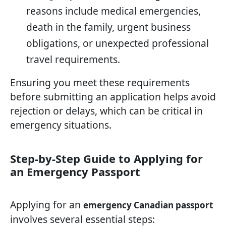
reasons include medical emergencies,
death in the family, urgent business
obligations, or unexpected professional
travel requirements.
Ensuring you meet these requirements
before submitting an application helps avoid
rejection or delays, which can be critical in
emergency situations.
Step-by-Step Guide to Applying for
an Emergency Passport
Applying for an
emergency Canadian passport
involves several essential steps: