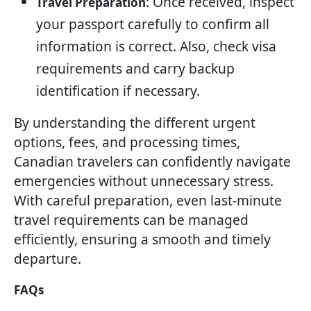
: Once received, inspect
Travel Preparation
your passport carefully to confirm all
information is correct. Also, check visa
requirements and carry backup
identification if necessary.
By understanding the different urgent
options, fees, and processing times,
Canadian travelers can confidently navigate
emergencies without unnecessary stress.
With careful preparation, even last-minute
travel requirements can be managed
efficiently, ensuring a smooth and timely
departure.
FAQs