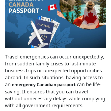
Travel emergencies can occur unexpectedly,
from sudden family crises to last-minute
business trips or unexpected opportunities
abroad. In such situations, having access to
an
can be life-
emergency Canadian passport
saving. It ensures that you can travel
without unnecessary delays while complying
with all government requirements.