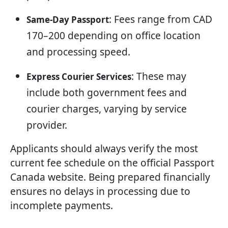
: Fees range from CAD
Same-Day Passport
170–200 depending on office location
and processing speed.
: These may
Express Courier Services
include both government fees and
courier charges, varying by service
provider.
Applicants should always verify the most
current fee schedule on the official Passport
Canada website. Being prepared financially
ensures no delays in processing due to
incomplete payments.