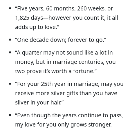
“Five years, 60 months, 260 weeks, or
1,825 days—however you count it, it all
adds up to love.”
“One decade down; forever to go.”
“A quarter may not sound like a lot in
money, but in marriage centuries, you
two prove it’s worth a fortune.”
“For your 25th year in marriage, may you
receive more silver gifts than you have
silver in your hair.”
“Even though the years continue to pass,
my love for you only grows stronger.