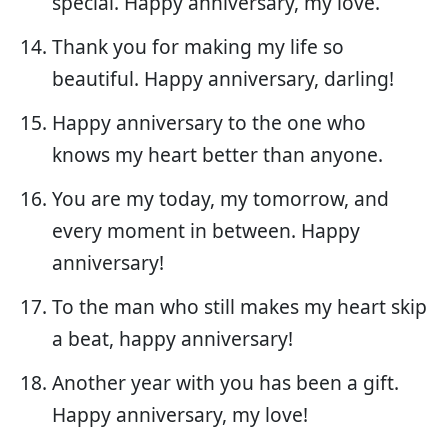
special. Happy anniversary, my love.
Thank you for making my life so
beautiful. Happy anniversary, darling!
Happy anniversary to the one who
knows my heart better than anyone.
You are my today, my tomorrow, and
every moment in between. Happy
anniversary!
To the man who still makes my heart skip
a beat, happy anniversary!
Another year with you has been a gift.
Happy anniversary, my love!