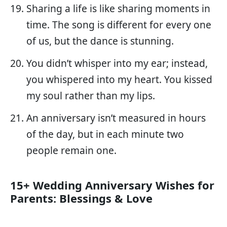
Sharing a life is like sharing moments in
time. The song is different for every one
of us, but the dance is stunning.
You didn’t whisper into my ear; instead,
you whispered into my heart. You kissed
my soul rather than my lips.
An anniversary isn’t measured in hours
of the day, but in each minute two
people remain one.
15+ Wedding Anniversary Wishes for
Parents: Blessings & Love