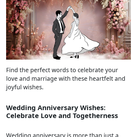
Find the perfect words to celebrate your
love and marriage with these heartfelt and
joyful wishes.
Wedding Anniversary Wishes:
Celebrate Love and Togetherness
Wedding anniversary is more than just a