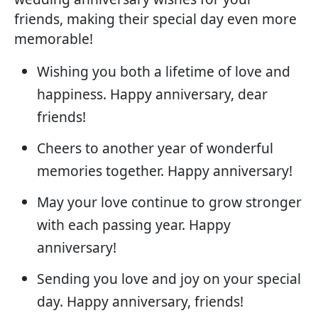
friends, making their special day even more
memorable!
Wishing you both a lifetime of love and
happiness. Happy anniversary, dear
friends!
Cheers to another year of wonderful
memories together. Happy anniversary!
May your love continue to grow stronger
with each passing year. Happy
anniversary!
Sending you love and joy on your special
day. Happy anniversary, friends!