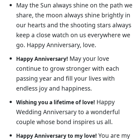
May the Sun always shine on the path we
share, the moon always shine brightly in
our hearts and the shooting stars always
keep a close watch on us everywhere we
go. Happy Anniversary, love.
May your love
Happy Anniversary!
continue to grow stronger with each
passing year and fill your lives with
endless joy and happiness.
Happy
Wishing you a lifetime of love!
Wedding Anniversary to a wonderful
couple whose bond inspires us all.
You are my
Happy Anniversary to my love!