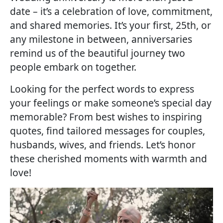
date – it’s a celebration of love, commitment,
and shared memories. It’s your first, 25th, or
any milestone in between, anniversaries
remind us of the beautiful journey two
people embark on together.
Looking for the perfect words to express
your feelings or make someone’s special day
memorable? From best wishes to inspiring
quotes, find tailored messages for couples,
husbands, wives, and friends. Let’s honor
these cherished moments with warmth and
love!