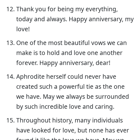
Thank you for being my everything,
today and always. Happy anniversary, my
love!
One of the most beautiful vows we can
make is to hold and love one another
forever. Happy anniversary, dear!
Aphrodite herself could never have
created such a powerful tie as the one
we have. May we always be surrounded
by such incredible love and caring.
Throughout history, many individuals
have looked for love, but none has ever