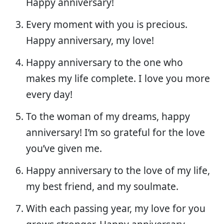
Happy anniversary!
Every moment with you is precious.
Happy anniversary, my love!
Happy anniversary to the one who
makes my life complete. I love you more
every day!
To the woman of my dreams, happy
anniversary! I’m so grateful for the love
you’ve given me.
Happy anniversary to the love of my life,
my best friend, and my soulmate.
With each passing year, my love for you