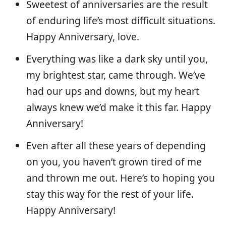
Sweetest of anniversaries are the result
of enduring life’s most difficult situations.
Happy Anniversary, love.
Everything was like a dark sky until you,
my brightest star, came through. We’ve
had our ups and downs, but my heart
always knew we’d make it this far. Happy
Anniversary!
Even after all these years of depending
on you, you haven’t grown tired of me
and thrown me out. Here’s to hoping you
stay this way for the rest of your life.
Happy Anniversary!