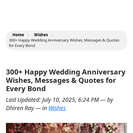
Home
›
Wishes
›
300+ Happy Wedding Anniversary Wishes, Messages & Quotes
for Every Bond
300+ Happy Wedding Anniversary
Wishes, Messages & Quotes for
Every Bond
Last Updated:
July 10, 2025, 6:24 PM
— by
Dhiren Ray
— in
Wishes