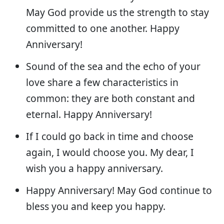
May God provide us the strength to stay
committed to one another. Happy
Anniversary!
Sound of the sea and the echo of your
love share a few characteristics in
common: they are both constant and
eternal. Happy Anniversary!
If I could go back in time and choose
again, I would choose you. My dear, I
wish you a happy anniversary.
Happy Anniversary! May God continue to
bless you and keep you happy.