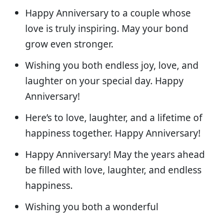
Happy Anniversary to a couple whose
love is truly inspiring. May your bond
grow even stronger.
Wishing you both endless joy, love, and
laughter on your special day. Happy
Anniversary!
Here’s to love, laughter, and a lifetime of
happiness together. Happy Anniversary!
Happy Anniversary! May the years ahead
be filled with love, laughter, and endless
happiness.
Wishing you both a wonderful