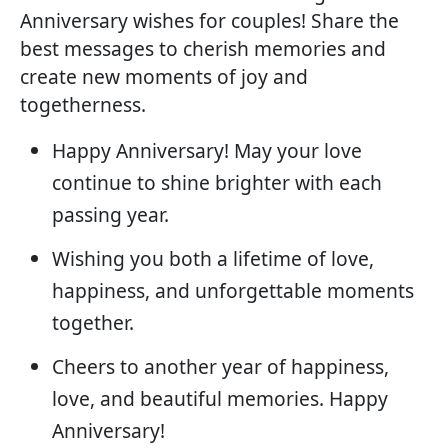
Anniversary wishes for couples! Share the
best messages to cherish memories and
create new moments of joy and
togetherness.
Happy Anniversary! May your love
continue to shine brighter with each
passing year.
Wishing you both a lifetime of love,
happiness, and unforgettable moments
together.
Cheers to another year of happiness,
love, and beautiful memories. Happy
Anniversary!