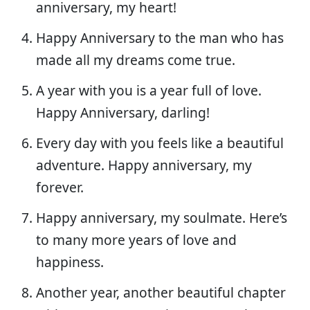
anniversary, my heart!
Happy Anniversary to the man who has
made all my dreams come true.
A year with you is a year full of love.
Happy Anniversary, darling!
Every day with you feels like a beautiful
adventure. Happy anniversary, my
forever.
Happy anniversary, my soulmate. Here’s
to many more years of love and
happiness.
Another year, another beautiful chapter