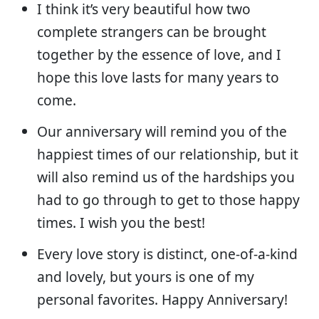
I think it’s very beautiful how two
complete strangers can be brought
together by the essence of love, and I
hope this love lasts for many years to
come.
Our anniversary will remind you of the
happiest times of our relationship, but it
will also remind us of the hardships you
had to go through to get to those happy
times. I wish you the best!
Every love story is distinct, one-of-a-kind
and lovely, but yours is one of my
personal favorites. Happy Anniversary!