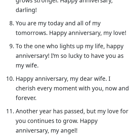
grows stronger. Happy anniversary,
darling!
You are my today and all of my
tomorrows. Happy anniversary, my love!
To the one who lights up my life, happy
anniversary! I’m so lucky to have you as
my wife.
Happy anniversary, my dear wife. I
cherish every moment with you, now and
forever.
Another year has passed, but my love for
you continues to grow. Happy
anniversary, my angel!