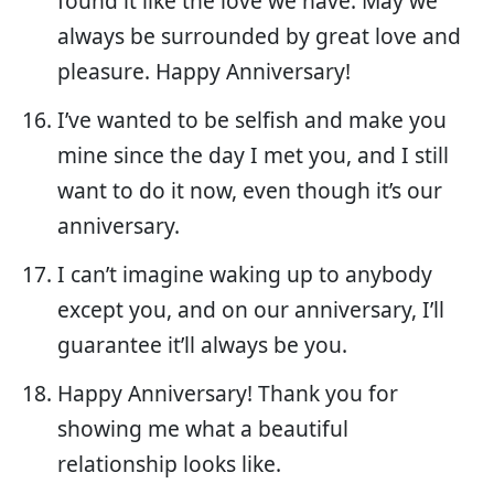
found it like the love we have. May we
always be surrounded by great love and
pleasure. Happy Anniversary!
I’ve wanted to be selfish and make you
mine since the day I met you, and I still
want to do it now, even though it’s our
anniversary.
I can’t imagine waking up to anybody
except you, and on our anniversary, I’ll
guarantee it’ll always be you.
Happy Anniversary! Thank you for
showing me what a beautiful
relationship looks like.