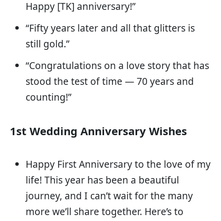
Happy [TK] anniversary!”
“Fifty years later and all that glitters is
still gold.”
“Congratulations on a love story that has
stood the test of time — 70 years and
counting!”
1st Wedding Anniversary Wishes
Happy First Anniversary to the love of my
life! This year has been a beautiful
journey, and I can’t wait for the many
more we’ll share together. Here’s to