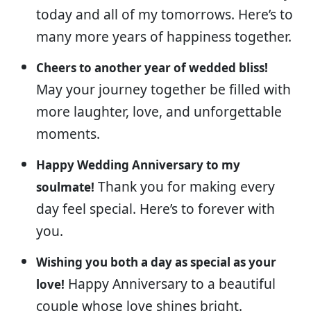
today and all of my tomorrows. Here’s to
many more years of happiness together.
Cheers to another year of wedded bliss!
May your journey together be filled with
more laughter, love, and unforgettable
moments.
Happy Wedding Anniversary to my
Thank you for making every
soulmate!
day feel special. Here’s to forever with
you.
Wishing you both a day as special as your
Happy Anniversary to a beautiful
love!
couple whose love shines bright.