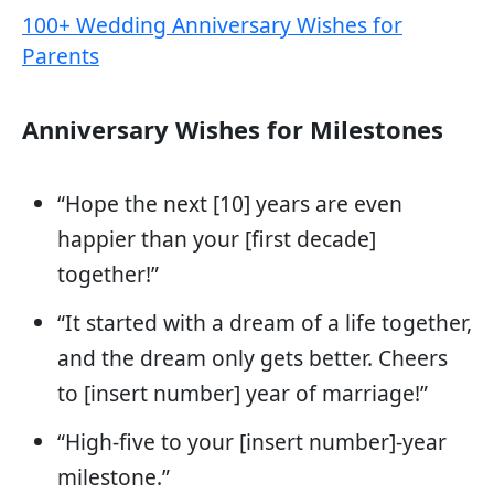
100+ Wedding Anniversary Wishes for
Parents
Anniversary Wishes for Milestones
“Hope the next [10] years are even
happier than your [first decade]
together!”
“It started with a dream of a life together,
and the dream only gets better. Cheers
to [insert number] year of marriage!”
“High-five to your [insert number]-year
milestone.”