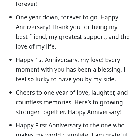
forever!
One year down, forever to go. Happy
Anniversary! Thank you for being my
best friend, my greatest support, and the
love of my life.
Happy 1st Anniversary, my love! Every
moment with you has been a blessing. I
feel so lucky to have you by my side.
Cheers to one year of love, laughter, and
countless memories. Here’s to growing
stronger together. Happy Anniversary!
Happy First Anniversary to the one who
makes my world complete. I am grateful