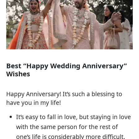
Best “Happy Wedding Anniversary”
Wishes
Happy Anniversary! It’s such a blessing to
have you in my life!
It’s easy to fall in love, but staying in love
with the same person for the rest of
one’s life is considerably more difficult.