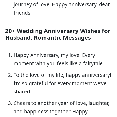
journey of love. Happy anniversary, dear
friends!
20+ Wedding Anniversary Wishes for
Husband: Romantic Messages
Happy Anniversary, my love! Every
moment with you feels like a fairytale.
To the love of my life, happy anniversary!
I’m so grateful for every moment we’ve
shared.
Cheers to another year of love, laughter,
and happiness together. Happy