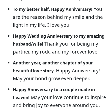
You
To my better half, Happy Anniversary!
are the reason behind my smile and the
light in my life. I love you!
Happy Wedding Anniversary to my amazing
Thank you for being my
husband/wife!
partner, my rock, and my forever love.
Another year, another chapter of your
Happy Anniversary!
beautiful love story.
May your bond grow even deeper.
Happy Anniversary to a couple made in
May your love continue to inspire
heaven!
and bring joy to everyone around you.