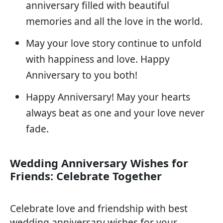
anniversary filled with beautiful
memories and all the love in the world.
May your love story continue to unfold
with happiness and love. Happy
Anniversary to you both!
Happy Anniversary! May your hearts
always beat as one and your love never
fade.
Wedding Anniversary Wishes for
Friends: Celebrate Together
Celebrate love and friendship with best
wedding anniversary wishes for your