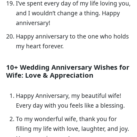
I’ve spent every day of my life loving you,
and I wouldn’t change a thing. Happy
anniversary!
Happy anniversary to the one who holds
my heart forever.
10+ Wedding Anniversary Wishes for
Wife: Love & Appreciation
Happy Anniversary, my beautiful wife!
Every day with you feels like a blessing.
To my wonderful wife, thank you for
filling my life with love, laughter, and joy.