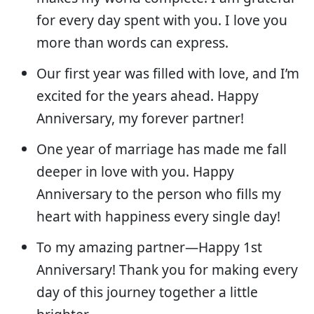
for every day spent with you. I love you
more than words can express.
Our first year was filled with love, and I’m
excited for the years ahead. Happy
Anniversary, my forever partner!
One year of marriage has made me fall
deeper in love with you. Happy
Anniversary to the person who fills my
heart with happiness every single day!
To my amazing partner—Happy 1st
Anniversary! Thank you for making every
day of this journey together a little