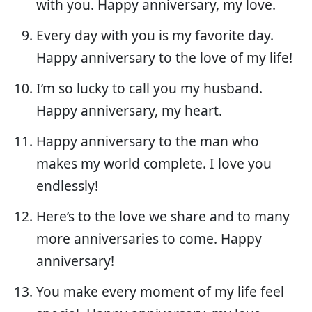
with you. Happy anniversary, my love.
Every day with you is my favorite day.
Happy anniversary to the love of my life!
I’m so lucky to call you my husband.
Happy anniversary, my heart.
Happy anniversary to the man who
makes my world complete. I love you
endlessly!
Here’s to the love we share and to many
more anniversaries to come. Happy
anniversary!
You make every moment of my life feel