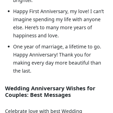
brighter.
Happy First Anniversary, my love! I can’t
imagine spending my life with anyone
else. Here’s to many more years of
happiness and love.
One year of marriage, a lifetime to go.
Happy Anniversary! Thank you for
making every day more beautiful than
the last.
Wedding Anniversary Wishes for
Couples: Best Messages
Celebrate love with best Wedding