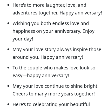
Here’s to more laughter, love, and
adventures together. Happy anniversary!
Wishing you both endless love and
happiness on your anniversary. Enjoy
your day!
May your love story always inspire those
around you. Happy anniversary!
To the couple who makes love look so
easy—happy anniversary!
May your love continue to shine bright.
Cheers to many more years together!
Here’s to celebrating your beautiful