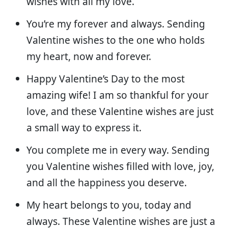
wishes with all my love.
You’re my forever and always. Sending
Valentine wishes to the one who holds
my heart, now and forever.
Happy Valentine’s Day to the most
amazing wife! I am so thankful for your
love, and these Valentine wishes are just
a small way to express it.
You complete me in every way. Sending
you Valentine wishes filled with love, joy,
and all the happiness you deserve.
My heart belongs to you, today and
always. These Valentine wishes are just a