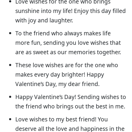
Love wishes for the one who brings
sunshine into my life! Enjoy this day filled
with joy and laughter.
To the friend who always makes life
more fun, sending you love wishes that
are as sweet as our memories together.
These love wishes are for the one who
makes every day brighter! Happy
Valentine’s Day, my dear friend.
Happy Valentine’s Day! Sending wishes to
the friend who brings out the best in me.
Love wishes to my best friend! You
deserve all the love and happiness in the