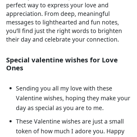
perfect way to express your love and
appreciation. From deep, meaningful
messages to lighthearted and fun notes,
you’ll find just the right words to brighten
their day and celebrate your connection.
Special valentine wishes for Love
Ones
Sending you all my love with these
Valentine wishes, hoping they make your
day as special as you are to me.
These Valentine wishes are just a small
token of how much I adore you. Happy