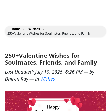
Home
›
Wishes
›
250+Valentine Wishes for Soulmates, Friends, and Family
250+Valentine Wishes for
Soulmates, Friends, and Family
Last Updated:
July 10, 2025, 6:26 PM
— by
Dhiren Ray
— in
Wishes