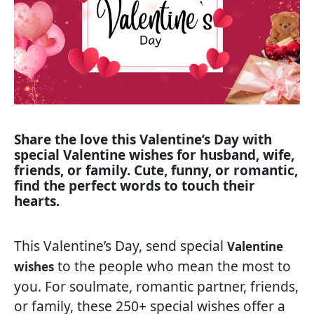
Share the love this Valentine’s Day with
special Valentine wishes for husband, wife,
friends, or family. Cute, funny, or romantic,
find the perfect words to touch their
hearts.
This Valentine’s Day, send special
Valentine
to the people who mean the most to
wishes
you. For soulmate, romantic partner, friends,
or family, these 250+ special wishes offer a