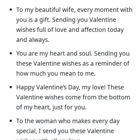
To my beautiful wife, every moment with
you is a gift. Sending you Valentine
wishes full of love and affection today
and always.
You are my heart and soul. Sending you
these Valentine wishes as a reminder of
how much you mean to me.
Happy Valentine’s Day, my love! These
Valentine wishes come from the bottom
of my heart, just for you.
To the woman who makes every day
special, I send you these Valentine