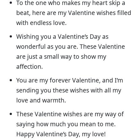
To the one who makes my heart skip a
beat, here are my Valentine wishes filled
with endless love.
Wishing you a Valentine’s Day as
wonderful as you are. These Valentine
are just a small way to show my
affection.
You are my forever Valentine, and I’m
sending you these wishes with all my
love and warmth.
These Valentine wishes are my way of
saying how much you mean to me.
Happy Valentine’s Day, my love!