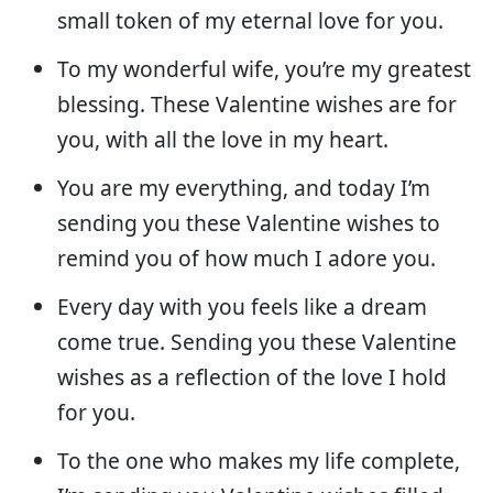
small token of my eternal love for you.
To my wonderful wife, you’re my greatest
blessing. These Valentine wishes are for
you, with all the love in my heart.
You are my everything, and today I’m
sending you these Valentine wishes to
remind you of how much I adore you.
Every day with you feels like a dream
come true. Sending you these Valentine
wishes as a reflection of the love I hold
for you.
To the one who makes my life complete,