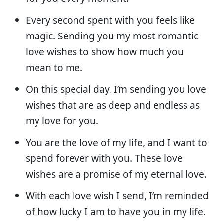
Every second spent with you feels like
magic. Sending you my most romantic
love wishes to show how much you
mean to me.
On this special day, I’m sending you love
wishes that are as deep and endless as
my love for you.
You are the love of my life, and I want to
spend forever with you. These love
wishes are a promise of my eternal love.
With each love wish I send, I’m reminded
of how lucky I am to have you in my life.