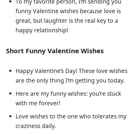
To my favorite person, I’m sending you
funny Valentine wishes because love is
great, but laughter is the real key to a
happy relationship!
Short Funny Valentine Wishes
Happy Valentine’s Day! These love wishes
are the only thing I’m getting you today.
Here are my funny wishes: you’re stuck
with me forever!
Love wishes to the one who tolerates my
craziness daily.