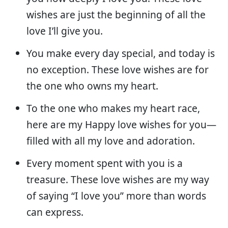
wishes are just the beginning of all the
love I’ll give you.
You make every day special, and today is
no exception. These love wishes are for
the one who owns my heart.
To the one who makes my heart race,
here are my Happy love wishes for you—
filled with all my love and adoration.
Every moment spent with you is a
treasure. These love wishes are my way
of saying “I love you” more than words
can express.