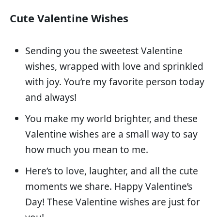
Cute Valentine Wishes
Sending you the sweetest Valentine
wishes, wrapped with love and sprinkled
with joy. You’re my favorite person today
and always!
You make my world brighter, and these
Valentine wishes are a small way to say
how much you mean to me.
Here’s to love, laughter, and all the cute
moments we share. Happy Valentine’s
Day! These Valentine wishes are just for