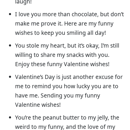
laugh!
I love you more than chocolate, but don’t
make me prove it. Here are my funny
wishes to keep you smiling all day!
You stole my heart, but it’s okay, I’m still
willing to share my snacks with you.
Enjoy these funny Valentine wishes!
Valentine’s Day is just another excuse for
me to remind you how lucky you are to
have me. Sending you my funny
Valentine wishes!
You’re the peanut butter to my jelly, the
weird to my funny, and the love of my