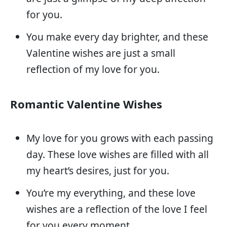
for you.
You make every day brighter, and these
Valentine wishes are just a small
reflection of my love for you.
Romantic Valentine Wishes
My love for you grows with each passing
day. These love wishes are filled with all
my heart’s desires, just for you.
You’re my everything, and these love
wishes are a reflection of the love I feel
for you every moment.