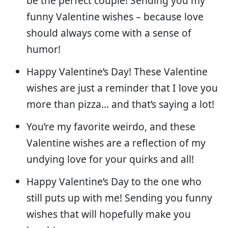
be the perfect couple! Sending you my
funny Valentine wishes – because love
should always come with a sense of
humor!
Happy Valentine’s Day! These Valentine
wishes are just a reminder that I love you
more than pizza… and that’s saying a lot!
You’re my favorite weirdo, and these
Valentine wishes are a reflection of my
undying love for your quirks and all!
Happy Valentine’s Day to the one who
still puts up with me! Sending you funny
wishes that will hopefully make you