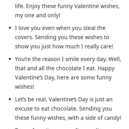
life. Enjoy these funny Valentine wishes,
my one and only!
I love you even when you steal the
covers. Sending you these wishes to
show you just how much I really care!
You’re the reason I smile every day. Well,
that and all the chocolate I eat. Happy
Valentine’s Day, here are some funny
wishes!
Let’s be real, Valentine’s Day is just an
excuse to eat chocolate. Sending you
these funny wishes, with a side of candy!