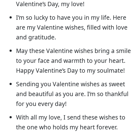
Valentine’s Day, my love!
I’m so lucky to have you in my life. Here
are my Valentine wishes, filled with love
and gratitude.
May these Valentine wishes bring a smile
to your face and warmth to your heart.
Happy Valentine’s Day to my soulmate!
Sending you Valentine wishes as sweet
and beautiful as you are. I’m so thankful
for you every day!
With all my love, I send these wishes to
the one who holds my heart forever.