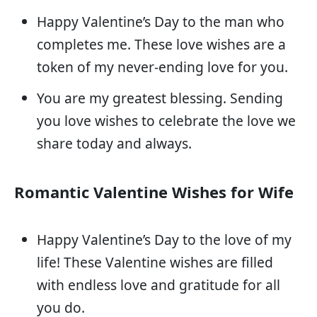
Happy Valentine’s Day to the man who
completes me. These love wishes are a
token of my never-ending love for you.
You are my greatest blessing. Sending
you love wishes to celebrate the love we
share today and always.
Romantic Valentine Wishes for Wife
Happy Valentine’s Day to the love of my
life! These Valentine wishes are filled
with endless love and gratitude for all
you do.