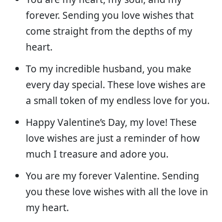
forever. Sending you love wishes that
come straight from the depths of my
heart.
To my incredible husband, you make
every day special. These love wishes are
a small token of my endless love for you.
Happy Valentine’s Day, my love! These
love wishes are just a reminder of how
much I treasure and adore you.
You are my forever Valentine. Sending
you these love wishes with all the love in
my heart.