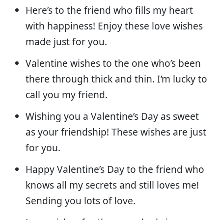
Here’s to the friend who fills my heart
with happiness! Enjoy these love wishes
made just for you.
Valentine wishes to the one who’s been
there through thick and thin. I’m lucky to
call you my friend.
Wishing you a Valentine’s Day as sweet
as your friendship! These wishes are just
for you.
Happy Valentine’s Day to the friend who
knows all my secrets and still loves me!
Sending you lots of love.