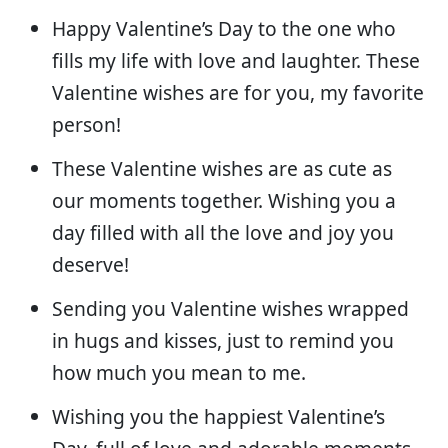
Happy Valentine’s Day to the one who
fills my life with love and laughter. These
Valentine wishes are for you, my favorite
person!
These Valentine wishes are as cute as
our moments together. Wishing you a
day filled with all the love and joy you
deserve!
Sending you Valentine wishes wrapped
in hugs and kisses, just to remind you
how much you mean to me.
Wishing you the happiest Valentine’s