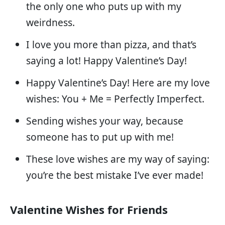
the only one who puts up with my
weirdness.
I love you more than pizza, and that’s
saying a lot! Happy Valentine’s Day!
Happy Valentine’s Day! Here are my love
wishes: You + Me = Perfectly Imperfect.
Sending wishes your way, because
someone has to put up with me!
These love wishes are my way of saying:
you’re the best mistake I’ve ever made!
Valentine Wishes for Friends