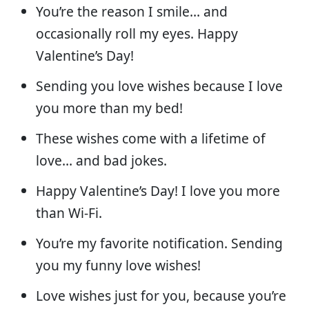
You’re the reason I smile… and
occasionally roll my eyes. Happy
Valentine’s Day!
Sending you love wishes because I love
you more than my bed!
These wishes come with a lifetime of
love… and bad jokes.
Happy Valentine’s Day! I love you more
than Wi-Fi.
You’re my favorite notification. Sending
you my funny love wishes!
Love wishes just for you, because you’re