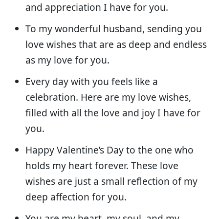
and appreciation I have for you.
To my wonderful husband, sending you
love wishes that are as deep and endless
as my love for you.
Every day with you feels like a
celebration. Here are my love wishes,
filled with all the love and joy I have for
you.
Happy Valentine’s Day to the one who
holds my heart forever. These love
wishes are just a small reflection of my
deep affection for you.
You are my heart, my soul, and my