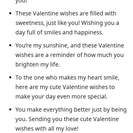
you!
These Valentine wishes are filled with
sweetness, just like you! Wishing you a
day full of smiles and happiness.
You’re my sunshine, and these Valentine
wishes are a reminder of how much you
brighten my life.
To the one who makes my heart smile,
here are my cute Valentine wishes to
make your day even more special.
You make everything better just by being
you. Sending you these cute Valentine
wishes with all my love!