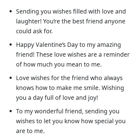
Sending you wishes filled with love and
laughter! You’re the best friend anyone
could ask for.
Happy Valentine’s Day to my amazing
friend! These love wishes are a reminder
of how much you mean to me.
Love wishes for the friend who always
knows how to make me smile. Wishing
you a day full of love and joy!
To my wonderful friend, sending you
wishes to let you know how special you
are to me.