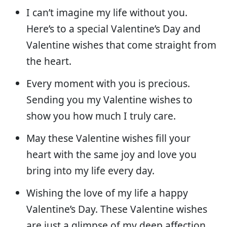
I can’t imagine my life without you.
Here’s to a special Valentine’s Day and
Valentine wishes that come straight from
the heart.
Every moment with you is precious.
Sending you my Valentine wishes to
show you how much I truly care.
May these Valentine wishes fill your
heart with the same joy and love you
bring into my life every day.
Wishing the love of my life a happy
Valentine’s Day. These Valentine wishes
are just a glimpse of my deep affection