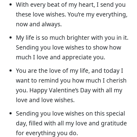
With every beat of my heart, I send you
these love wishes. You’re my everything,
now and always.
My life is so much brighter with you in it.
Sending you love wishes to show how
much I love and appreciate you.
You are the love of my life, and today I
want to remind you how much I cherish
you. Happy Valentine’s Day with all my
love and love wishes.
Sending you love wishes on this special
day, filled with all my love and gratitude
for everything you do.