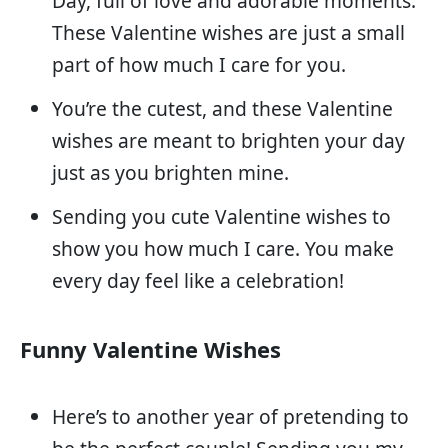
Day, full of love and adorable moments.
These Valentine wishes are just a small
part of how much I care for you.
You’re the cutest, and these Valentine
wishes are meant to brighten your day
just as you brighten mine.
Sending you cute Valentine wishes to
show you how much I care. You make
every day feel like a celebration!
Funny Valentine Wishes
Here’s to another year of pretending to