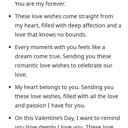
You are my forever.
These love wishes come straight from
my heart, filled with deep affection and a
love that knows no bounds.
Every moment with you feels like a
dream come true. Sending you these
romantic love wishes to celebrate our
love.
My heart belongs to you. Sending you
these love wishes, filled with all the love
and passion I have for you.
On this Valentine’s Day, I want to remind
you how deeply I love you. These love