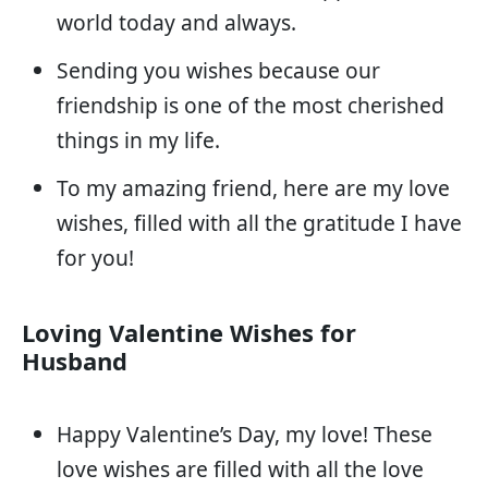
world today and always.
Sending you wishes because our
friendship is one of the most cherished
things in my life.
To my amazing friend, here are my love
wishes, filled with all the gratitude I have
for you!
Loving Valentine Wishes for
Husband
Happy Valentine’s Day, my love! These
love wishes are filled with all the love