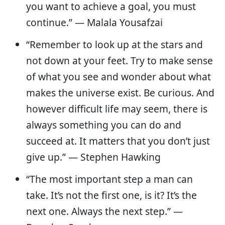
you want to achieve a goal, you must
continue.” — Malala Yousafzai
“Remember to look up at the stars and
not down at your feet. Try to make sense
of what you see and wonder about what
makes the universe exist. Be curious. And
however difficult life may seem, there is
always something you can do and
succeed at. It matters that you don’t just
give up.” ― Stephen Hawking
“The most important step a man can
take. It’s not the first one, is it? It’s the
next one. Always the next step.” ―