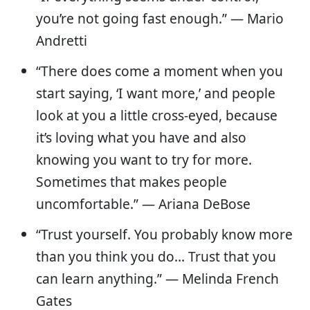
you’re not going fast enough.” — Mario
Andretti
“There does come a moment when you
start saying, ‘I want more,’ and people
look at you a little cross-eyed, because
it’s loving what you have and also
knowing you want to try for more.
Sometimes that makes people
uncomfortable.” — Ariana DeBose
“Trust yourself. You probably know more
than you think you do… Trust that you
can learn anything.” — Melinda French
Gates