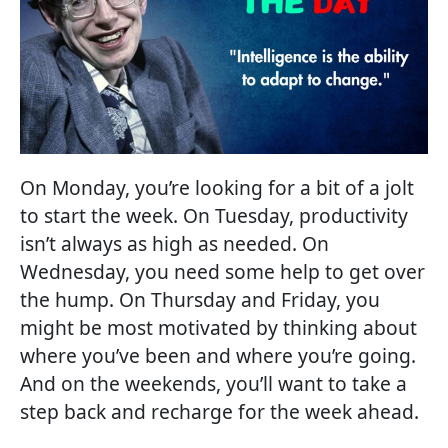
On Monday, you’re looking for a bit of a jolt
to start the week. On Tuesday, productivity
isn’t always as high as needed. On
Wednesday, you need some help to get over
the hump. On Thursday and Friday, you
might be most motivated by thinking about
where you’ve been and where you’re going.
And on the weekends, you’ll want to take a
step back and recharge for the week ahead.