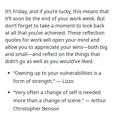
It’s Friday, and if you’re lucky, this means that
it’ll soon be the end of your work week. But
don’t forget to take a moment to look back
at all that you’ve achieved. These reflection
quotes for work will open your mind and
allow you to appreciate your wins—both big
and small—and reflect on the things that
didn’t go as well as you would’ve liked.
“Owning up to your vulnerabilities is a
form of strength.” — Lizzo
“Very often a change of self is needed
more than a change of scene.” — Arthur
Christopher Benson