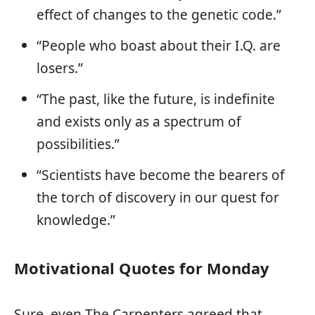
effect of changes to the genetic code.”
“People who boast about their I.Q. are
losers.”
“The past, like the future, is indefinite
and exists only as a spectrum of
possibilities.”
“Scientists have become the bearers of
the torch of discovery in our quest for
knowledge.”
Motivational Quotes for Monday
Sure, even The Carpenters agreed that