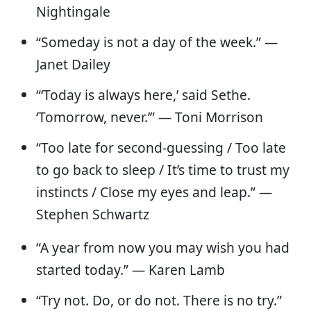
Nightingale
“Someday is not a day of the week.” —
Janet Dailey
“‘Today is always here,’ said Sethe.
‘Tomorrow, never.’” ― Toni Morrison
“Too late for second-guessing / Too late
to go back to sleep / It’s time to trust my
instincts / Close my eyes and leap.” —
Stephen Schwartz
“A year from now you may wish you had
started today.” — Karen Lamb
“Try not. Do, or do not. There is no try.”