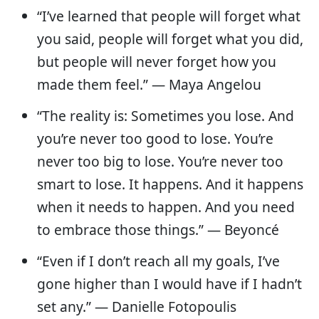
“I’ve learned that people will forget what
you said, people will forget what you did,
but people will never forget how you
made them feel.” — Maya Angelou
“The reality is: Sometimes you lose. And
you’re never too good to lose. You’re
never too big to lose. You’re never too
smart to lose. It happens. And it happens
when it needs to happen. And you need
to embrace those things.” — Beyoncé
“Even if I don’t reach all my goals, I’ve
gone higher than I would have if I hadn’t
set any.” — Danielle Fotopoulis