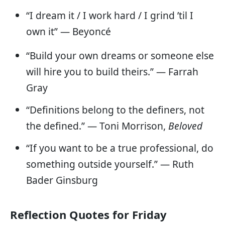
“I dream it / I work hard / I grind ’til I
own it” — Beyoncé
“Build your own dreams or someone else
will hire you to build theirs.” — Farrah
Gray
“Definitions belong to the definers, not
the defined.” ― Toni Morrison,
Beloved
“If you want to be a true professional, do
something outside yourself.” — Ruth
Bader Ginsburg
Reflection Quotes for Friday