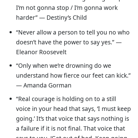
I’m not gonna stop / I’m gonna work
harder” — Destiny’s Child
“Never allow a person to tell you no who
doesn’t have the power to say yes.” —
Eleanor Roosevelt
“Only when we’re drowning do we
understand how fierce our feet can kick.”
― Amanda Gorman
“Real courage is holding on to a still
voice in your head that says, ‘I must keep
going.’ It’s that voice that says nothing is
a failure if it is not final. That voice that