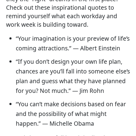
Check out these inspirational quotes to
remind yourself what each workday and
work week is building toward.
“Your imagination is your preview of life’s
coming attractions.” — Albert Einstein
“If you don’t design your own life plan,
chances are you’ll fall into someone else’s
plan and guess what they have planned
for you? Not much.” — Jim Rohn
“You can’t make decisions based on fear
and the possibility of what might
happen.” — Michelle Obama