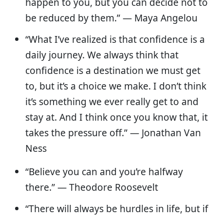
happen to you, but you can decide not to
be reduced by them.” — Maya Angelou
“What I’ve realized is that confidence is a
daily journey. We always think that
confidence is a destination we must get
to, but it’s a choice we make. I don’t think
it’s something we ever really get to and
stay at. And I think once you know that, it
takes the pressure off.” — Jonathan Van
Ness
“Believe you can and you’re halfway
there.” — Theodore Roosevelt
“There will always be hurdles in life, but if