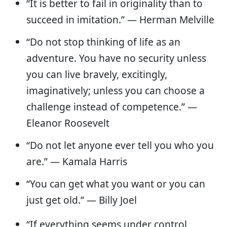
“It is better to fail in originality than to
succeed in imitation.” — Herman Melville
“Do not stop thinking of life as an
adventure. You have no security unless
you can live bravely, excitingly,
imaginatively; unless you can choose a
challenge instead of competence.” ―
Eleanor Roosevelt
“Do not let anyone ever tell you who you
are.” — Kamala Harris
“You can get what you want or you can
just get old.” ― Billy Joel
“If everything seems under control,