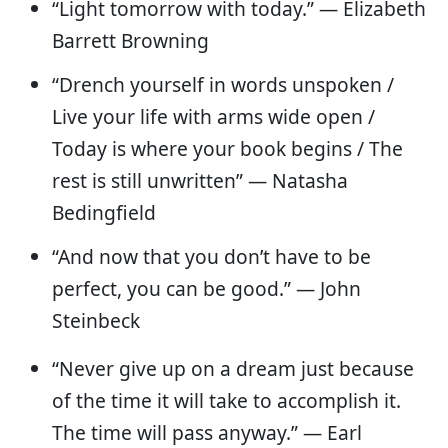
“Light tomorrow with today.” — Elizabeth
Barrett Browning
“Drench yourself in words unspoken /
Live your life with arms wide open /
Today is where your book begins / The
rest is still unwritten” — Natasha
Bedingfield
“And now that you don’t have to be
perfect, you can be good.” — John
Steinbeck
“Never give up on a dream just because
of the time it will take to accomplish it.
The time will pass anyway.” — Earl