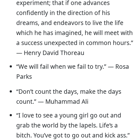
experiment; that if one advances
confidently in the direction of his
dreams, and endeavors to live the life
which he has imagined, he will meet with
a success unexpected in common hours.”
— Henry David Thoreau
“​​We will fail when we fail to try.” — Rosa
Parks
“Don’t count the days, make the days
count.” — Muhammad Ali
“I love to see a young girl go out and
grab the world by the lapels. Life’s a
bitch. You’ve got to go out and kick ass.”