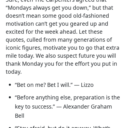
“Mondays always get you down,” but that
doesn’t mean some good old-fashioned
motivation can’t get you geared up and
excited for the week ahead. Let these
quotes, culled from many generations of
iconic figures, motivate you to go that extra
mile today. We also suspect future you will
thank Monday you for the effort you put in
today.
“Bet on me? Bet I will.” — Lizzo
“Before anything else, preparation is the
key to success.” — Alexander Graham
Bell