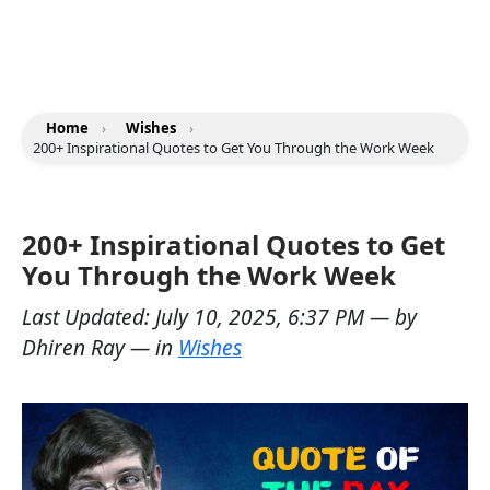
Home
›
Wishes
›
200+ Inspirational Quotes to Get You Through the Work Week
200+ Inspirational Quotes to Get
You Through the Work Week
Last Updated:
July 10, 2025, 6:37 PM
— by
Dhiren Ray
— in
Wishes