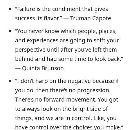
“Failure is the condiment that gives
success its flavor.” — Truman Capote
“You never know which people, places,
and experiences are going to shift your
perspective until after you’ve left them
behind and had some time to look back.”
― Quinta Brunson
“I don’t harp on the negative because if
you do, then there’s no progression.
There’s no forward movement. You got
to always look on the bright side of
things, and we are in control. Like, you
have control over the choices you make.”