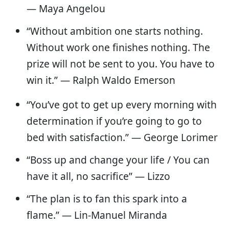
— Maya Angelou
“Without ambition one starts nothing.
Without work one finishes nothing. The
prize will not be sent to you. You have to
win it.” — Ralph Waldo Emerson
“You’ve got to get up every morning with
determination if you’re going to go to
bed with satisfaction.” — George Lorimer
“Boss up and change your life / You can
have it all, no sacrifice” — Lizzo
“The plan is to fan this spark into a
flame.” — Lin-Manuel Miranda