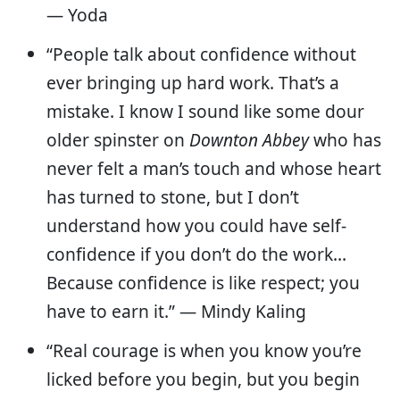
— Yoda
“People talk about confidence without
ever bringing up hard work. That’s a
mistake. I know I sound like some dour
older spinster on
Downton Abbey
who has
never felt a man’s touch and whose heart
has turned to stone, but I don’t
understand how you could have self-
confidence if you don’t do the work…
Because confidence is like respect; you
have to earn it.” — Mindy Kaling
“Real courage is when you know you’re
licked before you begin, but you begin