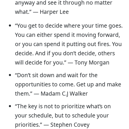
anyway and see it through no matter
what.” ― Harper Lee
“You get to decide where your time goes.
You can either spend it moving forward,
or you can spend it putting out fires. You
decide. And if you don’t decide, others
will decide for you.” — Tony Morgan
“Don’t sit down and wait for the
opportunities to come. Get up and make
them.” — Madam C.J Walker
“The key is not to prioritize what’s on
your schedule, but to schedule your
priorities.” — Stephen Covey