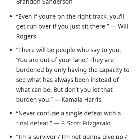
Brandon Sanderson
“Even if you’re on the right track, you’ll
get run over if you just sit there.” — Will
Rogers
“There will be people who say to you,
‘You are out of your lane.’ They are
burdened by only having the capacity to
see what has always been instead of
what can be. But don’t you let that
burden you.”
—
Kamala Harris
“Never confuse a single defeat with a
final defeat.” — F. Scott Fitzgerald
“I’m a survivor / I’m not gonna give up /