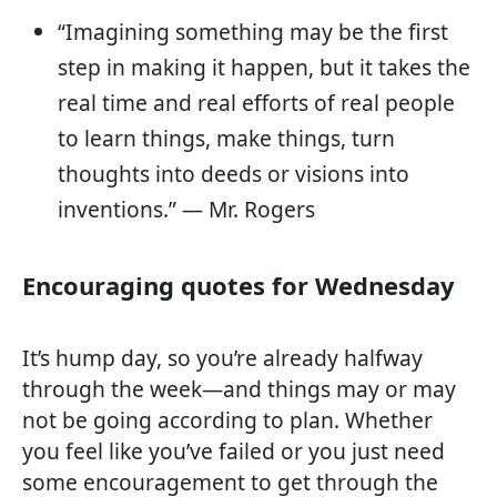
“Imagining something may be the first
step in making it happen, but it takes the
real time and real efforts of real people
to learn things, make things, turn
thoughts into deeds or visions into
inventions.” — Mr. Rogers
Encouraging quotes for Wednesday
It’s hump day, so you’re already halfway
through the week—and things may or may
not be going according to plan. Whether
you feel like you’ve failed or you just need
some encouragement to get through the