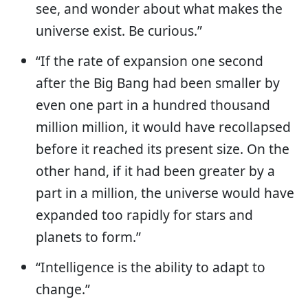
see, and wonder about what makes the
universe exist. Be curious.”
“If the rate of expansion one second
after the Big Bang had been smaller by
even one part in a hundred thousand
million million, it would have recollapsed
before it reached its present size. On the
other hand, if it had been greater by a
part in a million, the universe would have
expanded too rapidly for stars and
planets to form.”
“Intelligence is the ability to adapt to
change.”