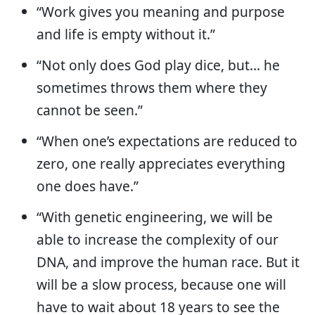
“Work gives you meaning and purpose
and life is empty without it.”
“Not only does God play dice, but… he
sometimes throws them where they
cannot be seen.”
“When one’s expectations are reduced to
zero, one really appreciates everything
one does have.”
“With genetic engineering, we will be
able to increase the complexity of our
DNA, and improve the human race. But it
will be a slow process, because one will
have to wait about 18 years to see the