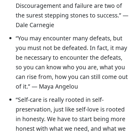
Discouragement and failure are two of
the surest stepping stones to success.” —
Dale Carnegie
“You may encounter many defeats, but
you must not be defeated. In fact, it may
be necessary to encounter the defeats,
so you can know who you are, what you
can rise from, how you can still come out
of it.” ― Maya Angelou
“Self-care is really rooted in self-
preservation, just like self-love is rooted
in honesty. We have to start being more
honest with what we need, and what we