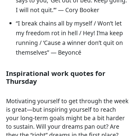
says to you, ‘Get out of bed. Keep going.
I will not quit.’” — Cory Booker
“I break chains all by myself / Won’t let
my freedom rot in hell / Hey! I’ma keep
running / ‘Cause a winner don’t quit on
themselves” — Beyoncé
Inspirational work quotes for
Thursday
Motivating yourself to get through the week
is great—but inspiring yourself to reach
your long-term goals might be a bit harder
to sustain. Will your dreams pan out? Are
they the “right” dreams in the first place?