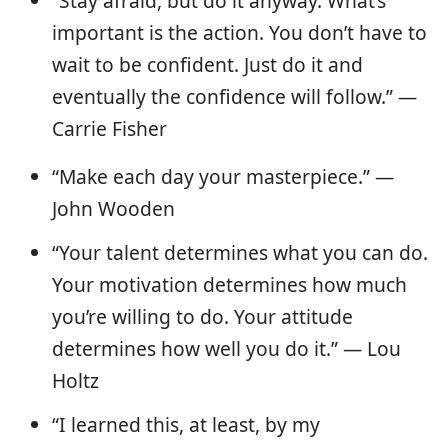
“Stay afraid, but do it anyway. What’s
important is the action. You don’t have to
wait to be confident. Just do it and
eventually the confidence will follow.” —
Carrie Fisher
“Make each day your masterpiece.” —
John Wooden
“Your talent determines what you can do.
Your motivation determines how much
you’re willing to do. Your attitude
determines how well you do it.” — Lou
Holtz
“I learned this, at least, by my