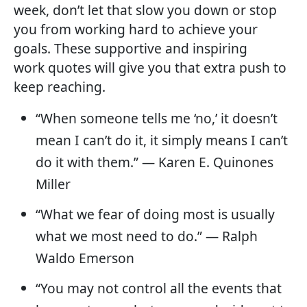
week, don’t let that slow you down or stop
you from working hard to achieve your
goals. These supportive and inspiring
work quotes will give you that extra push to
keep reaching.
“When someone tells me ‘no,’ it doesn’t
mean I can’t do it, it simply means I can’t
do it with them.” — Karen E. Quinones
Miller
“What we fear of doing most is usually
what we most need to do.” — Ralph
Waldo Emerson
“You may not control all the events that