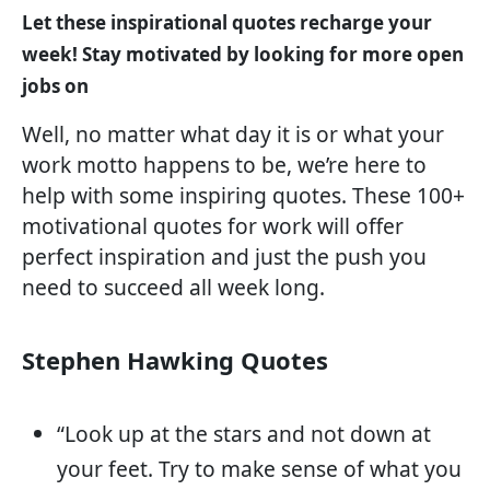
Let these inspirational quotes recharge your
week! Stay motivated by looking for more open
jobs on
Well, no matter what day it is or what your
work motto happens to be, we’re here to
help with some inspiring quotes. These 100+
motivational quotes for work will offer
perfect inspiration and just the push you
need to succeed all week long.
Stephen Hawking Quotes
“Look up at the stars and not down at
your feet. Try to make sense of what you