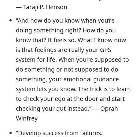
— Taraji P. Henson
“And how do you know when you’re
doing something right? How do you
know that? It feels so. What I know now
is that feelings are really your GPS
system for life. When you’re supposed to
do something or not supposed to do
something, your emotional guidance
system lets you know. The trick is to learn
to check your ego at the door and start
checking your gut instead.” — Oprah
Winfrey
“Develop success from failures.