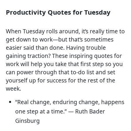
Productivity Quotes for Tuesday
When Tuesday rolls around, it’s really time to
get down to work—but that’s sometimes
easier said than done. Having trouble
gaining traction? These inspiring quotes for
work will help you take that first step so you
can power through that to-do list and set
yourself up for success for the rest of the
week.
“Real change, enduring change, happens
one step at a time.” — Ruth Bader
Ginsburg