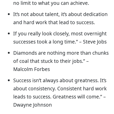
no limit to what you can achieve.
It’s not about talent, it’s about dedication
and hard work that lead to success.
If you really look closely, most overnight
successes took a long time.” – Steve Jobs
Diamonds are nothing more than chunks
of coal that stuck to their jobs.” –
Malcolm Forbes
Success isn’t always about greatness. It’s
about consistency. Consistent hard work
leads to success. Greatness will come.” –
Dwayne Johnson