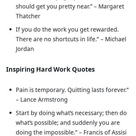
should get you pretty near.” – Margaret
Thatcher
If you do the work you get rewarded.
There are no shortcuts in life.” – Michael
Jordan
Inspiring Hard Work Quotes
Pain is temporary. Quitting lasts forever.”
– Lance Armstrong
Start by doing what’s necessary; then do
what’s possible; and suddenly you are
doing the impossible.” – Francis of Assisi