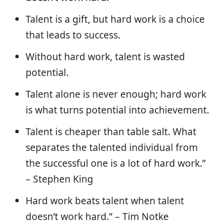
Talent is a gift, but hard work is a choice
that leads to success.
Without hard work, talent is wasted
potential.
Talent alone is never enough; hard work
is what turns potential into achievement.
Talent is cheaper than table salt. What
separates the talented individual from
the successful one is a lot of hard work.”
– Stephen King
Hard work beats talent when talent
doesn’t work hard.” – Tim Notke