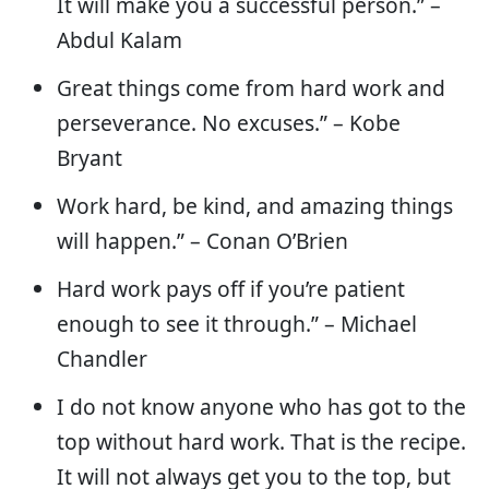
It will make you a successful person.” –
Abdul Kalam
Great things come from hard work and
perseverance. No excuses.” – Kobe
Bryant
Work hard, be kind, and amazing things
will happen.” – Conan O’Brien
Hard work pays off if you’re patient
enough to see it through.” – Michael
Chandler
I do not know anyone who has got to the
top without hard work. That is the recipe.
It will not always get you to the top, but