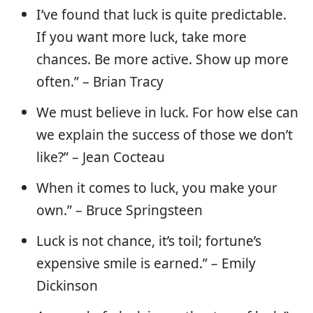
I’ve found that luck is quite predictable.
If you want more luck, take more
chances. Be more active. Show up more
often.” – Brian Tracy
We must believe in luck. For how else can
we explain the success of those we don’t
like?” – Jean Cocteau
When it comes to luck, you make your
own.” – Bruce Springsteen
Luck is not chance, it’s toil; fortune’s
expensive smile is earned.” – Emily
Dickinson