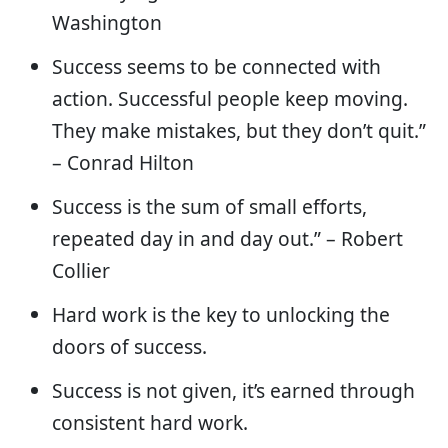
Washington
Success seems to be connected with
action. Successful people keep moving.
They make mistakes, but they don’t quit.”
– Conrad Hilton
Success is the sum of small efforts,
repeated day in and day out.” – Robert
Collier
Hard work is the key to unlocking the
doors of success.
Success is not given, it’s earned through
consistent hard work.