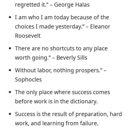
regretted it.” – George Halas
I am who I am today because of the
choices I made yesterday.” – Eleanor
Roosevelt
There are no shortcuts to any place
worth going.” – Beverly Sills
Without labor, nothing prospers.” –
Sophocles
The only place where success comes
before work is in the dictionary.
Success is the result of preparation, hard
work, and learning from failure.