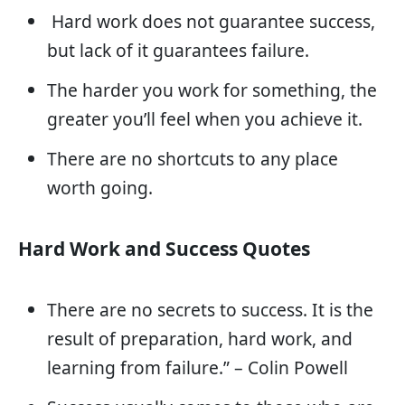
Hard work does not guarantee success,
but lack of it guarantees failure.
The harder you work for something, the
greater you’ll feel when you achieve it.
There are no shortcuts to any place
worth going.
Hard Work and Success Quotes
There are no secrets to success. It is the
result of preparation, hard work, and
learning from failure.” – Colin Powell