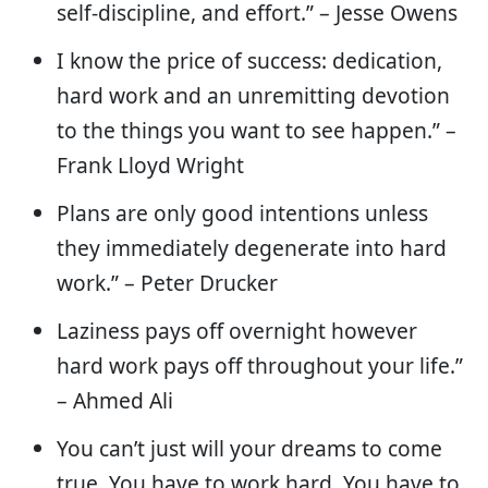
self-discipline, and effort.” – Jesse Owens
I know the price of success: dedication,
hard work and an unremitting devotion
to the things you want to see happen.” –
Frank Lloyd Wright
Plans are only good intentions unless
they immediately degenerate into hard
work.” – Peter Drucker
Laziness pays off overnight however
hard work pays off throughout your life.”
– Ahmed Ali
You can’t just will your dreams to come
true. You have to work hard. You have to