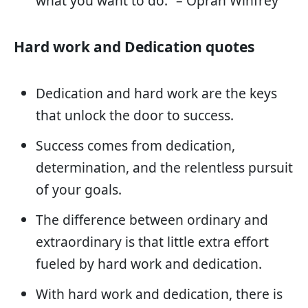
what you want to do.” – Oprah Winfrey
Hard work and Dedication quotes
Dedication and hard work are the keys
that unlock the door to success.
Success comes from dedication,
determination, and the relentless pursuit
of your goals.
The difference between ordinary and
extraordinary is that little extra effort
fueled by hard work and dedication.
With hard work and dedication, there is