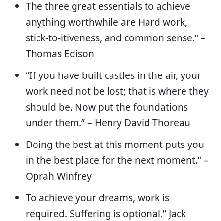
The three great essentials to achieve
anything worthwhile are Hard work,
stick-to-itiveness, and common sense.” –
Thomas Edison
“If you have built castles in the air, your
work need not be lost; that is where they
should be. Now put the foundations
under them.” – Henry David Thoreau
Doing the best at this moment puts you
in the best place for the next moment.” –
Oprah Winfrey
To achieve your dreams, work is
required. Suffering is optional.” Jack