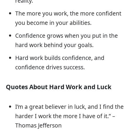
reality.
The more you work, the more confident
you become in your abilities.
Confidence grows when you put in the
hard work behind your goals.
Hard work builds confidence, and
confidence drives success.
Quotes About Hard Work and Luck
I’m a great believer in luck, and I find the
harder I work the more I have of it.” –
Thomas Jefferson