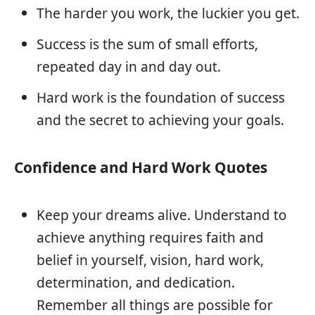
The harder you work, the luckier you get.
Success is the sum of small efforts,
repeated day in and day out.
Hard work is the foundation of success
and the secret to achieving your goals.
Confidence and Hard Work Quotes
Keep your dreams alive. Understand to
achieve anything requires faith and
belief in yourself, vision, hard work,
determination, and dedication.
Remember all things are possible for