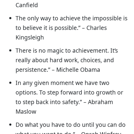
Canfield
The only way to achieve the impossible is
to believe it is possible.” – Charles
Kingsleigh
There is no magic to achievement. It’s
really about hard work, choices, and
persistence.” – Michelle Obama
In any given moment we have two
options. To step forward into growth or
to step back into safety.” – Abraham
Maslow
Do what you have to do until you can do