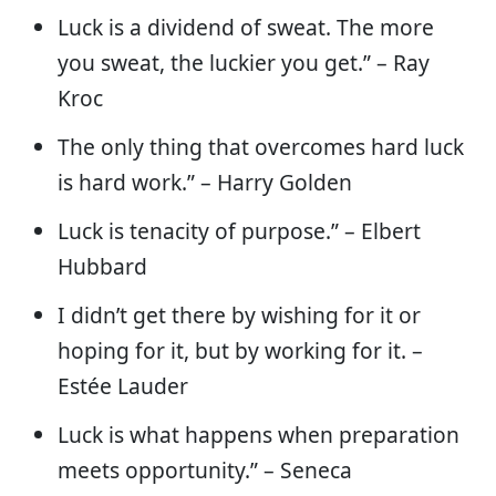
Luck is a dividend of sweat. The more
you sweat, the luckier you get.” – Ray
Kroc
The only thing that overcomes hard luck
is hard work.” – Harry Golden
Luck is tenacity of purpose.” – Elbert
Hubbard
I didn’t get there by wishing for it or
hoping for it, but by working for it. –
Estée Lauder
Luck is what happens when preparation
meets opportunity.” – Seneca