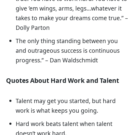
give ’em wings, arms, legs…whatever it
takes to make your dreams come true.” –
Dolly Parton
The only thing standing between you
and outrageous success is continuous
progress.” – Dan Waldschmidt
Quotes About Hard Work and Talent
Talent may get you started, but hard
work is what keeps you going.
Hard work beats talent when talent
doesn’t work hard.