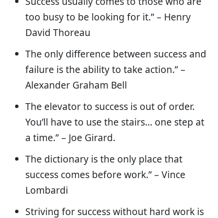
Success usually comes to those who are
too busy to be looking for it.” – Henry
David Thoreau
The only difference between success and
failure is the ability to take action.” –
Alexander Graham Bell
The elevator to success is out of order.
You’ll have to use the stairs… one step at
a time.” – Joe Girard.
The dictionary is the only place that
success comes before work.” – Vince
Lombardi
Striving for success without hard work is