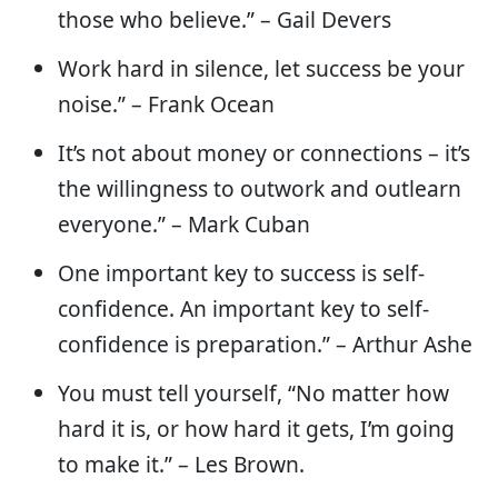
those who believe.” – Gail Devers
Work hard in silence, let success be your
noise.” – Frank Ocean
It’s not about money or connections – it’s
the willingness to outwork and outlearn
everyone.” – Mark Cuban
One important key to success is self-
confidence. An important key to self-
confidence is preparation.” – Arthur Ashe
You must tell yourself, “No matter how
hard it is, or how hard it gets, I’m going
to make it.” – Les Brown.