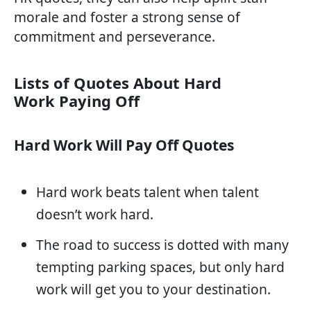
morale and foster a strong sense of
commitment and perseverance.
Lists of Quotes About Hard
Work Paying Off
Hard Work Will Pay Off Quotes
Hard work beats talent when talent
doesn’t work hard.
The road to success is dotted with many
tempting parking spaces, but only hard
work will get you to your destination.