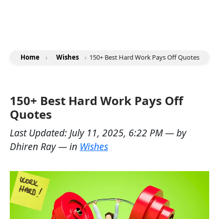
Home
›
Wishes
›
150+ Best Hard Work Pays Off Quotes
150+ Best Hard Work Pays Off
Quotes
Last Updated:
July 11, 2025, 6:22 PM
— by
Dhiren Ray
— in
Wishes