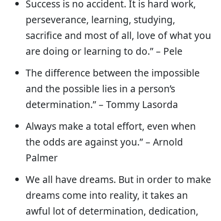
Success is no accident. It is hard work,
perseverance, learning, studying,
sacrifice and most of all, love of what you
are doing or learning to do.” – Pele
The difference between the impossible
and the possible lies in a person’s
determination.” – Tommy Lasorda
Always make a total effort, even when
the odds are against you.” – Arnold
Palmer
We all have dreams. But in order to make
dreams come into reality, it takes an
awful lot of determination, dedication,