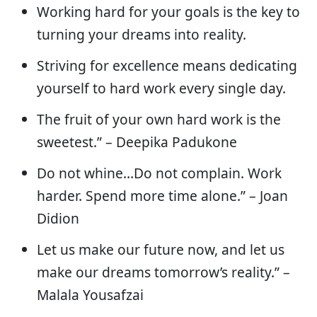
Working hard for your goals is the key to
turning your dreams into reality.
Striving for excellence means dedicating
yourself to hard work every single day.
The fruit of your own hard work is the
sweetest.” – Deepika Padukone
Do not whine…Do not complain. Work
harder. Spend more time alone.” – Joan
Didion
Let us make our future now, and let us
make our dreams tomorrow’s reality.” –
Malala Yousafzai