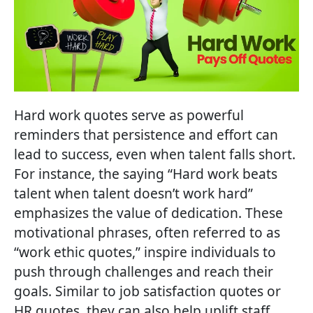
Hard work quotes serve as powerful
reminders that persistence and effort can
lead to success, even when talent falls short.
For instance, the saying “Hard work beats
talent when talent doesn’t work hard”
emphasizes the value of dedication. These
motivational phrases, often referred to as
“work ethic quotes,” inspire individuals to
push through challenges and reach their
goals. Similar to job satisfaction quotes or
HR quotes, they can also help uplift staff