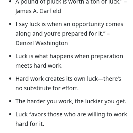
A pound of pluck is worth a ton of luck.” –
James A. Garfield
I say luck is when an opportunity comes
along and you’re prepared for it.” –
Denzel Washington
Luck is what happens when preparation
meets hard work.
Hard work creates its own luck—there’s
no substitute for effort.
The harder you work, the luckier you get.
Luck favors those who are willing to work
hard for it.