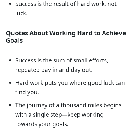
Success is the result of hard work, not
luck.
Quotes About Working Hard to Achieve
Goals
Success is the sum of small efforts,
repeated day in and day out.
Hard work puts you where good luck can
find you.
The journey of a thousand miles begins
with a single step—keep working
towards your goals.