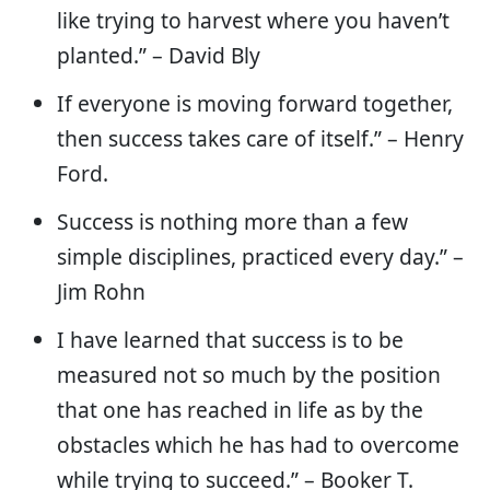
like trying to harvest where you haven’t
planted.” – David Bly
If everyone is moving forward together,
then success takes care of itself.” – Henry
Ford.
Success is nothing more than a few
simple disciplines, practiced every day.” –
Jim Rohn
I have learned that success is to be
measured not so much by the position
that one has reached in life as by the
obstacles which he has had to overcome
while trying to succeed.” – Booker T.