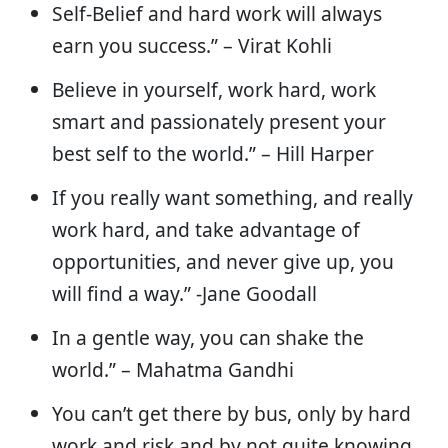
Self-Belief and hard work will always
earn you success.” – Virat Kohli
Believe in yourself, work hard, work
smart and passionately present your
best self to the world.” – Hill Harper
If you really want something, and really
work hard, and take advantage of
opportunities, and never give up, you
will find a way.” -Jane Goodall
In a gentle way, you can shake the
world.” – Mahatma Gandhi
You can’t get there by bus, only by hard
work and risk and by not quite knowing