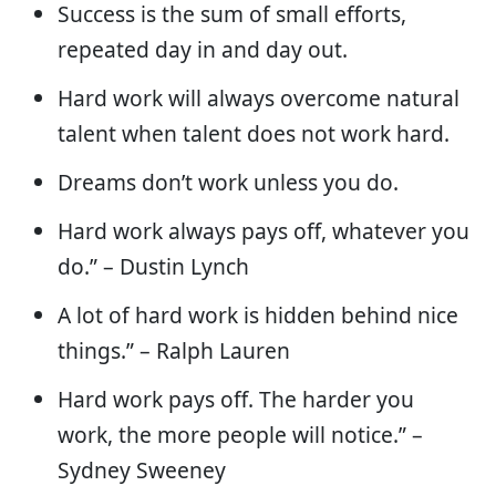
Success is the sum of small efforts,
repeated day in and day out.
Hard work will always overcome natural
talent when talent does not work hard.
Dreams don’t work unless you do.
Hard work always pays off, whatever you
do.” – Dustin Lynch
A lot of hard work is hidden behind nice
things.” – Ralph Lauren
Hard work pays off. The harder you
work, the more people will notice.” –
Sydney Sweeney