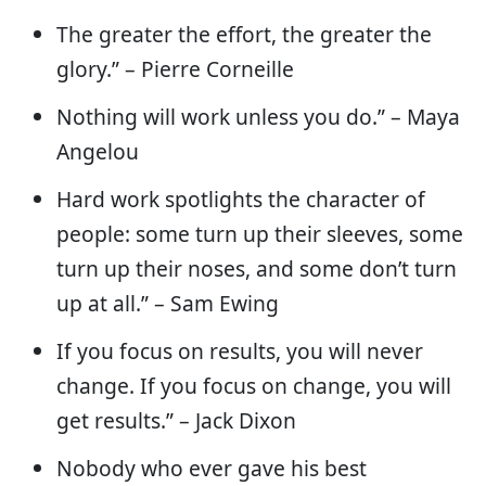
The greater the effort, the greater the
glory.” – Pierre Corneille
Nothing will work unless you do.” – Maya
Angelou
Hard work spotlights the character of
people: some turn up their sleeves, some
turn up their noses, and some don’t turn
up at all.” – Sam Ewing
If you focus on results, you will never
change. If you focus on change, you will
get results.” – Jack Dixon
Nobody who ever gave his best