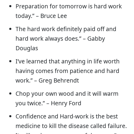
Preparation for tomorrow is hard work
today.” – Bruce Lee
The hard work definitely paid off and
hard work always does.” – Gabby
Douglas
I’ve learned that anything in life worth
having comes from patience and hard
work.” – Greg Behrendt
Chop your own wood and it will warm
you twice.” – Henry Ford
Confidence and Hard-work is the best
medicine to kill the disease called failure.