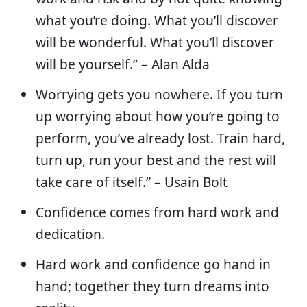
what you’re doing. What you’ll discover
will be wonderful. What you’ll discover
will be yourself.” – Alan Alda
Worrying gets you nowhere. If you turn
up worrying about how you’re going to
perform, you’ve already lost. Train hard,
turn up, run your best and the rest will
take care of itself.” – Usain Bolt
Confidence comes from hard work and
dedication.
Hard work and confidence go hand in
hand; together they turn dreams into