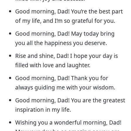
Good morning, Dad! You’re the best part
of my life, and I’m so grateful for you.
Good morning, Dad! May today bring
you all the happiness you deserve.
Rise and shine, Dad! I hope your day is
filled with love and laughter.
Good morning, Dad! Thank you for
always guiding me with your wisdom.
Good morning, Dad! You are the greatest
inspiration in my life.
Wishing you a wonderful morning, Dad!