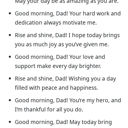
May your day be as amazing as you are.
Good morning, Dad! Your hard work and
dedication always motivate me.
Rise and shine, Dad! I hope today brings
you as much joy as you’ve given me.
Good morning, Dad! Your love and
support make every day brighter.
Rise and shine, Dad! Wishing you a day
filled with peace and happiness.
Good morning, Dad! You’re my hero, and
I’m thankful for all you do.
Good morning, Dad! May today bring