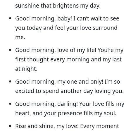
sunshine that brightens my day.
Good morning, baby! I can’t wait to see
you today and feel your love surround
me.
Good morning, love of my life! You’re my
first thought every morning and my last
at night.
Good morning, my one and only! I’m so
excited to spend another day loving you.
Good morning, darling! Your love fills my
heart, and your presence fills my soul.
Rise and shine, my love! Every moment