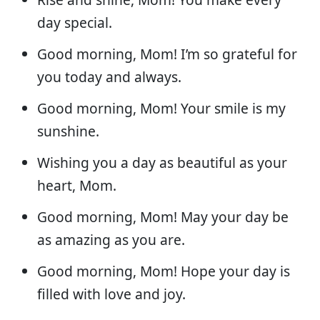
day special.
Good morning, Mom! I’m so grateful for
you today and always.
Good morning, Mom! Your smile is my
sunshine.
Wishing you a day as beautiful as your
heart, Mom.
Good morning, Mom! May your day be
as amazing as you are.
Good morning, Mom! Hope your day is
filled with love and joy.