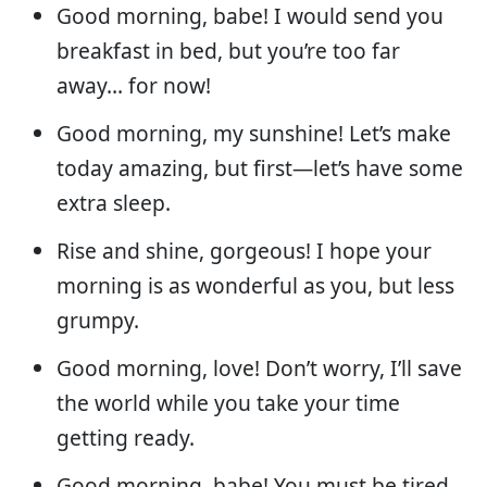
Good morning, babe! I would send you
breakfast in bed, but you’re too far
away… for now!
Good morning, my sunshine! Let’s make
today amazing, but first—let’s have some
extra sleep.
Rise and shine, gorgeous! I hope your
morning is as wonderful as you, but less
grumpy.
Good morning, love! Don’t worry, I’ll save
the world while you take your time
getting ready.
Good morning, babe! You must be tired