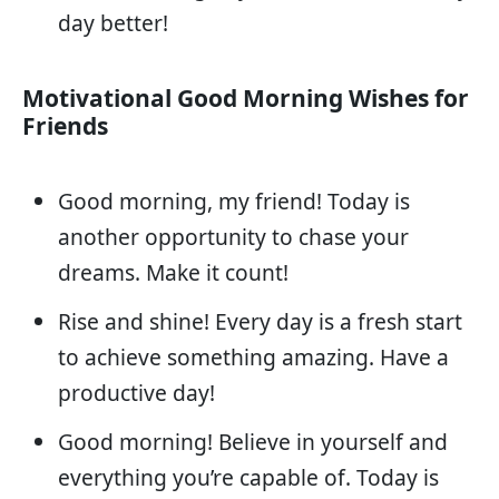
day better!
Motivational Good Morning Wishes for
Friends
Good morning, my friend! Today is
another opportunity to chase your
dreams. Make it count!
Rise and shine! Every day is a fresh start
to achieve something amazing. Have a
productive day!
Good morning! Believe in yourself and
everything you’re capable of. Today is