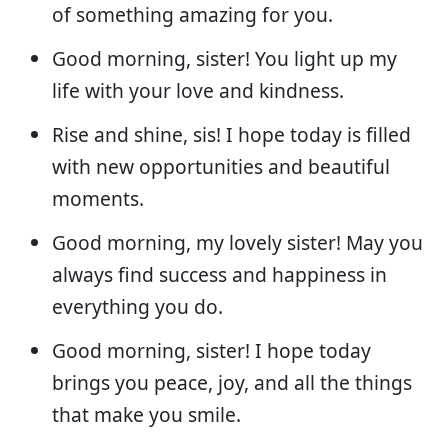
of something amazing for you.
Good morning, sister! You light up my
life with your love and kindness.
Rise and shine, sis! I hope today is filled
with new opportunities and beautiful
moments.
Good morning, my lovely sister! May you
always find success and happiness in
everything you do.
Good morning, sister! I hope today
brings you peace, joy, and all the things
that make you smile.