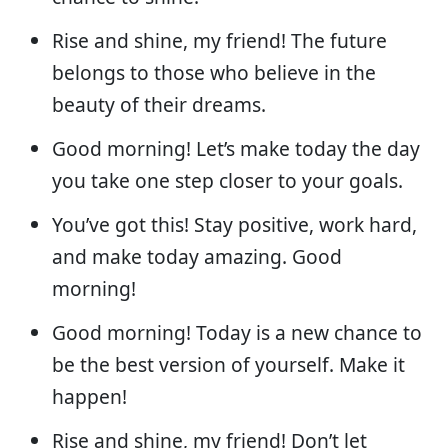
Rise and shine, my friend! The future
belongs to those who believe in the
beauty of their dreams.
Good morning! Let’s make today the day
you take one step closer to your goals.
You’ve got this! Stay positive, work hard,
and make today amazing. Good
morning!
Good morning! Today is a new chance to
be the best version of yourself. Make it
happen!
Rise and shine, my friend! Don’t let