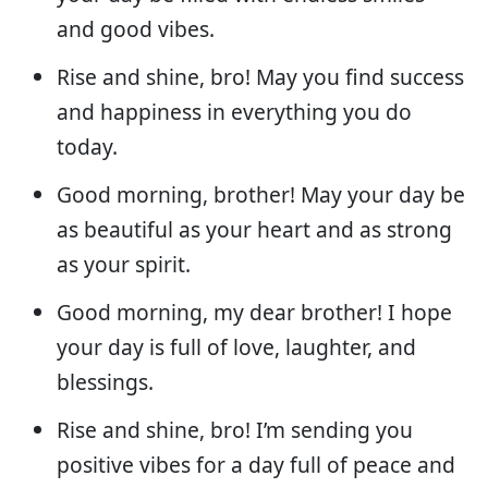
and good vibes.
Rise and shine, bro! May you find success
and happiness in everything you do
today.
Good morning, brother! May your day be
as beautiful as your heart and as strong
as your spirit.
Good morning, my dear brother! I hope
your day is full of love, laughter, and
blessings.
Rise and shine, bro! I’m sending you
positive vibes for a day full of peace and