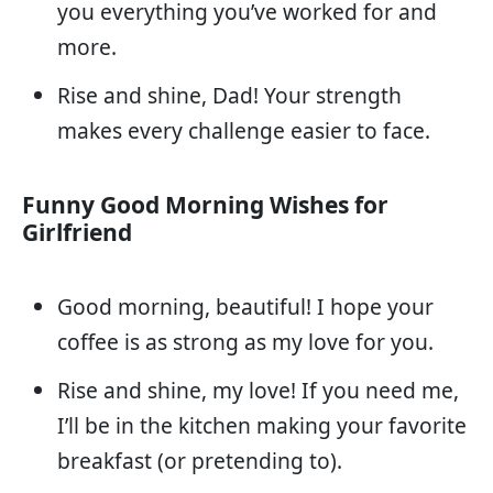
you everything you’ve worked for and
more.
Rise and shine, Dad! Your strength
makes every challenge easier to face.
Funny Good Morning Wishes for
Girlfriend
Good morning, beautiful! I hope your
coffee is as strong as my love for you.
Rise and shine, my love! If you need me,
I’ll be in the kitchen making your favorite
breakfast (or pretending to).