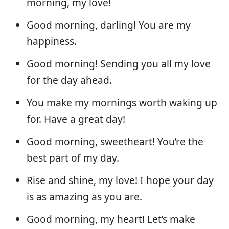
morning, my love!
Good morning, darling! You are my
happiness.
Good morning! Sending you all my love
for the day ahead.
You make my mornings worth waking up
for. Have a great day!
Good morning, sweetheart! You’re the
best part of my day.
Rise and shine, my love! I hope your day
is as amazing as you are.
Good morning, my heart! Let’s make