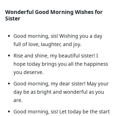
Wonderful Good Morning Wishes for
Sister
Good morning, sis! Wishing you a day
full of love, laughter, and joy.
Rise and shine, my beautiful sister! I
hope today brings you all the happiness
you deserve.
Good morning, my dear sister! May your
day be as bright and wonderful as you
are.
Good morning, sis! Let today be the start