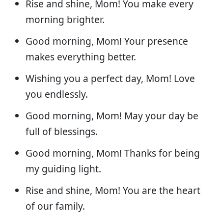
Rise and shine, Mom! You make every
morning brighter.
Good morning, Mom! Your presence
makes everything better.
Wishing you a perfect day, Mom! Love
you endlessly.
Good morning, Mom! May your day be
full of blessings.
Good morning, Mom! Thanks for being
my guiding light.
Rise and shine, Mom! You are the heart
of our family.