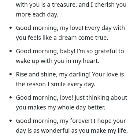
with you is a treasure, and I cherish you
more each day.
Good morning, my love! Every day with
you feels like a dream come true.
Good morning, baby! I’m so grateful to
wake up with you in my heart.
Rise and shine, my darling! Your love is
the reason I smile every day.
Good morning, love! Just thinking about
you makes my whole day better.
Good morning, my forever! I hope your
day is as wonderful as you make my life.