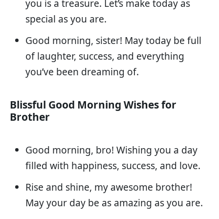
you is a treasure. Let’s make today as
special as you are.
Good morning, sister! May today be full
of laughter, success, and everything
you’ve been dreaming of.
Blissful Good Morning Wishes for
Brother
Good morning, bro! Wishing you a day
filled with happiness, success, and love.
Rise and shine, my awesome brother!
May your day be as amazing as you are.