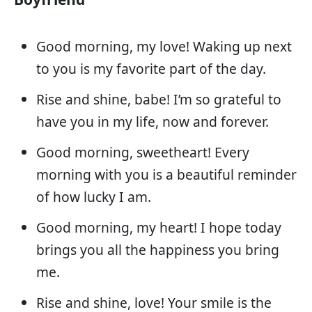
Good morning, my love! Waking up next
to you is my favorite part of the day.
Rise and shine, babe! I’m so grateful to
have you in my life, now and forever.
Good morning, sweetheart! Every
morning with you is a beautiful reminder
of how lucky I am.
Good morning, my heart! I hope today
brings you all the happiness you bring
me.
Rise and shine, love! Your smile is the