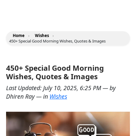
Home
›
Wishes
›
450+ Special Good Morning Wishes, Quotes & Images
450+ Special Good Morning
Wishes, Quotes & Images
Last Updated:
July 10, 2025, 6:25 PM
— by
Dhiren Ray
— in
Wishes