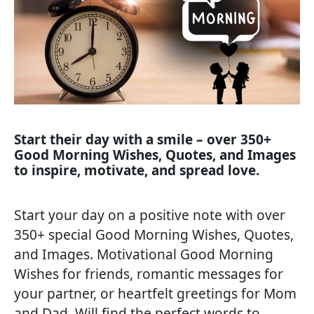
Start their day with a smile – over 350+
Good Morning Wishes, Quotes, and Images
to inspire, motivate, and spread love.
Start your day on a positive note with over
350+ special Good Morning Wishes, Quotes,
and Images. Motivational Good Morning
Wishes for friends, romantic messages for
your partner, or heartfelt greetings for Mom
and Dad, Will find the perfect words to