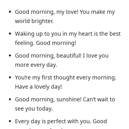
Good morning, my love! You make my
world brighter.
Waking up to you in my heart is the best
feeling. Good morning!
Good morning, beautiful! I love you
more every day.
You’re my first thought every morning.
Have a lovely day!
Good morning, sunshine! Can’t wait to
see you today.
Every day is perfect with you. Good