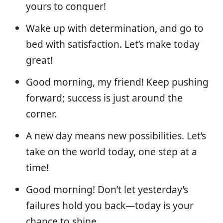
yours to conquer!
Wake up with determination, and go to
bed with satisfaction. Let’s make today
great!
Good morning, my friend! Keep pushing
forward; success is just around the
corner.
A new day means new possibilities. Let’s
take on the world today, one step at a
time!
Good morning! Don’t let yesterday’s
failures hold you back—today is your
chance to shine.