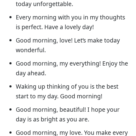
today unforgettable.
Every morning with you in my thoughts
is perfect. Have a lovely day!
Good morning, love! Let’s make today
wonderful.
Good morning, my everything! Enjoy the
day ahead.
Waking up thinking of you is the best
start to my day. Good morning!
Good morning, beautiful! I hope your
day is as bright as you are.
Good morning, my love. You make every