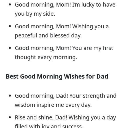
Good morning, Mom! I’m lucky to have
you by my side.
Good morning, Mom! Wishing you a
peaceful and blessed day.
Good morning, Mom! You are my first
thought every morning.
Best Good Morning Wishes for Dad
Good morning, Dad! Your strength and
wisdom inspire me every day.
Rise and shine, Dad! Wishing you a day
filled with joy and success.