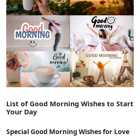
List of Good Morning Wishes to Start
Your Day
Special Good Morning Wishes for Love