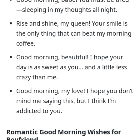
—sleeping in my thoughts all night.
Rise and shine, my queen! Your smile is
the only thing that can beat my morning
coffee.
Good morning, beautiful! I hope your
day is as sweet as you… and a little less
crazy than me.
Good morning, my love! I hope you don’t
mind me saying this, but I think I’m
addicted to you.
Romantic Good Morning Wishes for
Boyfriend