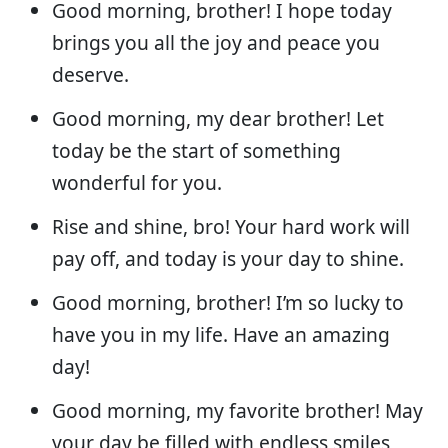
Good morning, brother! I hope today
brings you all the joy and peace you
deserve.
Good morning, my dear brother! Let
today be the start of something
wonderful for you.
Rise and shine, bro! Your hard work will
pay off, and today is your day to shine.
Good morning, brother! I’m so lucky to
have you in my life. Have an amazing
day!
Good morning, my favorite brother! May
your day be filled with endless smiles