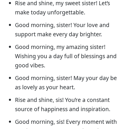
Rise and shine, my sweet sister! Let’s
make today unforgettable.
Good morning, sister! Your love and
support make every day brighter.
Good morning, my amazing sister!
Wishing you a day full of blessings and
good vibes.
Good morning, sister! May your day be
as lovely as your heart.
Rise and shine, sis! You’re a constant
source of happiness and inspiration.
Good morning, sis! Every moment with