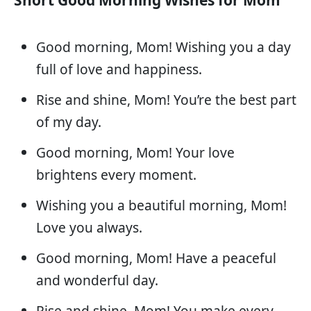
Good morning, Mom! Wishing you a day
full of love and happiness.
Rise and shine, Mom! You’re the best part
of my day.
Good morning, Mom! Your love
brightens every moment.
Wishing you a beautiful morning, Mom!
Love you always.
Good morning, Mom! Have a peaceful
and wonderful day.
Rise and shine, Mom! You make every