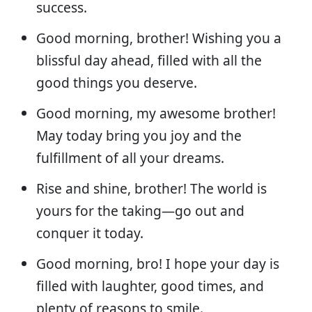
success.
Good morning, brother! Wishing you a
blissful day ahead, filled with all the
good things you deserve.
Good morning, my awesome brother!
May today bring you joy and the
fulfillment of all your dreams.
Rise and shine, brother! The world is
yours for the taking—go out and
conquer it today.
Good morning, bro! I hope your day is
filled with laughter, good times, and
plenty of reasons to smile.