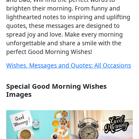
brighten their morning. From funny and
lighthearted notes to inspiring and uplifting
quotes, these messages are designed to
spread joy and love. Make every morning
unforgettable and share a smile with the
perfect Good Morning Wishes!
Wishes, Messages and Quotes: All Occasions
Special Good Morning Wishes
Images