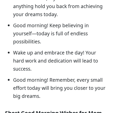
anything hold you back from achieving
your dreams today.
Good morning! Keep believing in
yourself—today is full of endless
possibilities.
Wake up and embrace the day! Your
hard work and dedication will lead to
success.
Good morning! Remember, every small
effort today will bring you closer to your
big dreams.
Short Good Morning Wishes for Mom