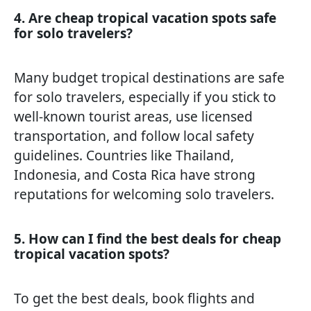
4. Are cheap tropical vacation spots safe
for solo travelers?
Many budget tropical destinations are safe
for solo travelers, especially if you stick to
well-known tourist areas, use licensed
transportation, and follow local safety
guidelines. Countries like Thailand,
Indonesia, and Costa Rica have strong
reputations for welcoming solo travelers.
5. How can I find the best deals for cheap
tropical vacation spots?
To get the best deals, book flights and