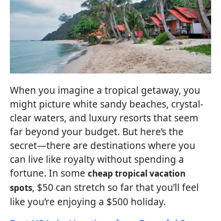
When you imagine a tropical getaway, you
might picture white sandy beaches, crystal-
clear waters, and luxury resorts that seem
far beyond your budget. But here’s the
secret—there are destinations where you
can live like royalty without spending a
fortune. In some
cheap tropical vacation
, $50 can stretch so far that you’ll feel
spots
like you’re enjoying a $500 holiday.