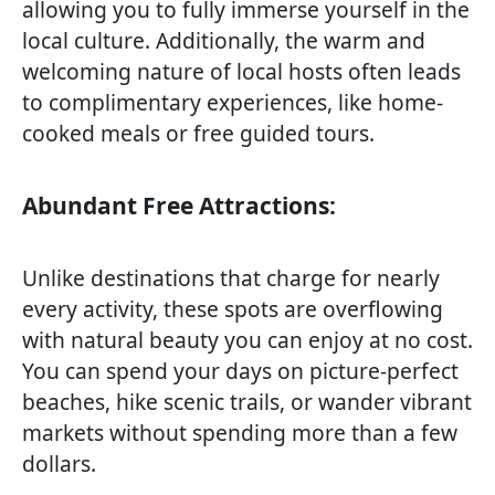
allowing you to fully immerse yourself in the
local culture. Additionally, the warm and
welcoming nature of local hosts often leads
to complimentary experiences, like home-
cooked meals or free guided tours.
Abundant Free Attractions:
Unlike destinations that charge for nearly
every activity, these spots are overflowing
with natural beauty you can enjoy at no cost.
You can spend your days on picture-perfect
beaches, hike scenic trails, or wander vibrant
markets without spending more than a few
dollars.