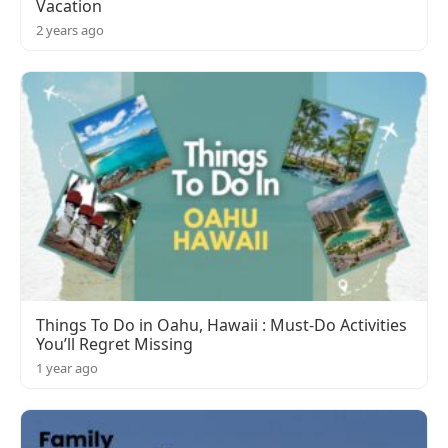
Vacation
2 years ago
Things To Do in Oahu, Hawaii : Must-Do Activities
You’ll Regret Missing
1 year ago