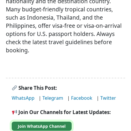
nationality and the destination country.
Many budget-friendly tropical countries,
such as Indonesia, Thailand, and the
Philippines, offer visa-free or visa-on-arrival
options for U.S. passport holders. Always
check the latest travel guidelines before
booking.
Share This Post:
WhatsApp
|
Telegram
|
Facebook
|
Twitter
Join Our Channels for Latest Updates:
Join WhatsApp Channel