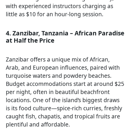
with experienced instructors charging as
little as $10 for an hour-long session.
4. Zanzibar, Tanzania – African Paradise
at Half the Price
Zanzibar offers a unique mix of African,
Arab, and European influences, paired with
turquoise waters and powdery beaches.
Budget accommodations start at around $25
per night, often in beautiful beachfront
locations. One of the island’s biggest draws
is its food culture—spice-rich curries, freshly
caught fish, chapatis, and tropical fruits are
plentiful and affordable.