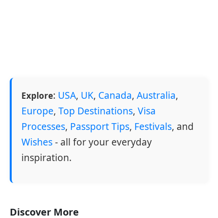
:
USA
,
UK
,
Canada
,
Australia
,
Explore
Europe
,
Top Destinations
,
Visa
Processes
,
Passport Tips
,
Festivals
, and
Wishes
- all for your everyday
inspiration.
Discover More