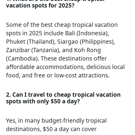
vacation spots for 2025?
Some of the best cheap tropical vacation
spots in 2025 include Bali (Indonesia),
Phuket (Thailand), Siargao (Philippines),
Zanzibar (Tanzania), and Koh Rong
(Cambodia). These destinations offer
affordable accommodations, delicious local
food, and free or low-cost attractions.
2. Can I travel to cheap tropical vacation
spots with only $50 a day?
Yes, in many budget-friendly tropical
destinations, $50 a day can cover