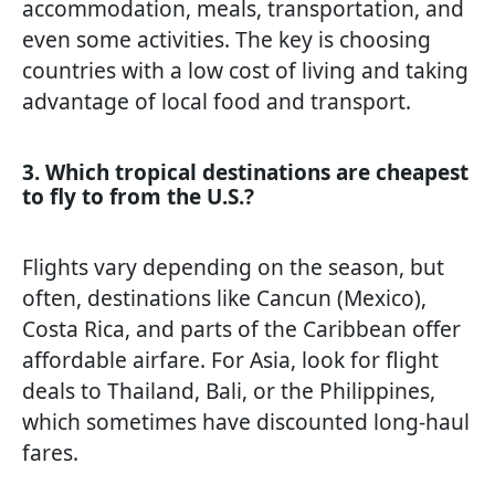
accommodation, meals, transportation, and
even some activities. The key is choosing
countries with a low cost of living and taking
advantage of local food and transport.
3. Which tropical destinations are cheapest
to fly to from the U.S.?
Flights vary depending on the season, but
often, destinations like Cancun (Mexico),
Costa Rica, and parts of the Caribbean offer
affordable airfare. For Asia, look for flight
deals to Thailand, Bali, or the Philippines,
which sometimes have discounted long-haul
fares.