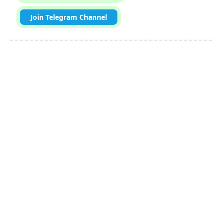
Join Telegram Channel