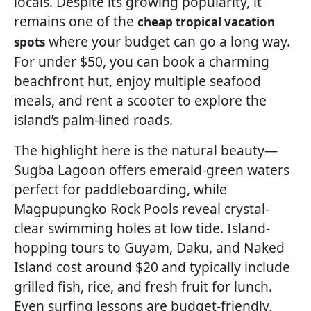
locals. Despite its growing popularity, it
remains one of the
cheap tropical vacation
where your budget can go a long way.
spots
For under $50, you can book a charming
beachfront hut, enjoy multiple seafood
meals, and rent a scooter to explore the
island’s palm-lined roads.
The highlight here is the natural beauty—
Sugba Lagoon offers emerald-green waters
perfect for paddleboarding, while
Magpupungko Rock Pools reveal crystal-
clear swimming holes at low tide. Island-
hopping tours to Guyam, Daku, and Naked
Island cost around $20 and typically include
grilled fish, rice, and fresh fruit for lunch.
Even surfing lessons are budget-friendly,