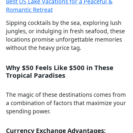
Best US Lake Vacations for a Peaceful &
Romantic Retreat
Sipping cocktails by the sea, exploring lush
jungles, or indulging in fresh seafood, these
locations promise unforgettable memories
without the heavy price tag.
Why $50 Feels Like $500 in These
Tropical Paradises
The magic of these destinations comes from
a combination of factors that maximize your
spending power.
Currency Exchange Advantages: