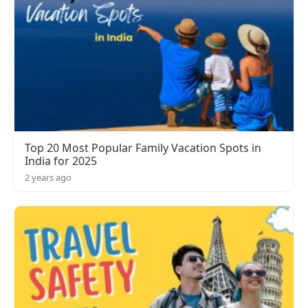
Top 20 Most Popular Family Vacation Spots in
India for 2025
2 years ago