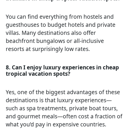
You can find everything from hostels and
guesthouses to budget hotels and private
villas. Many destinations also offer
beachfront bungalows or all-inclusive
resorts at surprisingly low rates.
8. Can I enjoy luxury experiences in cheap
tropical vacation spots?
Yes, one of the biggest advantages of these
destinations is that luxury experiences—
such as spa treatments, private boat tours,
and gourmet meals—often cost a fraction of
what you’d pay in expensive countries.