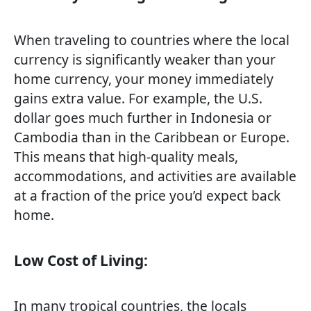
When traveling to countries where the local
currency is significantly weaker than your
home currency, your money immediately
gains extra value. For example, the U.S.
dollar goes much further in Indonesia or
Cambodia than in the Caribbean or Europe.
This means that high-quality meals,
accommodations, and activities are available
at a fraction of the price you’d expect back
home.
Low Cost of Living:
In many tropical countries, the locals