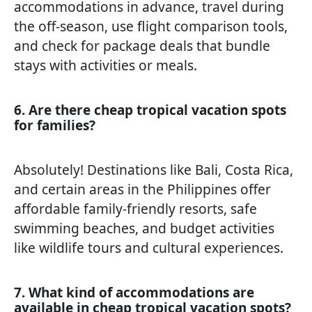
accommodations in advance, travel during
the off-season, use flight comparison tools,
and check for package deals that bundle
stays with activities or meals.
6. Are there cheap tropical vacation spots
for families?
Absolutely! Destinations like Bali, Costa Rica,
and certain areas in the Philippines offer
affordable family-friendly resorts, safe
swimming beaches, and budget activities
like wildlife tours and cultural experiences.
7. What kind of accommodations are
available in cheap tropical vacation spots?