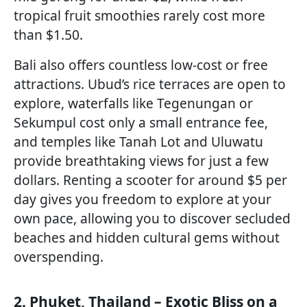
tropical fruit smoothies rarely cost more
than $1.50.
Bali also offers countless low-cost or free
attractions. Ubud’s rice terraces are open to
explore, waterfalls like Tegenungan or
Sekumpul cost only a small entrance fee,
and temples like Tanah Lot and Uluwatu
provide breathtaking views for just a few
dollars. Renting a scooter for around $5 per
day gives you freedom to explore at your
own pace, allowing you to discover secluded
beaches and hidden cultural gems without
overspending.
2. Phuket, Thailand – Exotic Bliss on a