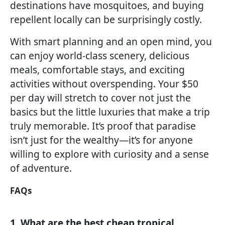
destinations have mosquitoes, and buying
repellent locally can be surprisingly costly.
With smart planning and an open mind, you
can enjoy world-class scenery, delicious
meals, comfortable stays, and exciting
activities without overspending. Your $50
per day will stretch to cover not just the
basics but the little luxuries that make a trip
truly memorable. It’s proof that paradise
isn’t just for the wealthy—it’s for anyone
willing to explore with curiosity and a sense
of adventure.
FAQs
1. What are the best cheap tropical