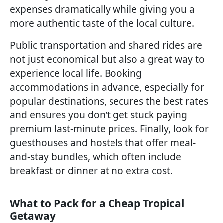
expenses dramatically while giving you a
more authentic taste of the local culture.
Public transportation and shared rides are
not just economical but also a great way to
experience local life. Booking
accommodations in advance, especially for
popular destinations, secures the best rates
and ensures you don’t get stuck paying
premium last-minute prices. Finally, look for
guesthouses and hostels that offer meal-
and-stay bundles, which often include
breakfast or dinner at no extra cost.
What to Pack for a Cheap Tropical
Getaway