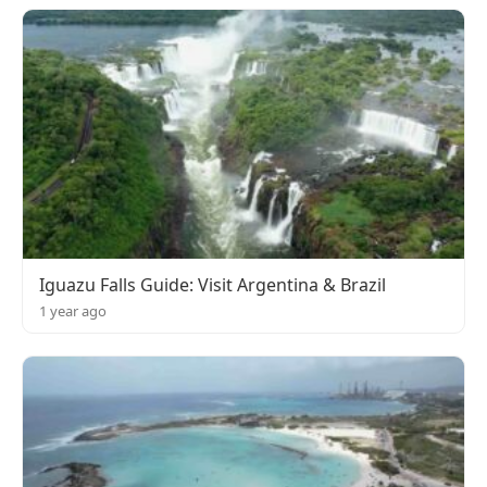
Iguazu Falls Guide: Visit Argentina & Brazil
1 year ago