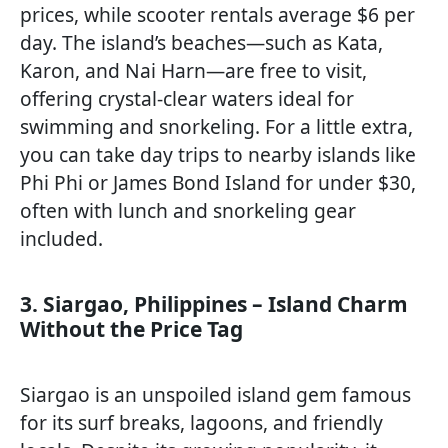
prices, while scooter rentals average $6 per
day. The island’s beaches—such as Kata,
Karon, and Nai Harn—are free to visit,
offering crystal-clear waters ideal for
swimming and snorkeling. For a little extra,
you can take day trips to nearby islands like
Phi Phi or James Bond Island for under $30,
often with lunch and snorkeling gear
included.
3. Siargao, Philippines – Island Charm
Without the Price Tag
Siargao is an unspoiled island gem famous
for its surf breaks, lagoons, and friendly