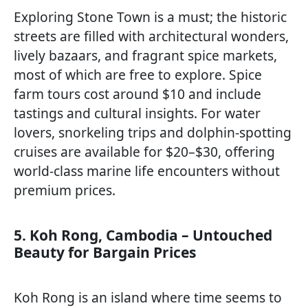
Exploring Stone Town is a must; the historic
streets are filled with architectural wonders,
lively bazaars, and fragrant spice markets,
most of which are free to explore. Spice
farm tours cost around $10 and include
tastings and cultural insights. For water
lovers, snorkeling trips and dolphin-spotting
cruises are available for $20–$30, offering
world-class marine life encounters without
premium prices.
5. Koh Rong, Cambodia – Untouched
Beauty for Bargain Prices
Koh Rong is an island where time seems to