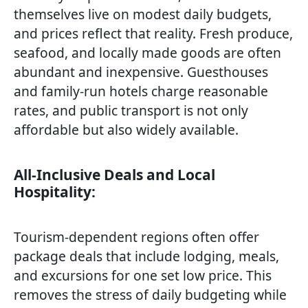
themselves live on modest daily budgets,
and prices reflect that reality. Fresh produce,
seafood, and locally made goods are often
abundant and inexpensive. Guesthouses
and family-run hotels charge reasonable
rates, and public transport is not only
affordable but also widely available.
All-Inclusive Deals and Local
Hospitality:
Tourism-dependent regions often offer
package deals that include lodging, meals,
and excursions for one set low price. This
removes the stress of daily budgeting while