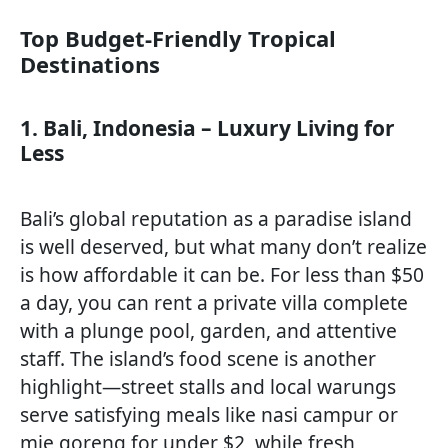
Top Budget-Friendly Tropical
Destinations
1. Bali, Indonesia – Luxury Living for
Less
Bali’s global reputation as a paradise island
is well deserved, but what many don’t realize
is how affordable it can be. For less than $50
a day, you can rent a private villa complete
with a plunge pool, garden, and attentive
staff. The island’s food scene is another
highlight—street stalls and local warungs
serve satisfying meals like nasi campur or
mie goreng for under $2, while fresh