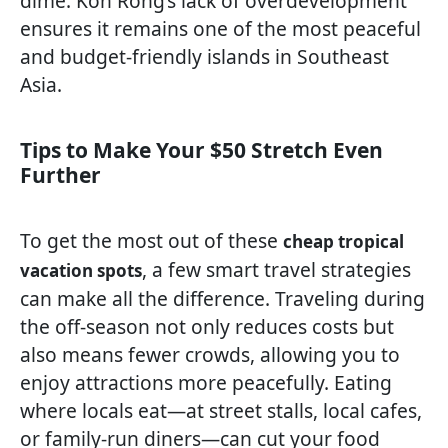
dime. Koh Rong’s lack of overdevelopment
ensures it remains one of the most peaceful
and budget-friendly islands in Southeast
Asia.
Tips to Make Your $50 Stretch Even
Further
To get the most out of these
cheap tropical
, a few smart travel strategies
vacation spots
can make all the difference. Traveling during
the off-season not only reduces costs but
also means fewer crowds, allowing you to
enjoy attractions more peacefully. Eating
where locals eat—at street stalls, local cafes,
or family-run diners—can cut your food