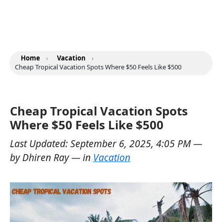
Home
›
Vacation
›
Cheap Tropical Vacation Spots Where $50 Feels Like $500
Cheap Tropical Vacation Spots
Where $50 Feels Like $500
Last Updated:
September 6, 2025, 4:05 PM
—
by
Dhiren Ray
— in
Vacation