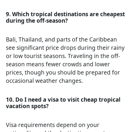
9. Which tropical destinations are cheapest
during the off-season?
Bali, Thailand, and parts of the Caribbean
see significant price drops during their rainy
or low tourist seasons. Traveling in the off-
season means fewer crowds and lower
prices, though you should be prepared for
occasional weather changes.
10. Do I need a visa to visit cheap tropical
vacation spots?
Visa requirements depend on your