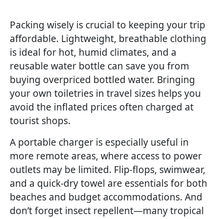
Packing wisely is crucial to keeping your trip
affordable. Lightweight, breathable clothing
is ideal for hot, humid climates, and a
reusable water bottle can save you from
buying overpriced bottled water. Bringing
your own toiletries in travel sizes helps you
avoid the inflated prices often charged at
tourist shops.
A portable charger is especially useful in
more remote areas, where access to power
outlets may be limited. Flip-flops, swimwear,
and a quick-dry towel are essentials for both
beaches and budget accommodations. And
don’t forget insect repellent—many tropical