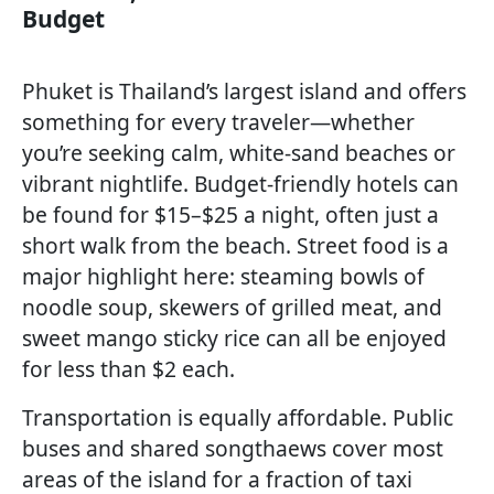
Budget
Phuket is Thailand’s largest island and offers
something for every traveler—whether
you’re seeking calm, white-sand beaches or
vibrant nightlife. Budget-friendly hotels can
be found for $15–$25 a night, often just a
short walk from the beach. Street food is a
major highlight here: steaming bowls of
noodle soup, skewers of grilled meat, and
sweet mango sticky rice can all be enjoyed
for less than $2 each.
Transportation is equally affordable. Public
buses and shared songthaews cover most
areas of the island for a fraction of taxi