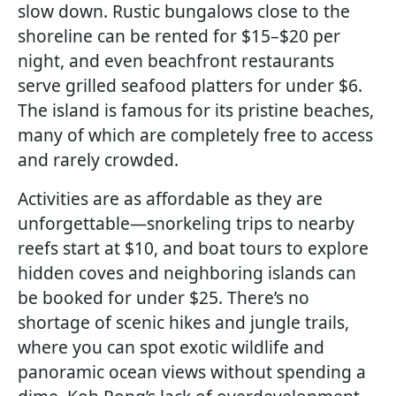
slow down. Rustic bungalows close to the
shoreline can be rented for $15–$20 per
night, and even beachfront restaurants
serve grilled seafood platters for under $6.
The island is famous for its pristine beaches,
many of which are completely free to access
and rarely crowded.
Activities are as affordable as they are
unforgettable—snorkeling trips to nearby
reefs start at $10, and boat tours to explore
hidden coves and neighboring islands can
be booked for under $25. There’s no
shortage of scenic hikes and jungle trails,
where you can spot exotic wildlife and
panoramic ocean views without spending a