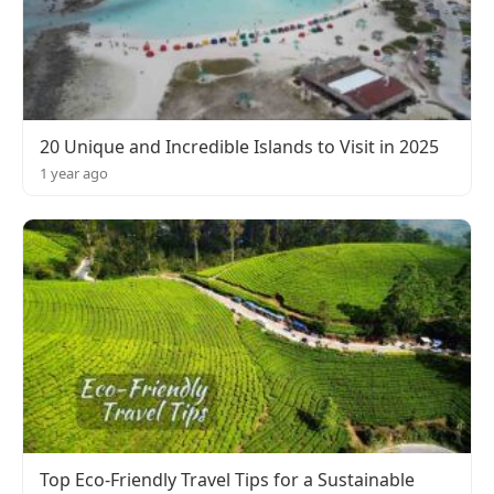
20 Unique and Incredible Islands to Visit in 2025
1 year ago
Top Eco-Friendly Travel Tips for a Sustainable