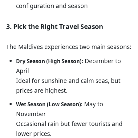
configuration and season
3. Pick the Right Travel Season
The Maldives experiences two main seasons:
December to
Dry Season (High Season):
April
Ideal for sunshine and calm seas, but
prices are highest.
May to
Wet Season (Low Season):
November
Occasional rain but fewer tourists and
lower prices.