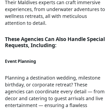
Their Maldives experts can craft immersive
experiences, from underwater adventures to
wellness retreats, all with meticulous
attention to detail.
These Agencies Can Also Handle Special
Requests, Including:
Event Planning
Planning a destination wedding, milestone
birthday, or corporate retreat? These
agencies can coordinate every detail — from
decor and catering to guest arrivals and live
entertainment — ensuring a flawless