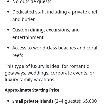
No outside guests
Dedicated staff, including a private chef
and butler
Custom dining, excursions, and
entertainment
Access to world-class beaches and coral
reefs
This type of luxury is ideal for romantic
getaways, weddings, corporate events, or
luxury family vacations.
Approximate Starting Price:
(2–4 guests): $5,000
Small private islands