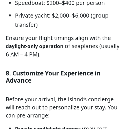
Speedboat: $200–$400 per person
Private yacht: $2,000–$6,000 (group
transfer)
Ensure your flight timings align with the
of seaplanes (usually
daylight-only operation
6 AM – 4 PM).
8. Customize Your Experience in
Advance
Before your arrival, the island’s concierge
will reach out to personalize your stay. You
can pre-arrange:
(may cost
Private candlelight dinners