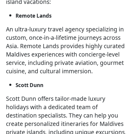
island vacations:
Remote Lands
An ultra-luxury travel agency specializing in
custom, once-in-a-lifetime journeys across
Asia. Remote Lands provides highly curated
Maldives experiences with concierge-level
service, including private aviation, gourmet
cuisine, and cultural immersion.
Scott Dunn
Scott Dunn offers tailor-made luxury
holidays with a dedicated team of
destination specialists. They can help you
create personalized itineraries for Maldives
private islands, including unique excursions,