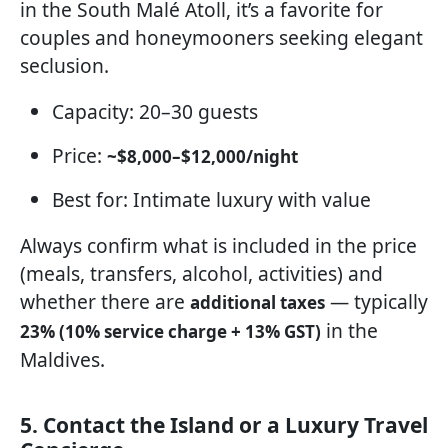
in the South Malé Atoll, it’s a favorite for
couples and honeymooners seeking elegant
seclusion.
Capacity: 20–30 guests
Price:
~$8,000–$12,000/night
Best for: Intimate luxury with value
Always confirm what is included in the price
(meals, transfers, alcohol, activities) and
whether there are
— typically
additional taxes
in the
23% (10% service charge + 13% GST)
Maldives.
5. Contact the Island or a Luxury Travel