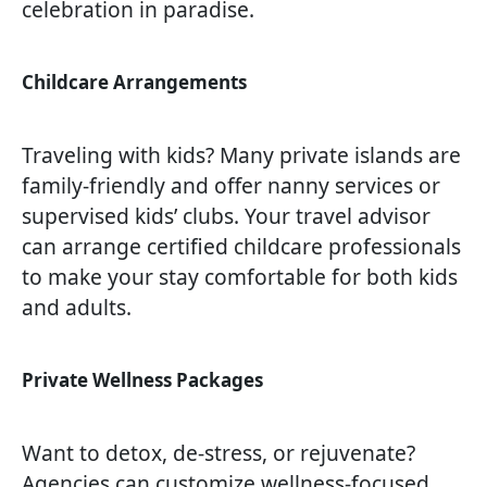
celebration in paradise.
Childcare Arrangements
Traveling with kids? Many private islands are
family-friendly and offer nanny services or
supervised kids’ clubs. Your travel advisor
can arrange certified childcare professionals
to make your stay comfortable for both kids
and adults.
Private Wellness Packages
Want to detox, de-stress, or rejuvenate?
Agencies can customize wellness-focused