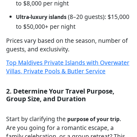
to $8,000 per night
(8–20 guests): $15,000
Ultra-luxury islands
to $50,000+ per night
Prices vary based on the season, number of
guests, and exclusivity.
Top Maldives Private Islands with Overwater
Villas, Private Pools & Butler Service
2. Determine Your Travel Purpose,
Group Size, and Duration
Start by clarifying the
.
purpose of your trip
Are you going for a romantic escape, a
family celebration, or a group retreat? This