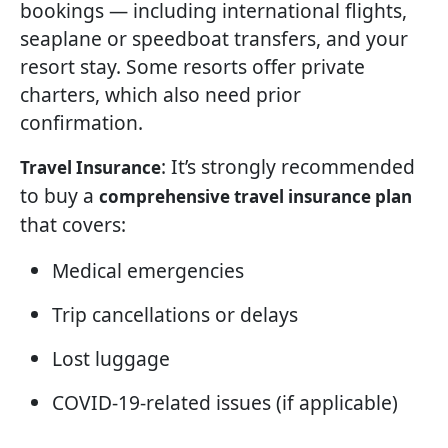
bookings — including international flights,
seaplane or speedboat transfers, and your
resort stay. Some resorts offer private
charters, which also need prior
confirmation.
: It’s strongly recommended
Travel Insurance
to buy a
comprehensive travel insurance plan
that covers:
Medical emergencies
Trip cancellations or delays
Lost luggage
COVID-19-related issues (if applicable)