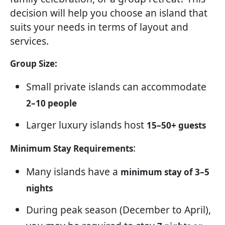
decision will help you choose an island that
suits your needs in terms of layout and
services.
Group Size:
Small private islands can accommodate
2–10 people
Larger luxury islands host
15–50+ guests
:
Minimum Stay Requirements
Many islands have a
minimum stay of 3–5
nights
During peak season (December to April),