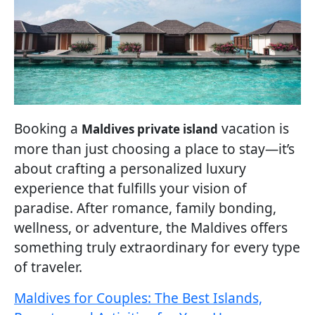
Booking a
vacation is
Maldives private island
more than just choosing a place to stay—it’s
about crafting a personalized luxury
experience that fulfills your vision of
paradise. After romance, family bonding,
wellness, or adventure, the Maldives offers
something truly extraordinary for every type
of traveler.
Maldives for Couples: The Best Islands,