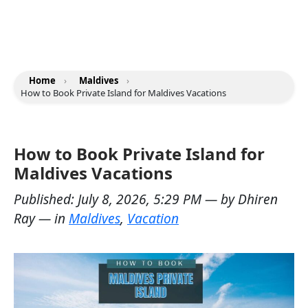
Home
›
Maldives
›
How to Book Private Island for Maldives Vacations
How to Book Private Island for
Maldives Vacations
Published:
July 8, 2026, 5:29 PM
— by
Dhiren
Ray
— in
Maldives
,
Vacation