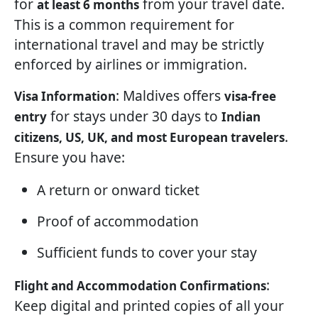
for
from your travel date.
at least 6 months
This is a common requirement for
international travel and may be strictly
enforced by airlines or immigration.
: Maldives offers
Visa Information
visa-free
for stays under 30 days to
entry
Indian
.
citizens, US, UK, and most European travelers
Ensure you have:
A return or onward ticket
Proof of accommodation
Sufficient funds to cover your stay
:
Flight and Accommodation Confirmations
Keep digital and printed copies of all your