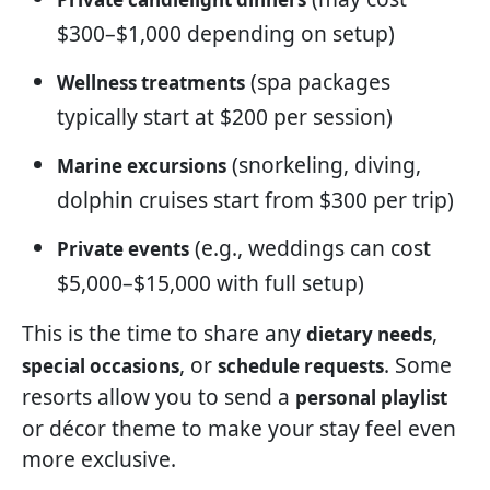
$300–$1,000 depending on setup)
(spa packages
Wellness treatments
typically start at $200 per session)
(snorkeling, diving,
Marine excursions
dolphin cruises start from $300 per trip)
(e.g., weddings can cost
Private events
$5,000–$15,000 with full setup)
This is the time to share any
,
dietary needs
, or
. Some
special occasions
schedule requests
resorts allow you to send a
personal playlist
or décor theme to make your stay feel even
more exclusive.