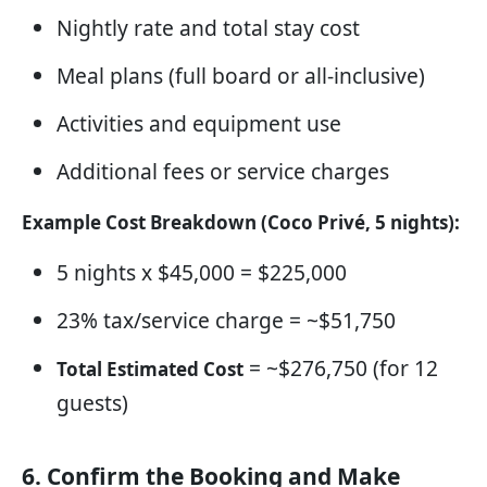
Nightly rate and total stay cost
Meal plans (full board or all-inclusive)
Activities and equipment use
Additional fees or service charges
Example Cost Breakdown (Coco Privé, 5 nights):
5 nights x $45,000 = $225,000
23% tax/service charge = ~$51,750
= ~$276,750 (for 12
Total Estimated Cost
guests)
6. Confirm the Booking and Make