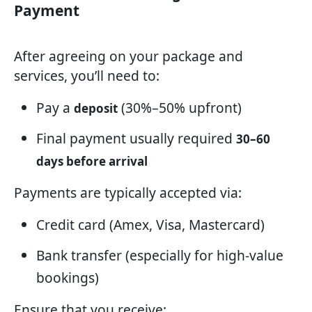
Payment
After agreeing on your package and
services, you’ll need to:
Pay a
(30%–50% upfront)
deposit
Final payment usually required
30–60
days before arrival
Payments are typically accepted via:
Credit card (Amex, Visa, Mastercard)
Bank transfer (especially for high-value
bookings)
Ensure that you receive: