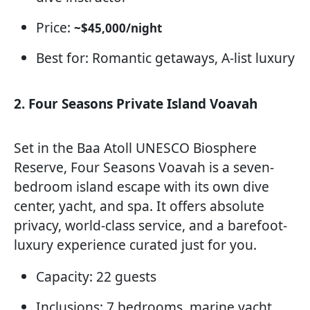
Price:
~$45,000/night
Best for: Romantic getaways, A-list luxury
2. Four Seasons Private Island Voavah
Set in the Baa Atoll UNESCO Biosphere
Reserve, Four Seasons Voavah is a seven-
bedroom island escape with its own dive
center, yacht, and spa. It offers absolute
privacy, world-class service, and a barefoot-
luxury experience curated just for you.
Capacity: 22 guests
Inclusions: 7 bedrooms, marine yacht,