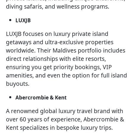
diving safaris, and wellness programs.
LUXJB
LUXJB focuses on luxury private island
getaways and ultra-exclusive properties
worldwide. Their Maldives portfolio includes
direct relationships with elite resorts,
ensuring you get priority bookings, VIP
amenities, and even the option for full island
buyouts.
Abercrombie & Kent
A renowned global luxury travel brand with
over 60 years of experience, Abercrombie &
Kent specializes in bespoke luxury trips.