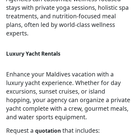
stays with private yoga sessions, holistic spa
treatments, and nutrition-focused meal
plans, often led by world-class wellness
experts.
Luxury Yacht Rentals
Enhance your Maldives vacation with a
luxury yacht experience. Whether for day
excursions, sunset cruises, or island
hopping, your agency can organize a private
yacht complete with a crew, gourmet meals,
and water sports equipment.
Request a
that includes:
quotation