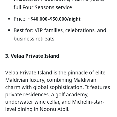
full Four Seasons service
Price:
~$40,000–$50,000/night
Best for: VIP families, celebrations, and
business retreats
3. Velaa Private Island
Velaa Private Island is the pinnacle of elite
Maldivian luxury, combining Maldivian
charm with global sophistication. It features
private residences, a golf academy,
underwater wine cellar, and Michelin-star-
level dining in Noonu Atoll.