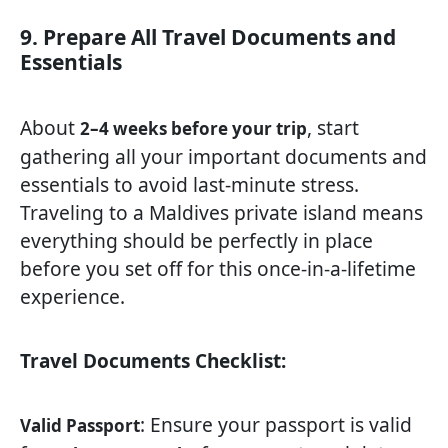
9. Prepare All Travel Documents and
Essentials
About
, start
2–4 weeks before your trip
gathering all your important documents and
essentials to avoid last-minute stress.
Traveling to a Maldives private island means
everything should be perfectly in place
before you set off for this once-in-a-lifetime
experience.
Travel Documents Checklist:
: Ensure your passport is valid
Valid Passport