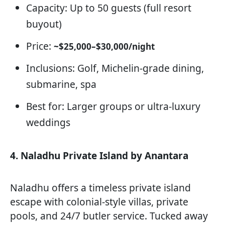
Capacity: Up to 50 guests (full resort
buyout)
Price:
~$25,000–$30,000/night
Inclusions: Golf, Michelin-grade dining,
submarine, spa
Best for: Larger groups or ultra-luxury
weddings
4. Naladhu Private Island by Anantara
Naladhu offers a timeless private island
escape with colonial-style villas, private
pools, and 24/7 butler service. Tucked away