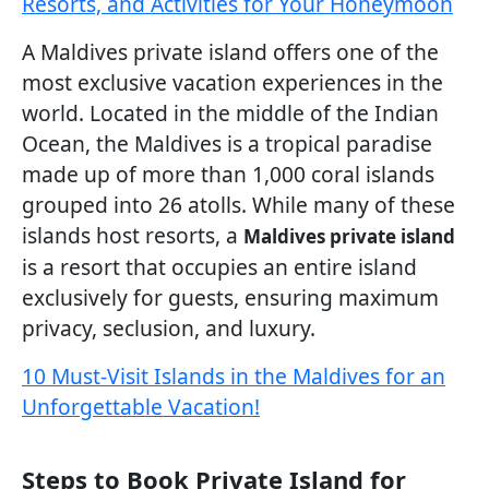
Resorts, and Activities for Your Honeymoon
A Maldives private island offers one of the
most exclusive vacation experiences in the
world. Located in the middle of the Indian
Ocean, the Maldives is a tropical paradise
made up of more than 1,000 coral islands
grouped into 26 atolls. While many of these
islands host resorts, a
Maldives private island
is a resort that occupies an entire island
exclusively for guests, ensuring maximum
privacy, seclusion, and luxury.
10 Must-Visit Islands in the Maldives for an
Unforgettable Vacation!
Steps to Book Private Island for