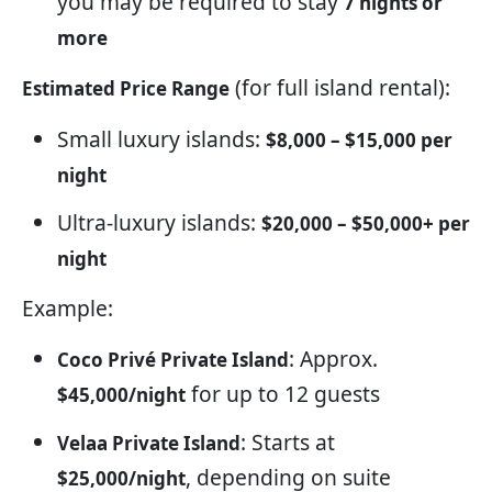
you may be required to stay
7 nights or
more
(for full island rental):
Estimated Price Range
Small luxury islands:
$8,000 – $15,000 per
night
Ultra-luxury islands:
$20,000 – $50,000+ per
night
Example:
: Approx.
Coco Privé Private Island
for up to 12 guests
$45,000/night
: Starts at
Velaa Private Island
, depending on suite
$25,000/night