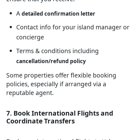
A
detailed confirmation letter
Contact info for your island manager or
concierge
Terms & conditions including
cancellation/refund policy
Some properties offer flexible booking
policies, especially if arranged via a
reputable agent.
7. Book International Flights and
Coordinate Transfers