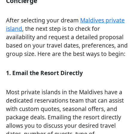
Concierge
After selecting your dream
Maldives private
island
, the next step is to check for
availability and request a detailed proposal
based on your travel dates, preferences, and
group size. Here are the best ways to begin:
1. Email the Resort Directly
Most private islands in the Maldives have a
dedicated reservations team that can assist
with custom quotes, seasonal offers, and
package deals. Emailing the resort directly
allows you to discuss your desired travel
dates, number of guests, type of