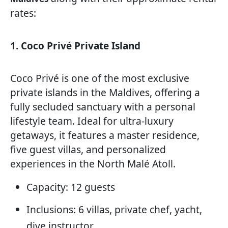
rates:
1. Coco Privé Private Island
Coco Privé is one of the most exclusive
private islands in the Maldives, offering a
fully secluded sanctuary with a personal
lifestyle team. Ideal for ultra-luxury
getaways, it features a master residence,
five guest villas, and personalized
experiences in the North Malé Atoll.
Capacity: 12 guests
Inclusions: 6 villas, private chef, yacht,
dive instructor