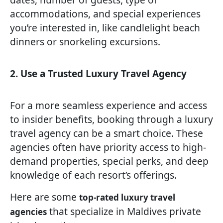
accommodations, and special experiences
you’re interested in, like candlelight beach
dinners or snorkeling excursions.
2. Use a Trusted Luxury Travel Agency
For a more seamless experience and access
to insider benefits, booking through a luxury
travel agency can be a smart choice. These
agencies often have priority access to high-
demand properties, special perks, and deep
knowledge of each resort’s offerings.
Here are some
top-rated luxury travel
that specialize in Maldives private
agencies