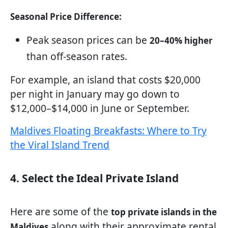
Seasonal Price Difference:
Peak season prices can be
20–40% higher
than off-season rates.
For example, an island that costs $20,000
per night in January may go down to
$12,000–$14,000 in June or September.
Maldives Floating Breakfasts: Where to Try
the Viral Island Trend
4. Select the Ideal Private Island
Here are some of the
top private islands in the
along with their approximate rental
Maldives