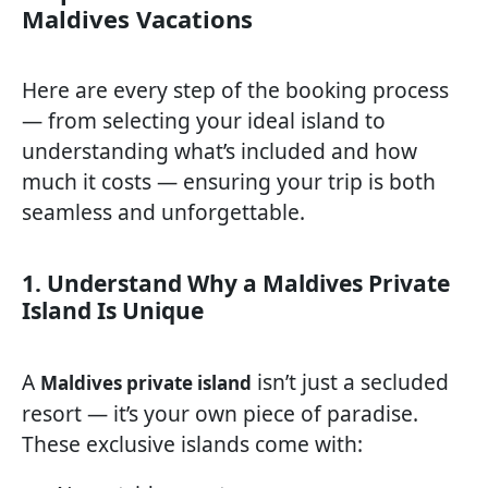
Maldives Vacations
Here are every step of the booking process
— from selecting your ideal island to
understanding what’s included and how
much it costs — ensuring your trip is both
seamless and unforgettable.
1. Understand Why a Maldives Private
Island Is Unique
A
isn’t just a secluded
Maldives private island
resort — it’s your own piece of paradise.
These exclusive islands come with: