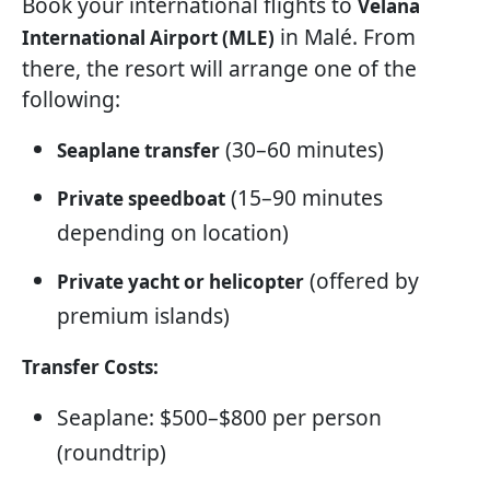
Book your international flights to
Velana
in Malé. From
International Airport (MLE)
there, the resort will arrange one of the
following:
(30–60 minutes)
Seaplane transfer
(15–90 minutes
Private speedboat
depending on location)
(offered by
Private yacht or helicopter
premium islands)
Transfer Costs:
Seaplane: $500–$800 per person
(roundtrip)