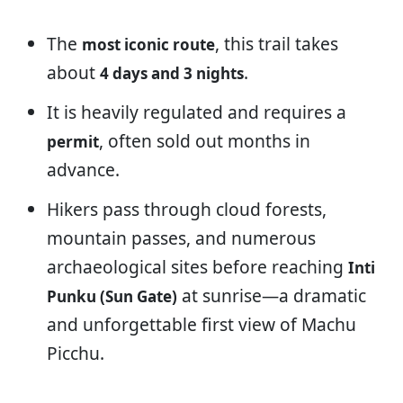
The
, this trail takes
most iconic route
about
.
4 days and 3 nights
It is heavily regulated and requires a
, often sold out months in
permit
advance.
Hikers pass through cloud forests,
mountain passes, and numerous
archaeological sites before reaching
Inti
at sunrise—a dramatic
Punku (Sun Gate)
and unforgettable first view of Machu
Picchu.