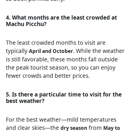
4. What months are the least crowded at
Machu Picchu?
The least crowded months to visit are
typically
. While the weather
April and October
is still favorable, these months fall outside
the peak tourist season, so you can enjoy
fewer crowds and better prices.
5. Is there a particular time to visit for the
best weather?
For the best weather—mild temperatures
and clear skies—the
from
dry season
May to