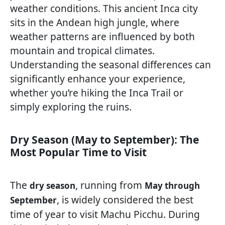
weather conditions. This ancient Inca city
sits in the Andean high jungle, where
weather patterns are influenced by both
mountain and tropical climates.
Understanding the seasonal differences can
significantly enhance your experience,
whether you’re hiking the Inca Trail or
simply exploring the ruins.
Dry Season (May to September): The
Most Popular Time to Visit
The
, running from
dry season
May through
, is widely considered the best
September
time of year to visit Machu Picchu. During