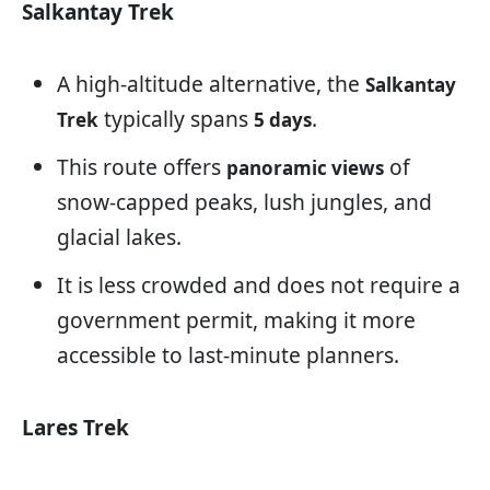
Salkantay Trek
A high-altitude alternative, the
Salkantay
typically spans
.
Trek
5 days
This route offers
of
panoramic views
snow-capped peaks, lush jungles, and
glacial lakes.
It is less crowded and does not require a
government permit, making it more
accessible to last-minute planners.
Lares Trek