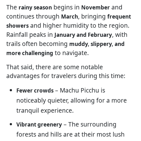
The
begins in
and
rainy season
November
continues through
, bringing
March
frequent
and higher humidity to the region.
showers
Rainfall peaks in
, with
January and February
trails often becoming
muddy, slippery, and
to navigate.
more challenging
That said, there are some notable
advantages for travelers during this time:
– Machu Picchu is
Fewer crowds
noticeably quieter, allowing for a more
tranquil experience.
– The surrounding
Vibrant greenery
forests and hills are at their most lush