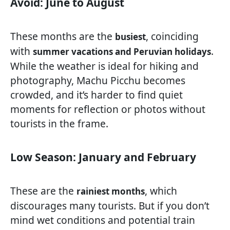
Avoid: June to August
These months are the
, coinciding
busiest
with
.
summer vacations and Peruvian holidays
While the weather is ideal for hiking and
photography, Machu Picchu becomes
crowded, and it’s harder to find quiet
moments for reflection or photos without
tourists in the frame.
Low Season: January and February
These are the
, which
rainiest months
discourages many tourists. But if you don’t
mind wet conditions and potential train