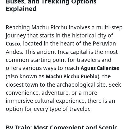
Buses, and Trekking Options
Explained
Reaching Machu Picchu involves a multi-step
journey that starts in the historical city of
, located in the heart of the Peruvian
Cusco
Andes. This ancient Inca capital is the most
common starting point for travelers and
offers various ways to reach
Aguas Calientes
(also known as
), the
Machu Picchu Pueblo
closest town to the archaeological site. Seek
convenience, adventure, or a more
immersive cultural experience, there is an
option for every type of traveler.
By Train: Most Convenient and Scenic