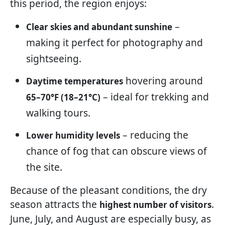
this period, the region enjoys:
–
Clear skies and abundant sunshine
making it perfect for photography and
sightseeing.
hovering around
Daytime temperatures
– ideal for trekking and
65–70°F (18–21°C)
walking tours.
– reducing the
Lower humidity levels
chance of fog that can obscure views of
the site.
Because of the pleasant conditions, the dry
season attracts the
.
highest number of visitors
June, July, and August are especially busy, as