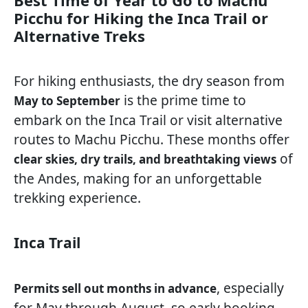
Best Time of Year to Go to Machu
Picchu for Hiking the Inca Trail or
Alternative Treks
For hiking enthusiasts, the dry season from
is the prime time to
May to September
embark on the Inca Trail or visit alternative
routes to Machu Picchu. These months offer
of
clear skies, dry trails, and breathtaking views
the Andes, making for an unforgettable
trekking experience.
Inca Trail
, especially
Permits sell out months in advance
for May through August, so early booking—