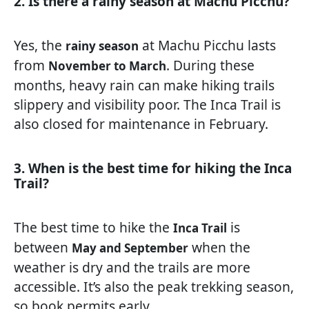
2. Is there a rainy season at Machu Picchu?
Yes, the
at Machu Picchu lasts
rainy season
from
. During these
November to March
months, heavy rain can make hiking trails
slippery and visibility poor. The Inca Trail is
also closed for maintenance in February.
3. When is the best time for hiking the Inca
Trail?
The best time to hike the
is
Inca Trail
between
when the
May and September
weather is dry and the trails are more
accessible. It’s also the peak trekking season,
so book permits early.