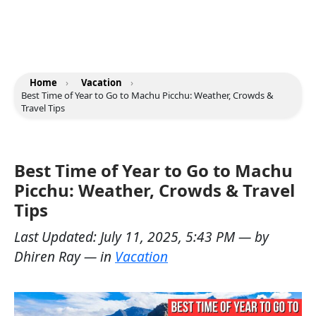
Home
›
Vacation
›
Best Time of Year to Go to Machu Picchu: Weather, Crowds &
Travel Tips
Best Time of Year to Go to Machu
Picchu: Weather, Crowds & Travel
Tips
Last Updated:
July 11, 2025, 5:43 PM
— by
Dhiren Ray
— in
Vacation