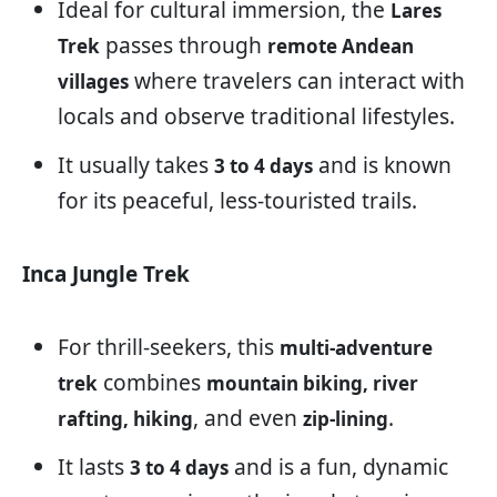
Ideal for cultural immersion, the
Lares
passes through
Trek
remote Andean
where travelers can interact with
villages
locals and observe traditional lifestyles.
It usually takes
and is known
3 to 4 days
for its peaceful, less-touristed trails.
Inca Jungle Trek
For thrill-seekers, this
multi-adventure
combines
trek
mountain biking, river
, and even
.
rafting, hiking
zip-lining
It lasts
and is a fun, dynamic
3 to 4 days