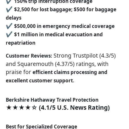
✔
150% trip interruption coverage
✔
$2,500 for lost baggage; $500 for baggage
delays
✔
$500,000 in emergency medical coverage
✔
$1 million in medical evacuation and
repatriation
Strong Trustpilot (4.3/5)
Customer Reviews:
and Squaremouth (4.37/5) ratings, with
praise for
efficient claims processing and
.
excellent customer support
Berkshire Hathaway Travel Protection
★★★★☆ (4.1/5 U.S. News Rating)
Best for Specialized Coverage