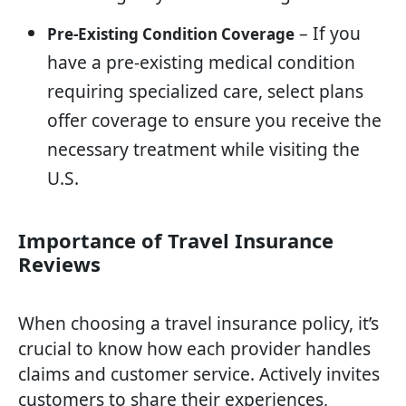
– If you
Pre-Existing Condition Coverage
have a pre-existing medical condition
requiring specialized care, select plans
offer coverage to ensure you receive the
necessary treatment while visiting the
U.S.
Importance of Travel Insurance
Reviews
When choosing a travel insurance policy, it’s
crucial to know how each provider handles
claims and customer service. Actively invites
customers to share their experiences,