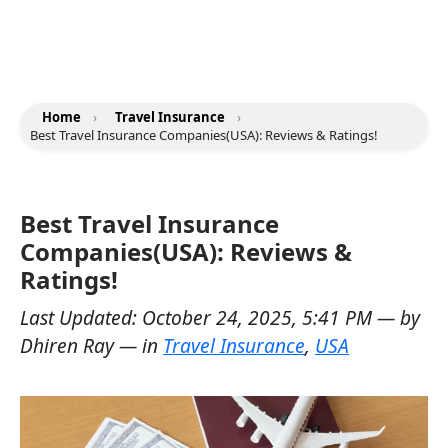
Home
›
Travel Insurance
›
Best Travel Insurance Companies(USA): Reviews & Ratings!
Best Travel Insurance
Companies(USA): Reviews &
Ratings!
Last Updated:
October 24, 2025, 5:41 PM
— by
Dhiren Ray
— in
Travel Insurance
,
USA