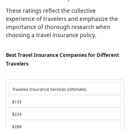
These ratings reflect the collective
experience of travelers and emphasize the
importance of thorough research when
choosing a travel insurance policy.
Best Travel Insurance Companies for Different
Travelers
Travelex Insurance Services (Ultimate)
$133
$224
$288