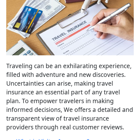
Traveling can be an exhilarating experience,
filled with adventure and new discoveries.
Uncertainties can arise, making travel
insurance an essential part of any travel
plan. To empower travelers in making
informed decisions, We offers a detailed and
transparent view of travel insurance
providers through real customer reviews.