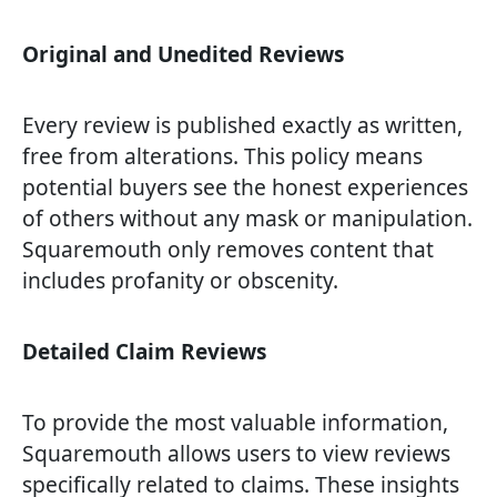
Original and Unedited Reviews
Every review is published exactly as written,
free from alterations. This policy means
potential buyers see the honest experiences
of others without any mask or manipulation.
Squaremouth only removes content that
includes profanity or obscenity.
Detailed Claim Reviews
To provide the most valuable information,
Squaremouth allows users to view reviews
specifically related to claims. These insights