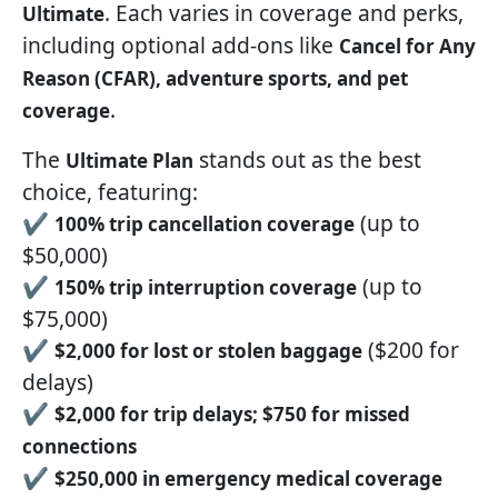
. Each varies in coverage and perks,
Ultimate
including optional add-ons like
Cancel for Any
Reason (CFAR), adventure sports, and pet
.
coverage
The
stands out as the best
Ultimate Plan
choice, featuring:
✔
(up to
100% trip cancellation coverage
$50,000)
✔
(up to
150% trip interruption coverage
$75,000)
✔
($200 for
$2,000 for lost or stolen baggage
delays)
✔
$2,000 for trip delays; $750 for missed
connections
✔
$250,000 in emergency medical coverage