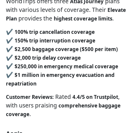
WorldTrips offers three
plans
Atlas Journey
with various levels of coverage. Their
Elevate
provides the
.
Plan
highest coverage limits
✔
100% trip cancellation coverage
✔
150% trip interruption coverage
✔
$2,500 baggage coverage ($500 per item)
✔
$2,000 trip delay coverage
✔
$250,000 in emergency medical coverage
✔
$1 million in emergency evacuation and
repatriation
Rated
,
Customer Reviews:
4.4/5 on Trustpilot
with users praising
comprehensive baggage
.
coverage