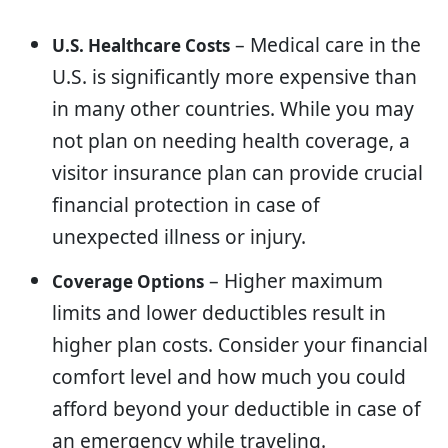
– Medical care in the
U.S. Healthcare Costs
U.S. is significantly more expensive than
in many other countries. While you may
not plan on needing health coverage, a
visitor insurance plan can provide crucial
financial protection in case of
unexpected illness or injury.
– Higher maximum
Coverage Options
limits and lower deductibles result in
higher plan costs. Consider your financial
comfort level and how much you could
afford beyond your deductible in case of
an emergency while traveling.