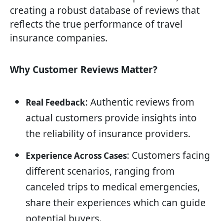
creating a robust database of reviews that
reflects the true performance of travel
insurance companies.
Why Customer Reviews Matter?
: Authentic reviews from
Real Feedback
actual customers provide insights into
the reliability of insurance providers.
: Customers facing
Experience Across Cases
different scenarios, ranging from
canceled trips to medical emergencies,
share their experiences which can guide
potential buyers.