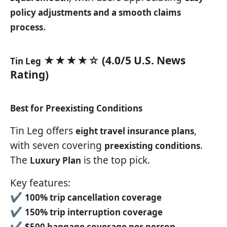
policy adjustments and a smooth claims
.
process
★★★★☆ (4.0/5 U.S. News
Tin Leg
Rating)
Best for Preexisting Conditions
Tin Leg offers
,
eight travel insurance plans
with seven covering
.
preexisting conditions
The
is the top pick.
Luxury Plan
Key features:
✔
100% trip cancellation coverage
✔
150% trip interruption coverage
✔
$500 baggage coverage per person