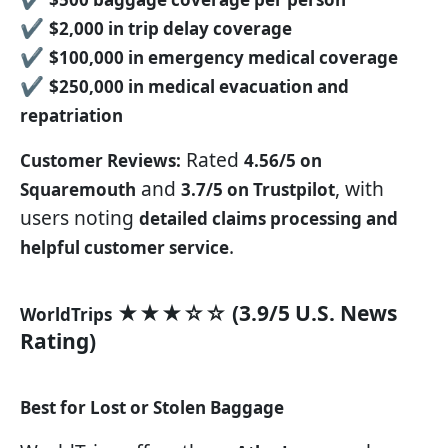
✔
$2,000 in trip delay coverage
✔
$100,000 in emergency medical coverage
✔
$250,000 in medical evacuation and
repatriation
Rated
Customer Reviews:
4.56/5 on
and
, with
Squaremouth
3.7/5 on Trustpilot
users noting
detailed claims processing and
.
helpful customer service
★★★☆☆ (3.9/5 U.S. News
WorldTrips
Rating)
Best for Lost or Stolen Baggage