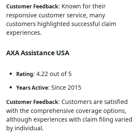
: Known for their
Customer Feedback
responsive customer service, many
customers highlighted successful claim
experiences.
AXA Assistance USA
: 4.22 out of 5
Rating
: Since 2015
Years Active
: Customers are satisfied
Customer Feedback
with the comprehensive coverage options,
although experiences with claim filing varied
by individual.