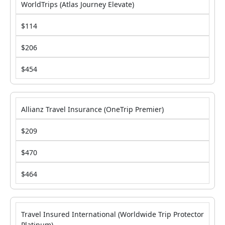
WorldTrips (Atlas Journey Elevate)
$114
$206
$454
Allianz Travel Insurance (OneTrip Premier)
$209
$470
$464
Travel Insured International (Worldwide Trip Protector
Platinum)