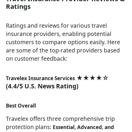
Ratings
Ratings and reviews for various travel
insurance providers, enabling potential
customers to compare options easily. Here
are some of the top-rated providers based
on customer feedback:
★★★★☆
Travelex Insurance Services
(4.4/5 U.S. News Rating)
Best Overall
Travelex offers three comprehensive trip
protection plans:
Essential, Advanced, and