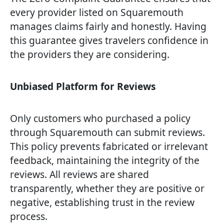
every provider listed on Squaremouth
manages claims fairly and honestly. Having
this guarantee gives travelers confidence in
the providers they are considering.
Unbiased Platform for Reviews
Only customers who purchased a policy
through Squaremouth can submit reviews.
This policy prevents fabricated or irrelevant
feedback, maintaining the integrity of the
reviews. All reviews are shared
transparently, whether they are positive or
negative, establishing trust in the review
process.