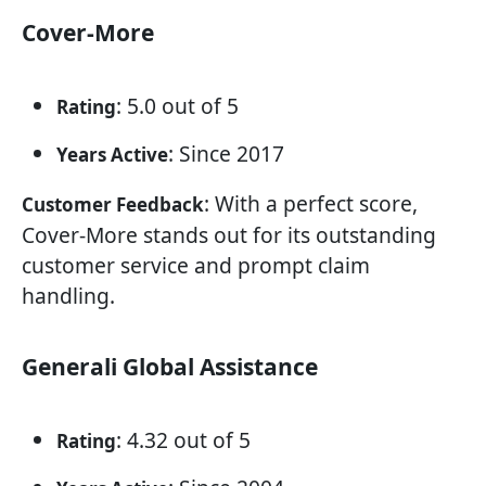
Cover-More
: 5.0 out of 5
Rating
: Since 2017
Years Active
: With a perfect score,
Customer Feedback
Cover-More stands out for its outstanding
customer service and prompt claim
handling.
Generali Global Assistance
: 4.32 out of 5
Rating