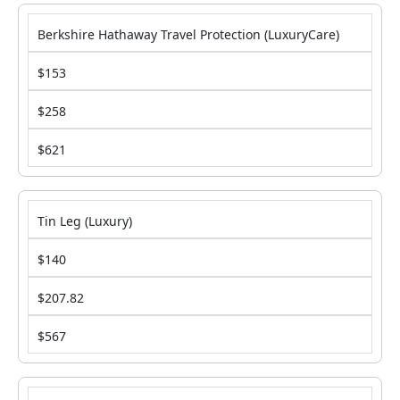
Berkshire Hathaway Travel Protection (LuxuryCare)
$153
$258
$621
Tin Leg (Luxury)
$140
$207.82
$567