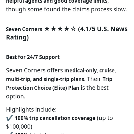
,
helpful agents and good coverage limits
though some found the claims process slow.
★★★★☆ (4.1/5 U.S. News
Seven Corners
Rating)
Best for 24/7 Support
Seven Corners offers
medical-only, cruise,
. Their
multi-trip, and single-trip plans
Trip
is the best
Protection Choice (Elite) Plan
option.
Highlights include:
✔
(up to
100% trip cancellation coverage
$100,000)