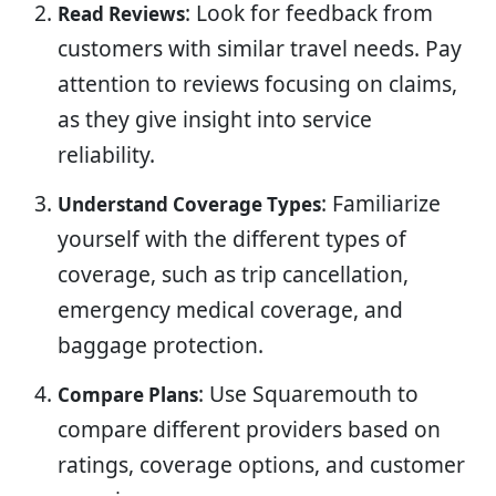
: Look for feedback from
Read Reviews
customers with similar travel needs. Pay
attention to reviews focusing on claims,
as they give insight into service
reliability.
: Familiarize
Understand Coverage Types
yourself with the different types of
coverage, such as trip cancellation,
emergency medical coverage, and
baggage protection.
: Use Squaremouth to
Compare Plans
compare different providers based on
ratings, coverage options, and customer