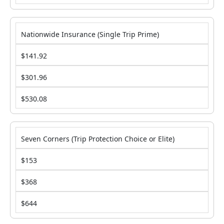
Nationwide Insurance (Single Trip Prime)
$141.92
$301.96
$530.08
Seven Corners (Trip Protection Choice or Elite)
$153
$368
$644