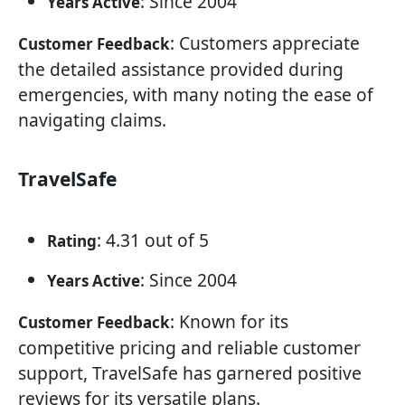
: Since 2004
Years Active
: Customers appreciate
Customer Feedback
the detailed assistance provided during
emergencies, with many noting the ease of
navigating claims.
TravelSafe
: 4.31 out of 5
Rating
: Since 2004
Years Active
: Known for its
Customer Feedback
competitive pricing and reliable customer
support, TravelSafe has garnered positive
reviews for its versatile plans.