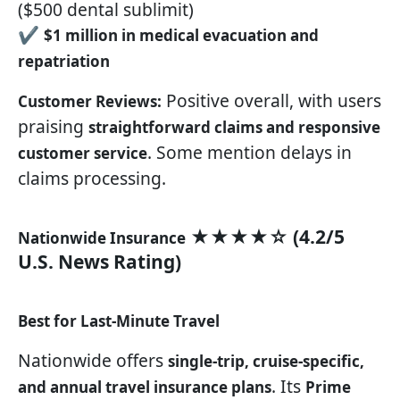
($500 dental sublimit)
✔
$1 million in medical evacuation and
repatriation
Positive overall, with users
Customer Reviews:
praising
straightforward claims and responsive
. Some mention delays in
customer service
claims processing.
★★★★☆ (4.2/5
Nationwide Insurance
U.S. News Rating)
Best for Last-Minute Travel
Nationwide offers
single-trip, cruise-specific,
. Its
and annual travel insurance plans
Prime