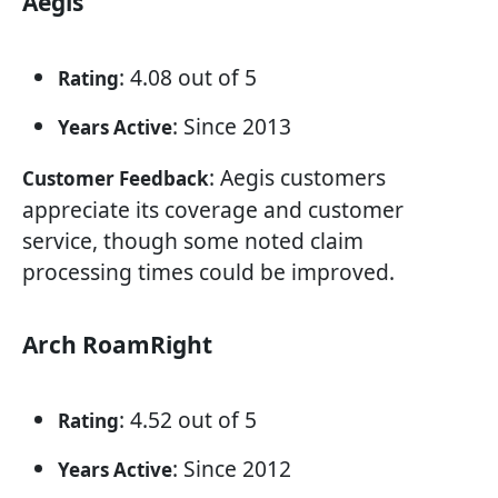
Aegis
: 4.08 out of 5
Rating
: Since 2013
Years Active
: Aegis customers
Customer Feedback
appreciate its coverage and customer
service, though some noted claim
processing times could be improved.
Arch RoamRight
: 4.52 out of 5
Rating
: Since 2012
Years Active