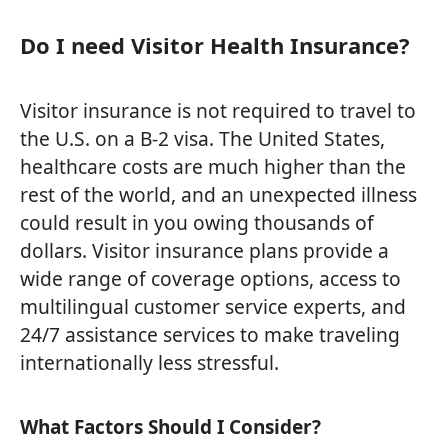
Do I need Visitor Health Insurance?
Visitor insurance is not required to travel to
the U.S. on a B-2 visa. The United States,
healthcare costs are much higher than the
rest of the world, and an unexpected illness
could result in you owing thousands of
dollars. Visitor insurance plans provide a
wide range of coverage options, access to
multilingual customer service experts, and
24/7 assistance services to make traveling
internationally less stressful.
What Factors Should I Consider?