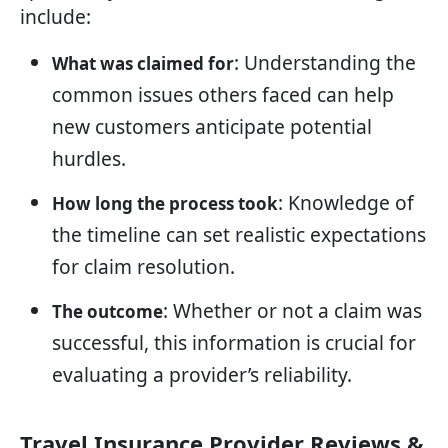
include:
: Understanding the
What was claimed for
common issues others faced can help
new customers anticipate potential
hurdles.
: Knowledge of
How long the process took
the timeline can set realistic expectations
for claim resolution.
: Whether or not a claim was
The outcome
successful, this information is crucial for
evaluating a provider’s reliability.
Travel Insurance Provider Reviews &