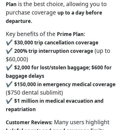
is the best choice, allowing you to
Plan
purchase coverage
up to a day before
.
departure
Key benefits of the
:
Prime Plan
✔
$30,000 trip cancellation coverage
✔
(up to
200% trip interruption coverage
$60,000)
✔
$2,000 for lost/stolen baggage; $600 for
baggage delays
✔
$150,000 in emergency medical coverage
($750 dental sublimit)
✔
$1 million in medical evacuation and
repatriation
Many users highlight
Customer Reviews: