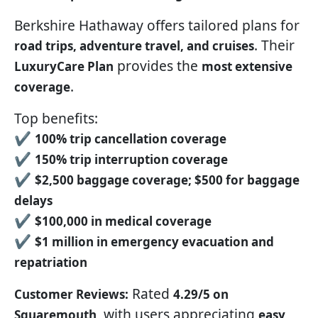
Berkshire Hathaway offers tailored plans for
. Their
road trips, adventure travel, and cruises
provides the
LuxuryCare Plan
most extensive
.
coverage
Top benefits:
✔
100% trip cancellation coverage
✔
150% trip interruption coverage
✔
$2,500 baggage coverage; $500 for baggage
delays
✔
$100,000 in medical coverage
✔
$1 million in emergency evacuation and
repatriation
Rated
Customer Reviews:
4.29/5 on
, with users appreciating
Squaremouth
easy