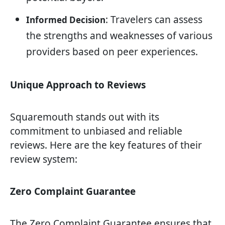
: Travelers can assess
Informed Decision
the strengths and weaknesses of various
providers based on peer experiences.
Unique Approach to Reviews
Squaremouth stands out with its
commitment to unbiased and reliable
reviews. Here are the key features of their
review system:
Zero Complaint Guarantee
The Zero Complaint Guarantee ensures that