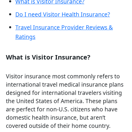
What is Visitor Insurance?
Do I need Visitor Health Insurance?
Travel Insurance Provider Reviews &
Ratings
What is Visitor Insurance?
Visitor insurance most commonly refers to
international travel medical insurance plans
designed for international travelers visiting
the United States of America. These plans
are perfect for non-U.S. citizens who have
domestic health insurance, but aren’t
covered outside of their home country.