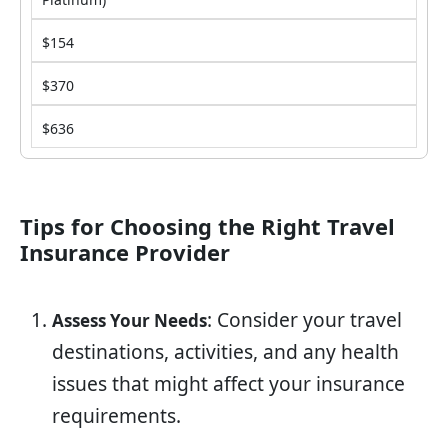
$154
$370
$636
Tips for Choosing the Right Travel
Insurance Provider
: Consider your travel
Assess Your Needs
destinations, activities, and any health
issues that might affect your insurance
requirements.