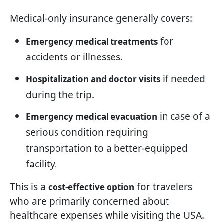
Medical-only insurance generally covers:
for
Emergency medical treatments
accidents or illnesses.
if needed
Hospitalization and doctor visits
during the trip.
in case of a
Emergency medical evacuation
serious condition requiring
transportation to a better-equipped
facility.
This is a
for travelers
cost-effective option
who are primarily concerned about
healthcare expenses while visiting the USA.