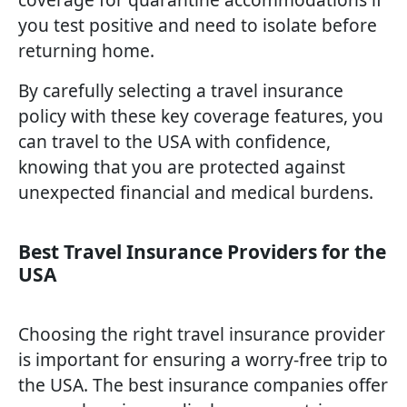
you test positive and need to isolate before
returning home.
By carefully selecting a travel insurance
policy with these key coverage features, you
can travel to the USA with confidence,
knowing that you are protected against
unexpected financial and medical burdens.
Best Travel Insurance Providers for the
USA
Choosing the right travel insurance provider
is important for ensuring a worry-free trip to
the USA. The best insurance companies offer