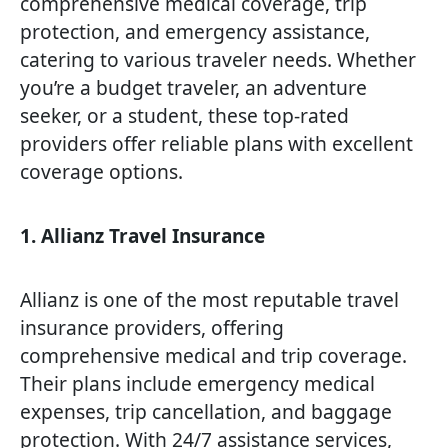
comprehensive medical coverage, trip
protection, and emergency assistance,
catering to various traveler needs. Whether
you’re a budget traveler, an adventure
seeker, or a student, these top-rated
providers offer reliable plans with excellent
coverage options.
1. Allianz Travel Insurance
Allianz is one of the most reputable travel
insurance providers, offering
comprehensive medical and trip coverage.
Their plans include emergency medical
expenses, trip cancellation, and baggage
protection. With 24/7 assistance services,