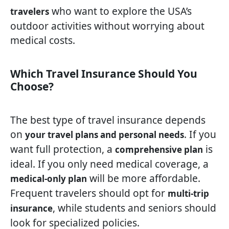
who want to explore the USA’s
travelers
outdoor activities without worrying about
medical costs.
Which Travel Insurance Should You
Choose?
The best type of travel insurance depends
on
. If you
your travel plans and personal needs
want full protection, a
is
comprehensive plan
ideal. If you only need medical coverage, a
will be more affordable.
medical-only plan
Frequent travelers should opt for
multi-trip
, while students and seniors should
insurance
look for specialized policies.