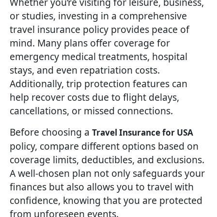
Whether you’re visiting for leisure, business,
or studies, investing in a comprehensive
travel insurance policy provides peace of
mind. Many plans offer coverage for
emergency medical treatments, hospital
stays, and even repatriation costs.
Additionally, trip protection features can
help recover costs due to flight delays,
cancellations, or missed connections.
Before choosing a
Travel Insurance for USA
policy, compare different options based on
coverage limits, deductibles, and exclusions.
A well-chosen plan not only safeguards your
finances but also allows you to travel with
confidence, knowing that you are protected
from unforeseen events.