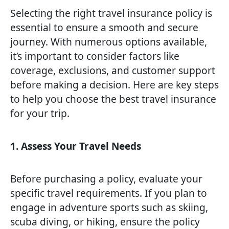
Selecting the right travel insurance policy is
essential to ensure a smooth and secure
journey. With numerous options available,
it’s important to consider factors like
coverage, exclusions, and customer support
before making a decision. Here are key steps
to help you choose the best travel insurance
for your trip.
1. Assess Your Travel Needs
Before purchasing a policy, evaluate your
specific travel requirements. If you plan to
engage in adventure sports such as skiing,
scuba diving, or hiking, ensure the policy