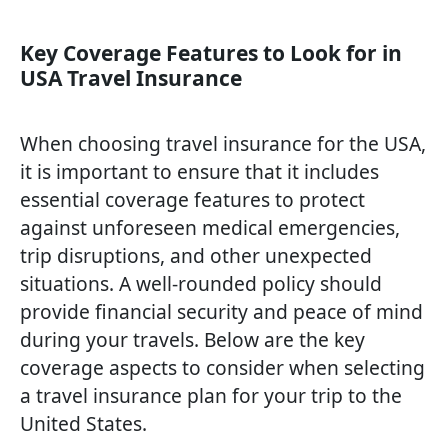
Key Coverage Features to Look for in
USA Travel Insurance
When choosing travel insurance for the USA,
it is important to ensure that it includes
essential coverage features to protect
against unforeseen medical emergencies,
trip disruptions, and other unexpected
situations. A well-rounded policy should
provide financial security and peace of mind
during your travels. Below are the key
coverage aspects to consider when selecting
a travel insurance plan for your trip to the
United States.