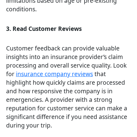
limitations based on age or pre-existing
conditions.
3. Read Customer Reviews
Customer feedback can provide valuable
insights into an insurance provider’s claim
processing and overall service quality. Look
for
insurance company reviews
that
highlight how quickly claims are processed
and how responsive the company is in
emergencies. A provider with a strong
reputation for customer service can make a
significant difference if you need assistance
during your trip.