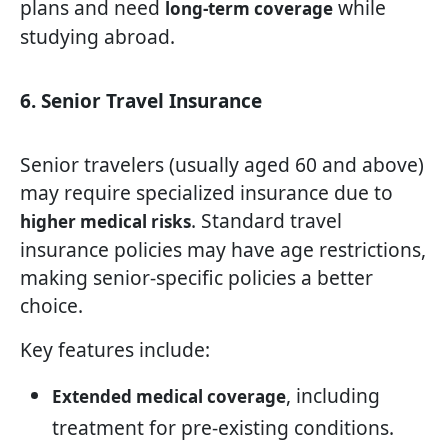
plans and need
while
long-term coverage
studying abroad.
6. Senior Travel Insurance
Senior travelers (usually aged 60 and above)
may require specialized insurance due to
. Standard travel
higher medical risks
insurance policies may have age restrictions,
making senior-specific policies a better
choice.
Key features include:
, including
Extended medical coverage
treatment for pre-existing conditions.