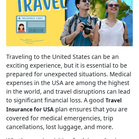
Traveling to the United States can be an
exciting experience, but it is essential to be
prepared for unexpected situations. Medical
expenses in the USA are among the highest
in the world, and travel disruptions can lead
to significant financial loss. A good
Travel
plan ensures that you are
Insurance for USA
covered for medical emergencies, trip
cancellations, lost luggage, and more.