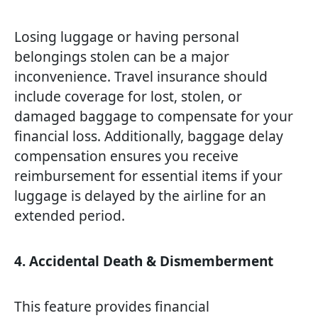
Losing luggage or having personal
belongings stolen can be a major
inconvenience. Travel insurance should
include coverage for lost, stolen, or
damaged baggage to compensate for your
financial loss. Additionally, baggage delay
compensation ensures you receive
reimbursement for essential items if your
luggage is delayed by the airline for an
extended period.
4. Accidental Death & Dismemberment
This feature provides financial