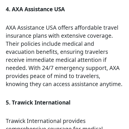
4. AXA Assistance USA
AXA Assistance USA offers affordable travel
insurance plans with extensive coverage.
Their policies include medical and
evacuation benefits, ensuring travelers
receive immediate medical attention if
needed. With 24/7 emergency support, AXA
provides peace of mind to travelers,
knowing they can access assistance anytime.
5. Trawick International
Trawick International provides
comprehensive coverage for medical