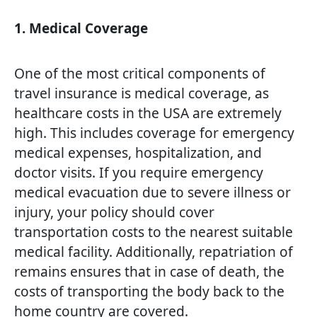
1. Medical Coverage
One of the most critical components of
travel insurance is medical coverage, as
healthcare costs in the USA are extremely
high. This includes coverage for emergency
medical expenses, hospitalization, and
doctor visits. If you require emergency
medical evacuation due to severe illness or
injury, your policy should cover
transportation costs to the nearest suitable
medical facility. Additionally, repatriation of
remains ensures that in case of death, the
costs of transporting the body back to the
home country are covered.