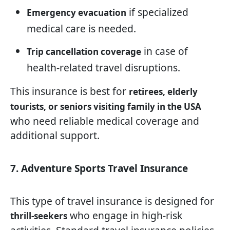
if specialized
Emergency evacuation
medical care is needed.
in case of
Trip cancellation coverage
health-related travel disruptions.
This insurance is best for
retirees, elderly
tourists, or seniors visiting family in the USA
who need reliable medical coverage and
additional support.
7. Adventure Sports Travel Insurance
This type of travel insurance is designed for
who engage in high-risk
thrill-seekers