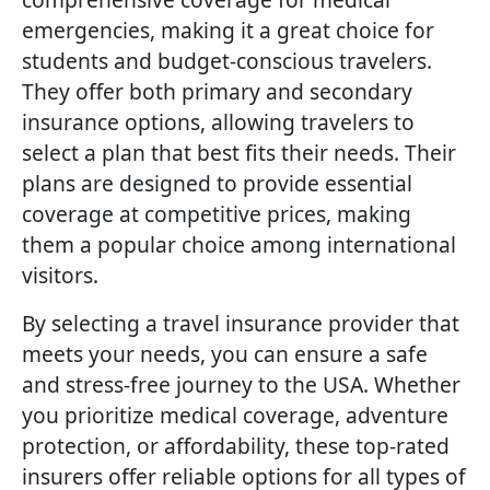
emergencies, making it a great choice for
students and budget-conscious travelers.
They offer both primary and secondary
insurance options, allowing travelers to
select a plan that best fits their needs. Their
plans are designed to provide essential
coverage at competitive prices, making
them a popular choice among international
visitors.
By selecting a travel insurance provider that
meets your needs, you can ensure a safe
and stress-free journey to the USA. Whether
you prioritize medical coverage, adventure
protection, or affordability, these top-rated
insurers offer reliable options for all types of