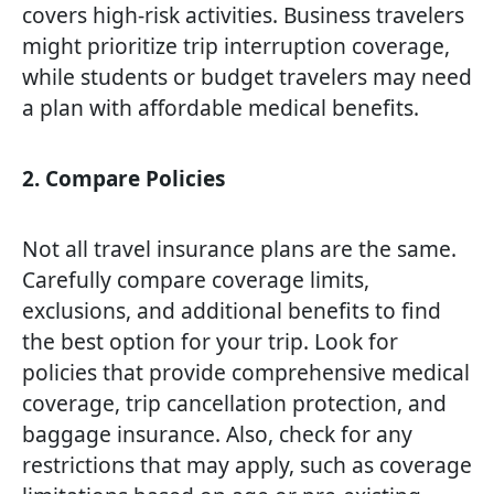
covers high-risk activities. Business travelers
might prioritize trip interruption coverage,
while students or budget travelers may need
a plan with affordable medical benefits.
2. Compare Policies
Not all travel insurance plans are the same.
Carefully compare coverage limits,
exclusions, and additional benefits to find
the best option for your trip. Look for
policies that provide comprehensive medical
coverage, trip cancellation protection, and
baggage insurance. Also, check for any
restrictions that may apply, such as coverage