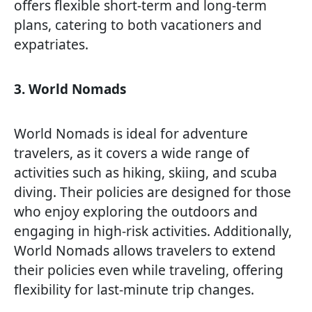
offers flexible short-term and long-term
plans, catering to both vacationers and
expatriates.
3. World Nomads
World Nomads is ideal for adventure
travelers, as it covers a wide range of
activities such as hiking, skiing, and scuba
diving. Their policies are designed for those
who enjoy exploring the outdoors and
engaging in high-risk activities. Additionally,
World Nomads allows travelers to extend
their policies even while traveling, offering
flexibility for last-minute trip changes.