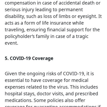
compensation in case of accidental death or
serious injury leading to permanent
disability, such as loss of limbs or eyesight. It
acts as a form of life insurance while
traveling, ensuring financial support for the
policyholder’s family in case of a tragic
event.
5. COVID-19 Coverage
Given the ongoing risks of COVID-19, it is
essential to have coverage for medical
expenses related to the virus. This includes
hospital stays, doctor visits, and prescribed
medications. Some policies also offer
coverage for quarantine accommodations if