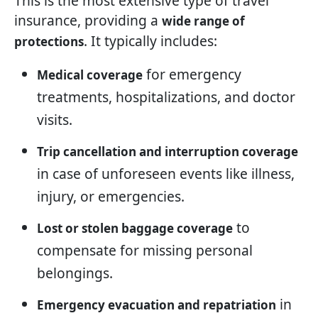
This is the most extensive type of travel
insurance, providing a
wide range of
. It typically includes:
protections
for emergency
Medical coverage
treatments, hospitalizations, and doctor
visits.
Trip cancellation and interruption coverage
in case of unforeseen events like illness,
injury, or emergencies.
to
Lost or stolen baggage coverage
compensate for missing personal
belongings.
in
Emergency evacuation and repatriation