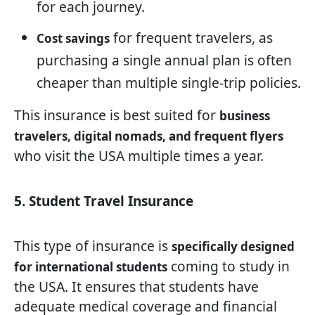
for each journey.
for frequent travelers, as
Cost savings
purchasing a single annual plan is often
cheaper than multiple single-trip policies.
This insurance is best suited for
business
travelers, digital nomads, and frequent flyers
who visit the USA multiple times a year.
5. Student Travel Insurance
This type of insurance is
specifically designed
coming to study in
for international students
the USA. It ensures that students have
adequate medical coverage and financial