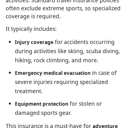
activities. Standard travel insurance policies
often exclude extreme sports, so specialized
coverage is required.
It typically includes:
for accidents occurring
Injury coverage
during activities like skiing, scuba diving,
hiking, rock climbing, and more.
in case of
Emergency medical evacuation
severe injuries requiring specialized
treatment.
for stolen or
Equipment protection
damaged sports gear.
This insurance is a must-have for
adventure