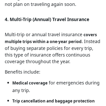
not plan on traveling again soon.
4. Multi-Trip (Annual) Travel Insurance
Multi-trip or annual travel insurance
covers
. Instead
multiple trips within a one-year period
of buying separate policies for every trip,
this type of insurance offers continuous
coverage throughout the year.
Benefits include:
for emergencies during
Medical coverage
any trip.
Trip cancellation and baggage protection