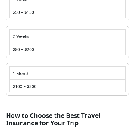
$50 – $150
2 Weeks
$80 – $200
1 Month
$100 – $300
How to Choose the Best Travel
Insurance for Your Trip