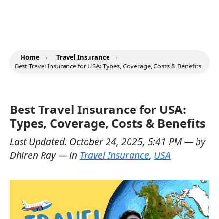
Home
›
Travel Insurance
›
Best Travel Insurance for USA: Types, Coverage, Costs & Benefits
Best Travel Insurance for USA:
Types, Coverage, Costs & Benefits
Last Updated:
October 24, 2025, 5:41 PM
— by
Dhiren Ray
— in
Travel Insurance
,
USA