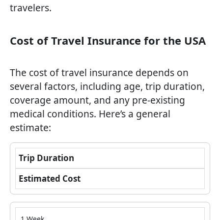
travelers.
Cost of Travel Insurance for the USA
The cost of travel insurance depends on
several factors, including age, trip duration,
coverage amount, and any pre-existing
medical conditions. Here’s a general
estimate:
Trip Duration
Estimated Cost
1 Week