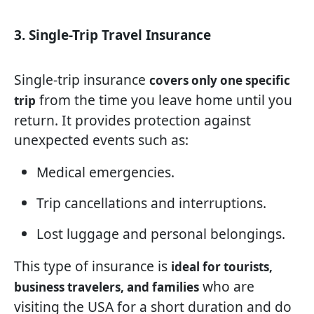
3. Single-Trip Travel Insurance
Single-trip insurance
covers only one specific
from the time you leave home until you
trip
return. It provides protection against
unexpected events such as:
Medical emergencies.
Trip cancellations and interruptions.
Lost luggage and personal belongings.
This type of insurance is
ideal for tourists,
who are
business travelers, and families
visiting the USA for a short duration and do