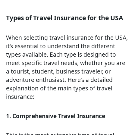
Types of Travel Insurance for the USA
When selecting travel insurance for the USA,
it’s essential to understand the different
types available. Each type is designed to
meet specific travel needs, whether you are
a tourist, student, business traveler, or
adventure enthusiast. Here’s a detailed
explanation of the main types of travel
insurance:
1. Comprehensive Travel Insurance