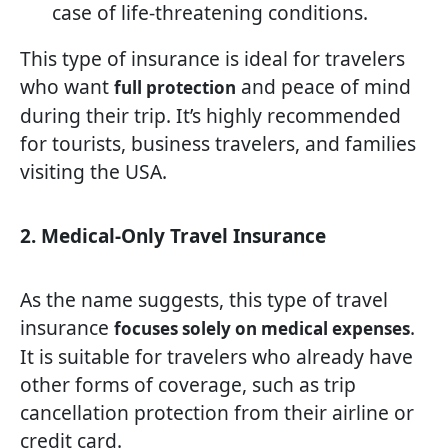
case of life-threatening conditions.
This type of insurance is ideal for travelers
who want
and peace of mind
full protection
during their trip. It’s highly recommended
for tourists, business travelers, and families
visiting the USA.
2. Medical-Only Travel Insurance
As the name suggests, this type of travel
insurance
.
focuses solely on medical expenses
It is suitable for travelers who already have
other forms of coverage, such as trip
cancellation protection from their airline or
credit card.