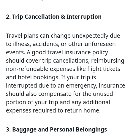
2. Trip Cancellation & Interruption
Travel plans can change unexpectedly due
to illness, accidents, or other unforeseen
events. A good travel insurance policy
should cover trip cancellations, reimbursing
non-refundable expenses like flight tickets
and hotel bookings. If your trip is
interrupted due to an emergency, insurance
should also compensate for the unused
portion of your trip and any additional
expenses required to return home.
3. Baggage and Personal Belongings