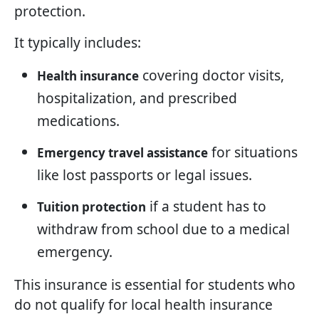
protection.
It typically includes:
covering doctor visits,
Health insurance
hospitalization, and prescribed
medications.
for situations
Emergency travel assistance
like lost passports or legal issues.
if a student has to
Tuition protection
withdraw from school due to a medical
emergency.
This insurance is essential for students who
do not qualify for local health insurance