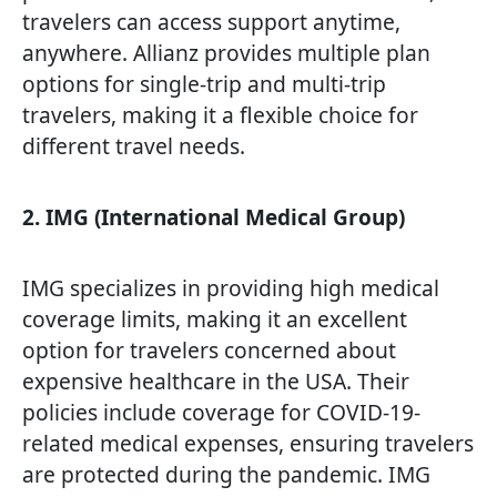
travelers can access support anytime,
anywhere. Allianz provides multiple plan
options for single-trip and multi-trip
travelers, making it a flexible choice for
different travel needs.
2. IMG (International Medical Group)
IMG specializes in providing high medical
coverage limits, making it an excellent
option for travelers concerned about
expensive healthcare in the USA. Their
policies include coverage for COVID-19-
related medical expenses, ensuring travelers
are protected during the pandemic. IMG