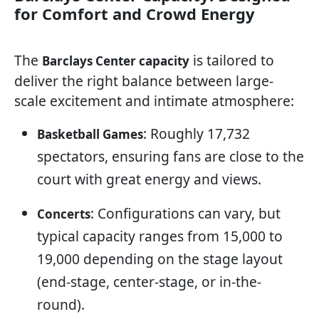
for Comfort and Crowd Energy
The
is tailored to
Barclays Center capacity
deliver the right balance between large-
scale excitement and intimate atmosphere:
: Roughly 17,732
Basketball Games
spectators, ensuring fans are close to the
court with great energy and views.
: Configurations can vary, but
Concerts
typical capacity ranges from 15,000 to
19,000 depending on the stage layout
(end-stage, center-stage, or in-the-
round).