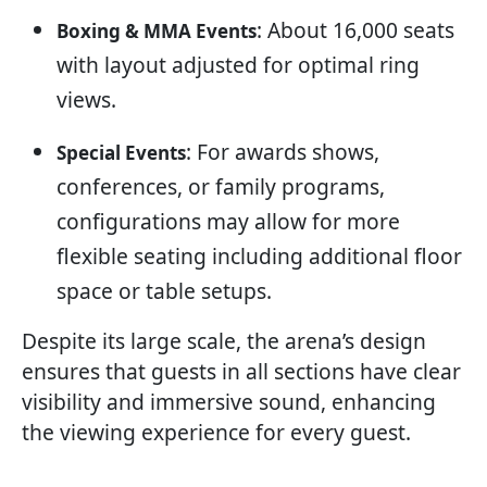
: About 16,000 seats
Boxing & MMA Events
with layout adjusted for optimal ring
views.
: For awards shows,
Special Events
conferences, or family programs,
configurations may allow for more
flexible seating including additional floor
space or table setups.
Despite its large scale, the arena’s design
ensures that guests in all sections have clear
visibility and immersive sound, enhancing
the viewing experience for every guest.