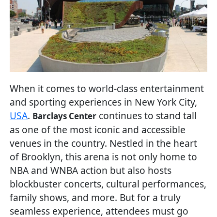
When it comes to world-class entertainment
and sporting experiences in New York City,
USA
.
continues to stand tall
Barclays Center
as one of the most iconic and accessible
venues in the country. Nestled in the heart
of Brooklyn, this arena is not only home to
NBA and WNBA action but also hosts
blockbuster concerts, cultural performances,
family shows, and more. But for a truly
seamless experience, attendees must go