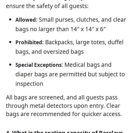
ensure the safety of all guests:
: Small purses, clutches, and clear
Allowed
bags no larger than 14″ x 14″ x 6″
: Backpacks, large totes, duffel
Prohibited
bags, and oversized bags
: Medical bags and
Special Exceptions
diaper bags are permitted but subject to
inspection
All bags are screened, and all guests pass
through metal detectors upon entry. Clear
bags are recommended for quicker access.