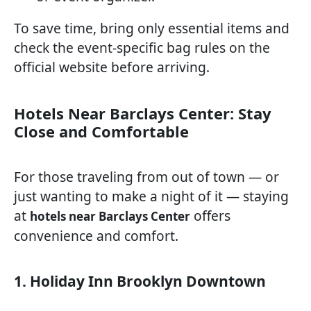
To save time, bring only essential items and
check the event-specific bag rules on the
official website before arriving.
Hotels Near Barclays Center: Stay
Close and Comfortable
For those traveling from out of town — or
just wanting to make a night of it — staying
at
offers
hotels near Barclays Center
convenience and comfort.
1. Holiday Inn Brooklyn Downtown