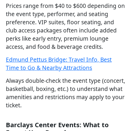
Prices range from $40 to $600 depending on
the event type, performer, and seating
preference. VIP suites, floor seating, and
club access packages often include added
perks like early entry, premium lounge
access, and food & beverage credits.
Edmund Pettus Bridge: Travel Info, Best
Time to Go & Nearby Attractions
Always double-check the event type (concert,
basketball, boxing, etc.) to understand what
amenities and restrictions may apply to your
ticket.
Barclays Center Events: What to