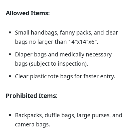
Allowed Items:
Small handbags, fanny packs, and clear
bags no larger than 14″x14″x6″.
Diaper bags and medically necessary
bags (subject to inspection).
Clear plastic tote bags for faster entry.
Prohibited Items:
Backpacks, duffle bags, large purses, and
camera bags.