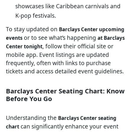
showcases like Caribbean carnivals and
K-pop festivals.
To stay updated on
Barclays Center upcoming
or to see what’s happening
events
at Barclays
, follow their official site or
Center tonight
mobile app. Event listings are updated
frequently, often with links to purchase
tickets and access detailed event guidelines.
Barclays Center Seating Chart: Know
Before You Go
Understanding the
Barclays Center seating
can significantly enhance your event
chart