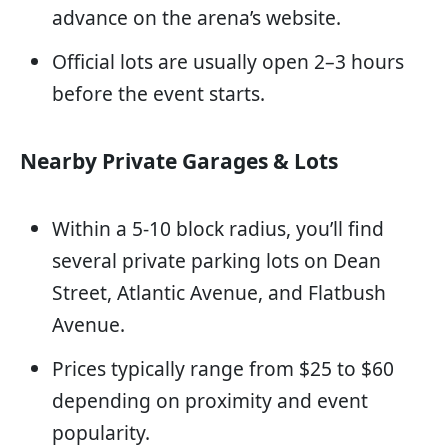
advance on the arena’s website.
Official lots are usually open 2–3 hours
before the event starts.
Nearby Private Garages & Lots
Within a 5-10 block radius, you’ll find
several private parking lots on Dean
Street, Atlantic Avenue, and Flatbush
Avenue.
Prices typically range from $25 to $60
depending on proximity and event
popularity.