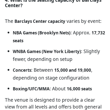
4. What is the seating capacity of Barclays
Center?
The
varies by event:
Barclays Center capacity
: Approx.
NBA Games (Brooklyn Nets)
17,732
seats
: Slightly
WNBA Games (New York Liberty)
fewer, depending on setup
: Between
,
Concerts
15,000 and 19,000
depending on stage configuration
: About
Boxing/UFC/MMA
16,000 seats
The venue is designed to provide a clear
view from all levels and offers both general