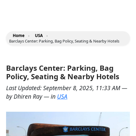
Home
›
USA
›
Barclays Center: Parking, Bag Policy, Seating & Nearby Hotels
Barclays Center: Parking, Bag
Policy, Seating & Nearby Hotels
Last Updated:
September 8, 2025, 11:33 AM
—
by
Dhiren Ray
— in
USA