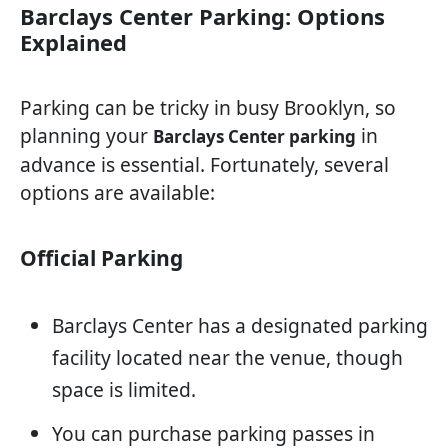
Barclays Center Parking: Options
Explained
Parking can be tricky in busy Brooklyn, so
planning your
in
Barclays Center parking
advance is essential. Fortunately, several
options are available:
Official Parking
Barclays Center has a designated parking
facility located near the venue, though
space is limited.
You can purchase parking passes in