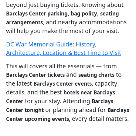
beyond just buying tickets. Knowing about
,
,
Barclays Center parking
bag policy
seating
, and nearby accommodations
arrangements
will help you make the most of your visit.
DC War Memorial Guide: History,
Architecture, Location & Best Time to Visit
This will covers all the essentials — from
and
to
Barclays Center tickets
seating charts
the latest
, capacity
Barclays Center events
details, and the best
hotels near Barclays
for your stay. Attending
Center
Barclays
or planning ahead for
Center tonight
Barclays
, every detail matters.
Center upcoming events