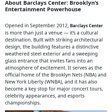
About Barclays Center: Brooklyn’s
Entertainment Powerhouse
Opened in September 2012,
Barclays Center
is more than just a venue — it’s a cultural
destination. Built with striking architectural
design, the building features a distinctive
weathered steel exterior and a sweeping
glass entrance that invites fans into an
atmosphere of excitement. It serves as the
official home of the Brooklyn Nets (NBA) and
New York Liberty (WNBA), and it has also
become a key stop for major concert tours,
celebrity appearances, and esports
championships.