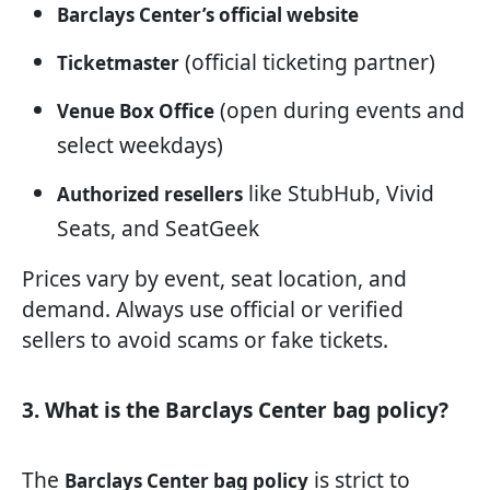
Barclays Center’s official website
(official ticketing partner)
Ticketmaster
(open during events and
Venue Box Office
select weekdays)
like StubHub, Vivid
Authorized resellers
Seats, and SeatGeek
Prices vary by event, seat location, and
demand. Always use official or verified
sellers to avoid scams or fake tickets.
3. What is the Barclays Center bag policy?
The
is strict to
Barclays Center bag policy