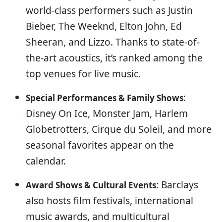
world-class performers such as Justin
Bieber, The Weeknd, Elton John, Ed
Sheeran, and Lizzo. Thanks to state-of-
the-art acoustics, it’s ranked among the
top venues for live music.
:
Special Performances & Family Shows
Disney On Ice, Monster Jam, Harlem
Globetrotters, Cirque du Soleil, and more
seasonal favorites appear on the
calendar.
: Barclays
Award Shows & Cultural Events
also hosts film festivals, international
music awards, and multicultural