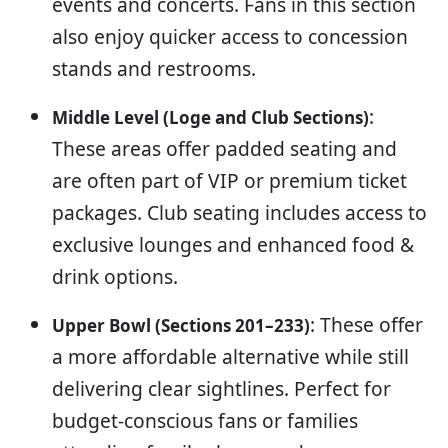
events and concerts. Fans in this section
also enjoy quicker access to concession
stands and restrooms.
:
Middle Level (Loge and Club Sections)
These areas offer padded seating and
are often part of VIP or premium ticket
packages. Club seating includes access to
exclusive lounges and enhanced food &
drink options.
: These offer
Upper Bowl (Sections 201–233)
a more affordable alternative while still
delivering clear sightlines. Perfect for
budget-conscious fans or families