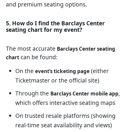
and premium seating options.
5. How do I find the Barclays Center
seating chart for my event?
The most accurate
Barclays Center seating
can be found:
chart
On the
(either
event’s ticketing page
Ticketmaster or the official site)
Through the
,
Barclays Center mobile app
which offers interactive seating maps
On trusted resale platforms (showing
real-time seat availability and views)