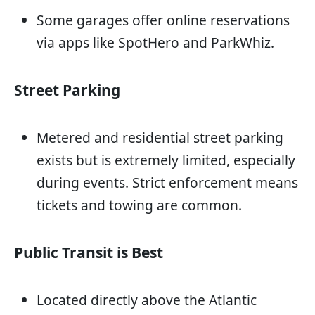
Some garages offer online reservations
via apps like SpotHero and ParkWhiz.
Street Parking
Metered and residential street parking
exists but is extremely limited, especially
during events. Strict enforcement means
tickets and towing are common.
Public Transit is Best
Located directly above the Atlantic