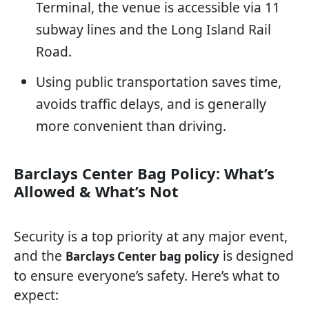
Terminal, the venue is accessible via 11
subway lines and the Long Island Rail
Road.
Using public transportation saves time,
avoids traffic delays, and is generally
more convenient than driving.
Barclays Center Bag Policy: What’s
Allowed & What’s Not
Security is a top priority at any major event,
and the
is designed
Barclays Center bag policy
to ensure everyone’s safety. Here’s what to
expect: