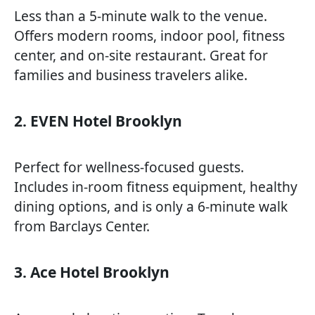
Less than a 5-minute walk to the venue.
Offers modern rooms, indoor pool, fitness
center, and on-site restaurant. Great for
families and business travelers alike.
2. EVEN Hotel Brooklyn
Perfect for wellness-focused guests.
Includes in-room fitness equipment, healthy
dining options, and is only a 6-minute walk
from Barclays Center.
3. Ace Hotel Brooklyn