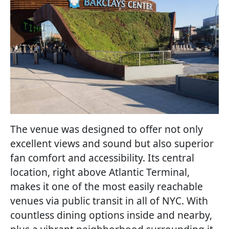
The venue was designed to offer not only
excellent views and sound but also superior
fan comfort and accessibility. Its central
location, right above Atlantic Terminal,
makes it one of the most easily reachable
venues via public transit in all of NYC. With
countless dining options inside and nearby,