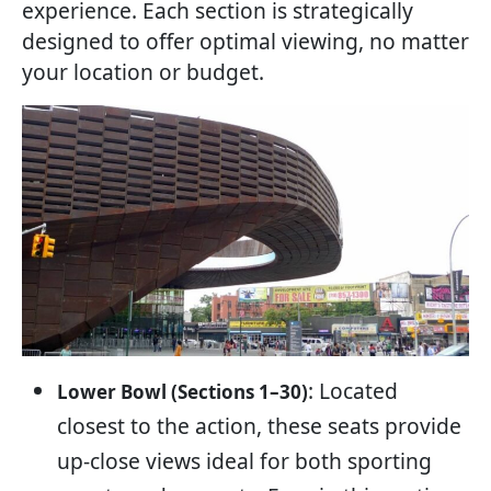
experience. Each section is strategically
designed to offer optimal viewing, no matter
your location or budget.
: Located
Lower Bowl (Sections 1–30)
closest to the action, these seats provide
up-close views ideal for both sporting