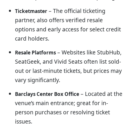
– The official ticketing
Ticketmaster
partner, also offers verified resale
options and early access for select credit
card holders.
– Websites like StubHub,
Resale Platforms
SeatGeek, and Vivid Seats often list sold-
out or last-minute tickets, but prices may
vary significantly.
– Located at the
Barclays Center Box Office
venue’s main entrance; great for in-
person purchases or resolving ticket
issues.