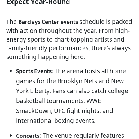
Expect Year-Round
The
schedule is packed
Barclays Center events
with action throughout the year. From high-
energy sports to chart-topping artists and
family-friendly performances, there’s always
something happening here.
: The arena hosts all home
Sports Events
games for the Brooklyn Nets and New
York Liberty. Fans can also catch college
basketball tournaments, WWE
SmackDown, UFC fight nights, and
international boxing events.
: The venue regularly features
Concerts