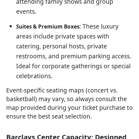
attending family shows and group
events.
: These luxury
Suites & Premium Boxes
areas include private spaces with
catering, personal hosts, private
restrooms, and premium parking access.
Ideal for corporate gatherings or special
celebrations.
Event-specific seating maps (concert vs.
basketball) may vary, so always consult the
map provided during your ticket purchase to
ensure the best seat selection.
Barclays Center Capacity: Designed