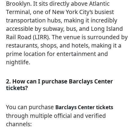
Brooklyn. It sits directly above Atlantic
Terminal, one of New York City’s busiest
transportation hubs, making it incredibly
accessible by subway, bus, and Long Island
Rail Road (LIRR). The venue is surrounded by
restaurants, shops, and hotels, making it a
prime location for entertainment and
nightlife.
2. How can I purchase Barclays Center
tickets?
You can purchase
Barclays Center tickets
through multiple official and verified
channels: