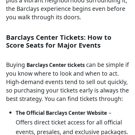
plus a vibrant neighborhood surrounding it,
the Barclays experience begins even before
you walk through its doors.
Barclays Center Tickets: How to
Score Seats for Major Events
Buying
can be simple if
Barclays Center tickets
you know where to look and when to act.
High-demand events tend to sell out quickly,
so purchasing your tickets early is always the
best strategy. You can find tickets through:
–
The Official Barclays Center Website
Offers direct ticket access for all official
events, presales, and exclusive packages.