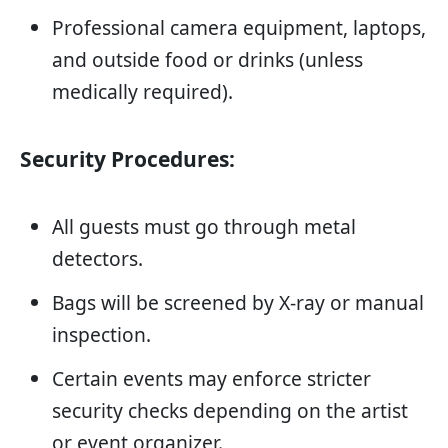
Professional camera equipment, laptops,
and outside food or drinks (unless
medically required).
Security Procedures:
All guests must go through metal
detectors.
Bags will be screened by X-ray or manual
inspection.
Certain events may enforce stricter
security checks depending on the artist
or event organizer.