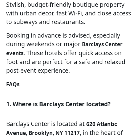
Stylish, budget-friendly boutique property
with urban decor, fast Wi-Fi, and close access
to subways and restaurants.
Booking in advance is advised, especially
during weekends or major
Barclays Center
. These hotels offer quick access on
events
foot and are perfect for a safe and relaxed
post-event experience.
FAQs
1. Where is Barclays Center located?
Barclays Center is located at
620 Atlantic
, in the heart of
Avenue, Brooklyn, NY 11217