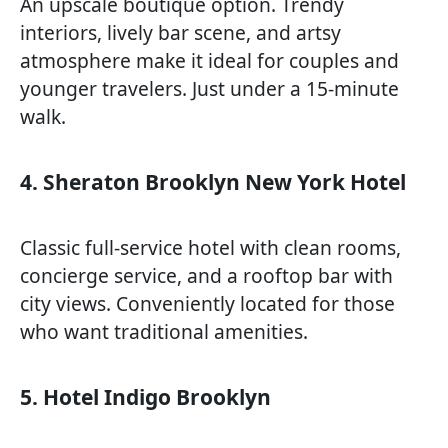
An upscale boutique option. Trendy
interiors, lively bar scene, and artsy
atmosphere make it ideal for couples and
younger travelers. Just under a 15-minute
walk.
4. Sheraton Brooklyn New York Hotel
Classic full-service hotel with clean rooms,
concierge service, and a rooftop bar with
city views. Conveniently located for those
who want traditional amenities.
5. Hotel Indigo Brooklyn