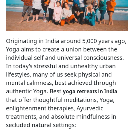
Originating in India around 5,000 years ago,
Yoga aims to create a union between the
individual self and universal consciousness.
In today’s stressful and unhealthy urban
lifestyles, many of us seek physical and
mental calmness, best achieved through
authentic Yoga. Best
yoga retreats in India
that offer thoughtful meditations, Yoga,
enlightenment therapies, Ayurvedic
treatments, and absolute mindfulness in
secluded natural settings: