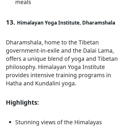
meals
13.
Himalayan Yoga Institute, Dharamshala
Dharamshala, home to the Tibetan
government-in-exile and the Dalai Lama,
offers a unique blend of yoga and Tibetan
philosophy. Himalayan Yoga Institute
provides intensive training programs in
Hatha and Kundalini yoga.
Highlights:
Stunning views of the Himalayas