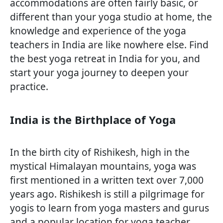
accommodations are often fairly basic, or
different than your yoga studio at home, the
knowledge and experience of the yoga
teachers in India are like nowhere else. Find
the best yoga retreat in India for you, and
start your yoga journey to deepen your
practice.
India is the Birthplace of Yoga
In the birth city of Rishikesh, high in the
mystical Himalayan mountains, yoga was
first mentioned in a written text over 7,000
years ago. Rishikesh is still a pilgrimage for
yogis to learn from yoga masters and gurus
and a popular location for yoga teacher