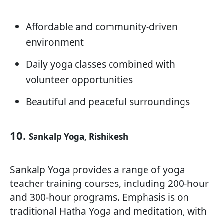
Affordable and community-driven
environment
Daily yoga classes combined with
volunteer opportunities
Beautiful and peaceful surroundings
10.
Sankalp Yoga, Rishikesh
Sankalp Yoga provides a range of yoga
teacher training courses, including 200-hour
and 300-hour programs. Emphasis is on
traditional Hatha Yoga and meditation, with