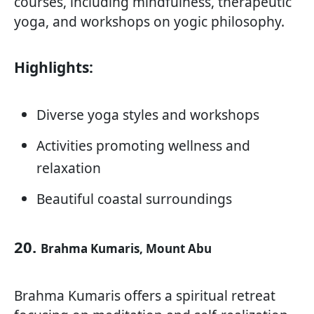
courses, including mindfulness, therapeutic
yoga, and workshops on yogic philosophy.
Highlights:
Diverse yoga styles and workshops
Activities promoting wellness and
relaxation
Beautiful coastal surroundings
20.
Brahma Kumaris, Mount Abu
Brahma Kumaris offers a spiritual retreat