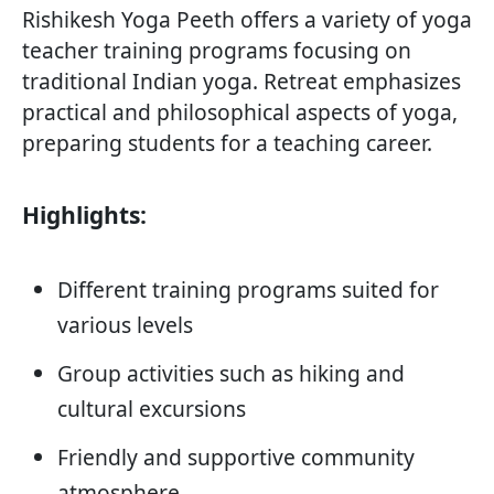
Rishikesh Yoga Peeth offers a variety of yoga
teacher training programs focusing on
traditional Indian yoga. Retreat emphasizes
practical and philosophical aspects of yoga,
preparing students for a teaching career.
Highlights:
Different training programs suited for
various levels
Group activities such as hiking and
cultural excursions
Friendly and supportive community
atmosphere