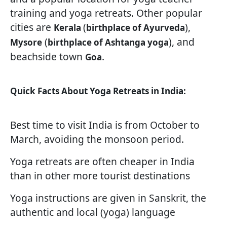
training and yoga retreats. Other popular
cities are
(
),
Kerala
birthplace of Ayurveda
(
), and
Mysore
birthplace of Ashtanga yoga
beachside town
.
Goa
Quick Facts About Yoga Retreats in India:
Best time to visit India is from October to
March, avoiding the monsoon period.
Yoga retreats are often cheaper in India
than in other more tourist destinations
Yoga instructions are given in Sanskrit, the
authentic and local (yoga) language