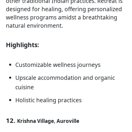
other traditional Indian practices. Retreat is
designed for healing, offering personalized
wellness programs amidst a breathtaking
natural environment.
Highlights:
Customizable wellness journeys
Upscale accommodation and organic
cuisine
Holistic healing practices
12.
Krishna Village, Auroville