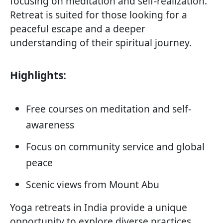
focusing on meditation and self-realization.
Retreat is suited for those looking for a
peaceful escape and a deeper
understanding of their spiritual journey.
Highlights:
Free courses on meditation and self-
awareness
Focus on community service and global
peace
Scenic views from Mount Abu
Yoga retreats in India provide a unique
opportunity to explore diverse practices,