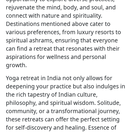
rejuvenate the mind, body, and soul, and
connect with nature and spirituality.
Destinations mentioned above cater to
various preferences, from luxury resorts to
spiritual ashrams, ensuring that everyone
can find a retreat that resonates with their
aspirations for wellness and personal
growth.
Yoga retreat in India not only allows for
deepening your practice but also indulges in
the rich tapestry of Indian culture,
philosophy, and spiritual wisdom. Solitude,
community, or a transformational journey,
these retreats can offer the perfect setting
for self-discovery and healing. Essence of