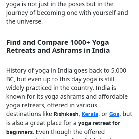
yoga is not just in the poses but in the
journey of becoming one with yourself and
the universe.
Find and Compare 1000+ Yoga
Retreats and Ashrams in India
History of yoga in India goes back to 5,000
BC, but even up to this day yoga is still
widely practiced in the country. India is
known for its yoga ashrams and affordable
yoga retreats, offered in various
destinations like
,
, or
, but
Rishikesh
Kerala
Goa
is also a great place for a
yoga retreat for
. Even though the offered
beginners