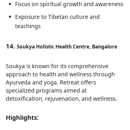
Focus on spiritual growth and awareness
Exposure to Tibetan culture and
teachings
14.
Soukya Holistic Health Centre, Bangalore
Soukya is known for its comprehensive
approach to health and wellness through
Ayurveda and yoga. Retreat offers
specialized programs aimed at
detoxification, rejuvenation, and wellness.
Highlights: