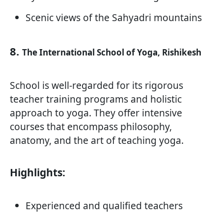
Scenic views of the Sahyadri mountains
8.
The International School of Yoga, Rishikesh
School is well-regarded for its rigorous
teacher training programs and holistic
approach to yoga. They offer intensive
courses that encompass philosophy,
anatomy, and the art of teaching yoga.
Highlights:
Experienced and qualified teachers