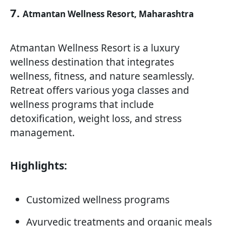
7.
Atmantan Wellness Resort, Maharashtra
Atmantan Wellness Resort is a luxury
wellness destination that integrates
wellness, fitness, and nature seamlessly.
Retreat offers various yoga classes and
wellness programs that include
detoxification, weight loss, and stress
management.
Highlights:
Customized wellness programs
Ayurvedic treatments and organic meals