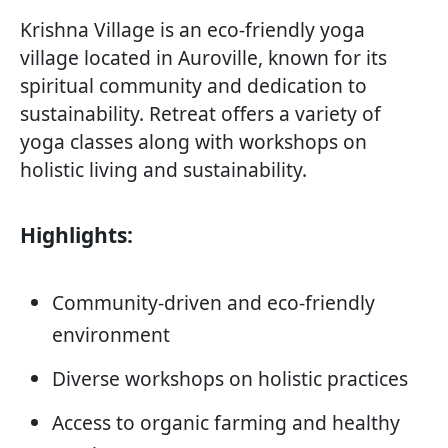
Krishna Village is an eco-friendly yoga
village located in Auroville, known for its
spiritual community and dedication to
sustainability. Retreat offers a variety of
yoga classes along with workshops on
holistic living and sustainability.
Highlights:
Community-driven and eco-friendly
environment
Diverse workshops on holistic practices
Access to organic farming and healthy