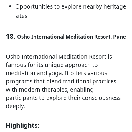
Opportunities to explore nearby heritage
sites
18.
Osho International Meditation Resort, Pune
Osho International Meditation Resort is
famous for its unique approach to
meditation and yoga. It offers various
programs that blend traditional practices
with modern therapies, enabling
participants to explore their consciousness
deeply.
Highlights: