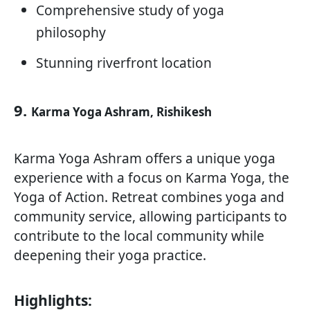
Comprehensive study of yoga
philosophy
Stunning riverfront location
9.
Karma Yoga Ashram, Rishikesh
Karma Yoga Ashram offers a unique yoga
experience with a focus on Karma Yoga, the
Yoga of Action. Retreat combines yoga and
community service, allowing participants to
contribute to the local community while
deepening their yoga practice.
Highlights: