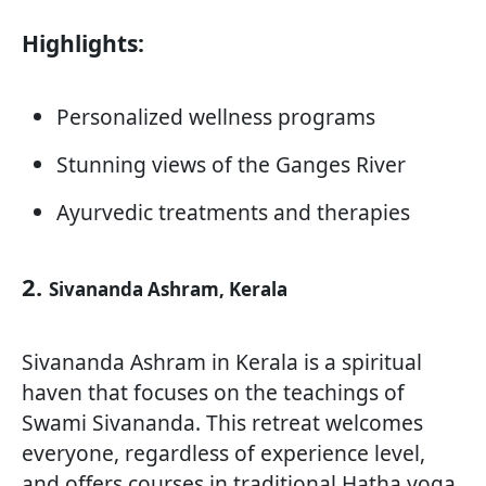
Highlights:
Personalized wellness programs
Stunning views of the Ganges River
Ayurvedic treatments and therapies
2.
Sivananda Ashram, Kerala
Sivananda Ashram in Kerala is a spiritual
haven that focuses on the teachings of
Swami Sivananda. This retreat welcomes
everyone, regardless of experience level,
and offers courses in traditional Hatha yoga,