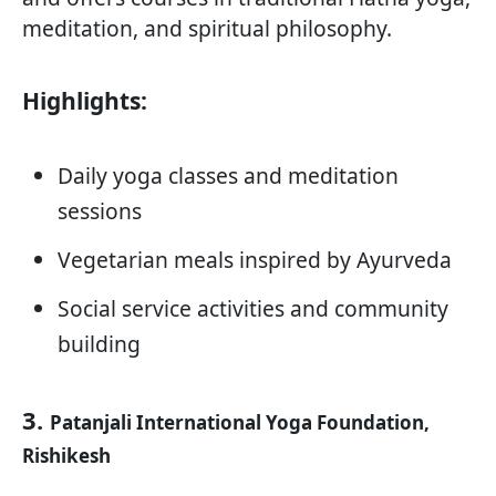
meditation, and spiritual philosophy.
Highlights:
Daily yoga classes and meditation
sessions
Vegetarian meals inspired by Ayurveda
Social service activities and community
building
3.
Patanjali International Yoga Foundation,
Rishikesh