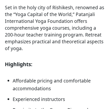
Set in the holy city of Rishikesh, renowned as
the “Yoga Capital of the World,” Patanjali
International Yoga Foundation offers
comprehensive yoga courses, including a
200-hour teacher training program. Retreat
emphasizes practical and theoretical aspects
of yoga.
Highlights:
Affordable pricing and comfortable
accommodations
Experienced instructors