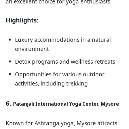
an excellent choice for yoga enthusiasts.
Highlights:
Luxury accommodations in a natural
environment
Detox programs and wellness retreats
Opportunities for various outdoor
activities, including trekking
6.
Patanjali International Yoga Center, Mysore
Known for Ashtanga yoga, Mysore attracts