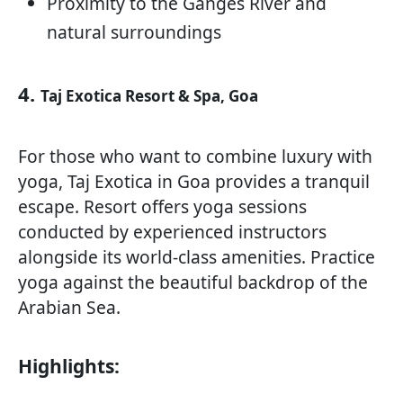
Proximity to the Ganges River and
natural surroundings
4.
Taj Exotica Resort & Spa, Goa
For those who want to combine luxury with
yoga, Taj Exotica in Goa provides a tranquil
escape. Resort offers yoga sessions
conducted by experienced instructors
alongside its world-class amenities. Practice
yoga against the beautiful backdrop of the
Arabian Sea.
Highlights: