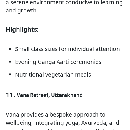
a serene environment conducive to learning
and growth.
Highlights:
Small class sizes for individual attention
Evening Ganga Aarti ceremonies
Nutritional vegetarian meals
11.
Vana Retreat, Uttarakhand
Vana provides a bespoke approach to
wellbeing, integrating yoga, Ayurveda, and