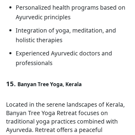
Personalized health programs based on
Ayurvedic principles
Integration of yoga, meditation, and
holistic therapies
Experienced Ayurvedic doctors and
professionals
15.
Banyan Tree Yoga, Kerala
Located in the serene landscapes of Kerala,
Banyan Tree Yoga Retreat focuses on
traditional yoga practices combined with
Ayurveda. Retreat offers a peaceful