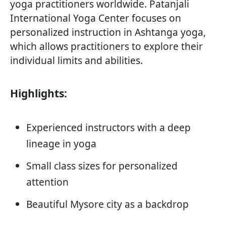
yoga practitioners worldwide. Patanjali
International Yoga Center focuses on
personalized instruction in Ashtanga yoga,
which allows practitioners to explore their
individual limits and abilities.
Highlights:
Experienced instructors with a deep
lineage in yoga
Small class sizes for personalized
attention
Beautiful Mysore city as a backdrop