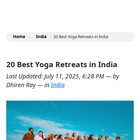
Home
›
India
›
20 Best Yoga Retreats in India
20 Best Yoga Retreats in India
Last Updated:
July 11, 2025, 6:28 PM
— by
Dhiren Ray
— in
India