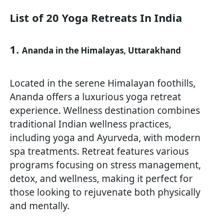
List of 20 Yoga Retreats In India
1.
Ananda in the Himalayas, Uttarakhand
Located in the serene Himalayan foothills,
Ananda offers a luxurious yoga retreat
experience. Wellness destination combines
traditional Indian wellness practices,
including yoga and Ayurveda, with modern
spa treatments. Retreat features various
programs focusing on stress management,
detox, and wellness, making it perfect for
those looking to rejuvenate both physically
and mentally.