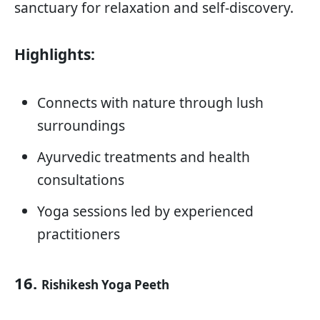
sanctuary for relaxation and self-discovery.
Highlights:
Connects with nature through lush
surroundings
Ayurvedic treatments and health
consultations
Yoga sessions led by experienced
practitioners
16.
Rishikesh Yoga Peeth