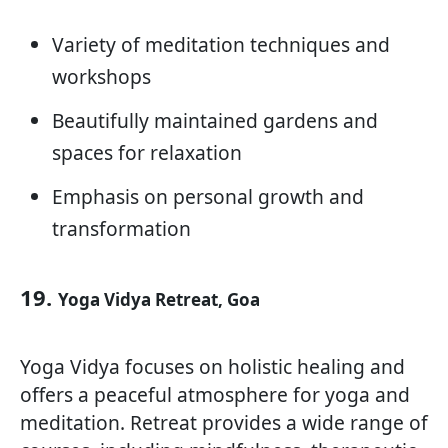
Variety of meditation techniques and
workshops
Beautifully maintained gardens and
spaces for relaxation
Emphasis on personal growth and
transformation
19.
Yoga Vidya Retreat, Goa
Yoga Vidya focuses on holistic healing and
offers a peaceful atmosphere for yoga and
meditation. Retreat provides a wide range of