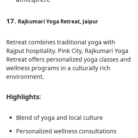
17.
Rajkumari Yoga Retreat, Jaipur
Retreat combines traditional yoga with
Rajput hospitality. Pink City, Rajkumari Yoga
Retreat offers personalized yoga classes and
wellness programs in a culturally rich
environment.
Highlights:
Blend of yoga and local culture
Personalized wellness consultations