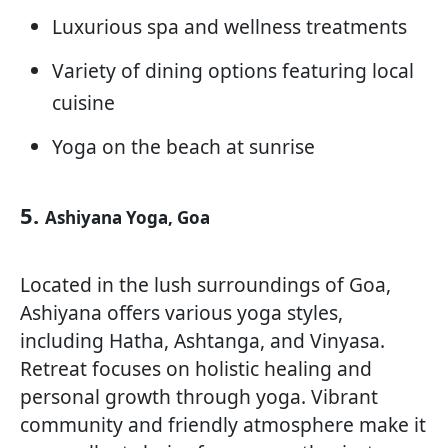
Luxurious spa and wellness treatments
Variety of dining options featuring local
cuisine
Yoga on the beach at sunrise
5.
Ashiyana Yoga, Goa
Located in the lush surroundings of Goa,
Ashiyana offers various yoga styles,
including Hatha, Ashtanga, and Vinyasa.
Retreat focuses on holistic healing and
personal growth through yoga. Vibrant
community and friendly atmosphere make it