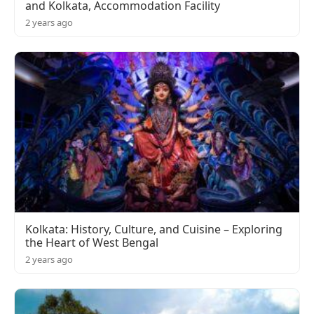
and Kolkata, Accommodation Facility
2 years ago
Kolkata: History, Culture, and Cuisine – Exploring
the Heart of West Bengal
2 years ago