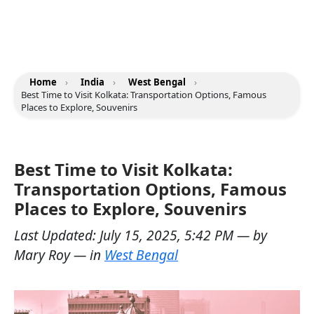
Home
›
India
›
West Bengal
›
Best Time to Visit Kolkata: Transportation Options, Famous
Places to Explore, Souvenirs
Best Time to Visit Kolkata:
Transportation Options, Famous
Places to Explore, Souvenirs
Last Updated:
July 15, 2025, 5:42 PM
— by
Mary Roy
— in
West Bengal