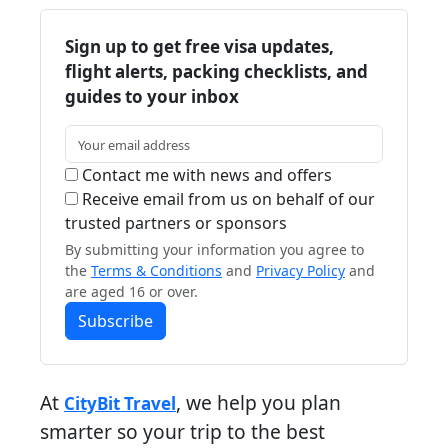
Sign up to get free visa updates,
flight alerts, packing checklists, and
guides to your inbox
Contact me with news and offers
Receive email from us on behalf of our
trusted partners or sponsors
By submitting your information you agree to
the
Terms & Conditions
and
Privacy Policy
and
are aged 16 or over.
Subscribe
At
, we help you plan
CityBit Travel
smarter so your trip to the best