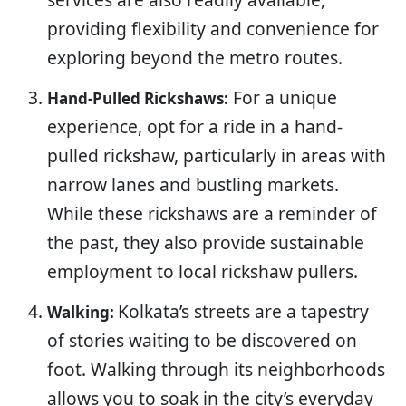
providing flexibility and convenience for
exploring beyond the metro routes.
For a unique
Hand-Pulled Rickshaws:
experience, opt for a ride in a hand-
pulled rickshaw, particularly in areas with
narrow lanes and bustling markets.
While these rickshaws are a reminder of
the past, they also provide sustainable
employment to local rickshaw pullers.
Kolkata’s streets are a tapestry
Walking:
of stories waiting to be discovered on
foot. Walking through its neighborhoods
allows you to soak in the city’s everyday