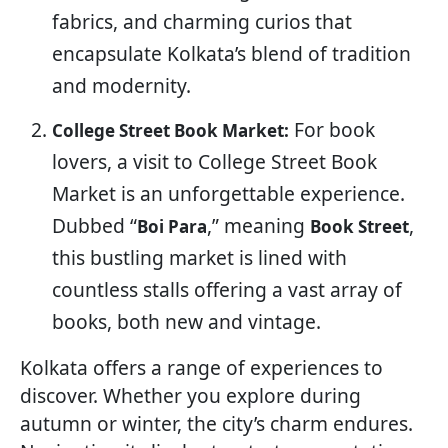
fabrics, and charming curios that
encapsulate Kolkata’s blend of tradition
and modernity.
For book
College Street Book Market:
lovers, a visit to College Street Book
Market is an unforgettable experience.
Dubbed “
,” meaning
,
Boi Para
Book Street
this bustling market is lined with
countless stalls offering a vast array of
books, both new and vintage.
Kolkata offers a range of experiences to
discover. Whether you explore during
autumn or winter, the city’s charm endures.