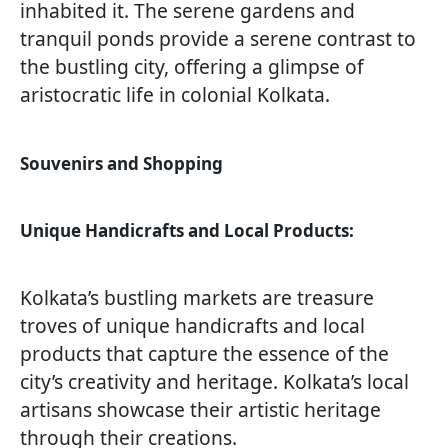
inhabited it. The serene gardens and
tranquil ponds provide a serene contrast to
the bustling city, offering a glimpse of
aristocratic life in colonial Kolkata.
Souvenirs and Shopping
Unique Handicrafts and Local Products:
Kolkata’s bustling markets are treasure
troves of unique handicrafts and local
products that capture the essence of the
city’s creativity and heritage. Kolkata’s local
artisans showcase their artistic heritage
through their creations.