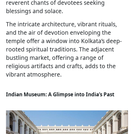
reverent chants of devotees seeking
blessings and solace.
The intricate architecture, vibrant rituals,
and the air of devotion enveloping the
temple offer a window into Kolkata’s deep-
rooted spiritual traditions. The adjacent
bustling market, offering a range of
religious artifacts and crafts, adds to the
vibrant atmosphere.
Indian Museum: A Glimpse into India’s Past