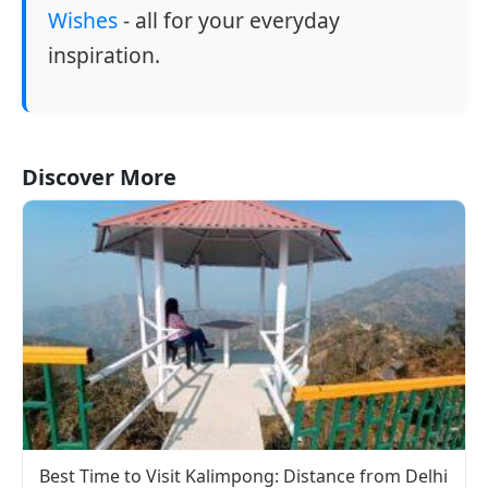
Wishes
- all for your everyday
inspiration.
Discover More
Best Time to Visit Kalimpong: Distance from Delhi