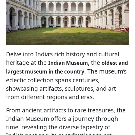
Delve into India’s rich history and cultural
heritage at the
, the
Indian Museum
oldest and
. The museum’s
largest museum in the country
eclectic collection spans centuries,
showcasing artifacts, sculptures, and art
from different regions and eras.
From ancient artifacts to rare treasures, the
Indian Museum offers a journey through
time, revealing the diverse tapestry of