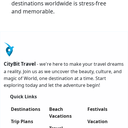
destinations worldwide is stress-free
and memorable.
CityBit Travel
- we're here to make your travel dreams
a reality. Join us as we uncover the beauty, culture, and
magic of World, one destination at a time. Start
exploring today and let the adventure begin!
Quick Links
Destinations
Beach
Festivals
Vacations
Trip Plans
Vacation