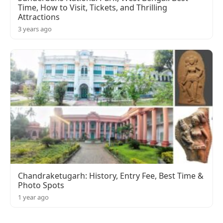
Time, How to Visit, Tickets, and Thrilling
Attractions
3 years ago
Chandraketugarh: History, Entry Fee, Best Time &
Photo Spots
1 year ago