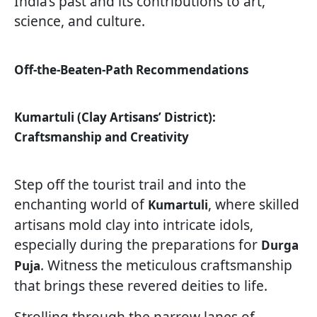
India’s past and its contributions to art,
science, and culture.
Off-the-Beaten-Path Recommendations
Kumartuli (Clay Artisans’ District):
Craftsmanship and Creativity
Step off the tourist trail and into the
enchanting world of
, where skilled
Kumartuli
artisans mold clay into intricate idols,
especially during the preparations for
Durga
. Witness the meticulous craftsmanship
Puja
that brings these revered deities to life.
Strolling through the narrow lanes of