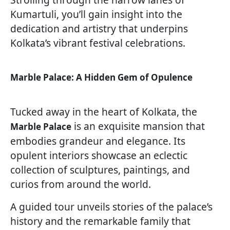
Kumartuli, you’ll gain insight into the
dedication and artistry that underpins
Kolkata’s vibrant festival celebrations.
Marble Palace: A Hidden Gem of Opulence
Tucked away in the heart of Kolkata, the
is an exquisite mansion that
Marble Palace
embodies grandeur and elegance. Its
opulent interiors showcase an eclectic
collection of sculptures, paintings, and
curios from around the world.
A guided tour unveils stories of the palace’s
history and the remarkable family that