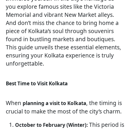
you explore famous sites like the Victoria
Memorial and vibrant New Market alleys.
And don’t miss the chance to bring home a
piece of Kolkata’s soul through souvenirs
found in bustling markets and boutiques.
This guide unveils these essential elements,
ensuring your Kolkata experience is truly
unforgettable.
Best Time to Visit Kolkata
When
, the timing is
planning a visit to Kolkata
crucial to make the most of the city’s charm.
This period is
October to February (Winter):