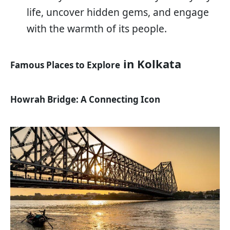
life, uncover hidden gems, and engage
with the warmth of its people.
in Kolkata
Famous Places to Explore
Howrah Bridge: A Connecting Icon