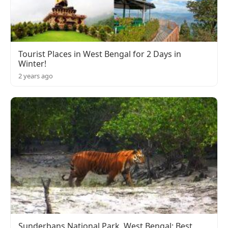
Tourist Places in West Bengal for 2 Days in
Winter!
2 years ago
Sunderbans National Park, West Bengal: Best