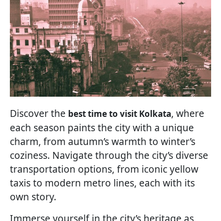
Discover the
, where
best time to visit Kolkata
each season paints the city with a unique
charm, from autumn’s warmth to winter’s
coziness. Navigate through the city’s diverse
transportation options, from iconic yellow
taxis to modern metro lines, each with its
own story.
Immerse yourself in the city’s heritage as