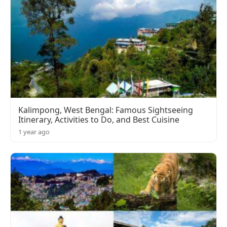
Kalimpong, West Bengal: Famous Sightseeing
Itinerary, Activities to Do, and Best Cuisine
1 year ago