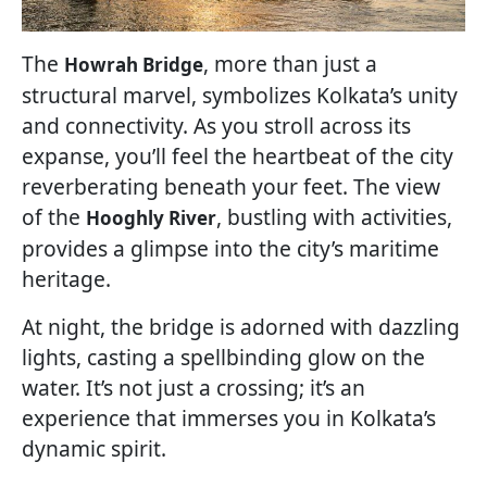
The
, more than just a
Howrah Bridge
structural marvel, symbolizes Kolkata’s unity
and connectivity. As you stroll across its
expanse, you’ll feel the heartbeat of the city
reverberating beneath your feet. The view
of the
, bustling with activities,
Hooghly River
provides a glimpse into the city’s maritime
heritage.
At night, the bridge is adorned with dazzling
lights, casting a spellbinding glow on the
water. It’s not just a crossing; it’s an
experience that immerses you in Kolkata’s
dynamic spirit.