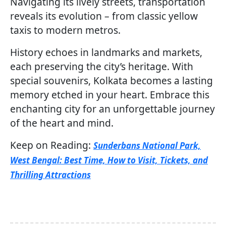
Navigating its lively streets, transportation
reveals its evolution – from classic yellow
taxis to modern metros.
History echoes in landmarks and markets,
each preserving the city’s heritage. With
special souvenirs, Kolkata becomes a lasting
memory etched in your heart. Embrace this
enchanting city for an unforgettable journey
of the heart and mind.
Keep on Reading:
Sunderbans National Park,
West Bengal: Best Time, How to Visit, Tickets, and
Thrilling Attractions