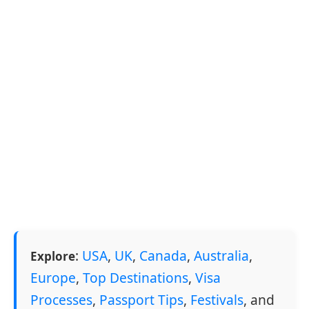
:
USA
,
UK
,
Canada
,
Australia
,
Explore
Europe
,
Top Destinations
,
Visa
Processes
,
Passport Tips
,
Festivals
, and