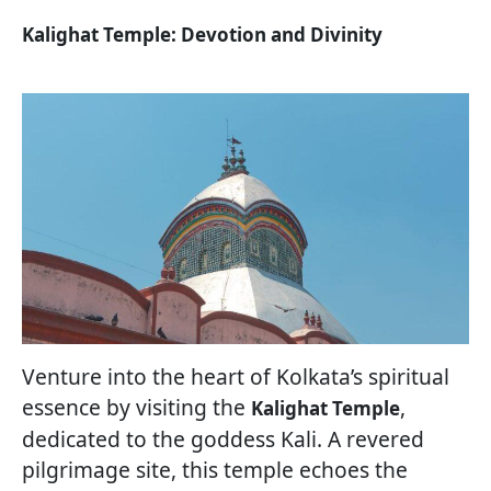
Kalighat Temple: Devotion and Divinity
Venture into the heart of Kolkata’s spiritual
essence by visiting the
,
Kalighat Temple
dedicated to the goddess Kali. A revered
pilgrimage site, this temple echoes the