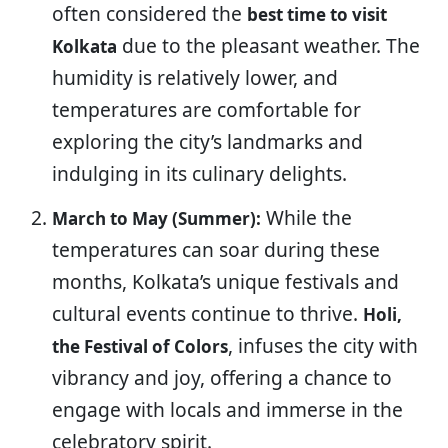
often considered the
best time to visit
due to the pleasant weather. The
Kolkata
humidity is relatively lower, and
temperatures are comfortable for
exploring the city’s landmarks and
indulging in its culinary delights.
While the
March to May (Summer):
temperatures can soar during these
months, Kolkata’s unique festivals and
cultural events continue to thrive.
Holi,
, infuses the city with
the Festival of Colors
vibrancy and joy, offering a chance to
engage with locals and immerse in the
celebratory spirit.