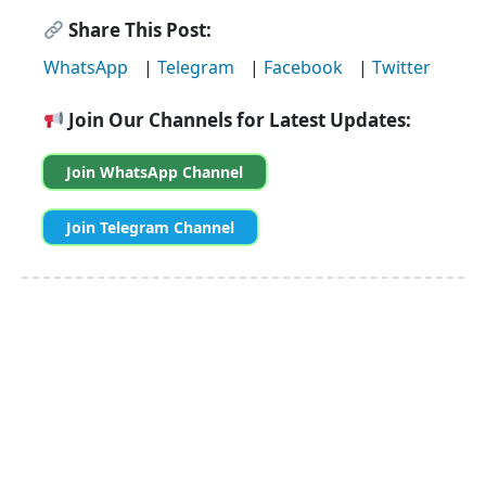
Share This Post:
WhatsApp
|
Telegram
|
Facebook
|
Twitter
Join Our Channels for Latest Updates:
Join WhatsApp Channel
Join Telegram Channel