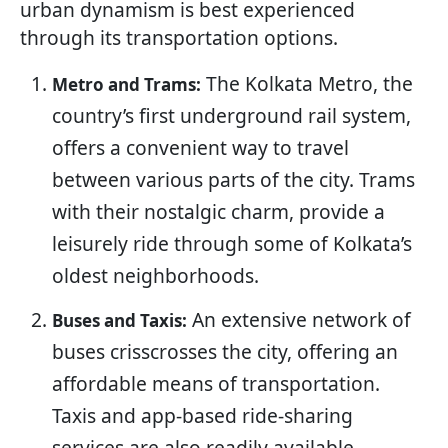
urban dynamism is best experienced
through its transportation options.
The Kolkata Metro, the
Metro and Trams:
country’s first underground rail system,
offers a convenient way to travel
between various parts of the city. Trams
with their nostalgic charm, provide a
leisurely ride through some of Kolkata’s
oldest neighborhoods.
An extensive network of
Buses and Taxis:
buses crisscrosses the city, offering an
affordable means of transportation.
Taxis and app-based ride-sharing
services are also readily available,