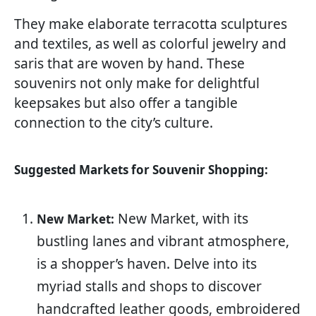
They make elaborate terracotta sculptures
and textiles, as well as colorful jewelry and
saris that are woven by hand. These
souvenirs not only make for delightful
keepsakes but also offer a tangible
connection to the city’s culture.
Suggested Markets for Souvenir Shopping:
New Market, with its
New Market:
bustling lanes and vibrant atmosphere,
is a shopper’s haven. Delve into its
myriad stalls and shops to discover
handcrafted leather goods, embroidered