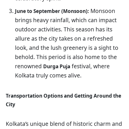
Monsoon
June to September (Monsoon):
brings heavy rainfall, which can impact
outdoor activities. This season has its
allure as the city takes on a refreshed
look, and the lush greenery is a sight to
behold. This period is also home to the
renowned
festival, where
Durga Puja
Kolkata truly comes alive.
Transportation Options and Getting Around the
City
Kolkata’s unique blend of historic charm and