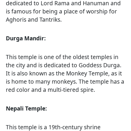
dedicated to Lord Rama and Hanuman and
is famous for being a place of worship for
Aghoris and Tantriks.
Durga Mandir:
This temple is one of the oldest temples in
the city and is dedicated to Goddess Durga.
It is also known as the Monkey Temple, as it
is home to many monkeys. The temple has a
red color and a multi-tiered spire.
Nepali Temple:
This temple is a 19th-century shrine