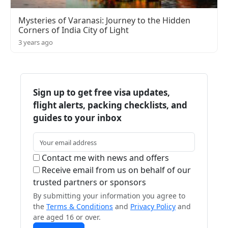
Mysteries of Varanasi: Journey to the Hidden
Corners of India City of Light
3 years ago
Sign up to get free visa updates,
flight alerts, packing checklists, and
guides to your inbox
Contact me with news and offers
Receive email from us on behalf of our
trusted partners or sponsors
By submitting your information you agree to
the
Terms & Conditions
and
Privacy Policy
and
are aged 16 or over.