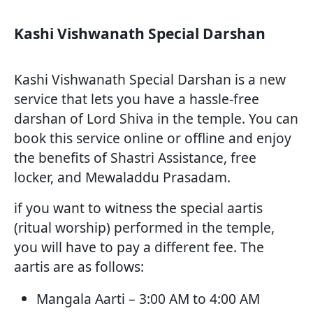
Kashi Vishwanath Special Darshan
Kashi Vishwanath Special Darshan is a new
service that lets you have a hassle-free
darshan of Lord Shiva in the temple. You can
book this service online or offline and enjoy
the benefits of Shastri Assistance, free
locker, and Mewaladdu Prasadam.
if you want to witness the special aartis
(ritual worship) performed in the temple,
you will have to pay a different fee. The
aartis are as follows:
Mangala Aarti – 3:00 AM to 4:00 AM