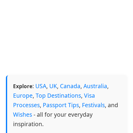
:
USA
,
UK
,
Canada
,
Australia
,
Explore
Europe
,
Top Destinations
,
Visa
Processes
,
Passport Tips
,
Festivals
, and
Wishes
- all for your everyday
inspiration.