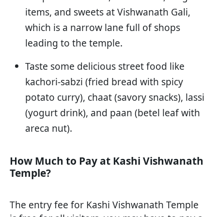
items, and sweets at Vishwanath Gali,
which is a narrow lane full of shops
leading to the temple.
Taste some delicious street food like
kachori-sabzi (fried bread with spicy
potato curry), chaat (savory snacks), lassi
(yogurt drink), and paan (betel leaf with
areca nut).
How Much to Pay at Kashi Vishwanath
Temple?
The entry fee for Kashi Vishwanath Temple