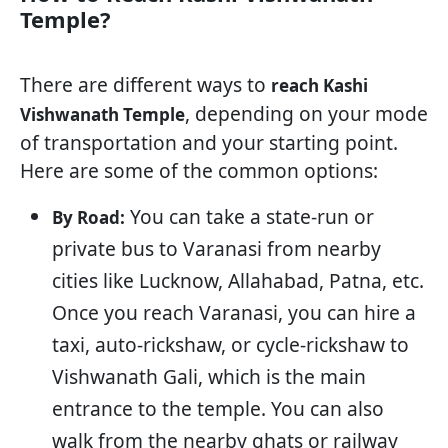
Temple?
There are different ways to
reach Kashi
, depending on your mode
Vishwanath Temple
of transportation and your starting point.
Here are some of the common options:
You can take a state-run or
By Road:
private bus to Varanasi from nearby
cities like Lucknow, Allahabad, Patna, etc.
Once you reach Varanasi, you can hire a
taxi, auto-rickshaw, or cycle-rickshaw to
Vishwanath Gali, which is the main
entrance to the temple. You can also
walk from the nearby ghats or railway