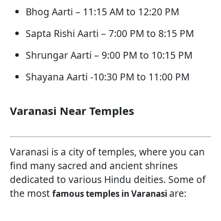
Bhog Aarti – 11:15 AM to 12:20 PM
Sapta Rishi Aarti – 7:00 PM to 8:15 PM
Shrungar Aarti – 9:00 PM to 10:15 PM
Shayana Aarti -10:30 PM to 11:00 PM
Varanasi Near Temples
Varanasi is a city of temples, where you can
find many sacred and ancient shrines
dedicated to various Hindu deities. Some of
the most
are:
famous temples in Varanasi