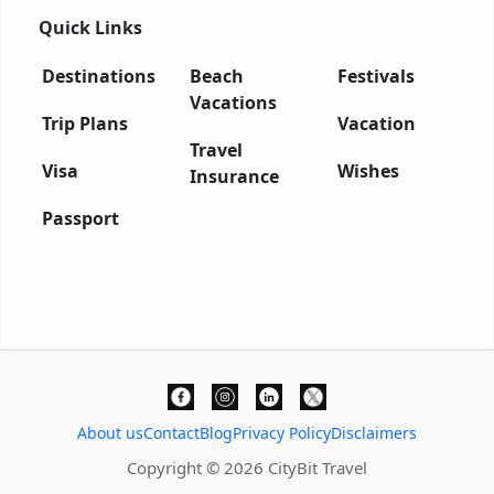
Quick Links
Destinations
Beach
Festivals
Vacations
Trip Plans
Vacation
Travel
Visa
Wishes
Insurance
Passport
About us
Contact
Blog
Privacy Policy
Disclaimers
Copyright © 2026 CityBit Travel