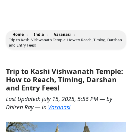
Home
›
India
›
Varanasi
›
Trip to Kashi Vishwanath Temple: How to Reach, Timing, Darshan
and Entry Fees!
Trip to Kashi Vishwanath Temple:
How to Reach, Timing, Darshan
and Entry Fees!
Last Updated:
July 15, 2025, 5:56 PM
— by
Dhiren Ray
— in
Varanasi