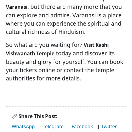
, but there are many more that you
Varanasi
can explore and admire. Varanasi is a place
where you can experience the spiritual and
cultural richness of Hinduism.
So what are you waiting for?
Visit Kashi
today and discover its
Vishwanath Temple
beauty and glory for yourself. You can book
your tickets online or contact the temple
authorities for more details.
Share This Post:
WhatsApp
|
Telegram
|
Facebook
|
Twitter