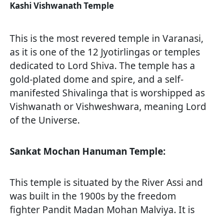
Kashi Vishwanath Temple
This is the most revered temple in Varanasi,
as it is one of the 12 Jyotirlingas or temples
dedicated to Lord Shiva. The temple has a
gold-plated dome and spire, and a self-
manifested Shivalinga that is worshipped as
Vishwanath or Vishweshwara, meaning Lord
of the Universe.
Sankat Mochan Hanuman Temple:
This temple is situated by the River Assi and
was built in the 1900s by the freedom
fighter Pandit Madan Mohan Malviya. It is