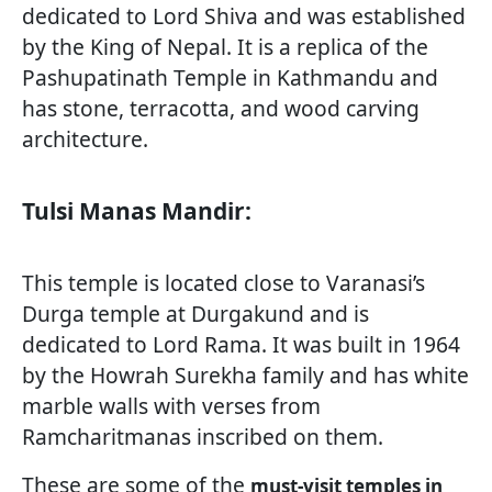
dedicated to Lord Shiva and was established
by the King of Nepal. It is a replica of the
Pashupatinath Temple in Kathmandu and
has stone, terracotta, and wood carving
architecture.
Tulsi Manas Mandir:
This temple is located close to Varanasi’s
Durga temple at Durgakund and is
dedicated to Lord Rama. It was built in 1964
by the Howrah Surekha family and has white
marble walls with verses from
Ramcharitmanas inscribed on them.
These are some of the
must-visit temples in