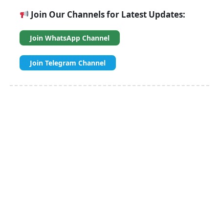
Join Our Channels for Latest Updates:
Join WhatsApp Channel
Join Telegram Channel