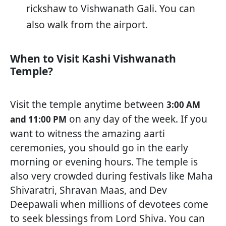
rickshaw to Vishwanath Gali. You can
also walk from the airport.
When to Visit Kashi Vishwanath
Temple?
Visit the temple anytime between
3:00 AM
on any day of the week. If you
and 11:00 PM
want to witness the amazing aarti
ceremonies, you should go in the early
morning or evening hours. The temple is
also very crowded during festivals like Maha
Shivaratri, Shravan Maas, and Dev
Deepawali when millions of devotees come
to seek blessings from Lord Shiva. You can