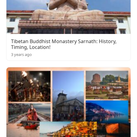
Tibetan Buddhist Monastery Sarnath: History,
Timing, Location!
3 years ago