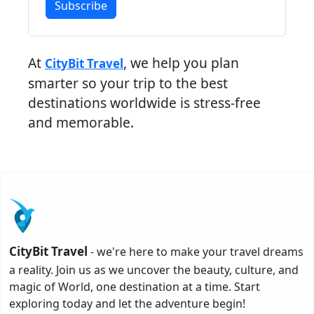
Subscribe
At
, we help you plan
CityBit Travel
smarter so your trip to the best
destinations worldwide is stress-free
and memorable.
CityBit Travel
- we're here to make your travel dreams
a reality. Join us as we uncover the beauty, culture, and
magic of World, one destination at a time. Start
exploring today and let the adventure begin!