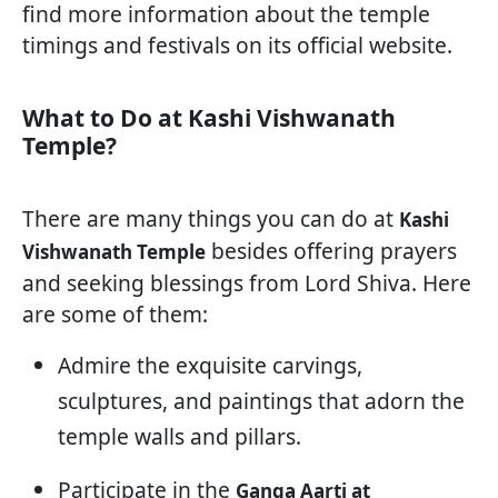
find more information about the temple
timings and festivals on its official website.
What to Do at Kashi Vishwanath
Temple?
There are many things you can do at
Kashi
besides offering prayers
Vishwanath Temple
and seeking blessings from Lord Shiva. Here
are some of them:
Admire the exquisite carvings,
sculptures, and paintings that adorn the
temple walls and pillars.
Participate in the
Ganga Aarti at