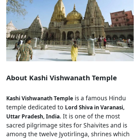
About Kashi Vishwanath Temple
is a famous Hindu
Kashi Vishwanath Temple
temple dedicated to
Lord Shiva in Varanasi,
. It is one of the most
Uttar Pradesh, India
sacred pilgrimage sites for Shaivites and is
among the twelve Jyotirlinga, shrines which