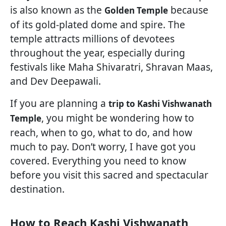
is also known as the
because
Golden Temple
of its gold-plated dome and spire. The
temple attracts millions of devotees
throughout the year, especially during
festivals like Maha Shivaratri, Shravan Maas,
and Dev Deepawali.
If you are planning a
trip to Kashi Vishwanath
, you might be wondering how to
Temple
reach, when to go, what to do, and how
much to pay. Don’t worry, I have got you
covered. Everything you need to know
before you visit this sacred and spectacular
destination.
How to Reach Kashi Vishwanath