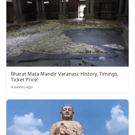
Bharat Mata Mandir Varanasi: History, Timings,
Ticket Price!
4 weeks ago