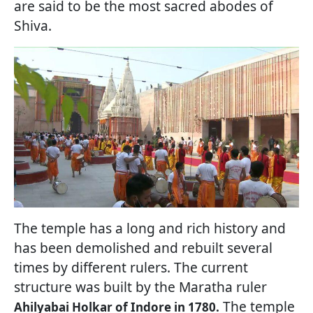
are said to be the most sacred abodes of
Shiva.
The temple has a long and rich history and
has been demolished and rebuilt several
times by different rulers. The current
structure was built by the Maratha ruler
The temple
Ahilyabai Holkar of Indore in 1780.