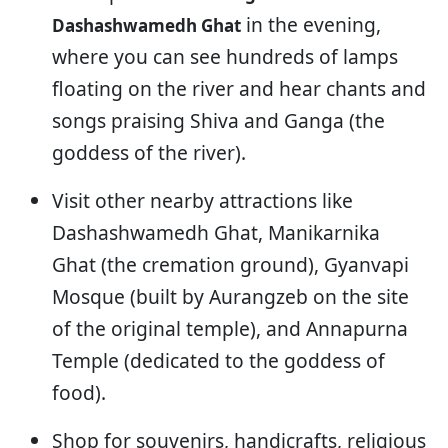
in the evening,
Dashashwamedh Ghat
where you can see hundreds of lamps
floating on the river and hear chants and
songs praising Shiva and Ganga (the
goddess of the river).
Visit other nearby attractions like
Dashashwamedh Ghat, Manikarnika
Ghat (the cremation ground), Gyanvapi
Mosque (built by Aurangzeb on the site
of the original temple), and Annapurna
Temple (dedicated to the goddess of
food).
Shop for souvenirs, handicrafts, religious