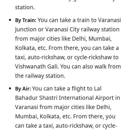
station.
You can take a train to Varanasi
By Train:
Junction or Varanasi City railway station
from major cities like Delhi, Mumbai,
Kolkata, etc. From there, you can take a
taxi, auto-rickshaw, or cycle-rickshaw to
Vishwanath Gali. You can also walk from
the railway station.
You can take a flight to Lal
By Air:
Bahadur Shastri International Airport in
Varanasi from major cities like Delhi,
Mumbai, Kolkata, etc. From there, you
can take a taxi, auto-rickshaw, or cycle-