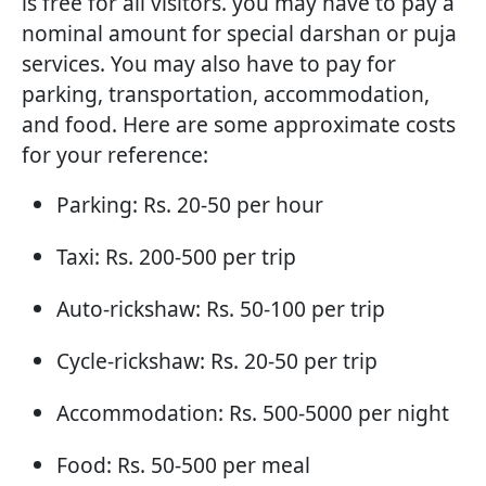
is free for all visitors. you may have to pay a
nominal amount for special darshan or puja
services. You may also have to pay for
parking, transportation, accommodation,
and food. Here are some approximate costs
for your reference:
Parking: Rs. 20-50 per hour
Taxi: Rs. 200-500 per trip
Auto-rickshaw: Rs. 50-100 per trip
Cycle-rickshaw: Rs. 20-50 per trip
Accommodation: Rs. 500-5000 per night
Food: Rs. 50-500 per meal