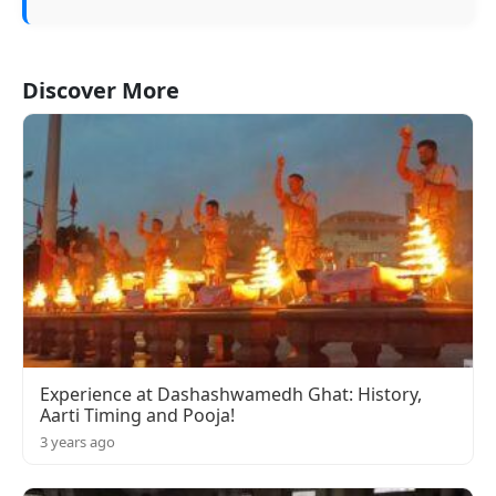
Discover More
Experience at Dashashwamedh Ghat: History,
Aarti Timing and Pooja!
3 years ago