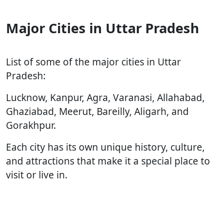
Major Cities in Uttar Pradesh
List of some of the major cities in Uttar
Pradesh:
Lucknow, Kanpur, Agra, Varanasi, Allahabad,
Ghaziabad, Meerut, Bareilly, Aligarh, and
Gorakhpur.
Each city has its own unique history, culture,
and attractions that make it a special place to
visit or live in.