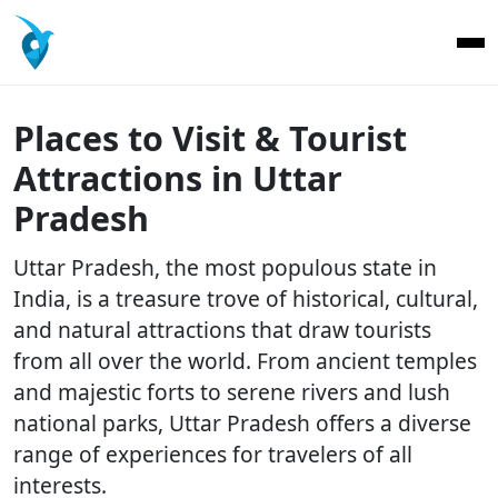
Places to Visit & Tourist
Attractions in Uttar
Pradesh
Uttar Pradesh, the most populous state in
India, is a treasure trove of historical, cultural,
and natural attractions that draw tourists
from all over the world. From ancient temples
and majestic forts to serene rivers and lush
national parks, Uttar Pradesh offers a diverse
range of experiences for travelers of all
interests.