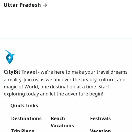
Uttar Pradesh →
CityBit Travel
- we're here to make your travel dreams
a reality. Join us as we uncover the beauty, culture, and
magic of World, one destination at a time. Start
exploring today and let the adventure begin!
Quick Links
Destinations
Beach
Festivals
Vacations
Trip Plans
Vacation