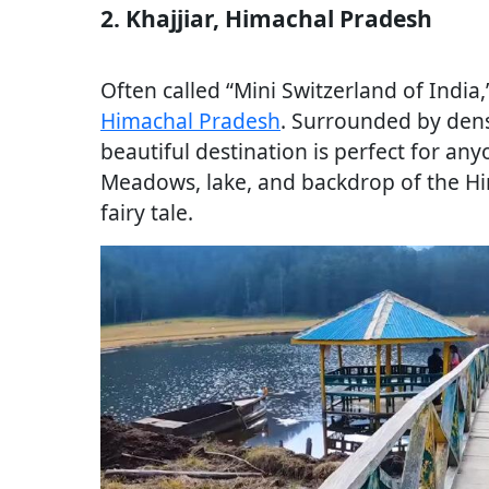
2. Khajjiar, Himachal Pradesh
Often called “Mini Switzerland of India,”
Himachal Pradesh
. Surrounded by den
beautiful destination is perfect for any
Meadows, lake, and backdrop of the Him
fairy tale.