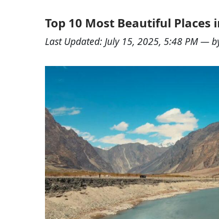
Top 10 Most Beautiful Places i
Last Updated:
July 15, 2025, 5:48 PM
— b