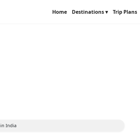
Home
Destinations ▾
Trip Plans
in India