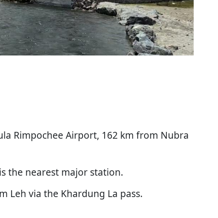
akula Rimpochee Airport, 162 km from Nubra
is the nearest major station.
om Leh via the Khardung La pass.