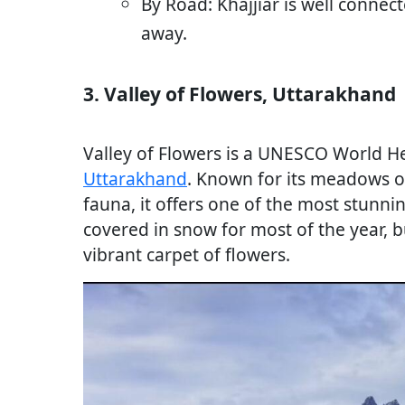
By Road: Khajjiar is well connec
away.
3. Valley of Flowers, Uttarakhand
Valley of Flowers is a UNESCO World Her
Uttarakhand
. Known for its meadows of
fauna, it offers one of the most stunni
covered in snow for most of the year, b
vibrant carpet of flowers.