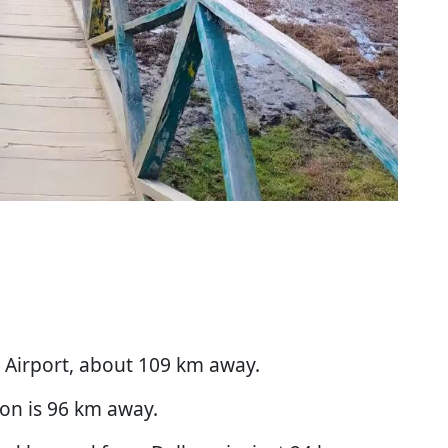
a Airport, about 109 km away.
ion is 96 km away.