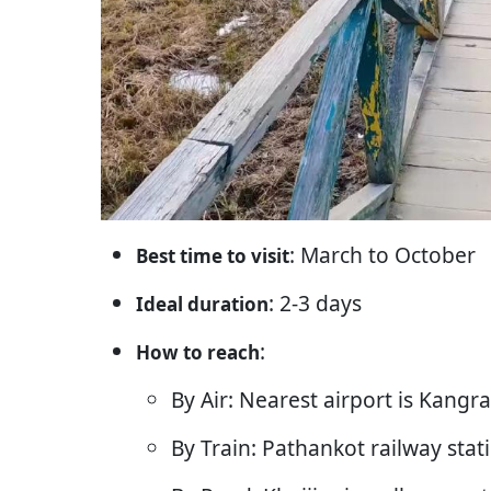
: March to October
Best time to visit
: 2-3 days
Ideal duration
:
How to reach
By Air: Nearest airport is Kangr
By Train: Pathankot railway stat