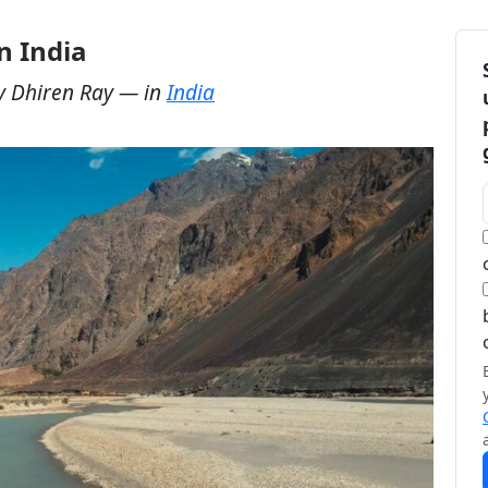
n India
y
Dhiren Ray
— in
India