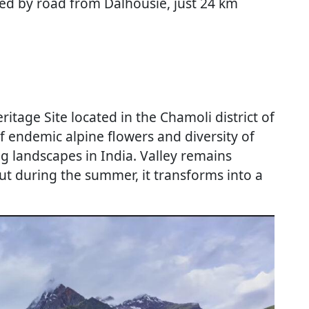
ted by road from Dalhousie, just 24 km
itage Site located in the Chamoli district of
 endemic alpine flowers and diversity of
ng landscapes in India. Valley remains
ut during the summer, it transforms into a