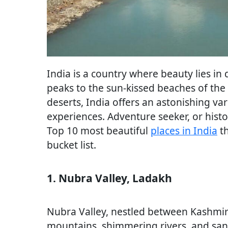
India is a country where beauty lies in
peaks to the sun-kissed beaches of the 
deserts, India offers an astonishing var
experiences. Adventure seeker, or histo
Top 10 most beautiful
places i
n
India
th
bucket list.
1. Nubra Valley, Ladakh
Nubra Valley, nestled between Kashmir a
mountains, shimmering rivers, and sand