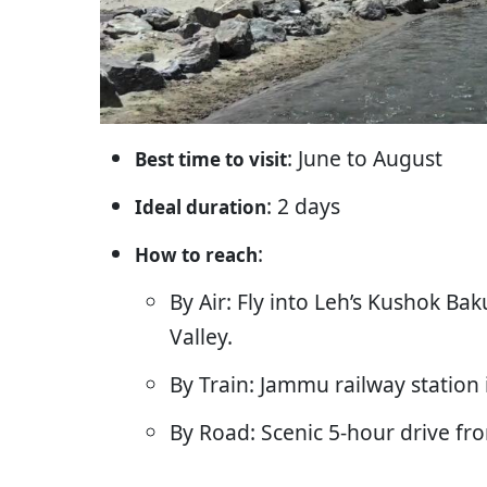
: June to August
Best time to visit
: 2 days
Ideal duration
:
How to reach
By Air: Fly into Leh’s Kushok B
Valley.
By Train: Jammu railway station 
By Road: Scenic 5-hour drive fr