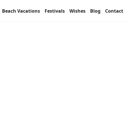
Beach Vacations
Festivals
Wishes
Blog
Contact