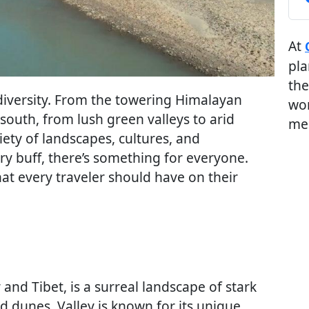
At
pla
the
 diversity. From the towering Himalayan
wor
south, from lush green valleys to arid
me
iety of landscapes, cultures, and
ry buff, there’s something for everyone.
at every traveler should have on their
nd Tibet, is a surreal landscape of stark
 dunes. Valley is known for its unique