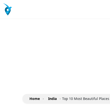
Home
›
India
›
Top 10 Most Beautiful Places 