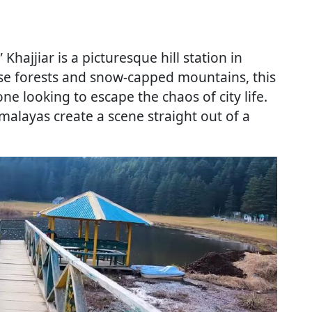
 Khajjiar is a picturesque hill station in
se forests and snow-capped mountains, this
one looking to escape the chaos of city life.
alayas create a scene straight out of a