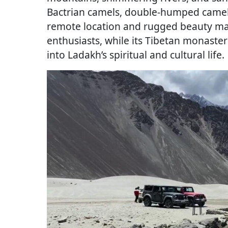
Bactrian camels, double-humped camels
remote location and rugged beauty ma
enthusiasts, while its Tibetan monaster
into Ladakh’s spiritual and cultural life.