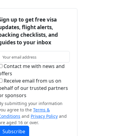
Sign up to get free visa
updates, flight alerts,
packing checklists, and
guides to your inbox
Contact me with news and
offers
Receive email from us on
behalf of our trusted partners
or sponsors
By submitting your information
you agree to the
Terms &
Conditions
and
Privacy Policy
and
are aged 16 or over.
Subscribe