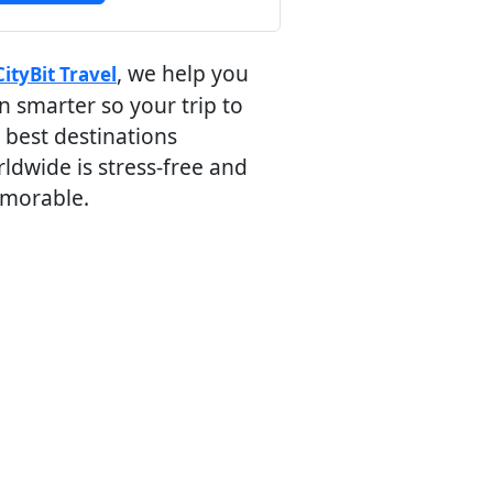
, we help you
CityBit Travel
n smarter so your trip to
 best destinations
ldwide is stress-free and
morable.