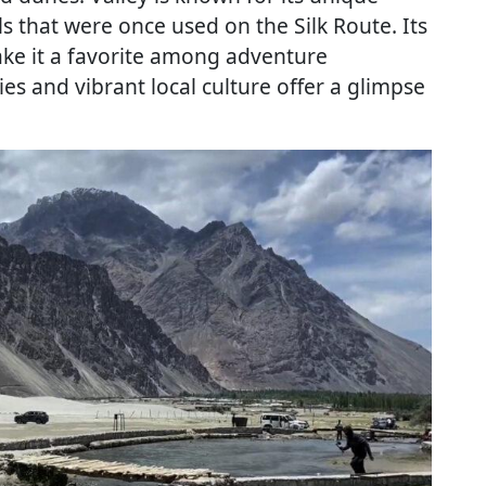
 that were once used on the Silk Route. Its
ke it a favorite among adventure
ies and vibrant local culture offer a glimpse