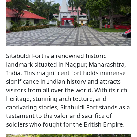
Sitabuldi Fort is a renowned historic
landmark situated in Nagpur, Maharashtra,
India. This magnificent fort holds immense
significance in Indian history and attracts
visitors from all over the world. With its rich
heritage, stunning architecture, and
captivating stories, Sitabuldi Fort stands as a
testament to the valor and sacrifice of
soldiers who fought for the British Empire.