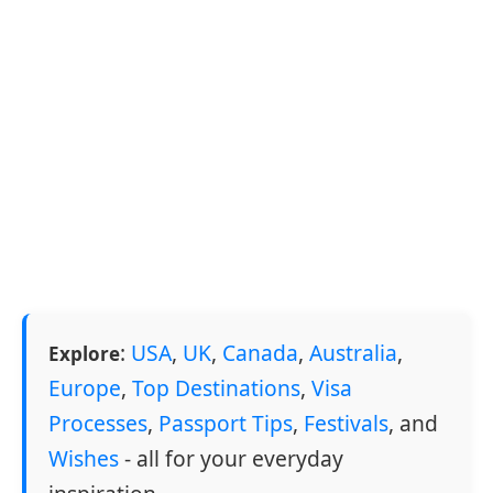
:
USA
,
UK
,
Canada
,
Australia
,
Explore
Europe
,
Top Destinations
,
Visa
Processes
,
Passport Tips
,
Festivals
, and
Wishes
- all for your everyday