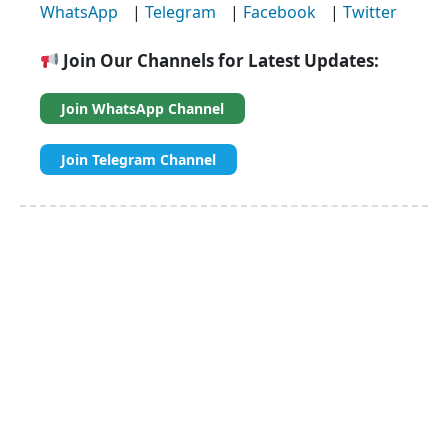
WhatsApp
|
Telegram
|
Facebook
|
Twitter
Join Our Channels for Latest Updates:
Join WhatsApp Channel
Join Telegram Channel