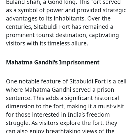
Buland Shah, a Gond king. This fort served
as a symbol of power and provided strategic
advantages to its inhabitants. Over the
centuries, Sitabuldi Fort has remained a
prominent tourist destination, captivating
visitors with its timeless allure.
Mahatma Gandhi’s Imprisonment
One notable feature of Sitabuldi Fort is a cell
where Mahatma Gandhi served a prison
sentence. This adds a significant historical
dimension to the fort, making it a must-visit
for those interested in India’s freedom
struggle. As visitors explore the fort, they
can also enjoy breathtaking views of the