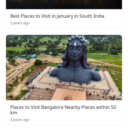
Best Places to Visit in January in South India
2 years ago
Places to Visit Bangalore Nearby Places within 50
km
2 years ago