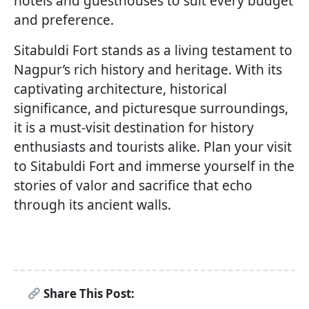
hotels and guesthouses to suit every budget
and preference.
Sitabuldi Fort stands as a living testament to
Nagpur’s rich history and heritage. With its
captivating architecture, historical
significance, and picturesque surroundings,
it is a must-visit destination for history
enthusiasts and tourists alike. Plan your visit
to Sitabuldi Fort and immerse yourself in the
stories of valor and sacrifice that echo
through its ancient walls.
Share This Post: