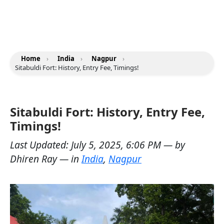
Home
›
India
›
Nagpur
›
Sitabuldi Fort: History, Entry Fee, Timings!
Sitabuldi Fort: History, Entry Fee,
Timings!
Last Updated:
July 5, 2025, 6:06 PM
— by
Dhiren Ray
— in
India
,
Nagpur