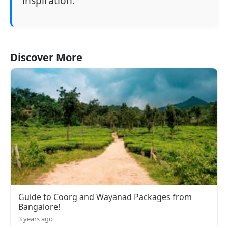
inspiration.
Discover More
Guide to Coorg and Wayanad Packages from
Bangalore!
3 years ago