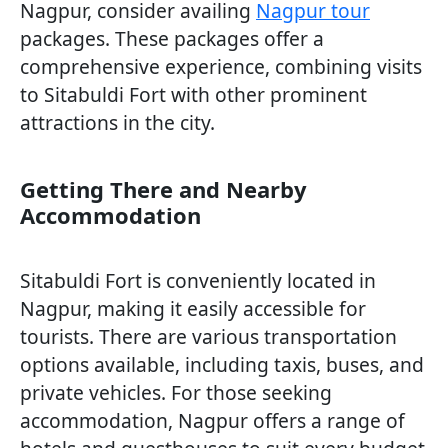
Nagpur, consider availing
Nagpur tour
packages. These packages offer a
comprehensive experience, combining visits
to Sitabuldi Fort with other prominent
attractions in the city.
Getting There and Nearby
Accommodation
Sitabuldi Fort is conveniently located in
Nagpur, making it easily accessible for
tourists. There are various transportation
options available, including taxis, buses, and
private vehicles. For those seeking
accommodation, Nagpur offers a range of