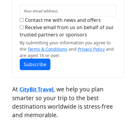
Contact me with news and offers
Receive email from us on behalf of our
trusted partners or sponsors
By submitting your information you agree to
the
Terms & Conditions
and
Privacy Policy
and
are aged 16 or over.
Subscribe
At
, we help you plan
CityBit Travel
smarter so your trip to the best
destinations worldwide is stress-free
and memorable.