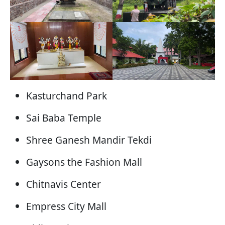
Kasturchand Park
Sai Baba Temple
Shree Ganesh Mandir Tekdi
Gaysons the Fashion Mall
Chitnavis Center
Empress City Mall