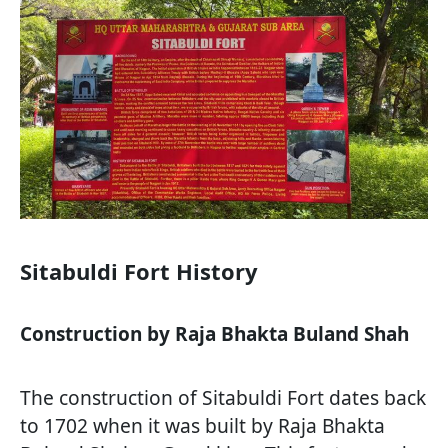
Sitabuldi Fort History
Construction by Raja Bhakta Buland Shah
The construction of Sitabuldi Fort dates back
to 1702 when it was built by Raja Bhakta