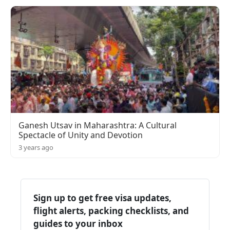
Ganesh Utsav in Maharashtra: A Cultural
Spectacle of Unity and Devotion
3 years ago
Sign up to get free visa updates,
flight alerts, packing checklists, and
guides to your inbox