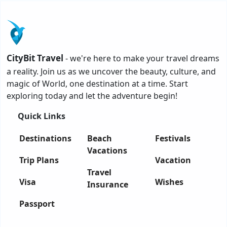
CityBit Travel
- we're here to make your travel dreams
a reality. Join us as we uncover the beauty, culture, and
magic of World, one destination at a time. Start
exploring today and let the adventure begin!
Quick Links
Destinations
Beach
Festivals
Vacations
Trip Plans
Vacation
Travel
Visa
Wishes
Insurance
Passport