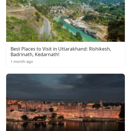
Best Places to Visit in Uttarakhand: Rishikesh,
Badrinath, Kedarnath!
1 month ago