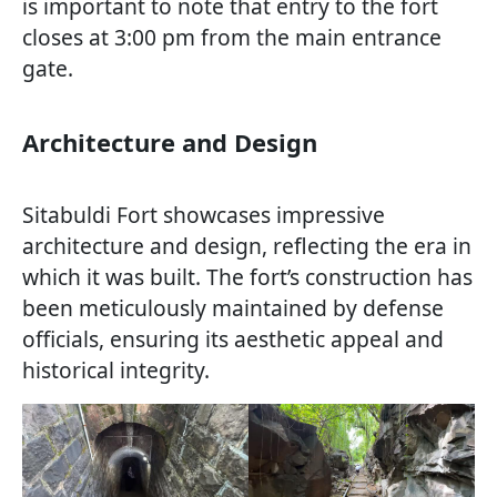
is important to note that entry to the fort
closes at 3:00 pm from the main entrance
gate.
Architecture and Design
Sitabuldi Fort showcases impressive
architecture and design, reflecting the era in
which it was built. The fort’s construction has
been meticulously maintained by defense
officials, ensuring its aesthetic appeal and
historical integrity.