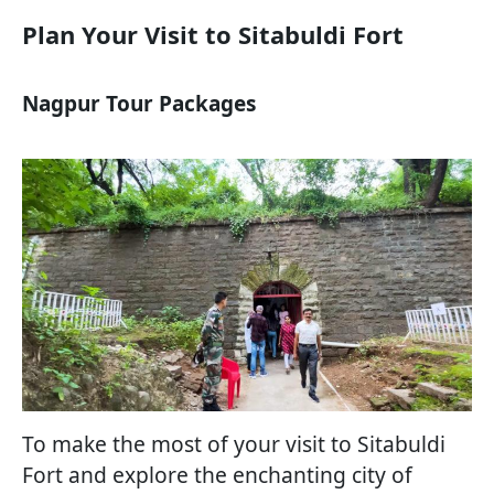
Plan Your Visit to Sitabuldi Fort
Nagpur Tour Packages
To make the most of your visit to Sitabuldi
Fort and explore the enchanting city of