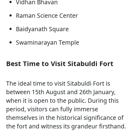
Vidhan Bhavan
Raman Science Center
Baidyanath Square
Swaminarayan Temple
Best Time to Visit Sitabuldi Fort
The ideal time to visit Sitabuldi Fort is
between 15th August and 26th January,
when it is open to the public. During this
period, visitors can fully immerse
themselves in the historical significance of
the fort and witness its grandeur firsthand.