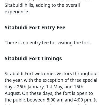
Sitabuldi hills, adding to the overall
experience.
Sitabuldi Fort Entry Fee
There is no entry fee for visiting the fort.
Sitabuldi Fort Timings
Sitabuldi Fort welcomes visitors throughout
the year, with the exception of three special
days: 26th January, 1st May, and 15th
August. On these days, the fort is open to
the public between 8:00 am and 4:00 pm. It