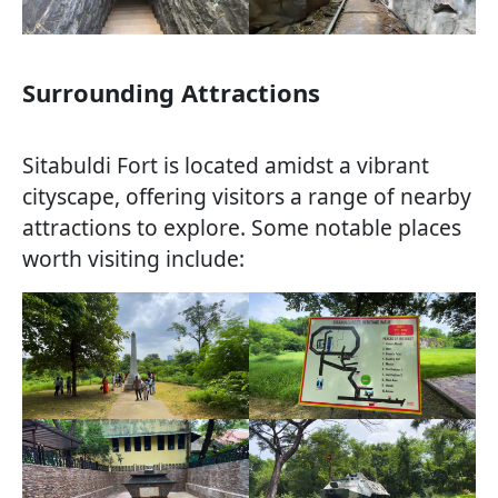
Surrounding Attractions
Sitabuldi Fort is located amidst a vibrant
cityscape, offering visitors a range of nearby
attractions to explore. Some notable places
worth visiting include: