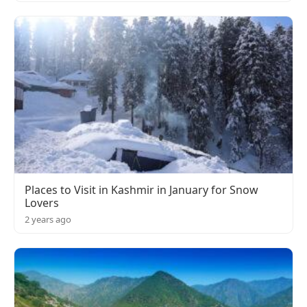
Places to Visit in Kashmir in January for Snow
Lovers
2 years ago