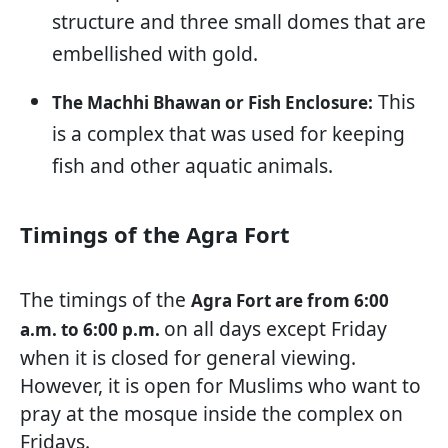
structure and three small domes that are
embellished with gold.
This
The Machhi Bhawan or Fish Enclosure:
is a complex that was used for keeping
fish and other aquatic animals.
Timings of the Agra Fort
The timings of the
Agra Fort are from 6:00
on all days except Friday
a.m. to 6:00 p.m.
when it is closed for general viewing.
However, it is open for Muslims who want to
pray at the mosque inside the complex on
Fridays.