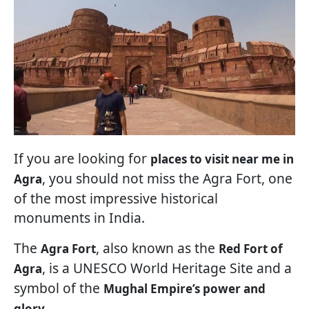
If you are looking for
places to visit near me in
, you should not miss the Agra Fort, one
Agra
of the most impressive historical
monuments in India.
The
, also known as the
Agra Fort
Red Fort of
, is a UNESCO World Heritage Site and a
Agra
symbol of the
Mughal Empire’s power and
.
glory