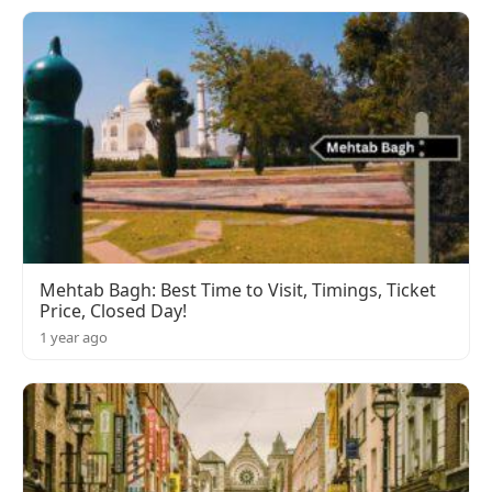
Mehtab Bagh: Best Time to Visit, Timings, Ticket
Price, Closed Day!
1 year ago