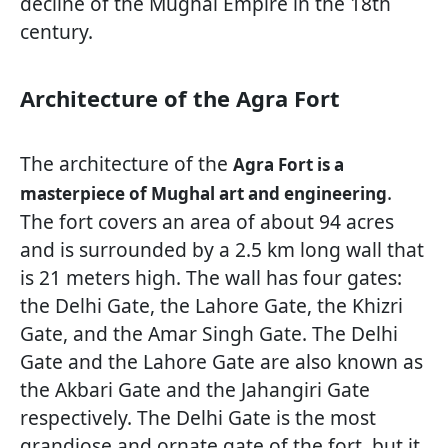
decline of the Mughal Empire in the 18th
century.
Architecture of the Agra Fort
The architecture of the
Agra Fort is a
.
masterpiece of Mughal art and engineering
The fort covers an area of about 94 acres
and is surrounded by a 2.5 km long wall that
is 21 meters high. The wall has four gates:
the Delhi Gate, the Lahore Gate, the Khizri
Gate, and the Amar Singh Gate. The Delhi
Gate and the Lahore Gate are also known as
the Akbari Gate and the Jahangiri Gate
respectively. The Delhi Gate is the most
grandiose and ornate gate of the fort, but it