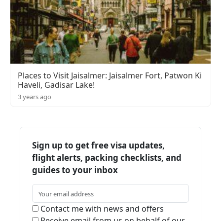
Places to Visit Jaisalmer: Jaisalmer Fort, Patwon Ki
Haveli, Gadisar Lake!
3 years ago
Sign up to get free visa updates,
flight alerts, packing checklists, and
guides to your inbox
Contact me with news and offers
Receive email from us on behalf of our