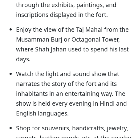
through the exhibits, paintings, and
inscriptions displayed in the fort.
Enjoy the view of the Taj Mahal from the
Musamman Burj or Octagonal Tower,
where Shah Jahan used to spend his last
days.
Watch the light and sound show that
narrates the story of the fort and its
inhabitants in an entertaining way. The
show is held every evening in Hindi and
English languages.
Shop for souvenirs, handicrafts, jewelry,
carpets, leather goods, etc. at the nearby