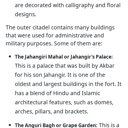
are decorated with calligraphy and floral
designs.
The outer citadel contains many buildings
that were used for administrative and
military purposes. Some of them are:
The Jahangiri Mahal or Jahangir’s Palace:
This is a palace that was built by Akbar
for his son Jahangir. It is one of the
oldest and largest buildings in the fort. It
has a blend of Hindu and Islamic
architectural features, such as domes,
arches, pillars, and brackets.
This is a
The Anguri Bagh or Grape Garden: