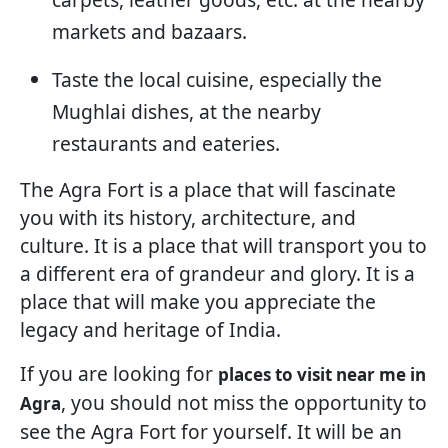
markets and bazaars.
Taste the local cuisine, especially the
Mughlai dishes, at the nearby
restaurants and eateries.
The Agra Fort is a place that will fascinate
you with its history, architecture, and
culture. It is a place that will transport you to
a different era of grandeur and glory. It is a
place that will make you appreciate the
legacy and heritage of India.
If you are looking for
places to visit near me in
, you should not miss the opportunity to
Agra
see the Agra Fort for yourself. It will be an