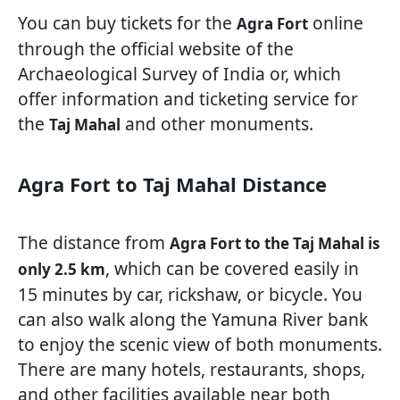
You can buy tickets for the
online
Agra Fort
through the official website of the
Archaeological Survey of India or, which
offer information and ticketing service for
the
and other monuments.
Taj Mahal
Agra Fort to Taj Mahal Distance
The distance from
Agra Fort to the Taj Mahal is
, which can be covered easily in
only 2.5 km
15 minutes by car, rickshaw, or bicycle. You
can also walk along the Yamuna River bank
to enjoy the scenic view of both monuments.
There are many hotels, restaurants, shops,
and other facilities available near both