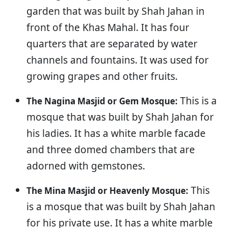
garden that was built by Shah Jahan in
front of the Khas Mahal. It has four
quarters that are separated by water
channels and fountains. It was used for
growing grapes and other fruits.
This is a
The Nagina Masjid or Gem Mosque:
mosque that was built by Shah Jahan for
his ladies. It has a white marble facade
and three domed chambers that are
adorned with gemstones.
This
The Mina Masjid or Heavenly Mosque:
is a mosque that was built by Shah Jahan
for his private use. It has a white marble