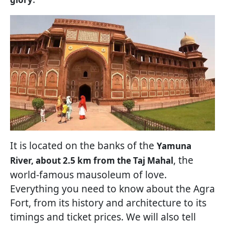
It is located on the banks of the
Yamuna
, the
River, about 2.5 km from the Taj Mahal
world-famous mausoleum of love.
Everything you need to know about the Agra
Fort, from its history and architecture to its
timings and ticket prices. We will also tell