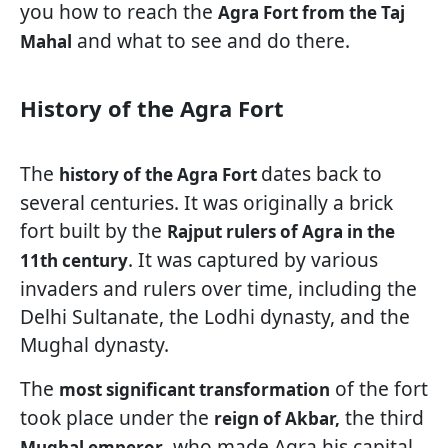
you how to reach the
Agra Fort from the Taj
and what to see and do there.
Mahal
History of the Agra Fort
The
dates back to
history of the Agra Fort
several centuries. It was originally a brick
fort built by the
Rajput rulers of Agra in the
. It was captured by various
11th century
invaders and rulers over time, including the
Delhi Sultanate, the Lodhi dynasty, and the
Mughal dynasty.
The
of the fort
most significant transformation
took place under the
the third
reign of Akbar,
, who made Agra his capital
Mughal emperor