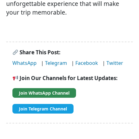
unforgettable experience that will make
your trip memorable.
Share This Post:
WhatsApp
|
Telegram
|
Facebook
|
Twitter
Join Our Channels for Latest Updates:
Join WhatsApp Channel
Join Telegram Channel