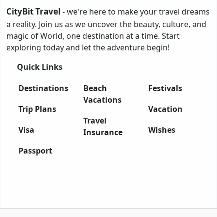
CityBit Travel
- we're here to make your travel dreams
a reality. Join us as we uncover the beauty, culture, and
magic of World, one destination at a time. Start
exploring today and let the adventure begin!
Quick Links
Destinations
Beach
Festivals
Vacations
Trip Plans
Vacation
Travel
Visa
Wishes
Insurance
Passport