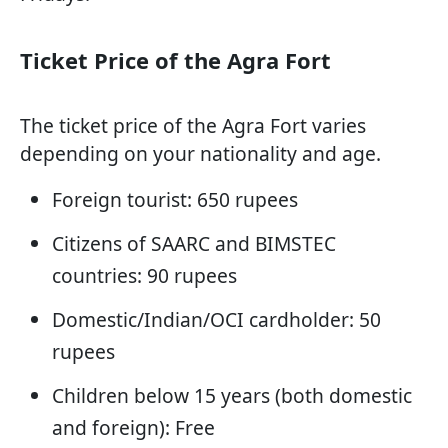
Ticket Price of the Agra Fort
The ticket price of the Agra Fort varies
depending on your nationality and age.
Foreign tourist: 650 rupees
Citizens of SAARC and BIMSTEC
countries: 90 rupees
Domestic/Indian/OCI cardholder: 50
rupees
Children below 15 years (both domestic
and foreign): Free