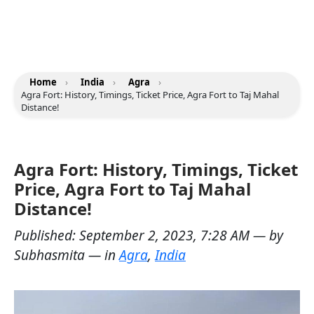
Home
›
India
›
Agra
›
Agra Fort: History, Timings, Ticket Price, Agra Fort to Taj Mahal
Distance!
Agra Fort: History, Timings, Ticket
Price, Agra Fort to Taj Mahal
Distance!
Published:
September 2, 2023, 7:28 AM
— by
Subhasmita
— in
Agra
,
India