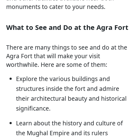
monuments to cater to your needs.
What to See and Do at the Agra Fort
There are many things to see and do at the
Agra Fort that will make your visit
worthwhile. Here are some of them:
Explore the various buildings and
structures inside the fort and admire
their architectural beauty and historical
significance.
Learn about the history and culture of
the Mughal Empire and its rulers