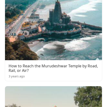
How to Reach the Murudeshwar Temple by Road,
Rail, or Air?
3 years ago