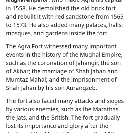
in 1558. He demolished the old brick fort
and rebuilt it with red sandstone from 1565
to 1573. He also added many palaces, halls,
mosques, and gardens inside the fort.
The Agra Fort witnessed many important
events in the history of the Mughal Empire,
such as the coronation of Jahangir, the son
of Akbar; the marriage of Shah Jahan and
Mumtaz Mahal; and the imprisonment of
Shah Jahan by his son Aurangzeb.
The fort also faced many attacks and sieges
by various enemies, such as the Marathas,
the Jats, and the British. The fort gradually
lost its importance and glory after the