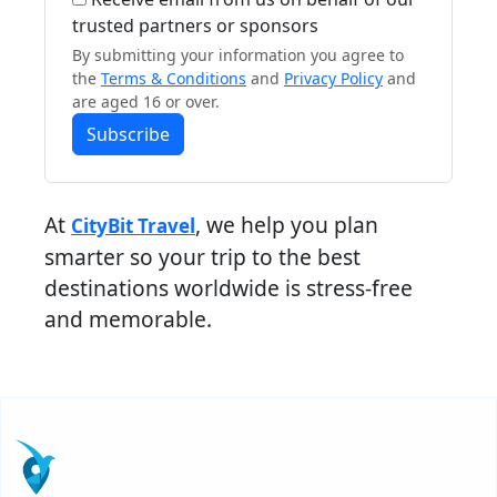
trusted partners or sponsors
By submitting your information you agree to
the
Terms & Conditions
and
Privacy Policy
and
are aged 16 or over.
Subscribe
At
, we help you plan
CityBit Travel
smarter so your trip to the best
destinations worldwide is stress-free
and memorable.