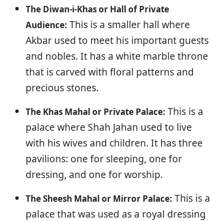
The Diwan-i-Khas or Hall of Private
This is a smaller hall where
Audience:
Akbar used to meet his important guests
and nobles. It has a white marble throne
that is carved with floral patterns and
precious stones.
This is a
The Khas Mahal or Private Palace:
palace where Shah Jahan used to live
with his wives and children. It has three
pavilions: one for sleeping, one for
dressing, and one for worship.
This is a
The Sheesh Mahal or Mirror Palace:
palace that was used as a royal dressing