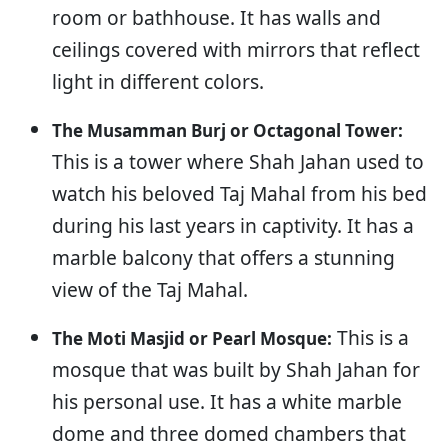
room or bathhouse. It has walls and
ceilings covered with mirrors that reflect
light in different colors.
The Musamman Burj or Octagonal Tower:
This is a tower where Shah Jahan used to
watch his beloved Taj Mahal from his bed
during his last years in captivity. It has a
marble balcony that offers a stunning
view of the Taj Mahal.
This is a
The Moti Masjid or Pearl Mosque:
mosque that was built by Shah Jahan for
his personal use. It has a white marble
dome and three domed chambers that