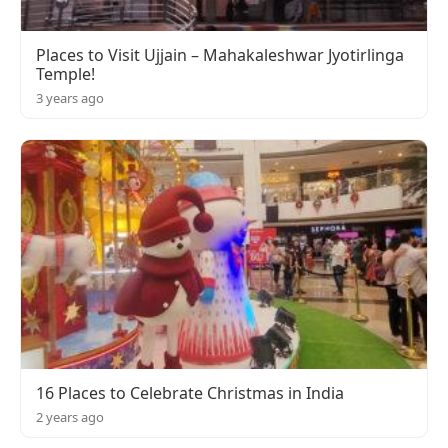
Places to Visit Ujjain – Mahakaleshwar Jyotirlinga
Temple!
3 years ago
16 Places to Celebrate Christmas in India
2 years ago