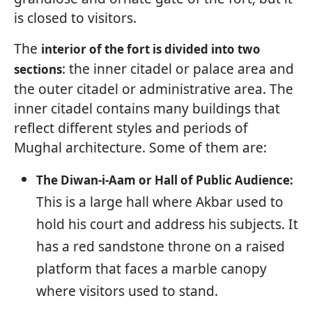
is closed to visitors.
The
interior of the fort is divided into two
: the inner citadel or palace area and
sections
the outer citadel or administrative area. The
inner citadel contains many buildings that
reflect different styles and periods of
Mughal architecture. Some of them are:
The Diwan-i-Aam or Hall of Public Audience:
This is a large hall where Akbar used to
hold his court and address his subjects. It
has a red sandstone throne on a raised
platform that faces a marble canopy
where visitors used to stand.