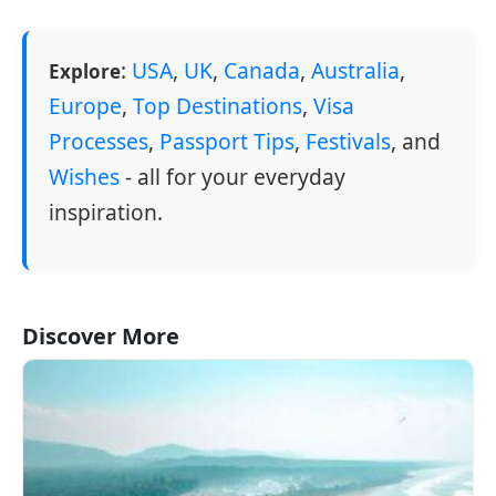
:
USA
,
UK
,
Canada
,
Australia
,
Explore
Europe
,
Top Destinations
,
Visa
Processes
,
Passport Tips
,
Festivals
, and
Wishes
- all for your everyday
inspiration.
Discover More