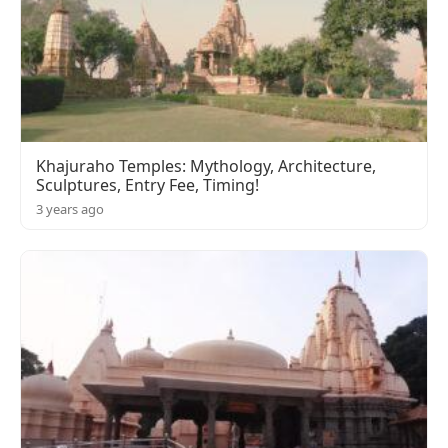
Khajuraho Temples: Mythology, Architecture,
Sculptures, Entry Fee, Timing!
3 years ago