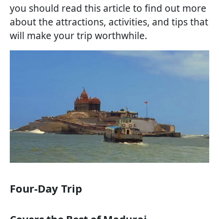
you should read this article to find out more
about the attractions, activities, and tips that
will make your trip worthwhile.
Four-Day Trip