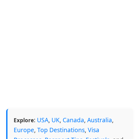
:
USA
,
UK
,
Canada
,
Australia
,
Explore
Europe
,
Top Destinations
,
Visa