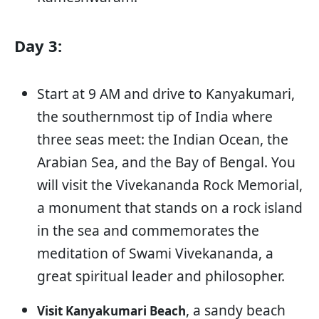
Day 3:
Start at 9 AM and drive to Kanyakumari,
the southernmost tip of India where
three seas meet: the Indian Ocean, the
Arabian Sea, and the Bay of Bengal. You
will visit the Vivekananda Rock Memorial,
a monument that stands on a rock island
in the sea and commemorates the
meditation of Swami Vivekananda, a
great spiritual leader and philosopher.
, a sandy beach
Visit Kanyakumari Beach