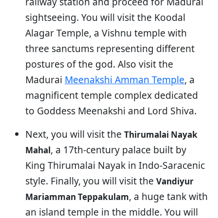
railway station and proceed for Madurai
sightseeing. You will visit the Koodal
Alagar Temple, a Vishnu temple with
three sanctums representing different
postures of the god. Also visit the
Madurai
Meenakshi Amman Temple
, a
magnificent temple complex dedicated
to Goddess Meenakshi and Lord Shiva.
Next, you will visit the
Thirumalai Nayak
, a 17th-century palace built by
Mahal
King Thirumalai Nayak in Indo-Saracenic
style. Finally, you will visit the
Vandiyur
, a huge tank with
Mariamman Teppakulam
an island temple in the middle. You will