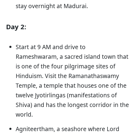
stay overnight at Madurai.
Day 2:
Start at 9 AM and drive to
Rameshwaram, a sacred island town that
is one of the four pilgrimage sites of
Hinduism. Visit the Ramanathaswamy
Temple, a temple that houses one of the
twelve Jyotirlingas (manifestations of
Shiva) and has the longest corridor in the
world.
Agniteertham, a seashore where Lord