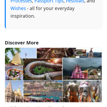
Processes
,
Passport Tips
,
Festivals
, and
Wishes
- all for your everyday
inspiration.
Discover More