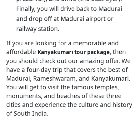
Finally, you will drive back to Madurai
and drop off at Madurai airport or
railway station.
If you are looking for a memorable and
affordable
, then
Kanyakumari tour package
you should check out our amazing offer. We
have a four-day trip that covers the best of
Madurai, Rameshwaram, and Kanyakumari.
You will get to visit the famous temples,
monuments, and beaches of these three
cities and experience the culture and history
of South India.