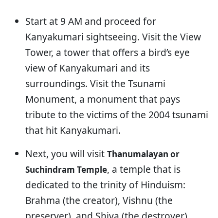
Start at 9 AM and proceed for
Kanyakumari sightseeing. Visit the View
Tower, a tower that offers a bird’s eye
view of Kanyakumari and its
surroundings. Visit the Tsunami
Monument, a monument that pays
tribute to the victims of the 2004 tsunami
that hit Kanyakumari.
Next, you will visit
Thanumalayan or
, a temple that is
Suchindram Temple
dedicated to the trinity of Hinduism:
Brahma (the creator), Vishnu (the
preserver), and Shiva (the destroyer).