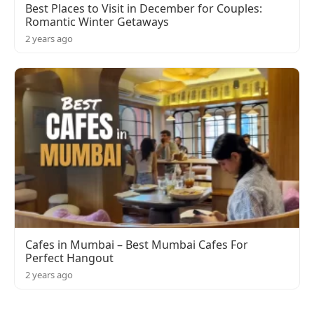
Best Places to Visit in December for Couples:
Romantic Winter Getaways
2 years ago
Cafes in Mumbai – Best Mumbai Cafes For
Perfect Hangout
2 years ago