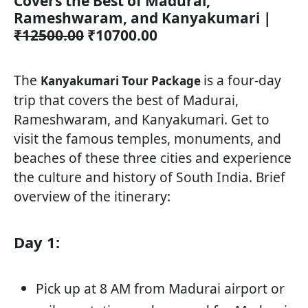
Covers the Best of Madurai,
Rameshwaram, and Kanyakumari |
₹12500.00
₹10700.00
The
is a four-day
Kanyakumari Tour Package
trip that covers the best of Madurai,
Rameshwaram, and Kanyakumari. Get to
visit the famous temples, monuments, and
beaches of these three cities and experience
the culture and history of South India. Brief
overview of the itinerary:
Day 1:
Pick up at 8 AM from Madurai airport or