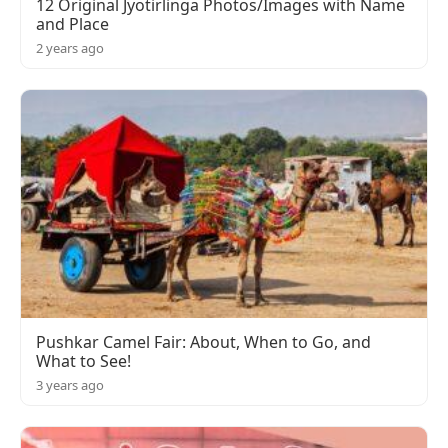
12 Original Jyotirlinga Photos/Images with Name
and Place
2 years ago
Pushkar Camel Fair: About, When to Go, and
What to See!
3 years ago