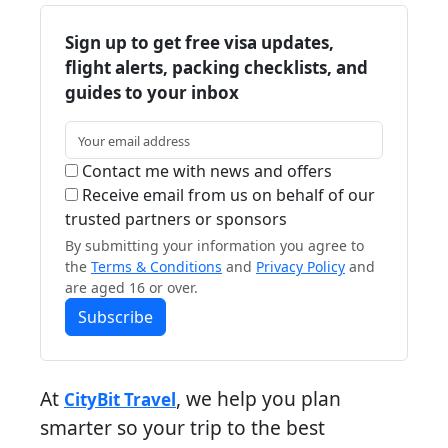
Sign up to get free visa updates,
flight alerts, packing checklists, and
guides to your inbox
Contact me with news and offers
Receive email from us on behalf of our
trusted partners or sponsors
By submitting your information you agree to
the
Terms & Conditions
and
Privacy Policy
and
are aged 16 or over.
Subscribe
At
, we help you plan
CityBit Travel
smarter so your trip to the best