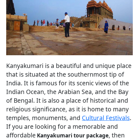
Kanyakumari is a beautiful and unique place
that is situated at the southernmost tip of
India. It is famous for its scenic views of the
Indian Ocean, the Arabian Sea, and the Bay
of Bengal. It is also a place of historical and
religious significance, as it is home to many
temples, monuments, and
Cultural Festivals
.
If you are looking for a memorable and
affordable
, then
Kanyakumari tour package