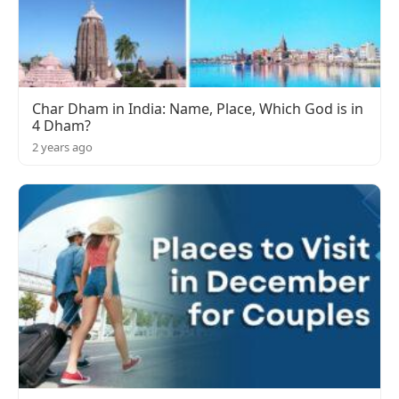
Char Dham in India: Name, Place, Which God is in
4 Dham?
2 years ago