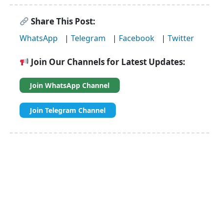
Share This Post:
WhatsApp
|
Telegram
|
Facebook
|
Twitter
Join Our Channels for Latest Updates:
Join WhatsApp Channel
Join Telegram Channel