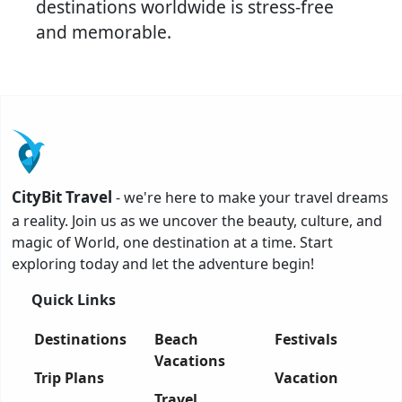
destinations worldwide is stress-free
and memorable.
CityBit Travel
- we're here to make your travel dreams
a reality. Join us as we uncover the beauty, culture, and
magic of World, one destination at a time. Start
exploring today and let the adventure begin!
Quick Links
Destinations
Beach
Festivals
Vacations
Trip Plans
Vacation
Travel