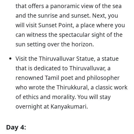
that offers a panoramic view of the sea
and the sunrise and sunset. Next, you
will visit Sunset Point, a place where you
can witness the spectacular sight of the
sun setting over the horizon.
Visit the Thiruvalluvar Statue, a statue
that is dedicated to Thiruvalluvar, a
renowned Tamil poet and philosopher
who wrote the Thirukkural, a classic work
of ethics and morality. You will stay
overnight at Kanyakumari.
Day 4: