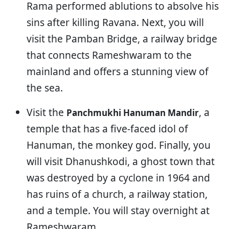
Rama performed ablutions to absolve his
sins after killing Ravana. Next, you will
visit the Pamban Bridge, a railway bridge
that connects Rameshwaram to the
mainland and offers a stunning view of
the sea.
Visit the
, a
Panchmukhi Hanuman Mandir
temple that has a five-faced idol of
Hanuman, the monkey god. Finally, you
will visit Dhanushkodi, a ghost town that
was destroyed by a cyclone in 1964 and
has ruins of a church, a railway station,
and a temple. You will stay overnight at
Rameshwaram.