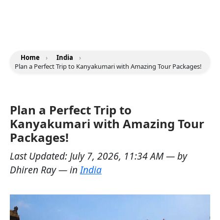
Home
›
India
›
Plan a Perfect Trip to Kanyakumari with Amazing Tour Packages!
Plan a Perfect Trip to
Kanyakumari with Amazing Tour
Packages!
Last Updated:
July 7, 2026, 11:34 AM
— by
Dhiren Ray
— in
India