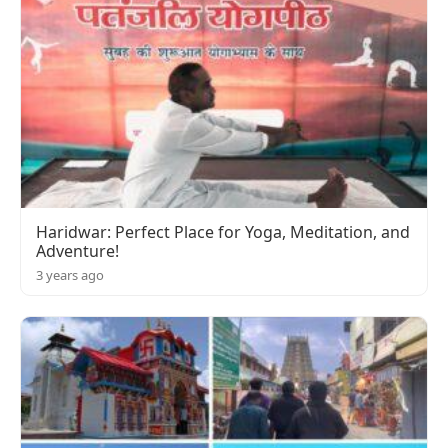
Haridwar: Perfect Place for Yoga, Meditation, and
Adventure!
3 years ago