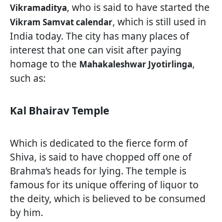
, who is said to have started the
Vikramaditya
, which is still used in
Vikram Samvat calendar
India today. The city has many places of
interest that one can visit after paying
homage to the
,
Mahakaleshwar Jyotirlinga
such as:
Kal Bhairav Temple
Which is dedicated to the fierce form of
Shiva, is said to have chopped off one of
Brahma’s heads for lying. The temple is
famous for its unique offering of liquor to
the deity, which is believed to be consumed
by him.