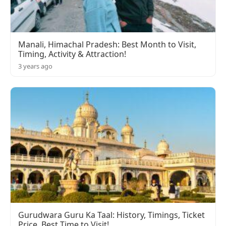
Manali, Himachal Pradesh: Best Month to Visit,
Timing, Activity & Attraction!
3 years ago
Gurudwara Guru Ka Taal: History, Timings, Ticket
Price, Best Time to Visit!