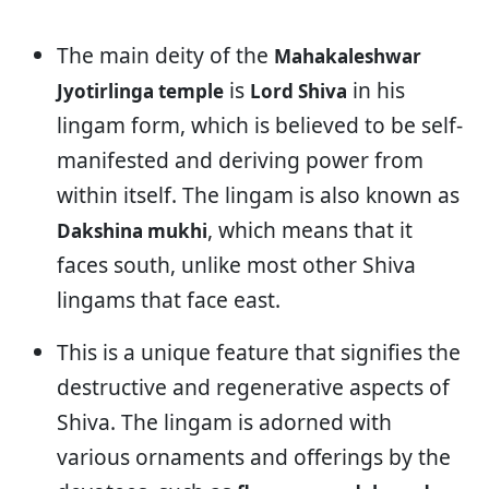
The main deity of the
Mahakaleshwar
is
in his
Jyotirlinga temple
Lord Shiva
lingam form, which is believed to be self-
manifested and deriving power from
within itself. The lingam is also known as
, which means that it
Dakshina mukhi
faces south, unlike most other Shiva
lingams that face east.
This is a unique feature that signifies the
destructive and regenerative aspects of
Shiva. The lingam is adorned with
various ornaments and offerings by the