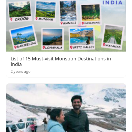
List of 15 Must-visit Monsoon Destinations in
India
2 years ago