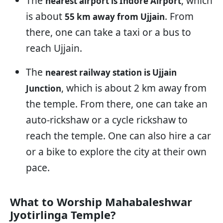
The
, which
nearest airport is Indore Airport
is about
. From
55 km away from Ujjain
there, one can take a taxi or a bus to
reach Ujjain.
The
nearest railway station is Ujjain
, which is about 2 km away from
Junction
the temple. From there, one can take an
auto-rickshaw or a cycle rickshaw to
reach the temple. One can also hire a car
or a bike to explore the city at their own
pace.
What to Worship Mahabaleshwar
Jyotirlinga Temple?