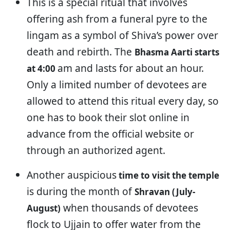
This is a special ritual that involves
offering ash from a funeral pyre to the
lingam as a symbol of Shiva’s power over
death and rebirth. The
Bhasma Aarti starts
am and lasts for about an hour.
at 4:00
Only a limited number of devotees are
allowed to attend this ritual every day, so
one has to book their slot online in
advance from the official website or
through an authorized agent.
Another auspicious
time to visit the temple
is during the month of
Shravan (July-
when thousands of devotees
August)
flock to Ujjain to offer water from the