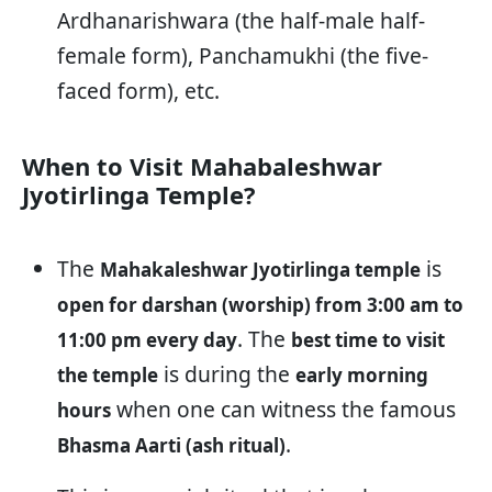
Ardhanarishwara (the half-male half-
female form), Panchamukhi (the five-
faced form), etc.
When to Visit Mahabaleshwar
Jyotirlinga Temple?
The
is
Mahakaleshwar Jyotirlinga temple
open for darshan (worship) from 3:00 am to
. The
11:00 pm every day
best time to visit
is during the
the temple
early morning
when one can witness the famous
hours
.
Bhasma Aarti (ash ritual)