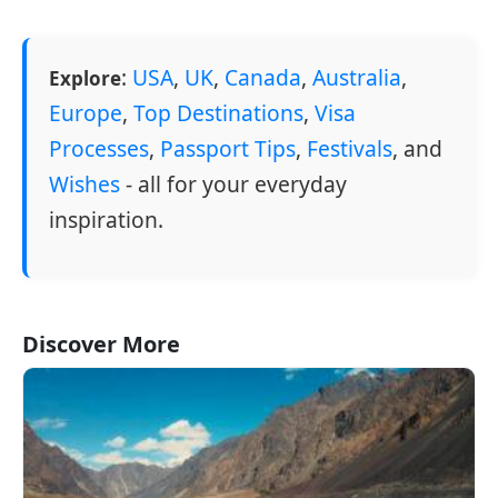
:
USA
,
UK
,
Canada
,
Australia
,
Explore
Europe
,
Top Destinations
,
Visa
Processes
,
Passport Tips
,
Festivals
, and
Wishes
- all for your everyday
inspiration.
Discover More