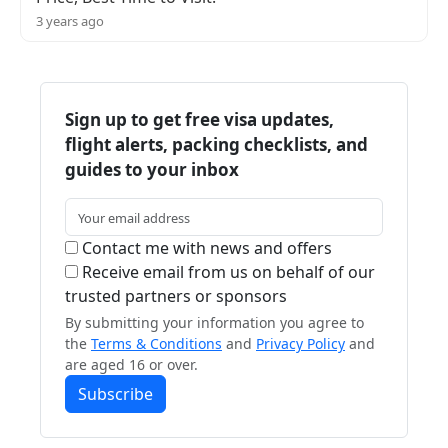
3 years ago
Sign up to get free visa updates,
flight alerts, packing checklists, and
guides to your inbox
Contact me with news and offers
Receive email from us on behalf of our
trusted partners or sponsors
By submitting your information you agree to
the
Terms & Conditions
and
Privacy Policy
and
are aged 16 or over.
Subscribe