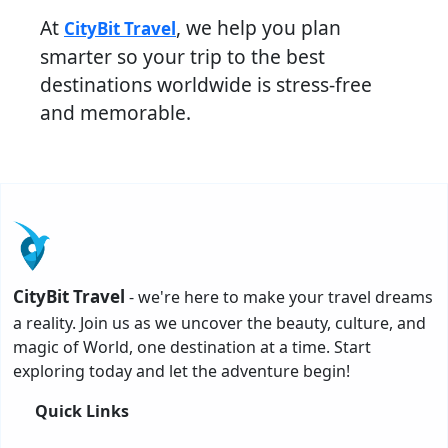
At
, we help you plan
CityBit Travel
smarter so your trip to the best
destinations worldwide is stress-free
and memorable.
CityBit Travel
- we're here to make your travel dreams
a reality. Join us as we uncover the beauty, culture, and
magic of World, one destination at a time. Start
exploring today and let the adventure begin!
Quick Links