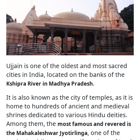
Ujjain is one of the oldest and most sacred
cities in India, located on the banks of the
.
Kshipra River in Madhya Pradesh
It is also known as the city of temples, as it is
home to hundreds of ancient and medieval
shrines dedicated to various Hindu deities.
Among them, the
most famous and revered is
, one of the
the Mahakaleshwar Jyotirlinga