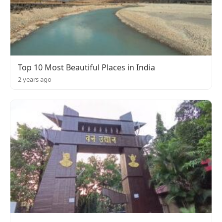
Top 10 Most Beautiful Places in India
2 years ago