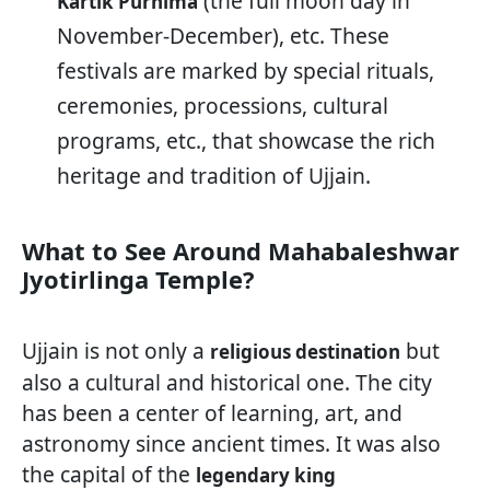
(the full moon day in
Kartik Purnima
November-December), etc. These
festivals are marked by special rituals,
ceremonies, processions, cultural
programs, etc., that showcase the rich
heritage and tradition of Ujjain.
What to See Around Mahabaleshwar
Jyotirlinga Temple?
Ujjain is not only a
but
religious destination
also a cultural and historical one. The city
has been a center of learning, art, and
astronomy since ancient times. It was also
the capital of the
legendary king