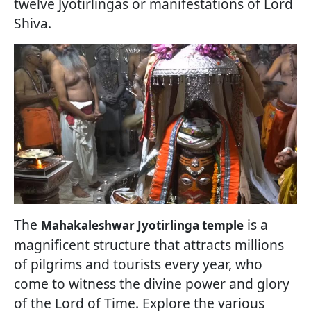
twelve Jyotirlingas or manifestations of Lord
Shiva.
The
is a
Mahakaleshwar Jyotirlinga temple
magnificent structure that attracts millions
of pilgrims and tourists every year, who
come to witness the divine power and glory
of the Lord of Time. Explore the various