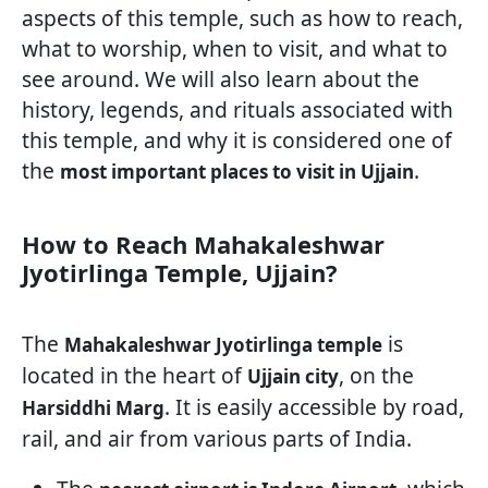
aspects of this temple, such as how to reach,
what to worship, when to visit, and what to
see around. We will also learn about the
history, legends, and rituals associated with
this temple, and why it is considered one of
the
.
most important places to visit in Ujjain
How to Reach Mahakaleshwar
Jyotirlinga Temple, Ujjain?
The
is
Mahakaleshwar Jyotirlinga temple
located in the heart of
, on the
Ujjain city
. It is easily accessible by road,
Harsiddhi Marg
rail, and air from various parts of India.