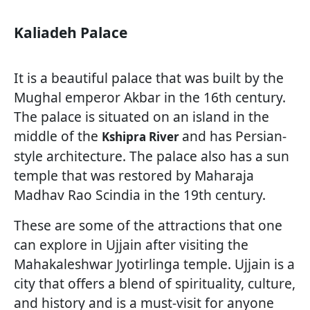
Kaliadeh Palace
It is a beautiful palace that was built by the
Mughal emperor Akbar in the 16th century.
The palace is situated on an island in the
middle of the
and has Persian-
Kshipra River
style architecture. The palace also has a sun
temple that was restored by Maharaja
Madhav Rao Scindia in the 19th century.
These are some of the attractions that one
can explore in Ujjain after visiting the
Mahakaleshwar Jyotirlinga temple. Ujjain is a
city that offers a blend of spirituality, culture,
and history and is a must-visit for anyone