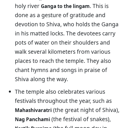
holy river
. This is
Ganga to the lingam
done as a gesture of gratitude and
devotion to Shiva, who holds the Ganga
in his matted locks. The devotees carry
pots of water on their shoulders and
walk several kilometers from various
places to reach the temple. They also
chant hymns and songs in praise of
Shiva along the way.
The temple also celebrates various
festivals throughout the year, such as
(the great night of Shiva),
Mahashivaratri
(the festival of snakes),
Nag Panchami