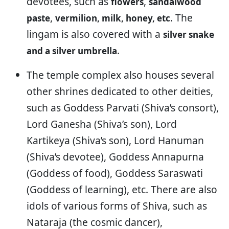
devotees, such as
,
flowers
sandalwood
,
. The
paste
vermilion, milk, honey, etc
lingam is also covered with a
silver snake
.
and a silver umbrella
The temple complex also houses several
other shrines dedicated to other deities,
such as Goddess Parvati (Shiva’s consort),
Lord Ganesha (Shiva’s son), Lord
Kartikeya (Shiva’s son), Lord Hanuman
(Shiva’s devotee), Goddess Annapurna
(Goddess of food), Goddess Saraswati
(Goddess of learning), etc. There are also
idols of various forms of Shiva, such as
Nataraja (the cosmic dancer),