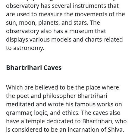
observatory has several instruments that
are used to measure the movements of the
sun, moon, planets, and stars. The
observatory also has a museum that
displays various models and charts related
to astronomy.
Bhartrihari Caves
Which are believed to be the place where
the poet and philosopher Bhartrihari
meditated and wrote his famous works on
grammar, logic, and ethics. The caves also
have a temple dedicated to Bhartrihari, who
is considered to be an incarnation of Shiva.