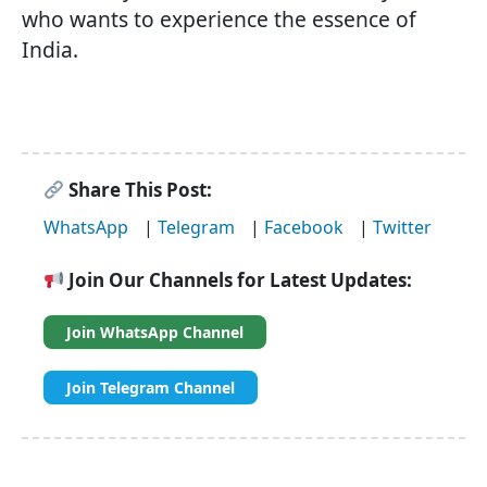
who wants to experience the essence of
India.
Share This Post:
WhatsApp
|
Telegram
|
Facebook
|
Twitter
Join Our Channels for Latest Updates:
Join WhatsApp Channel
Join Telegram Channel