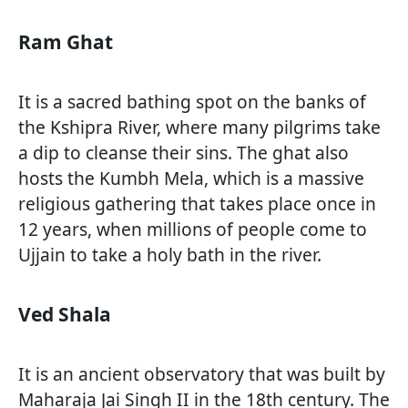
Ram Ghat
It is a sacred bathing spot on the banks of
the Kshipra River, where many pilgrims take
a dip to cleanse their sins. The ghat also
hosts the Kumbh Mela, which is a massive
religious gathering that takes place once in
12 years, when millions of people come to
Ujjain to take a holy bath in the river.
Ved Shala
It is an ancient observatory that was built by
Maharaja Jai Singh II in the 18th century. The