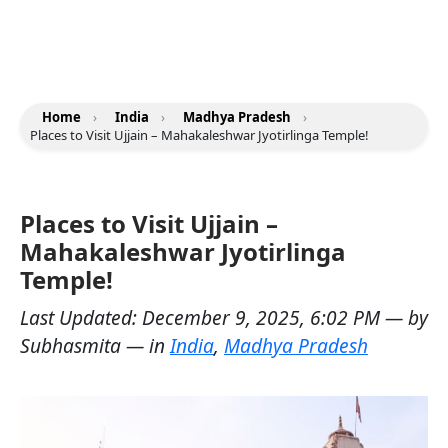
Home
›
India
›
Madhya Pradesh
›
Places to Visit Ujjain – Mahakaleshwar Jyotirlinga Temple!
Places to Visit Ujjain –
Mahakaleshwar Jyotirlinga
Temple!
Last Updated:
December 9, 2025, 6:02 PM
— by
Subhasmita
— in
India
,
Madhya Pradesh