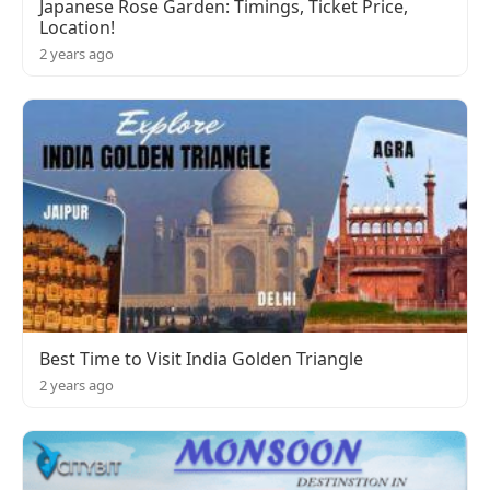
Japanese Rose Garden: Timings, Ticket Price,
Location!
2 years ago
Best Time to Visit India Golden Triangle
2 years ago