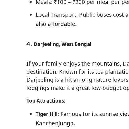
Meals: ₹100 – ₹200 per meal per pe
Local Transport: Public buses cost 
also affordable.
4.
Darjeeling, West Bengal
If your family enjoys the mountains, Da
destination. Known for its tea plantatio
Darjeeling is a hit among nature lover
lodgings make it a great low-budget opt
Top Attractions:
Famous for its sunrise vi
Tiger Hill:
Kanchenjunga.