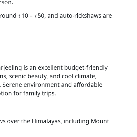
rson.
around ₹10 – ₹50, and auto-rickshaws are
rjeeling is an excellent budget-friendly
ns, scenic beauty, and cool climate,
s. Serene environment and affordable
ion for family trips.
ews over the Himalayas, including Mount