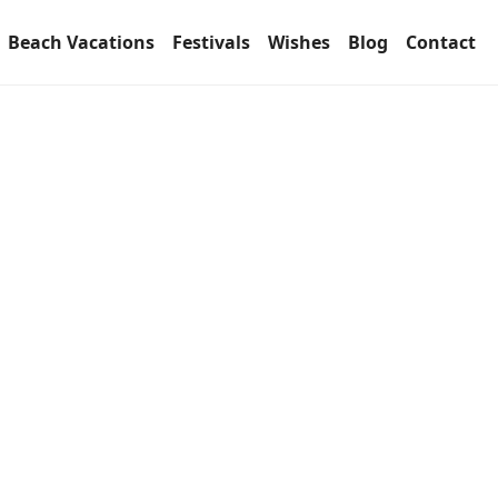
Beach Vacations
Festivals
Wishes
Blog
Contact