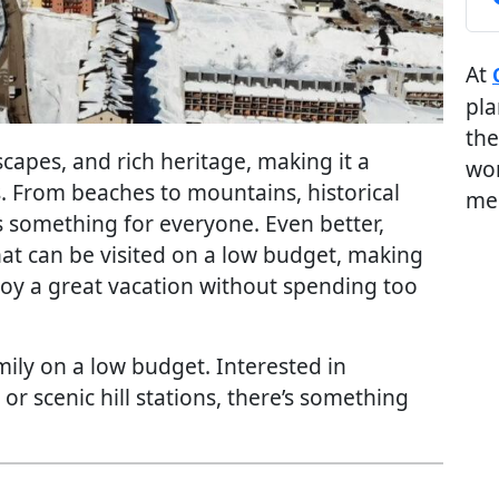
At
pla
the
dscapes, and rich heritage, making it a
wor
s. From beaches to mountains, historical
me
ers something for everyone. Even better,
hat can be visited on a low budget, making
njoy a great vacation without spending too
amily on a low budget. Interested in
r scenic hill stations, there’s something