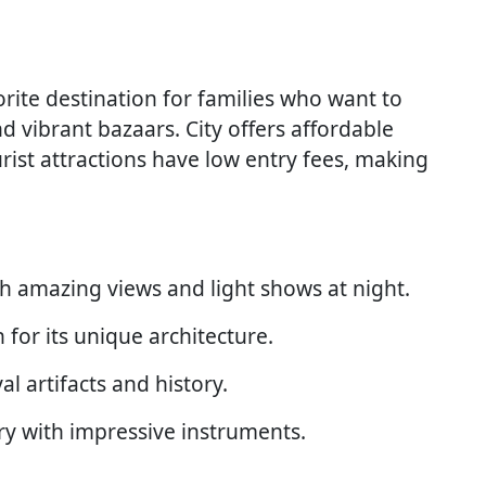
orite destination for families who want to
nd vibrant bazaars. City offers affordable
st attractions have low entry fees, making
ith amazing views and light shows at night.
for its unique architecture.
 artifacts and history.
y with impressive instruments.