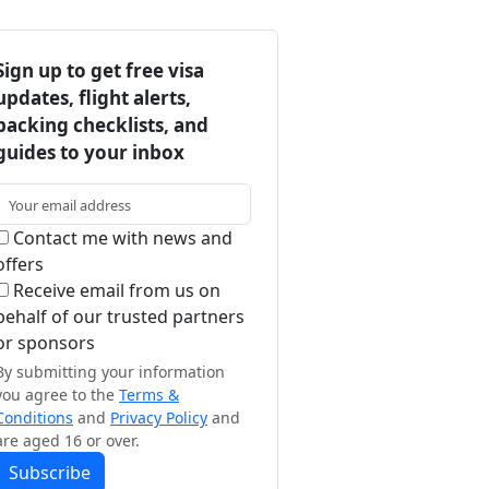
Sign up to get free visa
updates, flight alerts,
packing checklists, and
guides to your inbox
Contact me with news and
offers
Receive email from us on
behalf of our trusted partners
or sponsors
By submitting your information
you agree to the
Terms &
Conditions
and
Privacy Policy
and
are aged 16 or over.
Subscribe