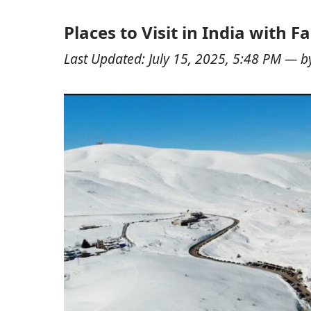
Places to Visit in India with 
Last Updated:
July 15, 2025, 5:48 PM
— b