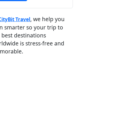
, we help you
CityBit Travel
n smarter so your trip to
 best destinations
ldwide is stress-free and
morable.