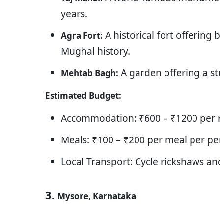
years.
A historical fort offering 
Agra Fort:
Mughal history.
A garden offering a st
Mehtab Bagh:
Estimated Budget:
Accommodation: ₹600 – ₹1200 per n
Meals: ₹100 – ₹200 per meal per pe
Local Transport: Cycle rickshaws an
3.
Mysore, Karnataka