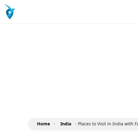
Home
›
India
›
Places to Visit in India with