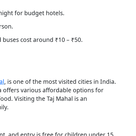
ight for budget hotels.
rson.
d buses cost around ₹10 – ₹50.
al
, is one of the most visited cities in India.
a offers various affordable options for
od. Visiting the Taj Mahal is an
ily.
 and entry is free for children under 15