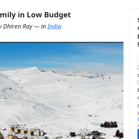
Family in Low Budget
y
Dhiren Ray
— in
India