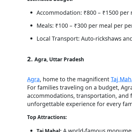
Accommodation: ₹800 – ₹1500 per n
Meals: ₹100 – ₹300 per meal per pe
Local Transport: Auto-rickshaws an
2.
Agra, Uttar Pradesh
Agra
, home to the magnificent
Taj Mah
For families traveling on a budget, Agr
accommodations, transportation, and fo
unforgettable experience for every fam
Top Attractions:
A world-famous monument,
Taj Mahal: