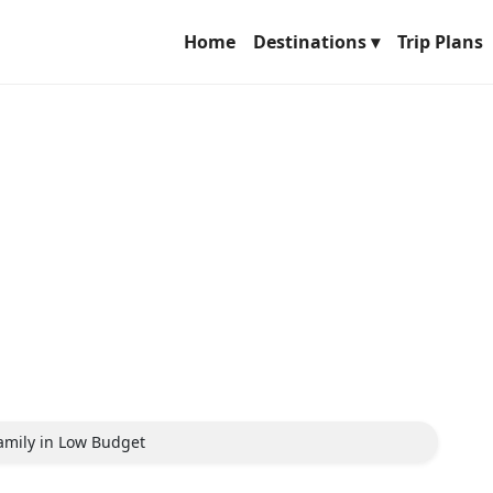
Home
Destinations ▾
Trip Plans
 Family in Low Budget