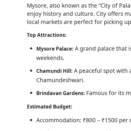
Mysore, also known as the “City of Palac
enjoy history and culture. City offers 
local markets are perfect for picking up
Top Attractions:
A grand palace that is
Mysore Palace:
weekends.
A peaceful spot with
Chamundi Hill:
Chamundeshwari.
Famous for its m
Brindavan Gardens:
Estimated Budget:
Accommodation: ₹800 – ₹1500 per n