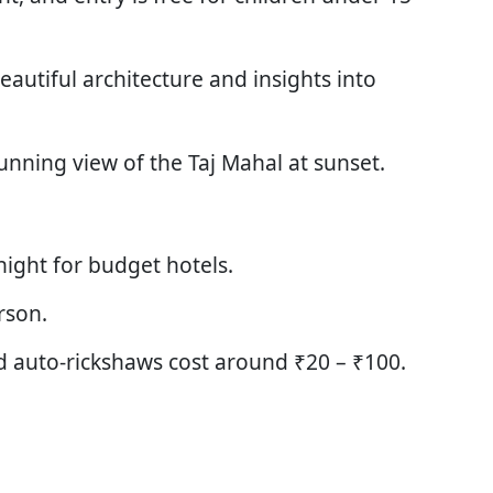
beautiful architecture and insights into
unning view of the Taj Mahal at sunset.
ight for budget hotels.
rson.
d auto-rickshaws cost around ₹20 – ₹100.