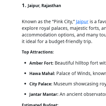
1.
Jaipur, Rajasthan
Known as the “Pink City,”
Jaipur
is a fav
explore royal palaces, majestic forts, a
accommodation options, and many touri
it ideal for a budget-friendly trip.
Top Attractions:
Beautiful hilltop fort w
Amber Fort:
Palace of Winds, known 
Hawa Mahal:
Museum showcasing royal
City Palace:
An ancient observator
Jantar Mantar:
Estimated Budget: