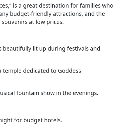
es,” is a great destination for families who
many budget-friendly attractions, and the
 souvenirs at low prices.
 beautifully lit up during festivals and
 a temple dedicated to Goddess
usical fountain show in the evenings.
ight for budget hotels.