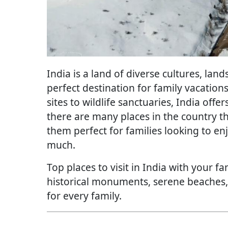
India is a land of diverse cultures, lan
perfect destination for family vacation
sites to wildlife sanctuaries, India off
there are many places in the country t
them perfect for families looking to e
much.
Top places to visit in India with your f
historical monuments, serene beaches, o
for every family.