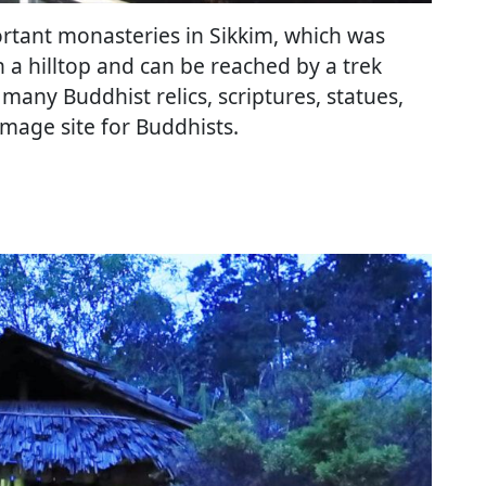
ortant monasteries in Sikkim, which was
on a hilltop and can be reached by a trek
any Buddhist relics, scriptures, statues,
rimage site for Buddhists.