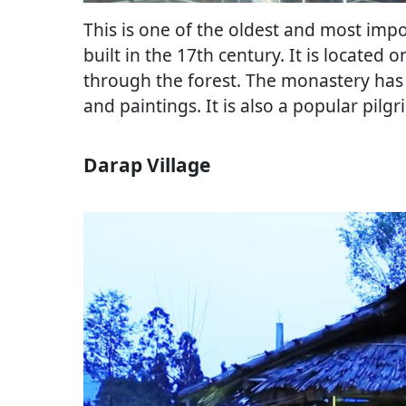
This is one of the oldest and most imp
built in the 17th century. It is located 
through the forest. The monastery has m
and paintings. It is also a popular pilg
Darap Village