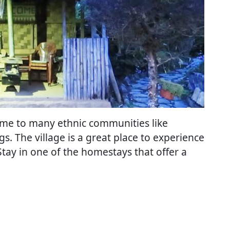
s home to many ethnic communities like
. The village is a great place to experience
. Stay in one of the homestays that offer a