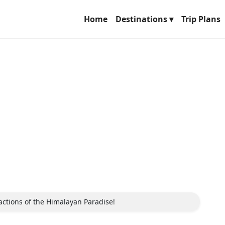
Home
Destinations ▾
Trip Plans
tractions of the Himalayan Paradise!