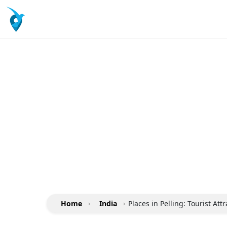
Home
›
India
›
Places in Pelling: Tourist At