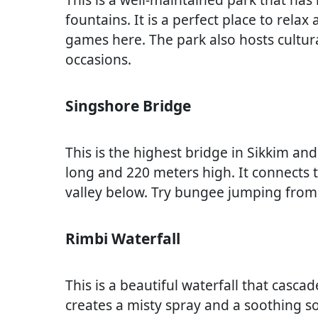
fountains. It is a perfect place to relax
games here. The park also hosts cultu
occasions.
Singshore Bridge
This is the highest bridge in Sikkim and
long and 220 meters high. It connects tw
valley below. Try bungee jumping from 
Rimbi Waterfall
This is a beautiful waterfall that casc
creates a misty spray and a soothing s