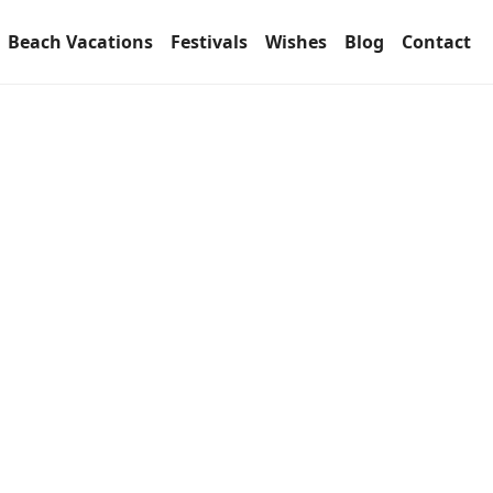
Beach Vacations
Festivals
Wishes
Blog
Contact