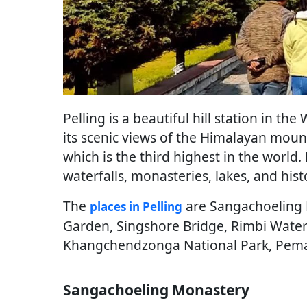
Pelling is a beautiful hill station in the
its scenic views of the Himalayan moun
which is the third highest in the world.
waterfalls, monasteries, lakes, and histo
The
are Sangachoeling 
places in Pelling
Garden, Singshore Bridge, Rimbi Waterf
Khangchendzonga National Park, Pema
Sangachoeling Monastery