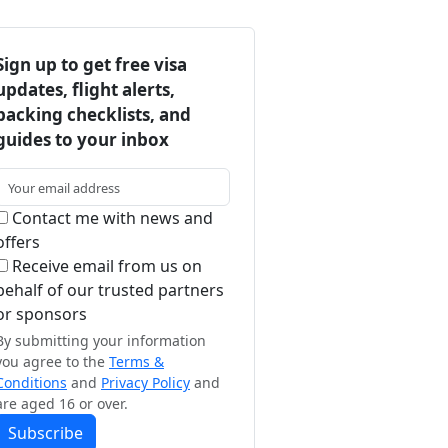
Sign up to get free visa
updates, flight alerts,
packing checklists, and
guides to your inbox
Contact me with news and
offers
Receive email from us on
behalf of our trusted partners
or sponsors
By submitting your information
you agree to the
Terms &
Conditions
and
Privacy Policy
and
are aged 16 or over.
Subscribe