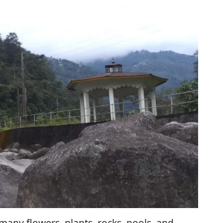
 many flowers, plants, rocks, pools, and