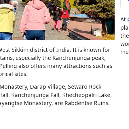
At
pla
the
wor
 West Sikkim district of India. It is known for
me
tains, especially the Kanchenjunga peak,
 Pelling also offers many attractions such as
rical sites.
Monastery, Darap Village, Sewaro Rock
all, Kanchenjunga Fall, Khecheopalri Lake,
yangtse Monastery, are Rabdentse Ruins.