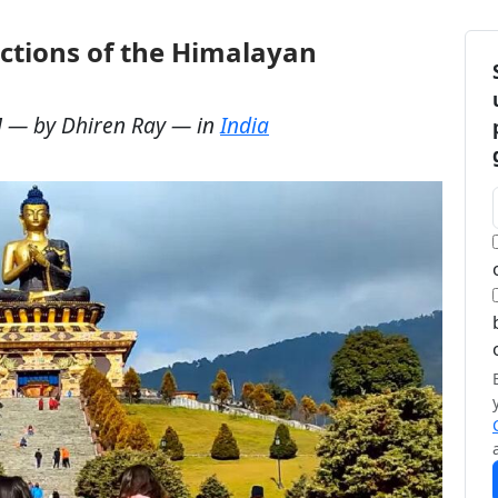
ractions of the Himalayan
M
— by
Dhiren Ray
— in
India