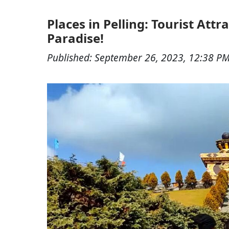
Places in Pelling: Tourist Att
Paradise!
Published:
September 26, 2023, 12:38 P