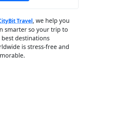
, we help you
CityBit Travel
n smarter so your trip to
 best destinations
ldwide is stress-free and
morable.