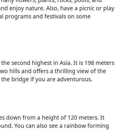
 and enjoy nature. Also, have a picnic or play
ral programs and festivals on some
 the second highest in Asia. It is 198 meters
o hills and offers a thrilling view of the
the bridge if you are adventurous.
ades down from a height of 120 meters. It
ound. You can also see a rainbow forming