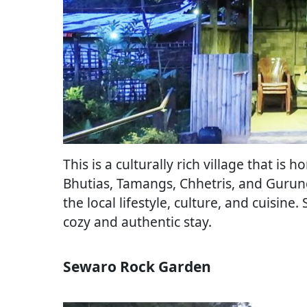
This is a culturally rich village that i
Bhutias, Tamangs, Chhetris, and Gurungs
the local lifestyle, culture, and cuisine
cozy and authentic stay.
Sewaro Rock Garden