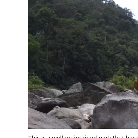
This is a well-maintained park that has