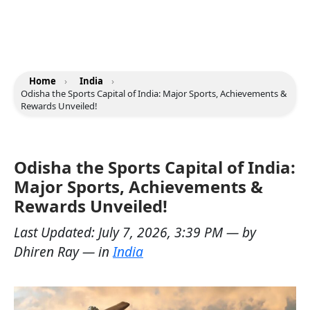
Home
›
India
›
Odisha the Sports Capital of India: Major Sports, Achievements &
Rewards Unveiled!
Odisha the Sports Capital of India:
Major Sports, Achievements &
Rewards Unveiled!
Last Updated:
July 7, 2026, 3:39 PM
— by
Dhiren Ray
— in
India