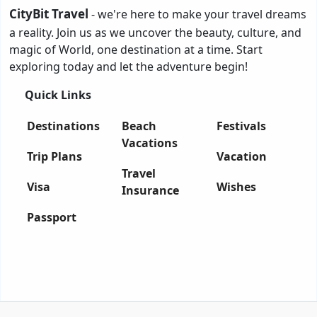
CityBit Travel
- we're here to make your travel dreams
a reality. Join us as we uncover the beauty, culture, and
magic of World, one destination at a time. Start
exploring today and let the adventure begin!
Quick Links
Destinations
Beach
Festivals
Vacations
Trip Plans
Vacation
Travel
Visa
Wishes
Insurance
Passport