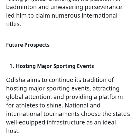
badminton and unwavering perseverance
led him to claim numerous international
titles.
Future Prospects
Hosting Major Sporting Events
Odisha aims to continue its tradition of
hosting major sporting events, attracting
global attention, and providing a platform
for athletes to shine. National and
international tournaments choose the state’s
well-equipped infrastructure as an ideal
host.