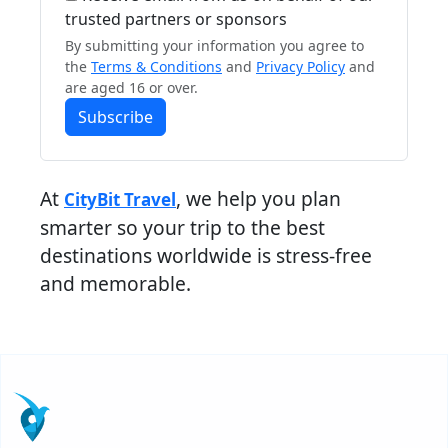
trusted partners or sponsors
By submitting your information you agree to
the
Terms & Conditions
and
Privacy Policy
and
are aged 16 or over.
Subscribe
At
, we help you plan
CityBit Travel
smarter so your trip to the best
destinations worldwide is stress-free
and memorable.