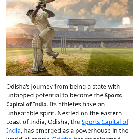
Odisha’s journey from being a state with
untapped potential to become the
Sports
. Its athletes have an
Capital
of India
unbeatable spirit. Nestled on the eastern
coast of India, Odisha, the
Sports Capital of
India
, has emerged as a powerhouse in the