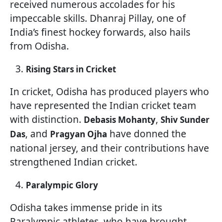
received numerous accolades for his
impeccable skills. Dhanraj Pillay, one of
India’s finest hockey forwards, also hails
from Odisha.
Rising Stars in Cricket
In cricket, Odisha has produced players who
have represented the Indian cricket team
with distinction.
,
Debasis Mohanty
Shiv Sunder
, and
have donned the
Das
Pragyan Ojha
national jersey, and their contributions have
strengthened Indian cricket.
Paralympic Glory
Odisha takes immense pride in its
Paralympic athletes, who have brought