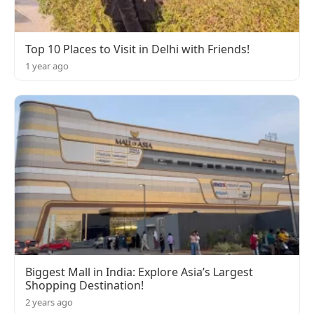
Top 10 Places to Visit in Delhi with Friends!
1 year ago
Biggest Mall in India: Explore Asia’s Largest
Shopping Destination!
2 years ago