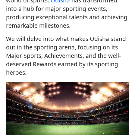
world of sports.
Odisha
has transformed
into a hub for major sporting events,
producing exceptional talents and achieving
remarkable milestones.
We will delve into what makes Odisha stand
out in the sporting arena, focusing on its
Major Sports, Achievements, and the well-
deserved Rewards earned by its sporting
heroes.