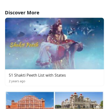
Discover More
51 Shakti Peeth List with States
2 years ago