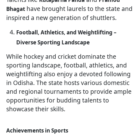
have brought laurels to the state and
Bhagat
inspired a new generation of shuttlers.
Football, Athletics, and Weightlifting –
Diverse Sporting Landscape
While hockey and cricket dominate the
sporting landscape, football, athletics, and
weightlifting also enjoy a devoted following
in Odisha. The state hosts various domestic
and regional tournaments to provide ample
opportunities for budding talents to
showcase their skills.
Achievements in Sports