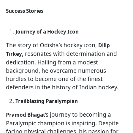
Success Stories
Journey of a Hockey Icon
The story of Odisha’s hockey icon,
Dilip
, resonates with determination and
Tirkey
dedication. Hailing from a modest
background, he overcame numerous
hurdles to become one of the finest
defenders in the history of Indian hockey.
Trailblazing Paralympian
‘s journey to becoming a
Pramod Bhagat
Paralympic champion is inspiring. Despite
facing physical challenges, his passion for