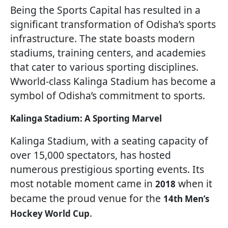
Being the Sports Capital has resulted in a
significant transformation of Odisha’s sports
infrastructure. The state boasts modern
stadiums, training centers, and academies
that cater to various sporting disciplines.
Wworld-class Kalinga Stadium has become a
symbol of Odisha’s commitment to sports.
Kalinga Stadium: A Sporting Marvel
Kalinga Stadium, with a seating capacity of
over 15,000 spectators, has hosted
numerous prestigious sporting events. Its
most notable moment came in
when it
2018
became the proud venue for the
14th Men’s
.
Hockey World Cup