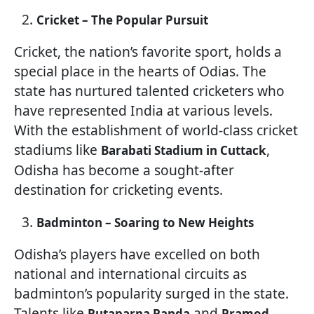
Cricket – The Popular Pursuit
Cricket, the nation’s favorite sport, holds a
special place in the hearts of Odias. The
state has nurtured talented cricketers who
have represented India at various levels.
With the establishment of world-class cricket
stadiums like
,
Barabati Stadium in Cuttack
Odisha has become a sought-after
destination for cricketing events.
Badminton – Soaring to New Heights
Odisha’s players have excelled on both
national and international circuits as
badminton’s popularity surged in the state.
Talents like
and
Rutaparna Panda
Pramod