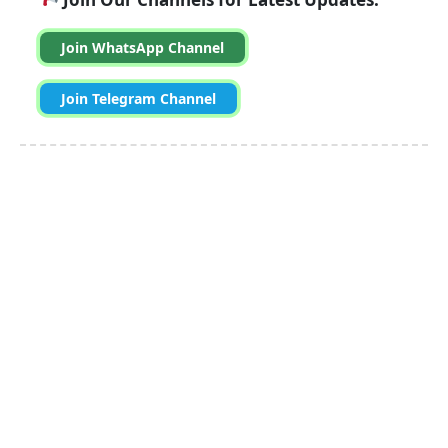
Join WhatsApp Channel
Join Telegram Channel