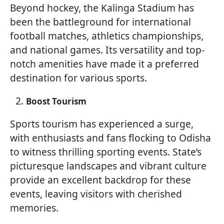
Beyond hockey, the Kalinga Stadium has
been the battleground for international
football matches, athletics championships,
and national games. Its versatility and top-
notch amenities have made it a preferred
destination for various sports.
Boost Tourism
Sports tourism has experienced a surge,
with enthusiasts and fans flocking to Odisha
to witness thrilling sporting events. State’s
picturesque landscapes and vibrant culture
provide an excellent backdrop for these
events, leaving visitors with cherished
memories.