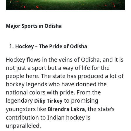
Major Sports in Odisha
Hockey – The Pride of Odisha
Hockey flows in the veins of Odisha, and it is
not just a sport but a way of life for the
people here. The state has produced a lot of
hockey legends who have donned the
national colors with pride. From the
legendary
to promising
Dilip Tirkey
youngsters like
, the state’s
Birendra Lakra
contribution to Indian hockey is
unparalleled.