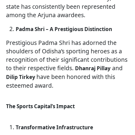
state has consistently been represented
among the Arjuna awardees.
Padma Shri – A Prestigious Distinction
Prestigious Padma Shri has adorned the
shoulders of Odisha’s sporting heroes as a
recognition of their significant contributions
to their respective fields.
and
Dhanraj Pillay
have been honored with this
Dilip Tirkey
esteemed award.
The Sports Capital’s Impact
Transformative Infrastructure