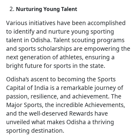
Nurturing Young Talent
Various initiatives have been accomplished
to identify and nurture young sporting
talent in Odisha. Talent scouting programs
and sports scholarships are empowering the
next generation of athletes, ensuring a
bright future for sports in the state.
Odisha’s ascent to becoming the Sports
Capital of India is a remarkable journey of
passion, resilience, and achievement. The
Major Sports, the incredible Achievements,
and the well-deserved Rewards have
unveiled what makes Odisha a thriving
sporting destination.