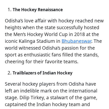
The Hockey Renaissance
Odisha’s love affair with hockey reached new
heights when the state successfully hosted
the Men’s Hockey World Cup in 2018 at the
iconic Kalinga Stadium in
Bhubaneswar
. The
world witnessed Odisha’s passion for the
sport as enthusiastic fans filled the stands,
cheering for their favorite teams.
Trailblazers of Indian Hockey
Several hockey players from Odisha have
left an indelible mark on the international
stage. Dilip Tirkey, a stalwart of the game,
captained the Indian hockey team and