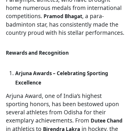
home numerous medals from international
competitions.
, a para-
Pramod Bhagat
badminton star, has consistently made the
country proud with his stellar performances.
Rewards and Recognition
Arjuna Awards – Celebrating Sporting
Excellence
Arjuna Award, one of India’s highest
sporting honors, has been bestowed upon
several athletes from Odisha for their
exemplary achievements. From
Dutee Chand
in athletics to
in hockey, the
Birendra Lakra