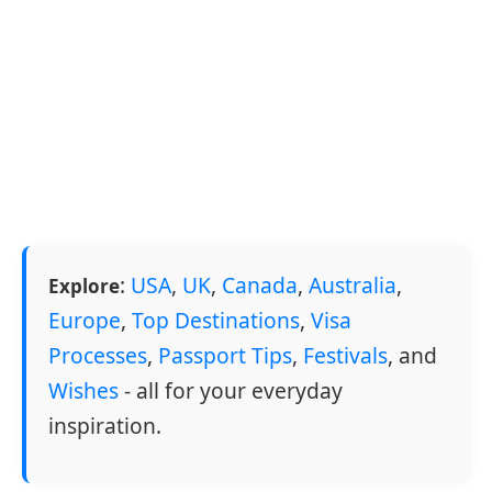
:
USA
,
UK
,
Canada
,
Australia
,
Explore
Europe
,
Top Destinations
,
Visa
Processes
,
Passport Tips
,
Festivals
, and
Wishes
- all for your everyday
inspiration.