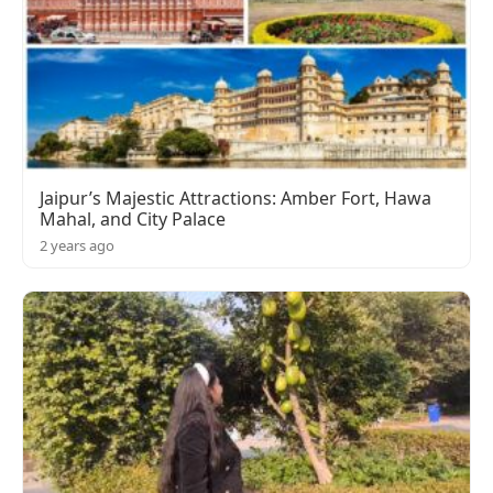
Jaipur’s Majestic Attractions: Amber Fort, Hawa
Mahal, and City Palace
2 years ago