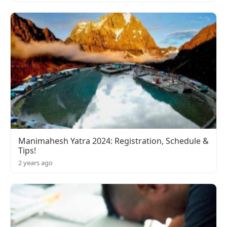
Manimahesh Yatra 2024: Registration, Schedule &
Tips!
2 years ago