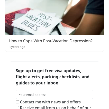
How to Cope With Post-Vacation Depression?
3 years ago
Sign up to get free visa updates,
flight alerts, packing checklists, and
guides to your inbox
Contact me with news and offers
Receive email from us on behalf of our