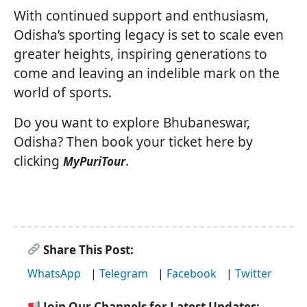
With continued support and enthusiasm,
Odisha’s sporting legacy is set to scale even
greater heights, inspiring generations to
come and leaving an indelible mark on the
world of sports.
Do you want to explore Bhubaneswar,
Odisha? Then book your ticket here by
clicking
.
MyPuriTour
Share This Post:
WhatsApp
|
Telegram
|
Facebook
|
Twitter
Join Our Channels for Latest Updates: