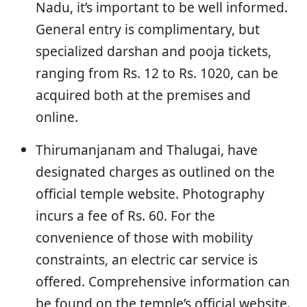
Nadu, it’s important to be well informed.
General entry is complimentary, but
specialized darshan and pooja tickets,
ranging from Rs. 12 to Rs. 1020, can be
acquired both at the premises and
online.
Thirumanjanam and Thalugai, have
designated charges as outlined on the
official temple website. Photography
incurs a fee of Rs. 60. For the
convenience of those with mobility
constraints, an electric car service is
offered. Comprehensive information can
be found on the temple’s official website.