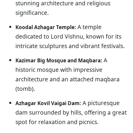
stunning architecture and religious
significance.
A temple
Koodal Azhagar Temple:
dedicated to Lord Vishnu, known for its
intricate sculptures and vibrant festivals.
A
Kazimar Big Mosque and Maqbara:
historic mosque with impressive
architecture and an attached maqbara
(tomb).
A picturesque
Azhagar Kovil Vaigai Dam:
dam surrounded by hills, offering a great
spot for relaxation and picnics.