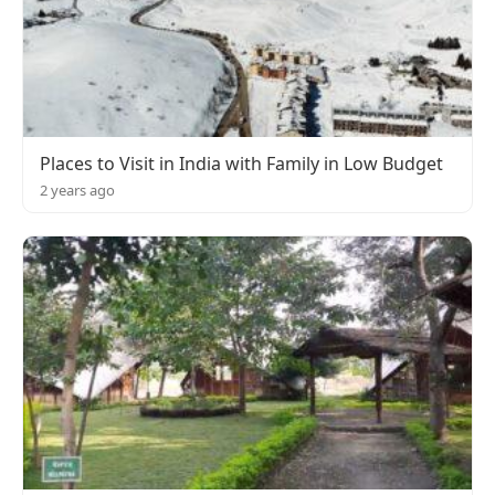
Places to Visit in India with Family in Low Budget
2 years ago