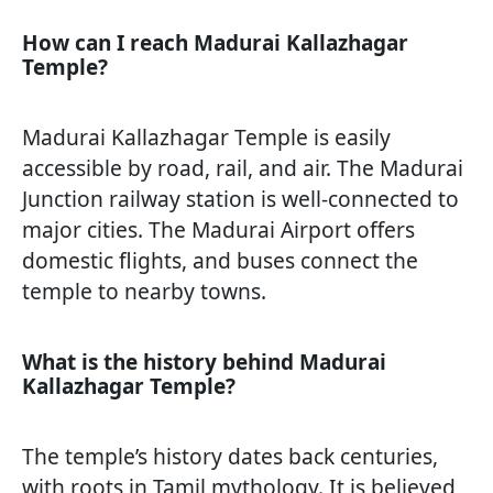
How can I reach Madurai Kallazhagar
Temple?
Madurai Kallazhagar Temple is easily
accessible by road, rail, and air. The Madurai
Junction railway station is well-connected to
major cities. The Madurai Airport offers
domestic flights, and buses connect the
temple to nearby towns.
What is the history behind Madurai
Kallazhagar Temple?
The temple’s history dates back centuries,
with roots in Tamil mythology. It is believed