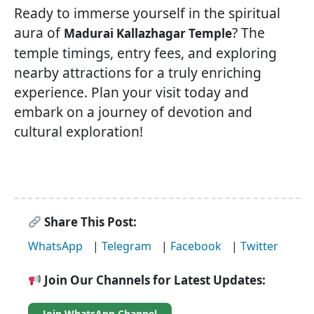
Ready to immerse yourself in the spiritual
aura of
? The
Madurai Kallazhagar Temple
temple timings, entry fees, and exploring
nearby attractions for a truly enriching
experience. Plan your visit today and
embark on a journey of devotion and
cultural exploration!
Share This Post:
WhatsApp
|
Telegram
|
Facebook
|
Twitter
Join Our Channels for Latest Updates:
Join WhatsApp Channel