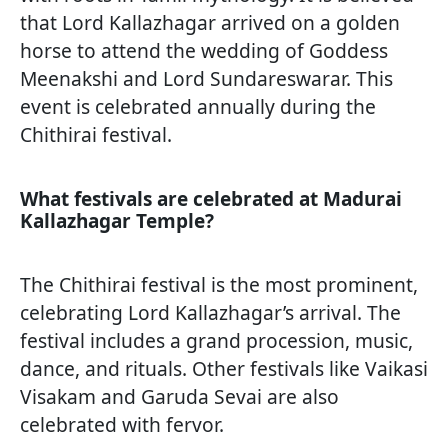
that Lord Kallazhagar arrived on a golden
horse to attend the wedding of Goddess
Meenakshi and Lord Sundareswarar. This
event is celebrated annually during the
Chithirai festival.
What festivals are celebrated at Madurai
Kallazhagar Temple?
The Chithirai festival is the most prominent,
celebrating Lord Kallazhagar’s arrival. The
festival includes a grand procession, music,
dance, and rituals. Other festivals like Vaikasi
Visakam and Garuda Sevai are also
celebrated with fervor.