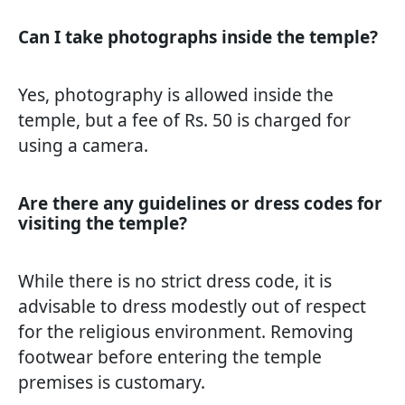
Can I take photographs inside the temple?
Yes, photography is allowed inside the
temple, but a fee of Rs. 50 is charged for
using a camera.
Are there any guidelines or dress codes for
visiting the temple?
While there is no strict dress code, it is
advisable to dress modestly out of respect
for the religious environment. Removing
footwear before entering the temple
premises is customary.