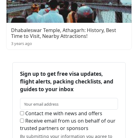
Dhabaleswar Temple, Athagarh: History, Best
Time to Visit, Nearby Attractions!
3 years ago
Sign up to get free visa updates,
flight alerts, packing checklists, and
guides to your inbox
Contact me with news and offers
Receive email from us on behalf of our
trusted partners or sponsors
By submitting your information you agree to