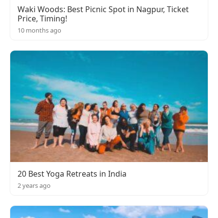
Waki Woods: Best Picnic Spot in Nagpur, Ticket
Price, Timing!
10 months ago
20 Best Yoga Retreats in India
2 years ago