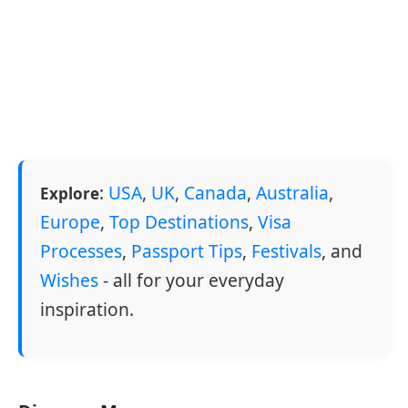
:
USA
,
UK
,
Canada
,
Australia
,
Explore
Europe
,
Top Destinations
,
Visa
Processes
,
Passport Tips
,
Festivals
, and
Wishes
- all for your everyday
inspiration.