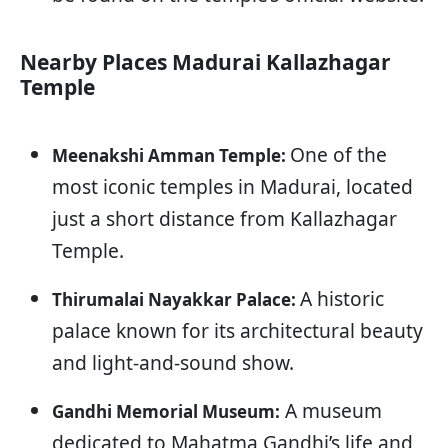
Nearby Places Madurai Kallazhagar
Temple
One of the
Meenakshi Amman Temple:
most iconic temples in Madurai, located
just a short distance from Kallazhagar
Temple.
A historic
Thirumalai Nayakkar Palace:
palace known for its architectural beauty
and light-and-sound show.
A museum
Gandhi Memorial Museum:
dedicated to Mahatma Gandhi’s life and