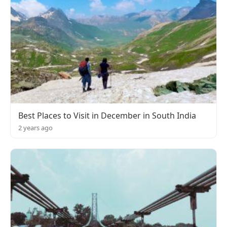
Best Places to Visit in December in South India
2 years ago