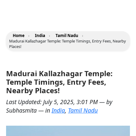
Home
›
India
›
Tamil Nadu
›
Madurai Kallazhagar Temple: Temple Timings, Entry Fees, Nearby
Places!
Madurai Kallazhagar Temple:
Temple Timings, Entry Fees,
Nearby Places!
Last Updated:
July 5, 2025, 3:01 PM
— by
Subhasmita
— in
India
,
Tamil Nadu