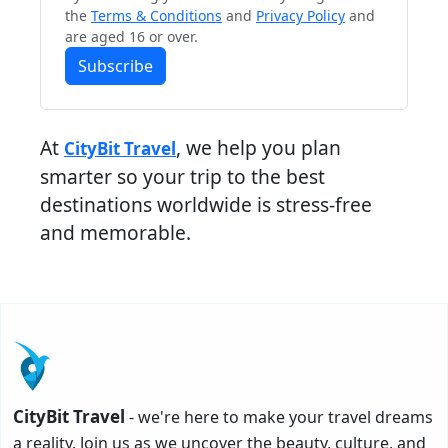
the
Terms & Conditions
and
Privacy Policy
and
are aged 16 or over.
Subscribe
At
, we help you plan
CityBit Travel
smarter so your trip to the best
destinations worldwide is stress-free
and memorable.
CityBit Travel
- we're here to make your travel dreams
a reality. Join us as we uncover the beauty, culture, and