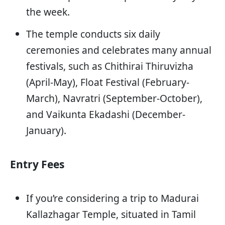
the week.
The temple conducts six daily
ceremonies and celebrates many annual
festivals, such as Chithirai Thiruvizha
(April-May), Float Festival (February-
March), Navratri (September-October),
and Vaikunta Ekadashi (December-
January).
Entry Fees
If you’re considering a trip to Madurai
Kallazhagar Temple, situated in Tamil