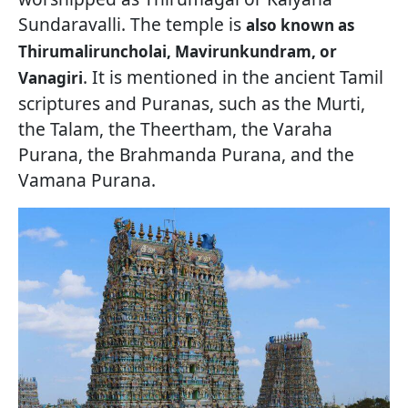
Sundaravalli. The temple is
also known as
Thirumaliruncholai, Mavirunkundram, or
. It is mentioned in the ancient Tamil
Vanagiri
scriptures and Puranas, such as the Murti,
the Talam, the Theertham, the Varaha
Purana, the Brahmanda Purana, and the
Vamana Purana.