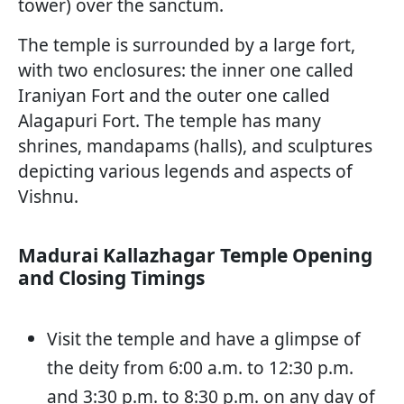
tower) over the sanctum.
The temple is surrounded by a large fort,
with two enclosures: the inner one called
Iraniyan Fort and the outer one called
Alagapuri Fort. The temple has many
shrines, mandapams (halls), and sculptures
depicting various legends and aspects of
Vishnu.
Madurai Kallazhagar Temple Opening
and Closing Timings
Visit the temple and have a glimpse of
the deity from 6:00 a.m. to 12:30 p.m.
and 3:30 p.m. to 8:30 p.m. on any day of