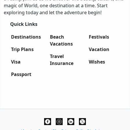
magic of World, one destination at a time. Start
exploring today and let the adventure begin!
Quick Links
Destinations
Beach
Festivals
Vacations
Trip Plans
Vacation
Travel
Visa
Wishes
Insurance
Passport