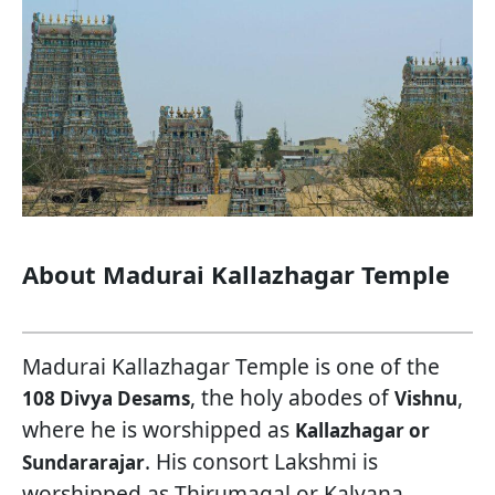
About Madurai Kallazhagar Temple
Madurai Kallazhagar Temple is one of the
, the holy abodes of
,
108 Divya Desams
Vishnu
where he is worshipped as
Kallazhagar or
. His consort Lakshmi is
Sundararajar
worshipped as Thirumagal or Kalyana