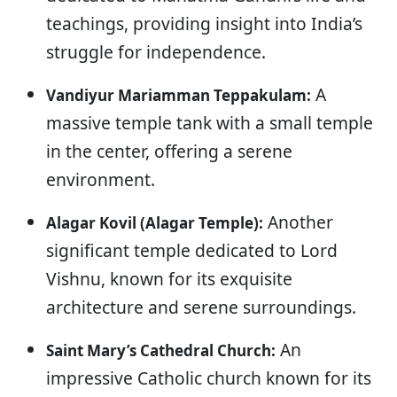
teachings, providing insight into India’s
struggle for independence.
A
Vandiyur Mariamman Teppakulam:
massive temple tank with a small temple
in the center, offering a serene
environment.
Another
Alagar Kovil (Alagar Temple):
significant temple dedicated to Lord
Vishnu, known for its exquisite
architecture and serene surroundings.
An
Saint Mary’s Cathedral Church:
impressive Catholic church known for its