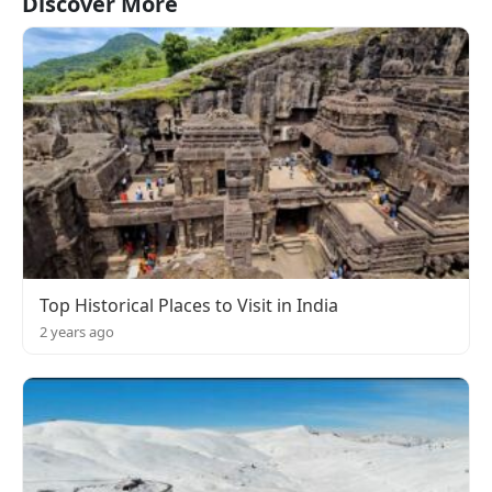
Discover More
Top Historical Places to Visit in India
2 years ago