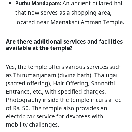
An ancient pillared hall
Puthu Mandapam:
that now serves as a shopping area,
located near Meenakshi Amman Temple.
Are there additional services and facilities
available at the temple?
Yes, the temple offers various services such
as Thirumanjanam (divine bath), Thalugai
(sacred offering), Hair Offering, Sannathi
Entrance, etc., with specified charges.
Photography inside the temple incurs a fee
of Rs. 50. The temple also provides an
electric car service for devotees with
mobility challenges.