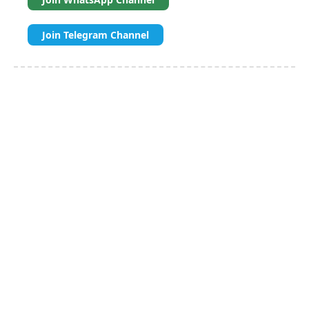
Join Telegram Channel