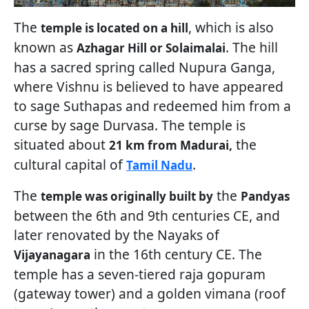
The
, which is also
temple is located on a hill
known as
. The hill
Azhagar Hill or Solaimalai
has a sacred spring called Nupura Ganga,
where Vishnu is believed to have appeared
to sage Suthapas and redeemed him from a
curse by sage Durvasa. The temple is
situated about
the
21 km from Madurai,
cultural capital of
.
Tamil Nadu
The
the
temple was originally built by
Pandyas
between the 6th and 9th centuries CE, and
later renovated by the Nayaks of
in the 16th century CE. The
Vijayanagara
temple has a seven-tiered raja gopuram
(gateway tower) and a golden vimana (roof