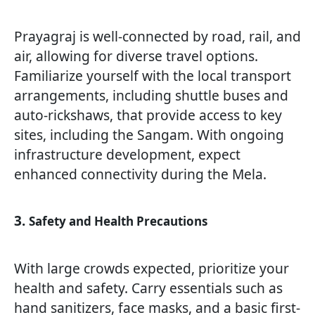
Prayagraj is well-connected by road, rail, and
air, allowing for diverse travel options.
Familiarize yourself with the local transport
arrangements, including shuttle buses and
auto-rickshaws, that provide access to key
sites, including the Sangam. With ongoing
infrastructure development, expect
enhanced connectivity during the Mela.
3.
Safety and Health Precautions
With large crowds expected, prioritize your
health and safety. Carry essentials such as
hand sanitizers, face masks, and a basic first-