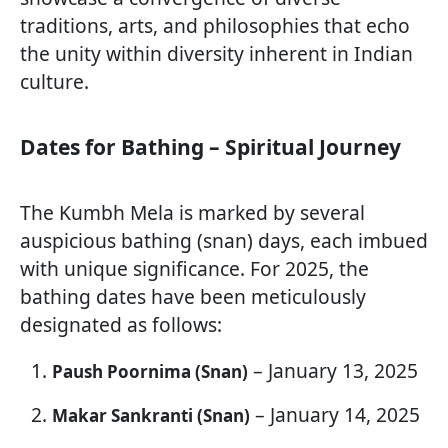
traditions, arts, and philosophies that echo
the unity within diversity inherent in Indian
culture.
Dates for Bathing – Spiritual Journey
The Kumbh Mela is marked by several
auspicious bathing (snan) days, each imbued
with unique significance. For 2025, the
bathing dates have been meticulously
designated as follows:
– January 13, 2025
Paush Poornima (Snan)
– January 14, 2025
Makar Sankranti (Snan)