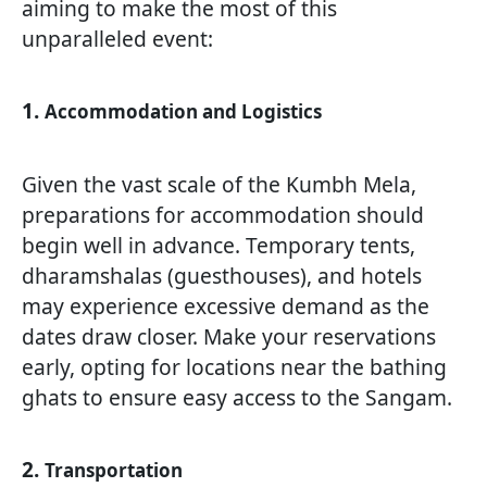
aiming to make the most of this
unparalleled event:
1.
Accommodation and Logistics
Given the vast scale of the Kumbh Mela,
preparations for accommodation should
begin well in advance. Temporary tents,
dharamshalas (guesthouses), and hotels
may experience excessive demand as the
dates draw closer. Make your reservations
early, opting for locations near the bathing
ghats to ensure easy access to the Sangam.
2.
Transportation