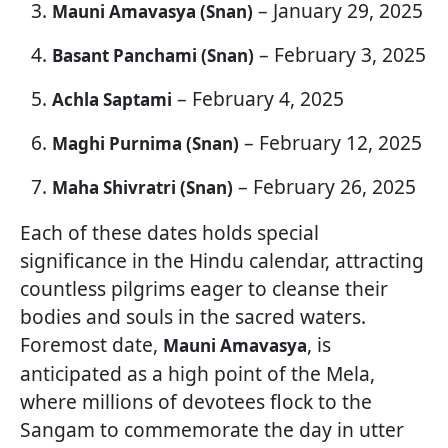
– January 29, 2025
Mauni Amavasya (Snan)
– February 3, 2025
Basant Panchami (Snan)
– February 4, 2025
Achla Saptami
– February 12, 2025
Maghi Purnima (Snan)
– February 26, 2025
Maha Shivratri (Snan)
Each of these dates holds special
significance in the Hindu calendar, attracting
countless pilgrims eager to cleanse their
bodies and souls in the sacred waters.
Foremost date,
, is
Mauni Amavasya
anticipated as a high point of the Mela,
where millions of devotees flock to the
Sangam to commemorate the day in utter