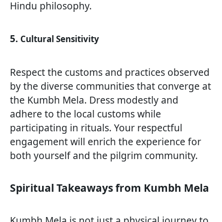
Hindu philosophy.
5.
Cultural Sensitivity
Respect the customs and practices observed
by the diverse communities that converge at
the Kumbh Mela. Dress modestly and
adhere to the local customs while
participating in rituals. Your respectful
engagement will enrich the experience for
both yourself and the pilgrim community.
Spiritual Takeaways from Kumbh Mela
Kumbh Mela is not just a physical journey to