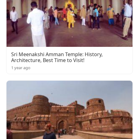
Sri Meenakshi Amman Temple: History,
Architecture, Best Time to Visit!
1 year ago