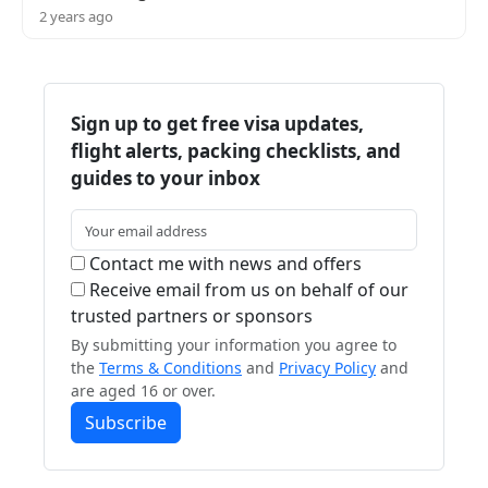
2 years ago
Sign up to get free visa updates,
flight alerts, packing checklists, and
guides to your inbox
Contact me with news and offers
Receive email from us on behalf of our
trusted partners or sponsors
By submitting your information you agree to
the
Terms & Conditions
and
Privacy Policy
and
are aged 16 or over.
Subscribe