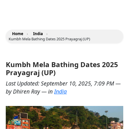
Home
›
India
›
Kumbh Mela Bathing Dates 2025 Prayagraj (UP)
Kumbh Mela Bathing Dates 2025
Prayagraj (UP)
Last Updated:
September 10, 2025, 7:09 PM
—
by
Dhiren Ray
— in
India