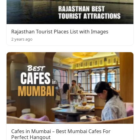
Rajasthan Tourist Places List with Images
2 years ago
Cafes in Mumbai – Best Mumbai Cafes For
Perfect Hangout