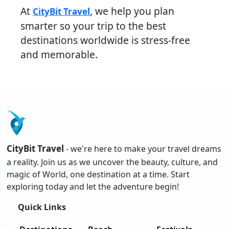
At
, we help you plan
CityBit Travel
smarter so your trip to the best
destinations worldwide is stress-free
and memorable.
CityBit Travel
- we're here to make your travel dreams
a reality. Join us as we uncover the beauty, culture, and
magic of World, one destination at a time. Start
exploring today and let the adventure begin!
Quick Links