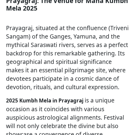
Prayagraj: The Venue for Maha Kumbh
Mela 2025
Prayagraj, situated at the confluence (Triveni
Sangam) of the Ganges, Yamuna, and the
mythical Saraswati rivers, serves as a perfect
backdrop for this remarkable gathering. Its
geographical and spiritual significance
makes it an essential pilgrimage site, where
devotees participate in a cosmic dance of
devotion, rituals, and cultural expression.
is a unique
2025 Kumbh Mela in Prayagraj
occasion as it coincides with various
auspicious astrological alignments. Festival
will not only celebrate the divine but also
showcase a convergence of diverse