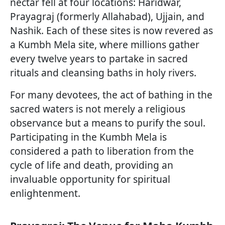
nectar fell at four locations: Haridwar,
Prayagraj (formerly Allahabad), Ujjain, and
Nashik. Each of these sites is now revered as
a Kumbh Mela site, where millions gather
every twelve years to partake in sacred
rituals and cleansing baths in holy rivers.
For many devotees, the act of bathing in the
sacred waters is not merely a religious
observance but a means to purify the soul.
Participating in the Kumbh Mela is
considered a path to liberation from the
cycle of life and death, providing an
invaluable opportunity for spiritual
enlightenment.