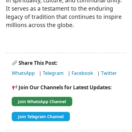
in spirituality, culture, and communal unity.
It serves as a testament to the enduring
legacy of tradition that continues to inspire
millions across the globe.
Share This Post:
WhatsApp
|
Telegram
|
Facebook
|
Twitter
Join Our Channels for Latest Updates:
Join WhatsApp Channel
Join Telegram Channel