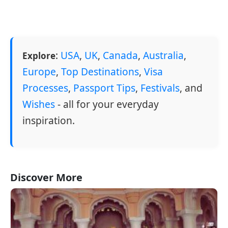
:
USA
,
UK
,
Canada
,
Australia
,
Explore
Europe
,
Top Destinations
,
Visa
Processes
,
Passport Tips
,
Festivals
, and
Wishes
- all for your everyday
inspiration.
Discover More