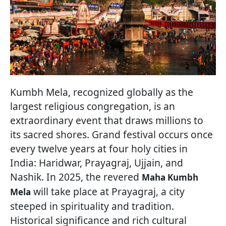
Kumbh Mela, recognized globally as the
largest religious congregation, is an
extraordinary event that draws millions to
its sacred shores. Grand festival occurs once
every twelve years at four holy cities in
India: Haridwar, Prayagraj, Ujjain, and
Nashik. In 2025, the revered
Maha Kumbh
will take place at Prayagraj, a city
Mela
steeped in spirituality and tradition.
Historical significance and rich cultural