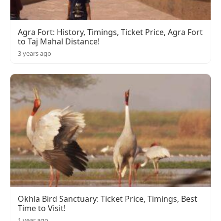
Agra Fort: History, Timings, Ticket Price, Agra Fort
to Taj Mahal Distance!
3 years ago
Okhla Bird Sanctuary: Ticket Price, Timings, Best
Time to Visit!
1 year ago