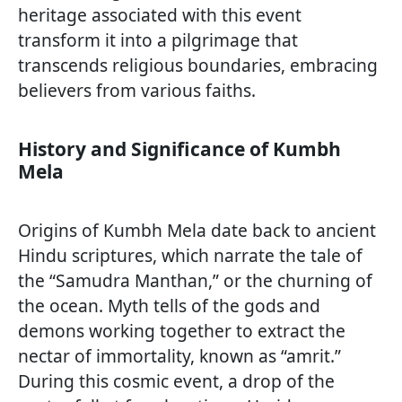
heritage associated with this event
transform it into a pilgrimage that
transcends religious boundaries, embracing
believers from various faiths.
History and Significance of Kumbh
Mela
Origins of Kumbh Mela date back to ancient
Hindu scriptures, which narrate the tale of
the “Samudra Manthan,” or the churning of
the ocean. Myth tells of the gods and
demons working together to extract the
nectar of immortality, known as “amrit.”
During this cosmic event, a drop of the