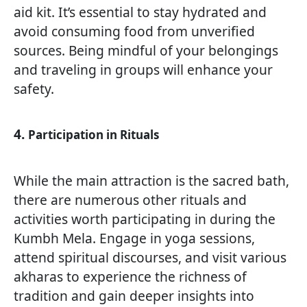
aid kit. It’s essential to stay hydrated and
avoid consuming food from unverified
sources. Being mindful of your belongings
and traveling in groups will enhance your
safety.
4.
Participation in Rituals
While the main attraction is the sacred bath,
there are numerous other rituals and
activities worth participating in during the
Kumbh Mela. Engage in yoga sessions,
attend spiritual discourses, and visit various
akharas to experience the richness of
tradition and gain deeper insights into