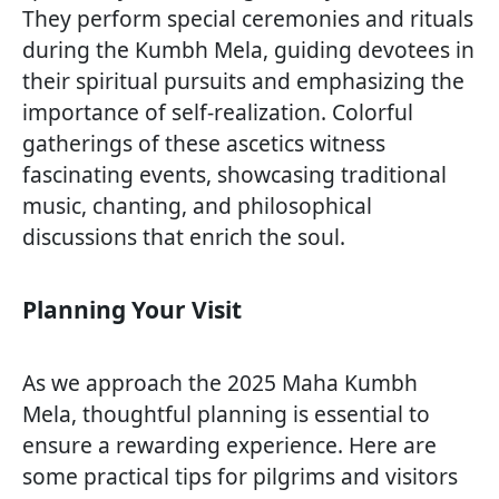
They perform special ceremonies and rituals
during the Kumbh Mela, guiding devotees in
their spiritual pursuits and emphasizing the
importance of self-realization. Colorful
gatherings of these ascetics witness
fascinating events, showcasing traditional
music, chanting, and philosophical
discussions that enrich the soul.
Planning Your Visit
As we approach the 2025 Maha Kumbh
Mela, thoughtful planning is essential to
ensure a rewarding experience. Here are
some practical tips for pilgrims and visitors