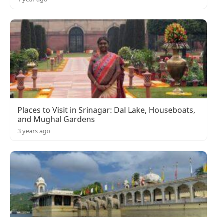
Places to Visit in Srinagar: Dal Lake, Houseboats,
and Mughal Gardens
3 years ago