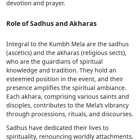
devotion and prayer.
Role of Sadhus and Akharas
Integral to the Kumbh Mela are the sadhus
(ascetics) and the akharas (religious sects),
who are the guardians of spiritual
knowledge and tradition. They hold an
esteemed position in the event, and their
presence amplifies the spiritual ambiance.
Each akhara, comprising various saints and
disciples, contributes to the Mela’s vibrancy
through processions, rituals, and discourses.
Sadhus have dedicated their lives to
spirituality, renouncing worldly attachments.