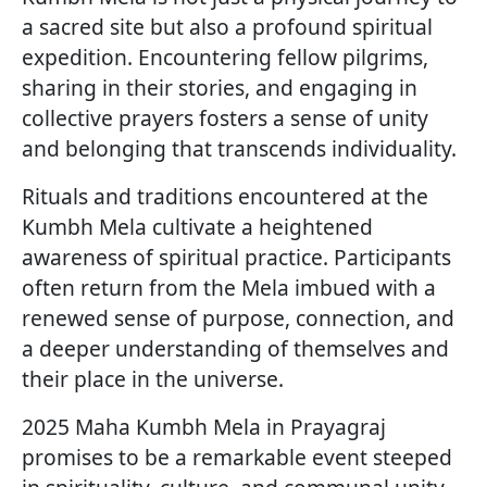
a sacred site but also a profound spiritual
expedition. Encountering fellow pilgrims,
sharing in their stories, and engaging in
collective prayers fosters a sense of unity
and belonging that transcends individuality.
Rituals and traditions encountered at the
Kumbh Mela cultivate a heightened
awareness of spiritual practice. Participants
often return from the Mela imbued with a
renewed sense of purpose, connection, and
a deeper understanding of themselves and
their place in the universe.
2025 Maha Kumbh Mela in Prayagraj
promises to be a remarkable event steeped