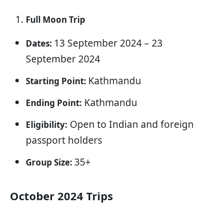
Full Moon Trip
13 September 2024 – 23
Dates:
September 2024
Kathmandu
Starting Point:
Kathmandu
Ending Point:
Open to Indian and foreign
Eligibility:
passport holders
35+
Group Size:
October 2024 Trips