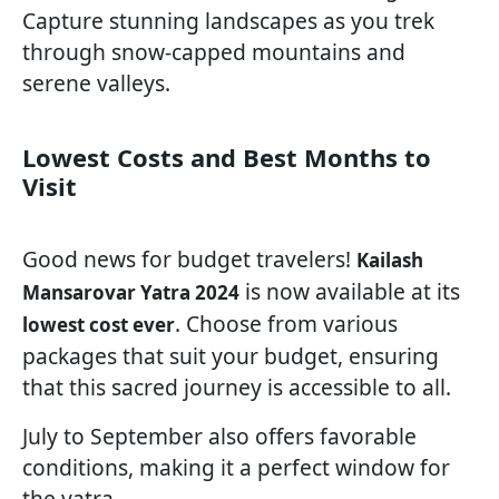
Capture stunning landscapes as you trek
through snow-capped mountains and
serene valleys.
Lowest Costs and Best Months to
Visit
Good news for budget travelers!
Kailash
is now available at its
Mansarovar Yatra 2024
. Choose from various
lowest cost ever
packages that suit your budget, ensuring
that this sacred journey is accessible to all.
July to September also offers favorable
conditions, making it a perfect window for
the yatra.