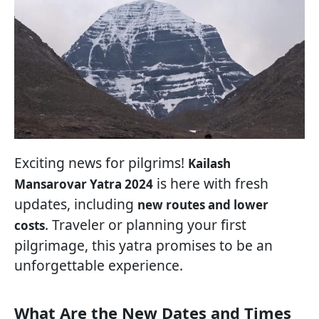
Exciting news for pilgrims!
Kailash
is here with fresh
Mansarovar Yatra 2024
updates, including
new routes and lower
. Traveler or planning your first
costs
pilgrimage, this yatra promises to be an
unforgettable experience.
What Are the New Dates and Times