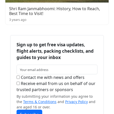
Shri Ram Janmabhoomi: History, How to Reach,
Best Time to Visit!
3 years ago
Sign up to get free visa updates,
flight alerts, packing checklists, and
guides to your inbox
Contact me with news and offers
Receive email from us on behalf of our
trusted partners or sponsors
By submitting your information you agree to
the
Terms & Conditions
and
Privacy Policy
and
are aged 16 or over.