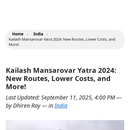
Home
›
India
›
Kailash Mansarovar Yatra 2024: New Routes, Lower Costs, and
More!
Kailash Mansarovar Yatra 2024:
New Routes, Lower Costs, and
More!
Last Updated:
September 11, 2025, 4:00 PM
—
by
Dhiren Ray
— in
India