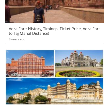
Agra Fort: History, Timings, Ticket Price, Agra Fort
to Taj Mahal Distance!
3 years ago