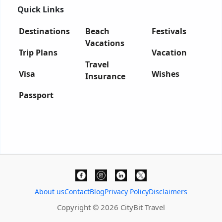
Quick Links
Destinations
Beach
Festivals
Vacations
Trip Plans
Vacation
Travel
Visa
Wishes
Insurance
Passport
About us
Contact
Blog
Privacy Policy
Disclaimers
Copyright © 2026 CityBit Travel