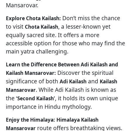
Mansarovar.
Don’t miss the chance
Explore Chota Kailash:
to visit
, a lesser-known yet
Chota Kailash
equally sacred site. It offers a more
accessible option for those who may find the
main yatra challenging.
Learn the Difference Between Adi Kailash and
Discover the spiritual
Kailash Mansarovar:
significance of both
and
Adi Kailash
Kailash
. While Adi Kailash is known as
Mansarovar
the
, it holds its own unique
‘Second Kailash’
importance in Hindu mythology.
Enjoy the Himalaya:
Himalaya Kailash
route offers breathtaking views.
Mansarovar