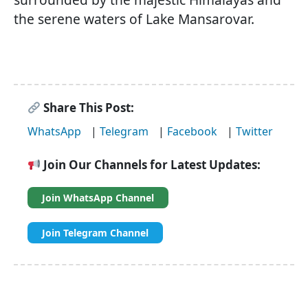
the serene waters of Lake Mansarovar.
Share This Post:
WhatsApp
|
Telegram
|
Facebook
|
Twitter
Join Our Channels for Latest Updates:
Join WhatsApp Channel
Join Telegram Channel