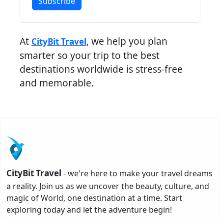
Subscribe
At
, we help you plan
CityBit Travel
smarter so your trip to the best
destinations worldwide is stress-free
and memorable.
CityBit Travel
- we're here to make your travel dreams
a reality. Join us as we uncover the beauty, culture, and
magic of World, one destination at a time. Start
exploring today and let the adventure begin!