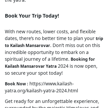
Book Your Trip Today!
With new routes, lower costs, and flexible
dates, there’s no better time to plan your
trip
. Don’t miss out on this
to Kailash Mansarovar
incredible opportunity to embark on a
spiritual journey of a lifetime.
Booking for
2024 is now open,
Kailash Mansarovar Yatra
so secure your spot today!
https://www.kailash-
Book Now :
yatra.org/kailash-yatra-2024.html
Get ready for an unforgettable experience,
surrounded by the majestic Himalayas and