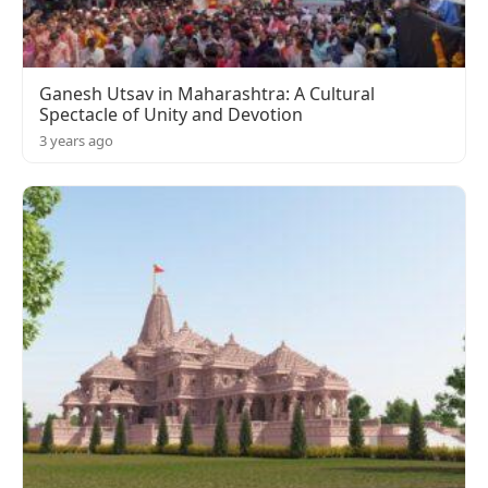
Ganesh Utsav in Maharashtra: A Cultural
Spectacle of Unity and Devotion
3 years ago