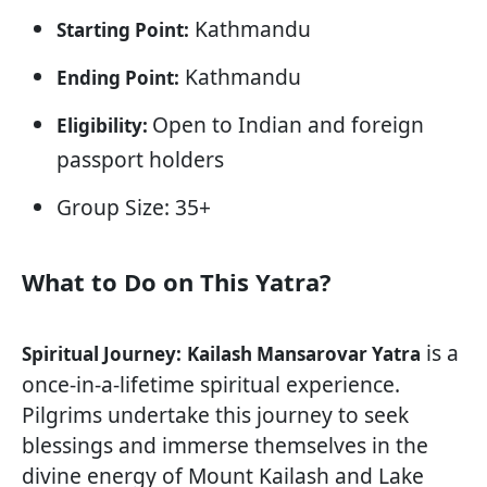
Kathmandu
Starting Point:
Kathmandu
Ending Point:
Open to Indian and foreign
Eligibility:
passport holders
Group Size: 35+
What to Do on This Yatra?
is a
Spiritual Journey:
Kailash Mansarovar Yatra
once-in-a-lifetime spiritual experience.
Pilgrims undertake this journey to seek
blessings and immerse themselves in the
divine energy of Mount Kailash and Lake