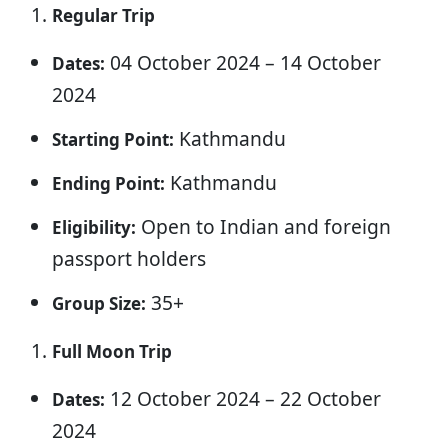
Regular Trip
04 October 2024 – 14 October
Dates:
2024
Kathmandu
Starting Point:
Kathmandu
Ending Point:
Open to Indian and foreign
Eligibility:
passport holders
35+
Group Size:
Full Moon Trip
12 October 2024 – 22 October
Dates:
2024