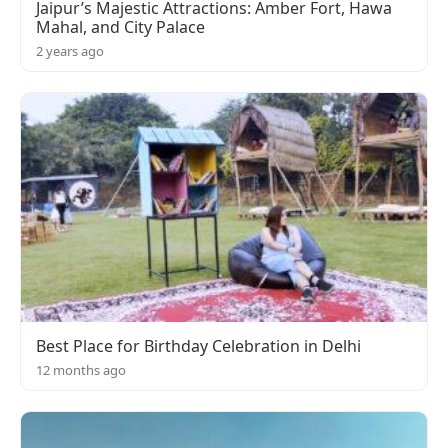
Jaipur’s Majestic Attractions: Amber Fort, Hawa
Mahal, and City Palace
2 years ago
Best Place for Birthday Celebration in Delhi
12 months ago