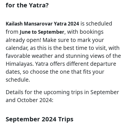
for the Yatra?
is scheduled
Kailash Mansarovar Yatra 2024
from
, with bookings
June to September
already open! Make sure to mark your
calendar, as this is the best time to visit, with
favorable weather and stunning views of the
Himalayas. Yatra offers different departure
dates, so choose the one that fits your
schedule.
Details for the upcoming trips in September
and October 2024:
September 2024 Trips