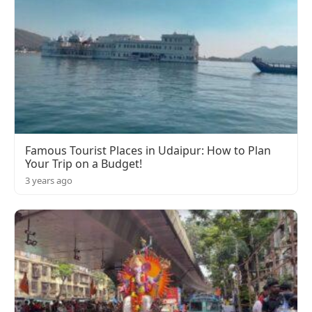
Famous Tourist Places in Udaipur: How to Plan
Your Trip on a Budget!
3 years ago