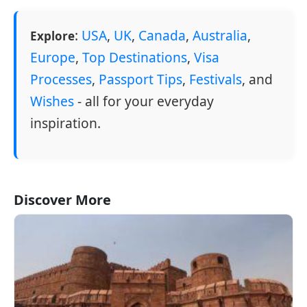
:
USA
,
UK
,
Canada
,
Australia
,
Explore
Europe
,
Top Destinations
,
Visa
Processes
,
Passport Tips
,
Festivals
, and
Wishes
- all for your everyday
inspiration.
Discover More