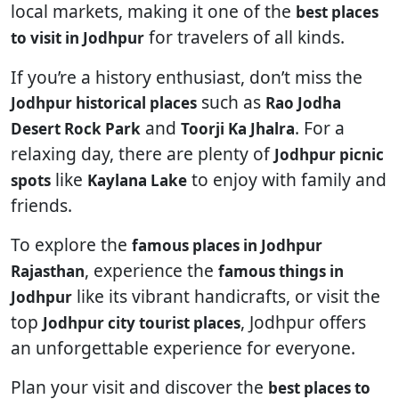
local markets, making it one of the
best places
for travelers of all kinds.
to visit in Jodhpur
If you’re a history enthusiast, don’t miss the
such as
Jodhpur historical places
Rao Jodha
and
. For a
Desert Rock Park
Toorji Ka Jhalra
relaxing day, there are plenty of
Jodhpur picnic
like
to enjoy with family and
spots
Kaylana Lake
friends.
To explore the
famous places in Jodhpur
, experience the
Rajasthan
famous things in
like its vibrant handicrafts, or visit the
Jodhpur
top
, Jodhpur offers
Jodhpur city tourist places
an unforgettable experience for everyone.
Plan your visit and discover the
best places to