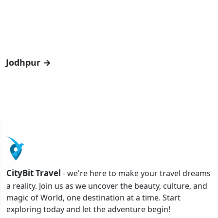
Jodhpur →
CityBit Travel
- we're here to make your travel dreams
a reality. Join us as we uncover the beauty, culture, and
magic of World, one destination at a time. Start
exploring today and let the adventure begin!