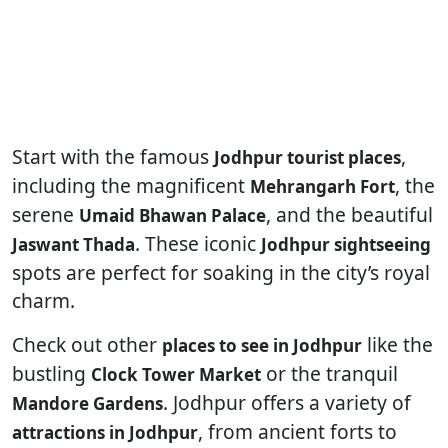
Start with the famous
,
Jodhpur tourist places
including the magnificent
, the
Mehrangarh Fort
serene
, and the beautiful
Umaid Bhawan Palace
. These iconic
Jaswant Thada
Jodhpur sightseeing
spots are perfect for soaking in the city’s royal
charm.
Check out other
like the
places to see in Jodhpur
bustling
or the tranquil
Clock Tower Market
. Jodhpur offers a variety of
Mandore Gardens
, from ancient forts to
attractions in Jodhpur