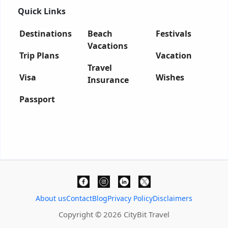
Quick Links
Destinations
Beach
Festivals
Vacations
Trip Plans
Vacation
Travel
Visa
Wishes
Insurance
Passport
About us
Contact
Blog
Privacy Policy
Disclaimers
Copyright © 2026 CityBit Travel