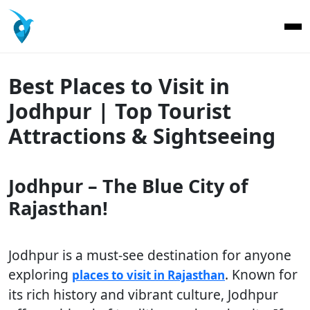
Best Places to Visit in
Jodhpur | Top Tourist
Attractions & Sightseeing
Jodhpur – The Blue City of
Rajasthan!
Jodhpur is a must-see destination for anyone
exploring
. Known for
places to visit in Rajasthan
its rich history and vibrant culture, Jodhpur