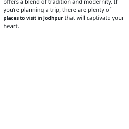
offers a blend of tradition and modernity. If
you’re planning a trip, there are plenty of
that will captivate your
places to visit in Jodhpur
heart.