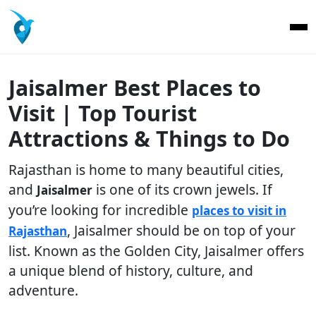
Jaisalmer Best Places to
Visit | Top Tourist
Attractions & Things to Do
Rajasthan is home to many beautiful cities,
and
is one of its crown jewels. If
Jaisalmer
you’re looking for incredible
places to visit in
, Jaisalmer should be on top of your
Rajasthan
list. Known as the Golden City, Jaisalmer offers
a unique blend of history, culture, and
adventure.