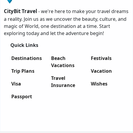
CityBit Travel
- we're here to make your travel dreams
a reality. Join us as we uncover the beauty, culture, and
magic of World, one destination at a time. Start
exploring today and let the adventure begin!
Quick Links
Destinations
Beach
Festivals
Vacations
Trip Plans
Vacation
Travel
Visa
Wishes
Insurance
Passport