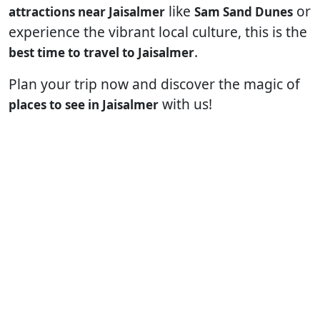
like
or
attractions near Jaisalmer
Sam Sand Dunes
experience the vibrant local culture, this is the
.
best time to travel to Jaisalmer
Plan your trip now and discover the magic of
with us!
places to see in Jaisalmer