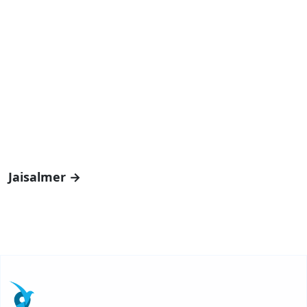
Jaisalmer →