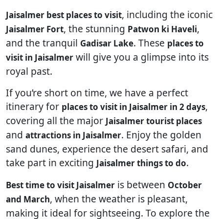
, including the iconic
Jaisalmer best places to visit
, the stunning
,
Jaisalmer Fort
Patwon ki Haveli
and the tranquil
. These
Gadisar Lake
places to
will give you a glimpse into its
visit in Jaisalmer
royal past.
If you’re short on time, we have a perfect
itinerary for
,
places to visit in Jaisalmer in 2 days
covering all the major
Jaisalmer tourist places
and
. Enjoy the golden
attractions in Jaisalmer
sand dunes, experience the desert safari, and
take part in exciting
.
Jaisalmer things to do
is between
Best time to visit Jaisalmer
October
, when the weather is pleasant,
and March
making it ideal for sightseeing. To explore the