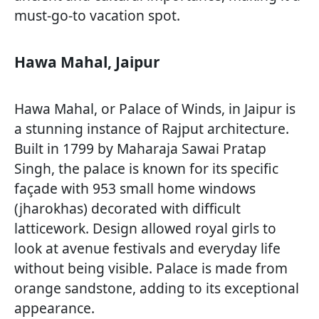
must-go-to vacation spot.
Hawa Mahal, Jaipur
Hawa Mahal, or Palace of Winds, in Jaipur is
a stunning instance of Rajput architecture.
Built in 1799 by Maharaja Sawai Pratap
Singh, the palace is known for its specific
façade with 953 small home windows
(jharokhas) decorated with difficult
latticework. Design allowed royal girls to
look at avenue festivals and everyday life
without being visible. Palace is made from
orange sandstone, adding to its exceptional
appearance.