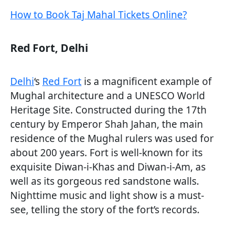
How to Book Taj Mahal Tickets Online?
Red Fort, Delhi
Delhi
‘s
Red Fort
is a magnificent example of
Mughal architecture and a UNESCO World
Heritage Site. Constructed during the 17th
century by Emperor Shah Jahan, the main
residence of the Mughal rulers was used for
about 200 years. Fort is well-known for its
exquisite Diwan-i-Khas and Diwan-i-Am, as
well as its gorgeous red sandstone walls.
Nighttime music and light show is a must-
see, telling the story of the fort’s records.