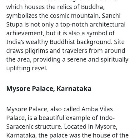
which houses the relics of Buddha,
symbolizes the cosmic mountain. Sanchi
Stupa is not only a top-notch architectural
achievement, but it is also a symbol of
India’s wealthy Buddhist background. Site
draws pilgrims and travelers from around
the area, providing a serene and spiritually
uplifting revel.
Mysore Palace, Karnataka
Mysore Palace, also called Amba Vilas
Palace, is a beautiful example of Indo-
Saracenic structure. Located in Mysore,
Karnataka, the palace was the house of the