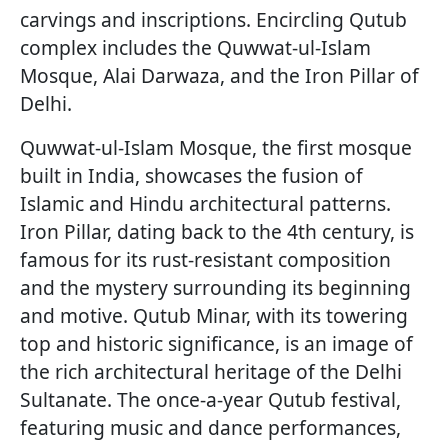
carvings and inscriptions. Encircling Qutub
complex includes the Quwwat-ul-Islam
Mosque, Alai Darwaza, and the Iron Pillar of
Delhi.
Quwwat-ul-Islam Mosque, the first mosque
built in India, showcases the fusion of
Islamic and Hindu architectural patterns.
Iron Pillar, dating back to the 4th century, is
famous for its rust-resistant composition
and the mystery surrounding its beginning
and motive. Qutub Minar, with its towering
top and historic significance, is an image of
the rich architectural heritage of the Delhi
Sultanate. The once-a-year Qutub festival,
featuring music and dance performances,