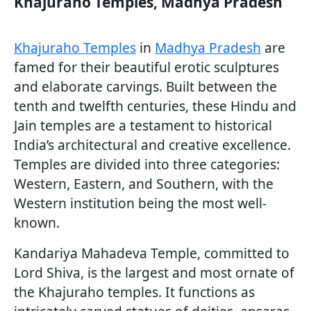
Khajuraho Temples, Madhya Pradesh
Khajuraho Temples
in
Madhya Pradesh
are
famed for their beautiful erotic sculptures
and elaborate carvings. Built between the
tenth and twelfth centuries, these Hindu and
Jain temples are a testament to historical
India’s architectural and creative excellence.
Temples are divided into three categories:
Western, Eastern, and Southern, with the
Western institution being the most well-
known.
Kandariya Mahadeva Temple, committed to
Lord Shiva, is the largest and most ornate of
the Khajuraho temples. It functions as