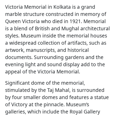
Victoria Memorial in Kolkata is a grand
marble structure constructed in memory of
Queen Victoria who died in 1921. Memorial
is a blend of British and Mughal architectural
styles. Museum inside the memorial houses
a widespread collection of artifacts, such as
artwork, manuscripts, and historical
documents. Surrounding gardens and the
evening light and sound display add to the
appeal of the Victoria Memorial.
Significant dome of the memorial,
stimulated by the Taj Mahal, is surrounded
by four smaller domes and features a statue
of Victory at the pinnacle. Museum’s
galleries, which include the Royal Gallery