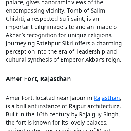
palace, gives panoramic views of the
encompassing vicinity. Tomb of Salim
Chishti, a respected Sufi saint, is an
important pilgrimage site and an image of
Akbar’s recognition for unique religions.
Journeying Fatehpur Sikri offers a charming
perception into the era of leadership and
cultural synthesis of Emperor Akbar’s reign.
Amer Fort, Rajasthan
Amer Fort, located near Jaipur in
Rajasthan
,
is a brilliant instance of Rajput architecture.
Built in the 16th century by Raja guy Singh,
the fort is known for its lovely palaces,
ancient gates, and scenic views of Maota