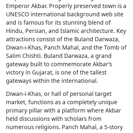
Emperor Akbar. Properly preserved town is a
UNESCO international background web site
and is famous for its stunning blend of
Hindu, Persian, and Islamic architecture. Key
attractions consist of the Buland Darwaza,
Diwan-i-Khas, Panch Mahal, and the Tomb of
Salim Chishti. Buland Darwaza, a grand
gateway built to commemorate Akbar’s
victory in Gujarat, is one of the tallest
gateways within the international.
Diwan-i-Khas, or hall of personal target
market, functions as a completely unique
primary pillar with a platform where Akbar
held discussions with scholars from
numerous religions. Panch Mahal, a 5-story