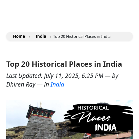
Home
›
India
›
Top 20 Historical Places in India
Top 20 Historical Places in India
Last Updated:
July 11, 2025, 6:25 PM
— by
Dhiren Ray
— in
India