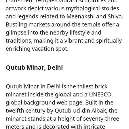
craftsmen. Temple’s vibrant sculptures and
artwork depict various mythological stories
and legends related to Meenakshi and Shiva.
Bustling markets around the temple offer a
glimpse into the nearby lifestyle and
traditions, making it a vibrant and spiritually
enriching vacation spot.
Qutub Minar, Delhi
Qutub Minar in Delhi is the tallest brick
minaret inside the global and a UNESCO
global background web page. Built in the
twelfth century by Qutub-ud-din Aibak, the
minaret stands at a height of seventy-three
meters and is decorated with intricate