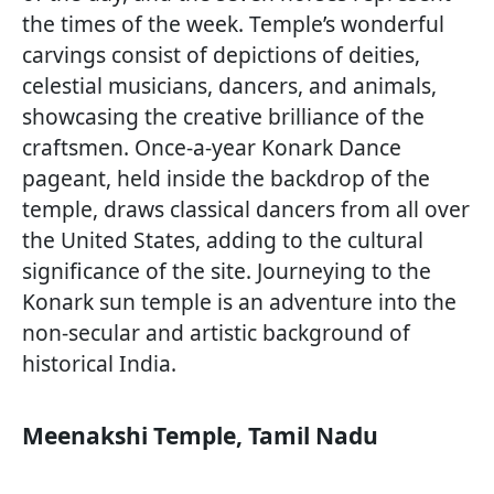
the times of the week. Temple’s wonderful
carvings consist of depictions of deities,
celestial musicians, dancers, and animals,
showcasing the creative brilliance of the
craftsmen. Once-a-year Konark Dance
pageant, held inside the backdrop of the
temple, draws classical dancers from all over
the United States, adding to the cultural
significance of the site. Journeying to the
Konark sun temple is an adventure into the
non-secular and artistic background of
historical India.
Meenakshi Temple, Tamil Nadu