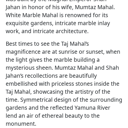
Jahan in honor of his wife, Mumtaz Mahal.
White Marble Mahal is renowned for its
exquisite gardens, intricate marble inlay
work, and intricate architecture.
Best times to see the Taj Mahal’s
magnificence are at sunrise or sunset, when
the light gives the marble building a
mysterious sheen. Mumtaz Mahal and Shah
Jahan’s recollections are beautifully
embellished with priceless stones inside the
Taj Mahal, showcasing the artistry of the
time. Symmetrical design of the surrounding
gardens and the reflected Yamuna River
lend an air of ethereal beauty to the
monument.