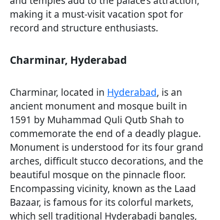
and temples add to the palace’s attraction,
making it a must-visit vacation spot for
record and structure enthusiasts.
Charminar, Hyderabad
Charminar, located in
Hyderabad
, is an
ancient monument and mosque built in
1591 by Muhammad Quli Qutb Shah to
commemorate the end of a deadly plague.
Monument is understood for its four grand
arches, difficult stucco decorations, and the
beautiful mosque on the pinnacle floor.
Encompassing vicinity, known as the Laad
Bazaar, is famous for its colorful markets,
which sell traditional Hyderabadi bangles,