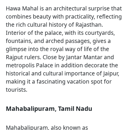
Hawa Mahal is an architectural surprise that
combines beauty with practicality, reflecting
the rich cultural history of Rajasthan.
Interior of the palace, with its courtyards,
fountains, and arched passages, gives a
glimpse into the royal way of life of the
Rajput rulers. Close by Jantar Mantar and
metropolis Palace in addition decorate the
historical and cultural importance of Jaipur,
making it a fascinating vacation spot for
tourists.
Mahabalipuram, Tamil Nadu
Mahabalipuram, also known as