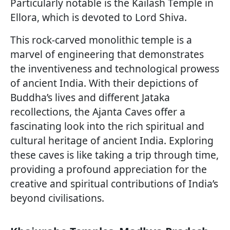
Particularly notable is the Kailash Temple in
Ellora, which is devoted to Lord Shiva.
This rock-carved monolithic temple is a
marvel of engineering that demonstrates
the inventiveness and technological prowess
of ancient India. With their depictions of
Buddha’s lives and different Jataka
recollections, the Ajanta Caves offer a
fascinating look into the rich spiritual and
cultural heritage of ancient India. Exploring
these caves is like taking a trip through time,
providing a profound appreciation for the
creative and spiritual contributions of India’s
beyond civilisations.