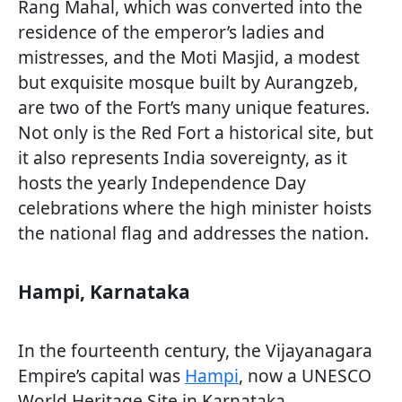
Rang Mahal, which was converted into the
residence of the emperor’s ladies and
mistresses, and the Moti Masjid, a modest
but exquisite mosque built by Aurangzeb,
are two of the Fort’s many unique features.
Not only is the Red Fort a historical site, but
it also represents India sovereignty, as it
hosts the yearly Independence Day
celebrations where the high minister hoists
the national flag and addresses the nation.
Hampi, Karnataka
In the fourteenth century, the Vijayanagara
Empire’s capital was
Hampi
, now a UNESCO
World Heritage Site in Karnataka.