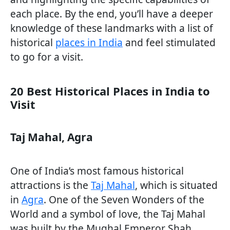
each place. By the end, you’ll have a deeper
knowledge of these landmarks with a list of
historical
places in India
and feel stimulated
to go for a visit.
20 Best Historical Places in India to
Visit
Taj Mahal, Agra
One of India’s most famous historical
attractions is the
Taj Mahal
, which is situated
in
Agra
. One of the Seven Wonders of the
World and a symbol of love, the Taj Mahal
was built by the Mughal Emperor Shah