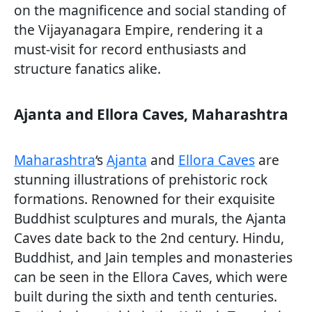
on the magnificence and social standing of
the Vijayanagara Empire, rendering it a
must-visit for record enthusiasts and
structure fanatics alike.
Ajanta and Ellora Caves, Maharashtra
Maharashtra
‘s
Ajanta
and
Ellora Caves
are
stunning illustrations of prehistoric rock
formations. Renowned for their exquisite
Buddhist sculptures and murals, the Ajanta
Caves date back to the 2nd century. Hindu,
Buddhist, and Jain temples and monasteries
can be seen in the Ellora Caves, which were
built during the sixth and tenth centuries.