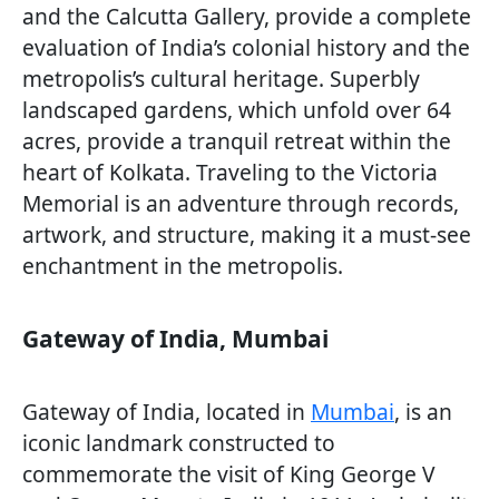
and the Calcutta Gallery, provide a complete
evaluation of India’s colonial history and the
metropolis’s cultural heritage. Superbly
landscaped gardens, which unfold over 64
acres, provide a tranquil retreat within the
heart of Kolkata. Traveling to the Victoria
Memorial is an adventure through records,
artwork, and structure, making it a must-see
enchantment in the metropolis.
Gateway of India, Mumbai
Gateway of India, located in
Mumbai
, is an
iconic landmark constructed to
commemorate the visit of King George V