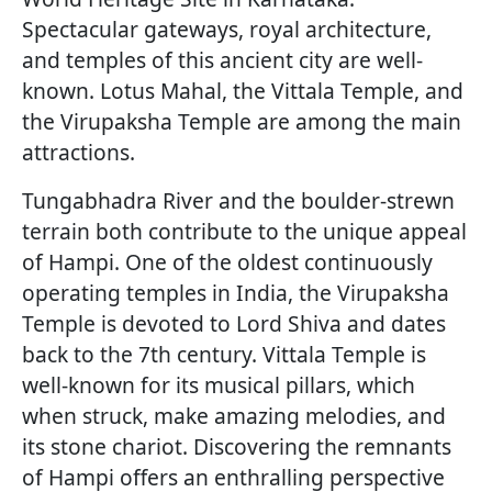
Spectacular gateways, royal architecture,
and temples of this ancient city are well-
known. Lotus Mahal, the Vittala Temple, and
the Virupaksha Temple are among the main
attractions.
Tungabhadra River and the boulder-strewn
terrain both contribute to the unique appeal
of Hampi. One of the oldest continuously
operating temples in India, the Virupaksha
Temple is devoted to Lord Shiva and dates
back to the 7th century. Vittala Temple is
well-known for its musical pillars, which
when struck, make amazing melodies, and
its stone chariot. Discovering the remnants
of Hampi offers an enthralling perspective