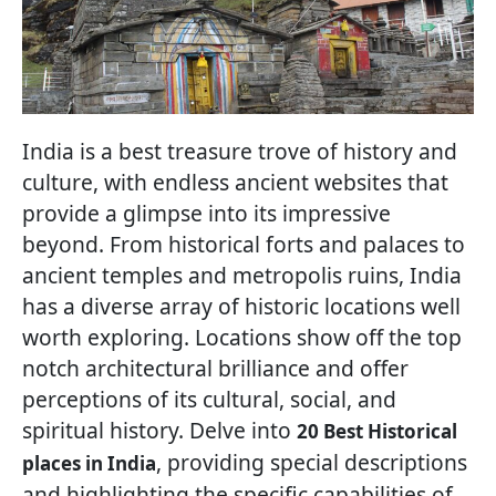
India is a best treasure trove of history and
culture, with endless ancient websites that
provide a glimpse into its impressive
beyond. From historical forts and palaces to
ancient temples and metropolis ruins, India
has a diverse array of historic locations well
worth exploring. Locations show off the top
notch architectural brilliance and offer
perceptions of its cultural, social, and
spiritual history. Delve into
20 Best Historical
, providing special descriptions
places in India
and highlighting the specific capabilities of