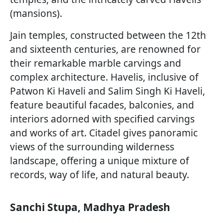
(mansions).
Jain temples, constructed between the 12th
and sixteenth centuries, are renowned for
their remarkable marble carvings and
complex architecture. Havelis, inclusive of
Patwon Ki Haveli and Salim Singh Ki Haveli,
feature beautiful facades, balconies, and
interiors adorned with specified carvings
and works of art. Citadel gives panoramic
views of the surrounding wilderness
landscape, offering a unique mixture of
records, way of life, and natural beauty.
Sanchi Stupa, Madhya Pradesh