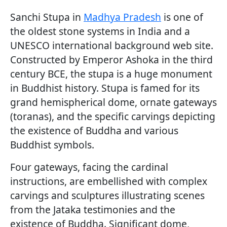
Sanchi Stupa in
Madhya Pradesh
is one of
the oldest stone systems in India and a
UNESCO international background web site.
Constructed by Emperor Ashoka in the third
century BCE, the stupa is a huge monument
in Buddhist history. Stupa is famed for its
grand hemispherical dome, ornate gateways
(toranas), and the specific carvings depicting
the existence of Buddha and various
Buddhist symbols.
Four gateways, facing the cardinal
instructions, are embellished with complex
carvings and sculptures illustrating scenes
from the Jataka testimonies and the
existence of Buddha. Significant dome,