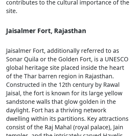
contributes to the cultural importance of the
site.
Jaisalmer Fort, Rajasthan
Jaisalmer Fort, additionally referred to as
Sonar Quila or the Golden Fort, is a UNESCO
global heritage site placed inside the heart
of the Thar barren region in Rajasthan.
Constructed in the 12th century by Rawal
Jaisal, the fort is known for its large yellow
sandstone walls that glow golden in the
daylight. Fort has a thriving network
dwelling within its partitions. Key attractions
consist of the Raj Mahal (royal palace), Jain
temples, and the intricately carved Havelis