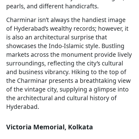
pearls, and different handicrafts.
Charminar isn’t always the handiest image
of Hyderabad’s wealthy records; however, it
is also an architectural surprise that
showcases the Indo-Islamic style. Bustling
markets across the monument provide lively
surroundings, reflecting the city’s cultural
and business vibrancy. Hiking to the top of
the Charminar presents a breathtaking view
of the vintage city, supplying a glimpse into
the architectural and cultural history of
Hyderabad.
Victoria Memorial, Kolkata