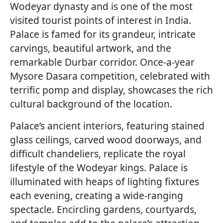
Wodeyar dynasty and is one of the most
visited tourist points of interest in India.
Palace is famed for its grandeur, intricate
carvings, beautiful artwork, and the
remarkable Durbar corridor. Once-a-year
Mysore Dasara competition, celebrated with
terrific pomp and display, showcases the rich
cultural background of the location.
Palace’s ancient interiors, featuring stained
glass ceilings, carved wood doorways, and
difficult chandeliers, replicate the royal
lifestyle of the Wodeyar kings. Palace is
illuminated with heaps of lighting fixtures
each evening, creating a wide-ranging
spectacle. Encircling gardens, courtyards,