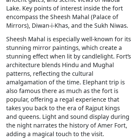
Lake. Key points of interest inside the fort
encompass the Sheesh Mahal (Palace of
Mirrors), Diwan-i-Khas, and the Sukh Niwas.
Sheesh Mahal is especially well-known for its
stunning mirror paintings, which create a
stunning effect when lit by candlelight. Fort’s
architecture blends Hindu and Mughal
patterns, reflecting the cultural
amalgamation of the time. Elephant trip is
also famous there as much as the fort is
popular, offering a regal experience that
takes you back to the era of Rajput kings
and queens. Light and sound display during
the night narrates the history of Amer Fort,
adding a magical touch to the visit.