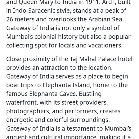
and Queen Mary to India in 1911. Arch, built
in Indo-Saracenic style, stands at a peak of
26 meters and overlooks the Arabian Sea.
Gateway of India is not only a symbol of
Mumbai’s colonial history but also a popular
collecting spot for locals and vacationers.
Close proximity of the Taj Mahal Palace hotel
provides an attraction to the location.
Gateway of India serves as a place to begin
boat trips to Elephanta Island, home to the
famous Elephanta Caves. Bustling
waterfront, with its street providers,
photographers, and performers, creates
energetic and colorful surroundings.
Gateway of India is a testament to Mumbai’s
ancient and cultural importance, making it a