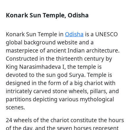
Konark Sun Temple, Odisha
Konark Sun Temple in
Odisha
is a UNESCO
global background website and a
masterpiece of ancient Indian architecture.
Constructed in the thirteenth century by
King Narasimhadeva I, the temple is
devoted to the sun god Surya. Temple is
designed in the form of a big chariot with
intricately carved stone wheels, pillars, and
partitions depicting various mythological
scenes.
24 wheels of the chariot constitute the hours
of the day, and the seven horses represent