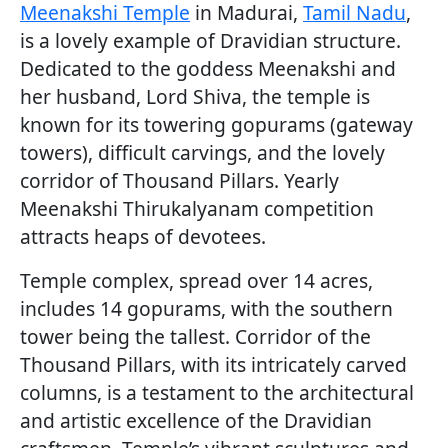
Meenakshi Temple
in Madurai,
Tamil Nadu
,
is a lovely example of Dravidian structure.
Dedicated to the goddess Meenakshi and
her husband, Lord Shiva, the temple is
known for its towering gopurams (gateway
towers), difficult carvings, and the lovely
corridor of Thousand Pillars. Yearly
Meenakshi Thirukalyanam competition
attracts heaps of devotees.
Temple complex, spread over 14 acres,
includes 14 gopurams, with the southern
tower being the tallest. Corridor of the
Thousand Pillars, with its intricately carved
columns, is a testament to the architectural
and artistic excellence of the Dravidian