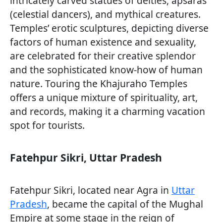
intricately carved statues of deities, apsaras
(celestial dancers), and mythical creatures.
Temples’ erotic sculptures, depicting diverse
factors of human existence and sexuality,
are celebrated for their creative splendor
and the sophisticated know-how of human
nature. Touring the Khajuraho Temples
offers a unique mixture of spirituality, art,
and records, making it a charming vacation
spot for tourists.
Fatehpur Sikri, Uttar Pradesh
Fatehpur Sikri, located near Agra in
Uttar
Pradesh
, became the capital of the Mughal
Empire at some stage in the reign of