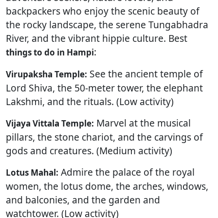
backpackers who enjoy the scenic beauty of
the rocky landscape, the serene Tungabhadra
River, and the vibrant hippie culture. Best
:
things to do in Hampi
See the ancient temple of
Virupaksha Temple:
Lord Shiva, the 50-meter tower, the elephant
Lakshmi, and the rituals. (Low activity)
Marvel at the musical
Vijaya Vittala Temple:
pillars, the stone chariot, and the carvings of
gods and creatures. (Medium activity)
Admire the palace of the royal
Lotus Mahal:
women, the lotus dome, the arches, windows,
and balconies, and the garden and
watchtower. (Low activity)