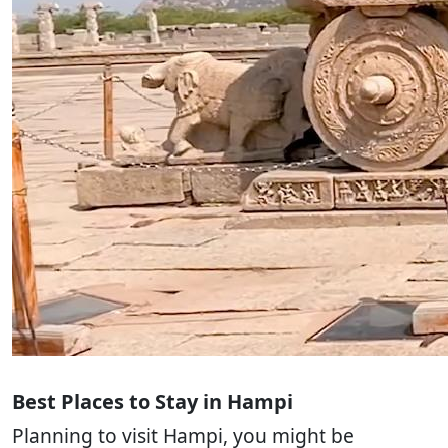
Best Places to Stay in Hampi
Planning to visit Hampi, you might be