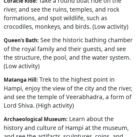
Take a round boat ride on the
Coracle Ride:
river, and see the ruins, temples, and rock
formations, and spot wildlife, such as
crocodiles, monkeys, and birds. (Low activity)
See the historic bathing chamber
Queen’s Bath:
of the royal family and their guests, and see
the structure, the pool, and the water system.
(Low activity)
Trek to the highest point in
Matanga Hill:
Hampi, enjoy the view of the city and the river,
and see the temple of Veerabhadra, a form of
Lord Shiva. (High activity)
Learn about the
Archaeological Museum:
history and culture of Hampi at the museum,
and see the artifacts, sculptures, coins, and