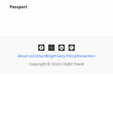
Passport
About us
Contact
Blog
Privacy Policy
Disclaimers
Copyright © 2026 CityBit Travel