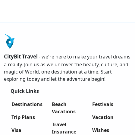
CityBit Travel
- we're here to make your travel dreams
a reality. Join us as we uncover the beauty, culture, and
magic of World, one destination at a time. Start
exploring today and let the adventure begin!
Quick Links
Destinations
Beach
Festivals
Vacations
Trip Plans
Vacation
Travel
Visa
Wishes
Insurance