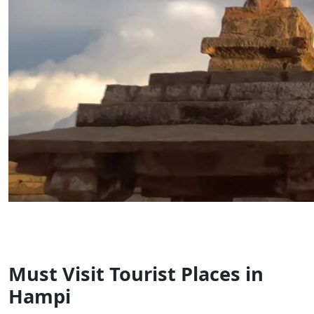
Must Visit Tourist Places in
Hampi