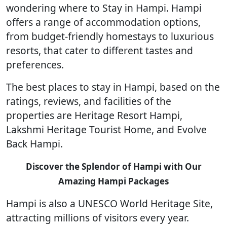
wondering where to Stay in Hampi. Hampi
offers a range of accommodation options,
from budget-friendly homestays to luxurious
resorts, that cater to different tastes and
preferences.
The best places to stay in Hampi, based on the
ratings, reviews, and facilities of the
properties are Heritage Resort Hampi,
Lakshmi Heritage Tourist Home, and Evolve
Back Hampi.
Discover the Splendor of Hampi with Our
Amazing Hampi Packages
Hampi is also a UNESCO World Heritage Site,
attracting millions of visitors every year.