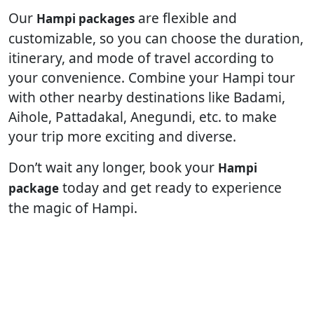
Our
are flexible and
Hampi packages
customizable, so you can choose the duration,
itinerary, and mode of travel according to
your convenience. Combine your Hampi tour
with other nearby destinations like Badami,
Aihole, Pattadakal, Anegundi, etc. to make
your trip more exciting and diverse.
Don’t wait any longer, book your
Hampi
today and get ready to experience
package
the magic of Hampi.