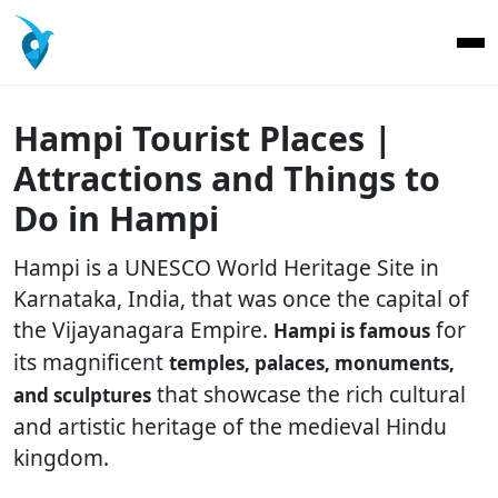
Hampi Tourist Places |
Attractions and Things to
Do in Hampi
Hampi is a UNESCO World Heritage Site in
Karnataka, India, that was once the capital of
the Vijayanagara Empire.
for
Hampi is famous
its magnificent
temples, palaces, monuments,
that showcase the rich cultural
and sculptures
and artistic heritage of the medieval Hindu
kingdom.