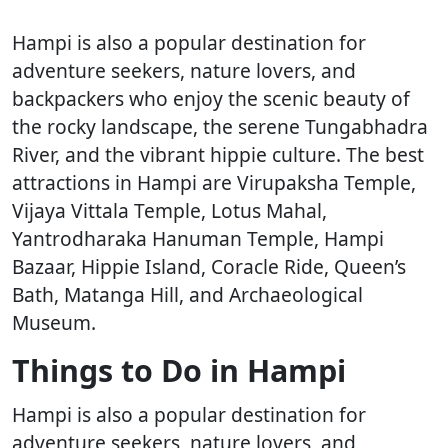
Hampi is also a popular destination for
adventure seekers, nature lovers, and
backpackers who enjoy the scenic beauty of
the rocky landscape, the serene Tungabhadra
River, and the vibrant hippie culture. The best
attractions in Hampi are Virupaksha Temple,
Vijaya Vittala Temple, Lotus Mahal,
Yantrodharaka Hanuman Temple, Hampi
Bazaar, Hippie Island, Coracle Ride, Queen’s
Bath, Matanga Hill, and Archaeological
Museum.
Things to Do in Hampi
Hampi is also a popular destination for
adventure seekers, nature lovers, and