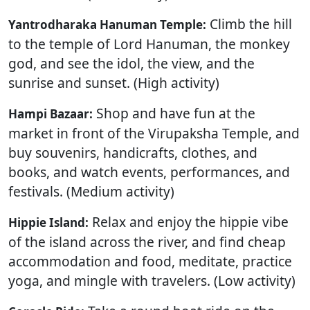
Climb the hill
Yantrodharaka Hanuman Temple:
to the temple of Lord Hanuman, the monkey
god, and see the idol, the view, and the
sunrise and sunset. (High activity)
Shop and have fun at the
Hampi Bazaar:
market in front of the Virupaksha Temple, and
buy souvenirs, handicrafts, clothes, and
books, and watch events, performances, and
festivals. (Medium activity)
Relax and enjoy the hippie vibe
Hippie Island:
of the island across the river, and find cheap
accommodation and food, meditate, practice
yoga, and mingle with travelers. (Low activity)