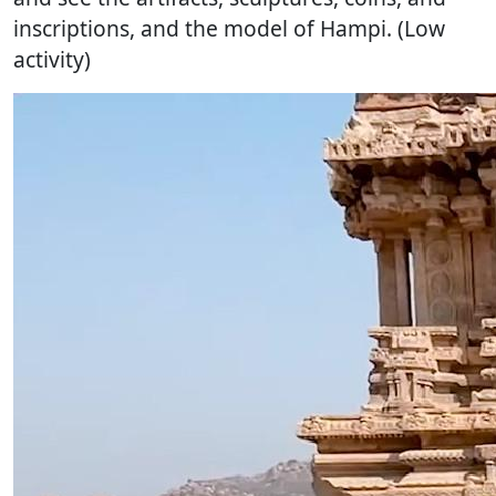
inscriptions, and the model of Hampi. (Low
activity)