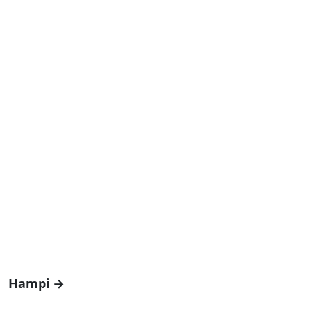
Hampi →