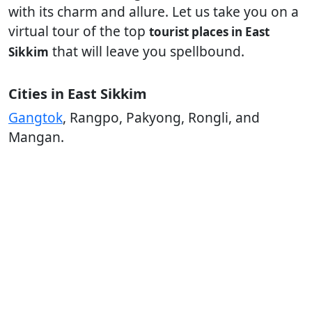
with its charm and allure. Let us take you on a
virtual tour of the top
tourist places in East
that will leave you spellbound.
Sikkim
Cities in East Sikkim
Gangtok
, Rangpo, Pakyong, Rongli, and
Mangan.