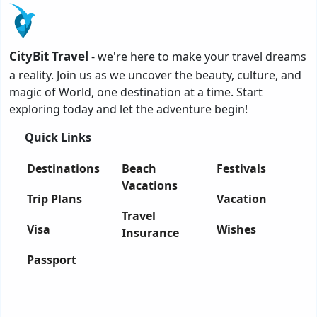
CityBit Travel
- we're here to make your travel dreams
a reality. Join us as we uncover the beauty, culture, and
magic of World, one destination at a time. Start
exploring today and let the adventure begin!
Quick Links
Destinations
Beach
Festivals
Vacations
Trip Plans
Vacation
Travel
Visa
Wishes
Insurance
Passport