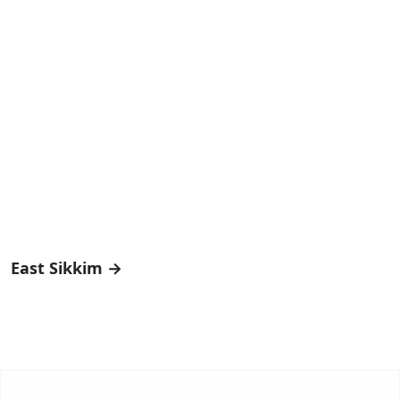
East Sikkim →