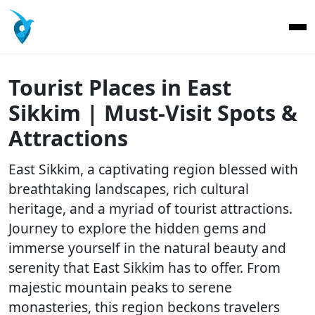
Tourist Places in East
Sikkim | Must-Visit Spots &
Attractions
East Sikkim, a captivating region blessed with
breathtaking landscapes, rich cultural
heritage, and a myriad of tourist attractions.
Journey to explore the hidden gems and
immerse yourself in the natural beauty and
serenity that East Sikkim has to offer. From
majestic mountain peaks to serene
monasteries, this region beckons travelers