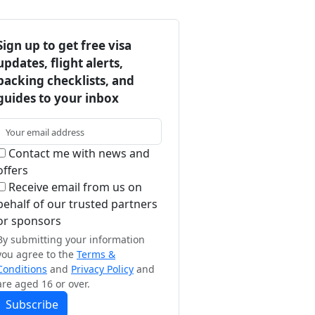
Sign up to get free visa
updates, flight alerts,
packing checklists, and
guides to your inbox
Contact me with news and
offers
Receive email from us on
behalf of our trusted partners
or sponsors
By submitting your information
you agree to the
Terms &
Conditions
and
Privacy Policy
and
are aged 16 or over.
Subscribe