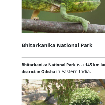
Bhitarkanika National Park
is a
Bhitarkanika National Park
145 km la
in eastern India.
district in Odisha