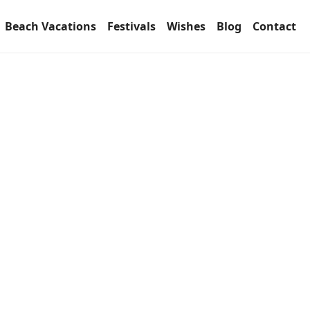
Beach Vacations
Festivals
Wishes
Blog
Contact