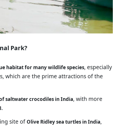
nal Park?
, especially
ue habitat for many wildlife species
, which are the prime attractions of the
, with more
f saltwater crocodiles in India
.
8
ing site of
,
Olive Ridley sea turtles in India