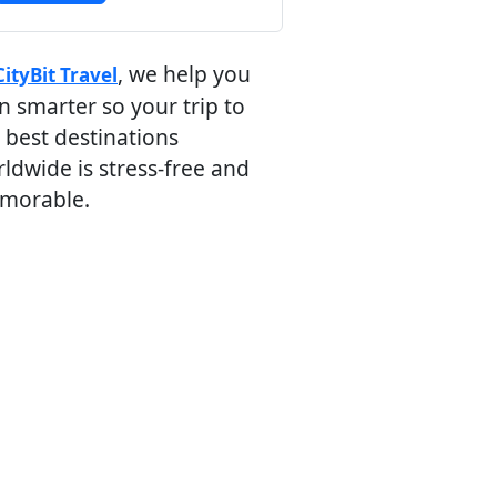
, we help you
CityBit Travel
n smarter so your trip to
 best destinations
ldwide is stress-free and
morable.