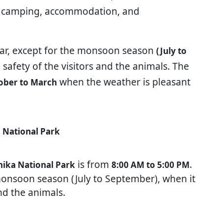
ng, camping, accommodation, and
ear, except for the monsoon season
(July to
e safety of the visitors and the animals. The
when the weather is pleasant
ober to March
 National Park
is from
.
nika National Park
8:00 AM to 5:00 PM
 monsoon season (July to September), when it
and the animals.