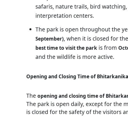
safaris, nature trails, bird watchi
interpretation centers.
The park is open throughout the y
, when it is closed for th
September)
is from
best time to visit the park
Oct
and the wildlife is more active.
Opening and Closing Time of Bhitarkanika
The
opening and closing time of Bhitarka
The park is open daily, except for the
is closed for the safety of the visitors 