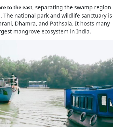
, separating the swamp region
e to the east
The national park and wildlife sanctuary is
arani, Dhamra, and Pathsala. It hosts many
rgest mangrove ecosystem in India.