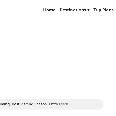
Home
Destinations ▾
Trip Plans
iming, Best Visiting Season, Entry Fees!