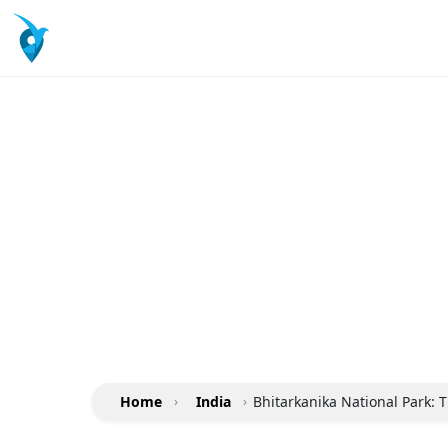
Home
›
India
›
Bhitarkanika National Park: T