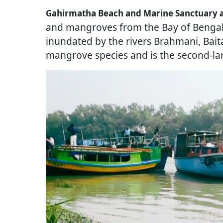
Gahirmatha Beach and Marine Sanctuary ar
and mangroves from the Bay of Bengal. 
inundated by the rivers Brahmani, Bait
mangrove species and is the second-la