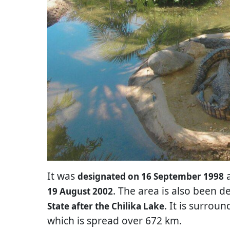
It was
a
designated on 16 September 1998
. The area is also been 
19 August 2002
. It is surrou
State after the Chilika Lake
which is spread over 672 km.