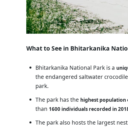
What to See in Bhitarkanika Natio
Bhitarkanika National Park is a
uniq
the endangered saltwater crocodiles
park.
The park has the
highest population o
than
1600 individuals recorded in 201
The park also hosts the largest nest