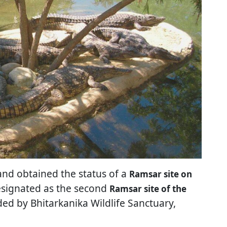
nd obtained the status of a
Ramsar site on
designated as the second
Ramsar site of the
nded by Bhitarkanika Wildlife Sanctuary,