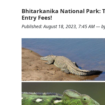
Bhitarkanika National Park: T
Entry Fees!
Published:
August 18, 2023, 7:45 AM
— b