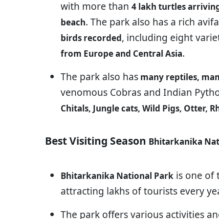
with more than
4 lakh turtles arrivi
. The park also has a rich avi
beach
, including eight vari
birds recorded
.
from Europe and Central Asia
The park also has
many reptiles, ma
venomous Cobras and Indian Pytho
Chitals, Jungle cats, Wild Pigs, Otter,
Best Visiting Season
Bhitarkanika Nat
is one of
Bhitarkanika National Park
attracting lakhs of tourists every yea
The park offers various activities and