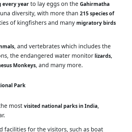
to lay eggs on the
ng every year
Gahirmatha
fauna diversity, with more than
215 species of
eties of kingfishers and many
migratory birds
, and vertebrates which includes the
mmals
ns, the endangered water monitor
lizards,
, and many more.
 Rhesus Monkeys
ional Park
 the most
,
visited national parks in India
r.
 facilities for the visitors, such as boat