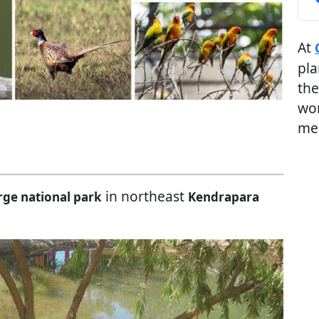
At
pla
the
wor
me
in northeast
rge national park
Kendrapara