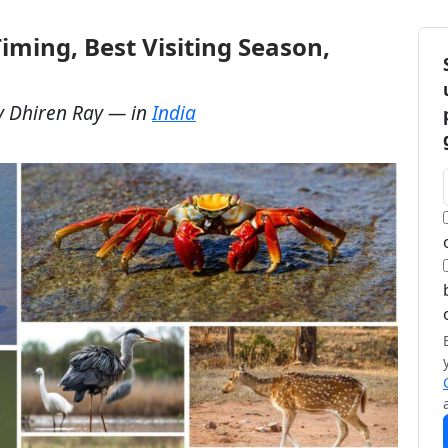
iming, Best Visiting Season,
y
Dhiren Ray
— in
India