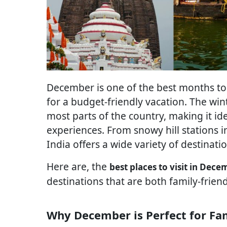
December is one of the best months to vi
for a budget-friendly vacation. The wi
most parts of the country, making it id
experiences. From snowy hill stations i
India offers a wide variety of destinatio
Here are, the
best places to visit in Dece
destinations that are both family-frien
Why December is Perfect for Fam