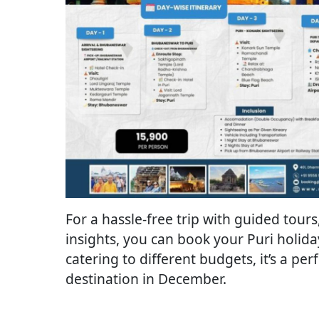
For a hassle-free trip with guided tou
insights, you can book your Puri holid
catering to different budgets, it’s a per
destination in December.