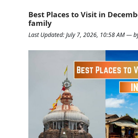
Best Places to Visit in Decemb
family
Last Updated:
July 7, 2026, 10:58 AM
— b