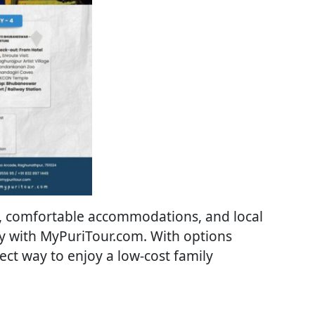
rs, comfortable accommodations, and local
ay with MyPuriTour.com. With options
fect way to enjoy a low-cost family