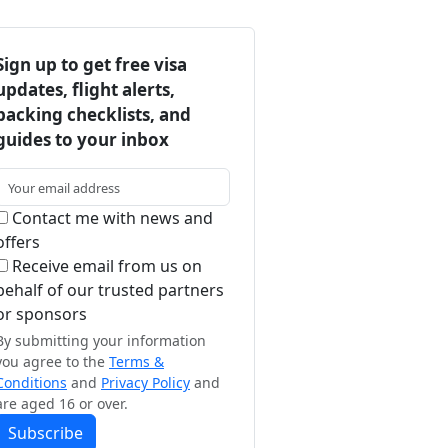
Sign up to get free visa
updates, flight alerts,
packing checklists, and
guides to your inbox
Contact me with news and
offers
Receive email from us on
behalf of our trusted partners
or sponsors
By submitting your information
you agree to the
Terms &
Conditions
and
Privacy Policy
and
are aged 16 or over.
Subscribe