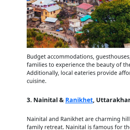
Budget accommodations, guesthouses, 
families to experience the beauty of t
Additionally, local eateries provide af
cuisine.
3. Nainital &
Ranikhet
, Uttarakha
Nainital and Ranikhet are charming hill 
family retreat. Nainital is famous for t