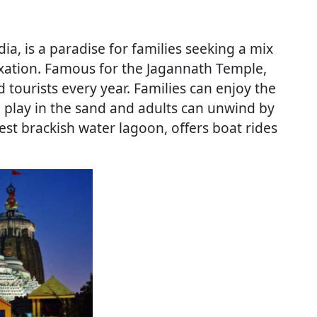
dia, is a paradise for families seeking a mix
axation. Famous for the Jagannath Temple,
 tourists every year. Families can enjoy the
n play in the sand and adults can unwind by
rgest brackish water lagoon, offers boat rides