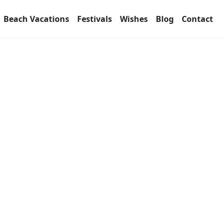
Beach Vacations
Festivals
Wishes
Blog
Contact