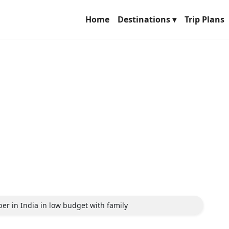
Home
Destinations ▾
Trip Plans
ber in India in low budget with family