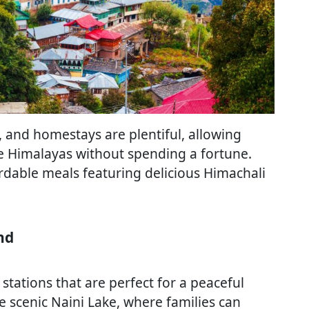
and homestays are plentiful, allowing
he Himalayas without spending a fortune.
fordable meals featuring delicious Himachali
nd
stations that are perfect for a peaceful
he scenic Naini Lake, where families can