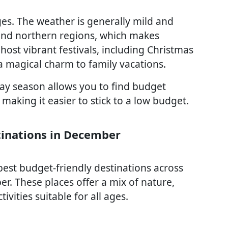
es. The weather is generally mild and
s and northern regions, which makes
host vibrant festivals, including Christmas
 magical charm to family vacations.
day season allows you to find budget
aking it easier to stick to a low budget.
tinations in December
best budget-friendly destinations across
er. These places offer a mix of nature,
ivities suitable for all ages.