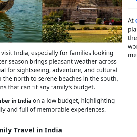
At
pla
the
wor
sit India, especially for families looking
me
nter season brings pleasant weather across
eal for sightseeing, adventure, and cultural
n the north to serene beaches in the south,
ns that can fit any family’s budget.
on a low budget, highlighting
mber in India
dly and full of memorable experiences.
ily Travel in India