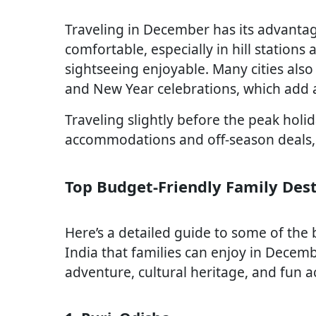
Traveling in December has its advantag
comfortable, especially in hill station
sightseeing enjoyable. Many cities also 
and New Year celebrations, which add a
Traveling slightly before the peak holi
accommodations and off-season deals, m
Top Budget-Friendly Family Des
Here’s a detailed guide to some of the 
India that families can enjoy in Decemb
adventure, cultural heritage, and fun act