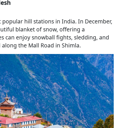
desh
opular hill stations in India. In December,
utiful blanket of snow, offering a
s can enjoy snowball fights, sledding, and
ll along the Mall Road in Shimla.