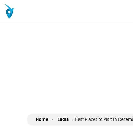
Home
›
India
›
Best Places to Visit in Decem