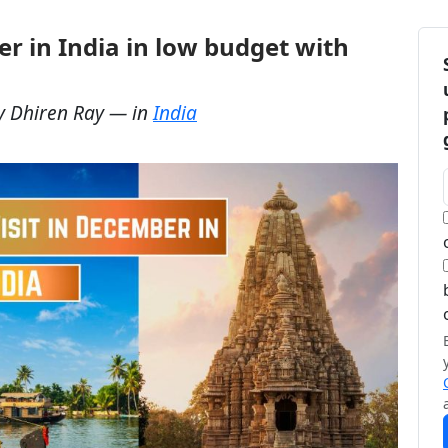
er in India in low budget with
y
Dhiren Ray
— in
India