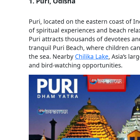
1. Puri, Odisha
Puri, located on the eastern coast of In
of spiritual experiences and beach rel
Puri attracts thousands of devotees and
tranquil Puri Beach, where children ca
the sea. Nearby
Chilika Lake
, Asia’s la
and bird-watching opportunities.