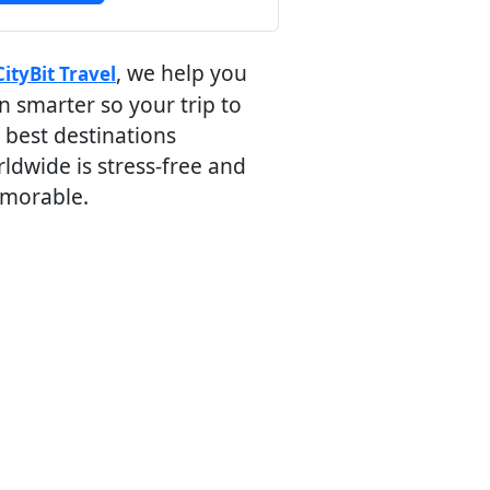
, we help you
CityBit Travel
n smarter so your trip to
 best destinations
ldwide is stress-free and
morable.