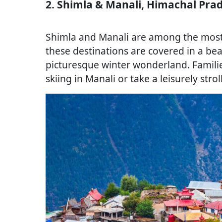
2. Shimla & Manali, Himachal Pra
Shimla and Manali are among the most p
these destinations are covered in a bea
picturesque winter wonderland. Familie
skiing in Manali or take a leisurely stro