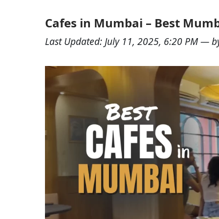
Cafes in Mumbai – Best Mumb
Last Updated:
July 11, 2025, 6:20 PM
— b