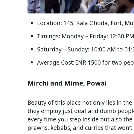
Location: 145, Kala Ghoda, Fort, M
Timings: Monday – Friday: 12:30 PM
Saturday – Sunday: 10:00 AM to 01
Average Cost: INR 1500 for two peo
Mirchi and Mime, Powai
Beauty of this place not only lies in the 
they employ just deaf and dumb people
every time you step inside but also t
prawns, kebabs, and curries that won’t 