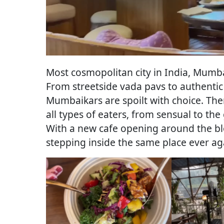
Most cosmopolitan city in India, Mumba
From streetside vada pavs to authentic
Mumbaikars are spoilt with choice. Ther
all types of eaters, from sensual to th
With a new cafe opening around the bl
stepping inside the same place ever a