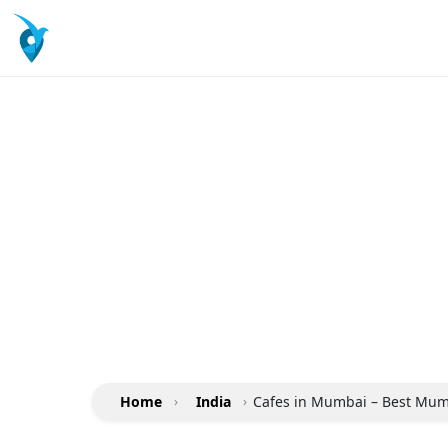
Home
›
India
›
Cafes in Mumbai – Best Mumb