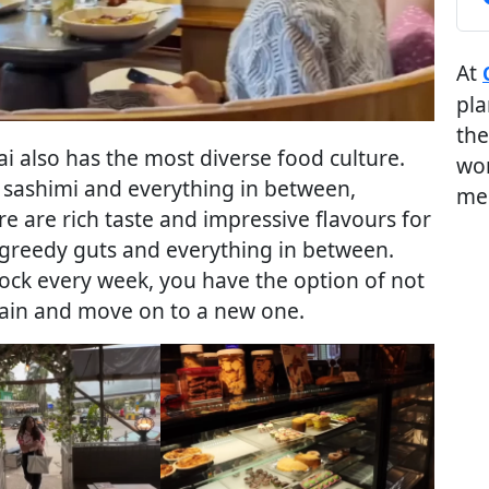
At
pla
the
i also has the most diverse food culture.
wor
 sashimi and everything in between,
me
e are rich taste and impressive flavours for
e greedy guts and everything in between.
ock every week, you have the option of not
gain and move on to a new one.