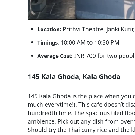
Prithvi Theatre, Janki Kut
Location:
10:00 AM to 10:30 PM
Timings:
INR 700 for two peopl
Average Cost:
145 Kala Ghoda, Kala Ghoda
145 Kala Ghoda is the place when you ca
much everytime!). This cafe doesn’t disa
hundredth time. The spacious tiled floor
ambience. Pick out any dish from over fi
Should try the Thai curry rice and the