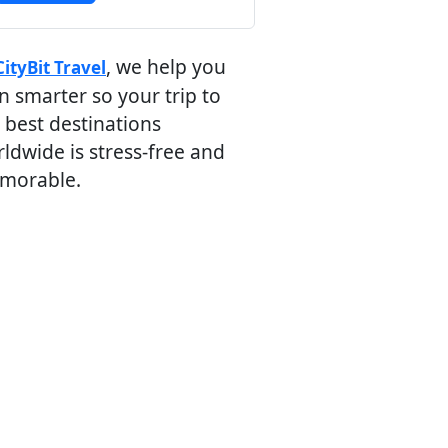
, we help you
CityBit Travel
n smarter so your trip to
 best destinations
ldwide is stress-free and
morable.