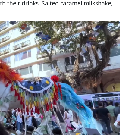
ith their drinks. Salted caramel milkshake,