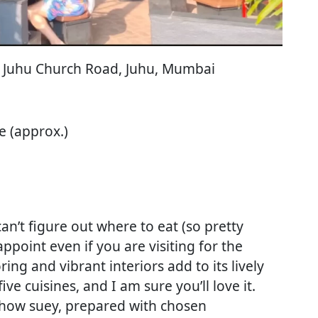
ir, Juhu Church Road, Juhu, Mumbai
e (approx.)
n’t figure out where to eat (so pretty
ppoint even if you are visiting for the
ing and vibrant interiors add to its lively
ve cuisines, and I am sure you’ll love it.
 khow suey, prepared with chosen