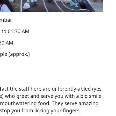
umbai
 to 01:30 AM
:30 AM
ple (approx.)
fact the staff here are differently-abled (yes,
) who greet and serve you with a big smile
he mouthwatering food. They serve amazing
stop you from licking your fingers.