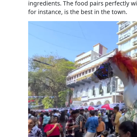
ingredients. The food pairs perfectly w
for instance, is the best in the town.