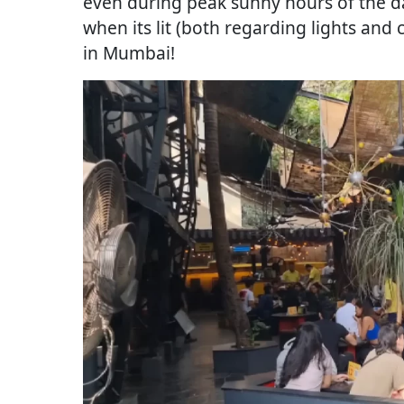
even during peak sunny hours of the day
when its lit (both regarding lights and
in Mumbai!