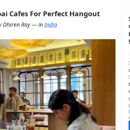
ai Cafes For Perfect Hangout
y
Dhiren Ray
— in
India