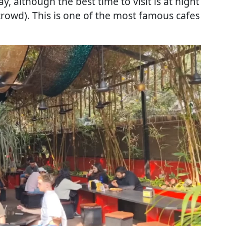
, although the best time to visit is at night
 crowd). This is one of the most famous cafes