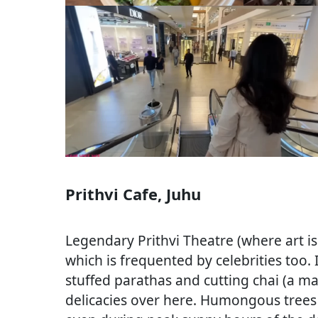
Prithvi Cafe, Juhu
Legendary Prithvi Theatre (where art is
which is frequented by celebrities too. 
stuffed parathas and cutting chai (a ma
delicacies over here. Humongous trees 