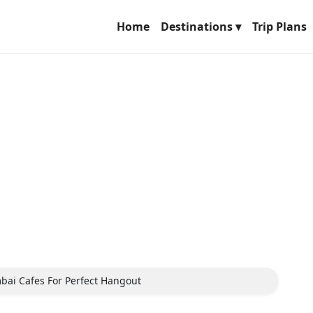
Home
Destinations ▾
Trip Plans
ai Cafes For Perfect Hangout