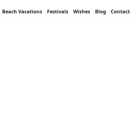
Beach Vacations
Festivals
Wishes
Blog
Contact