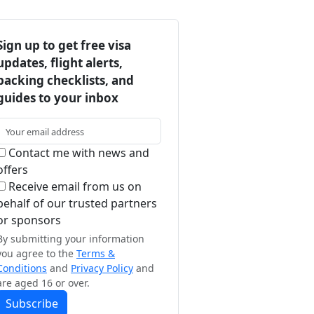
Sign up to get free visa
updates, flight alerts,
packing checklists, and
guides to your inbox
Contact me with news and
offers
Receive email from us on
behalf of our trusted partners
or sponsors
By submitting your information
you agree to the
Terms &
Conditions
and
Privacy Policy
and
are aged 16 or over.
Subscribe