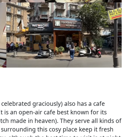
 celebrated graciously) also has a cafe
It is an open-air cafe best known for its
tch made in heaven). They serve all kinds of
surrounding this cosy place keep it fresh