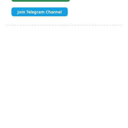
Join Telegram Channel