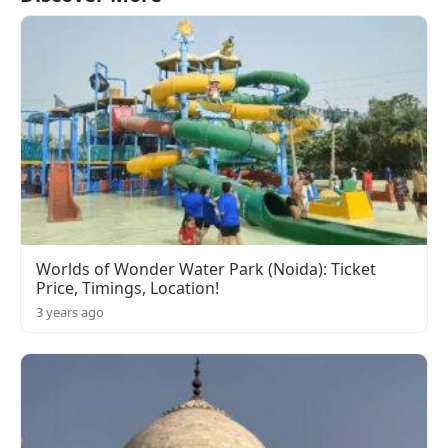
Worlds of Wonder Water Park (Noida): Ticket
Price, Timings, Location!
3 years ago