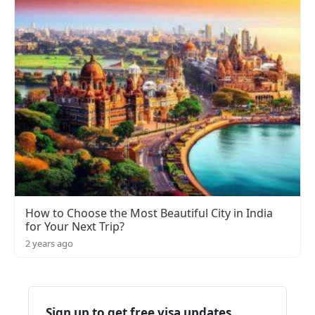
How to Choose the Most Beautiful City in India
for Your Next Trip?
2 years ago
Sign up to get free visa updates,