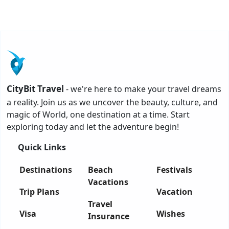
CityBit Travel
- we're here to make your travel dreams
a reality. Join us as we uncover the beauty, culture, and
magic of World, one destination at a time. Start
exploring today and let the adventure begin!
Quick Links
Destinations
Beach
Festivals
Vacations
Trip Plans
Vacation
Travel
Visa
Wishes
Insurance