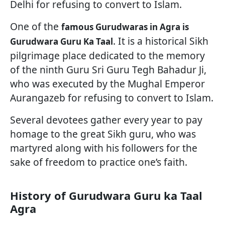
Delhi for refusing to convert to Islam.
One of the
famous Gurudwaras in Agra is
. It is a historical Sikh
Gurudwara Guru Ka Taal
pilgrimage place dedicated to the memory
of the ninth Guru Sri Guru Tegh Bahadur Ji,
who was executed by the Mughal Emperor
Aurangazeb for refusing to convert to Islam.
Several devotees gather every year to pay
homage to the great Sikh guru, who was
martyred along with his followers for the
sake of freedom to practice one’s faith.
History of Gurudwara Guru ka Taal
Agra