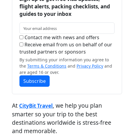
flight alerts, packing checklists, and
guides to your inbox
Contact me with news and offers
Receive email from us on behalf of our
trusted partners or sponsors
By submitting your information you agree to
the
Terms & Conditions
and
Privacy Policy
and
are aged 16 or over.
Subscribe
At
, we help you plan
CityBit Travel
smarter so your trip to the best
destinations worldwide is stress-free
and memorable.