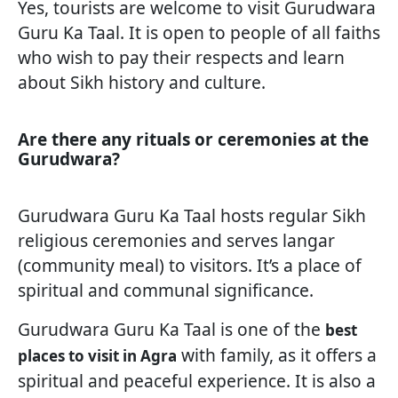
Yes, tourists are welcome to visit Gurudwara
Guru Ka Taal. It is open to people of all faiths
who wish to pay their respects and learn
about Sikh history and culture.
Are there any rituals or ceremonies at the
Gurudwara?
Gurudwara Guru Ka Taal hosts regular Sikh
religious ceremonies and serves langar
(community meal) to visitors. It’s a place of
spiritual and communal significance.
Gurudwara Guru Ka Taal is one of the
best
with family, as it offers a
places to visit in Agra
spiritual and peaceful experience. It is also a