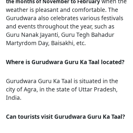
when the
the months of November to February
weather is pleasant and comfortable. The
Gurudwara also celebrates various festivals
and events throughout the year, such as
Guru Nanak Jayanti, Guru Tegh Bahadur
Martyrdom Day, Baisakhi, etc.
Where is Gurudwara Guru Ka Taal located?
Gurudwara Guru Ka Taal is situated in the
city of Agra, in the state of Uttar Pradesh,
India.
Can tourists visit Gurudwara Guru Ka Taal?