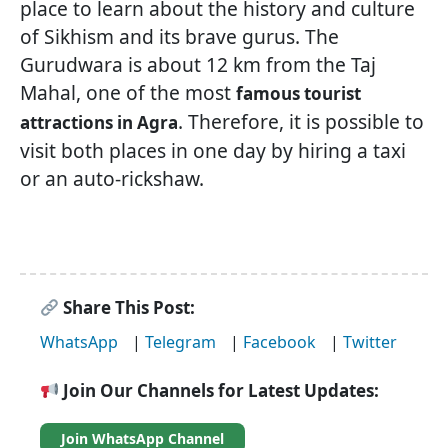
place to learn about the history and culture
of Sikhism and its brave gurus. The
Gurudwara is about 12 km from the Taj
Mahal, one of the most
famous tourist
. Therefore, it is possible to
attractions in Agra
visit both places in one day by hiring a taxi
or an auto-rickshaw.
Share This Post:
WhatsApp
|
Telegram
|
Facebook
|
Twitter
Join Our Channels for Latest Updates:
Join WhatsApp Channel