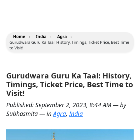
Home
›
India
›
Agra
›
Gurudwara Guru Ka Taal: History, Timings, Ticket Price, Best Time
to Visit!
Gurudwara Guru Ka Taal: History,
Timings, Ticket Price, Best Time to
Visit!
Published:
September 2, 2023, 8:44 AM
— by
Subhasmita
— in
Agra
,
India