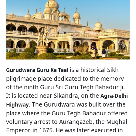
is a historical Sikh
Gurudwara Guru Ka Taal
pilgrimage place dedicated to the memory
of the ninth Guru Sri Guru Tegh Bahadur Ji.
It is located near Sikandra, on the
Agra-Delhi
. The Gurudwara was built over the
Highway
place where the Guru Tegh Bahadur offered
voluntary arrest to Aurangazeb, the Mughal
Emperor, in 1675. He was later executed in