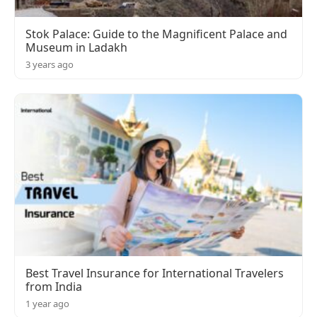
Stok Palace: Guide to the Magnificent Palace and
Museum in Ladakh
3 years ago
Best Travel Insurance for International Travelers
from India
1 year ago