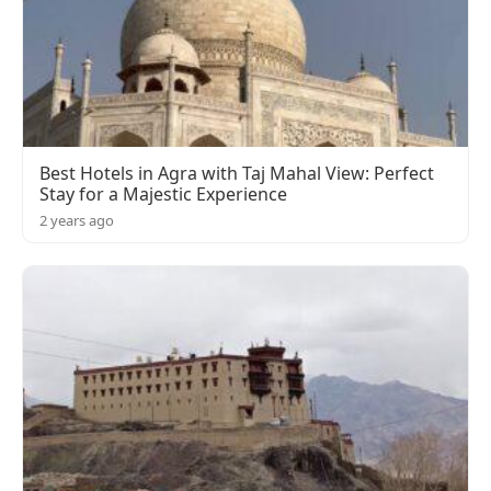
Best Hotels in Agra with Taj Mahal View: Perfect
Stay for a Majestic Experience
2 years ago