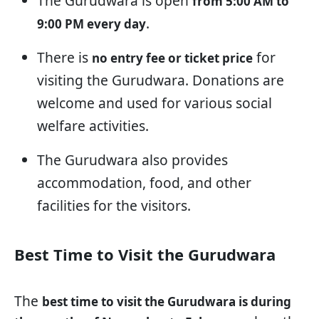
The Gurudwara is open
from 5:00 AM to
.
9:00 PM every day
There is
for
no entry fee or ticket price
visiting the Gurudwara. Donations are
welcome and used for various social
welfare activities.
The Gurudwara also provides
accommodation, food, and other
facilities for the visitors.
Best Time to Visit the Gurudwara
The
best time to visit the Gurudwara is during