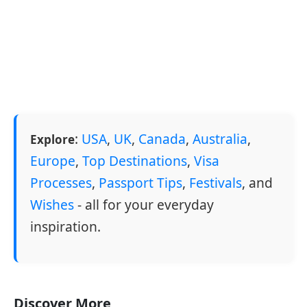
:
USA
,
UK
,
Canada
,
Australia
,
Explore
Europe
,
Top Destinations
,
Visa
Processes
,
Passport Tips
,
Festivals
, and
Wishes
- all for your everyday
inspiration.
Discover More