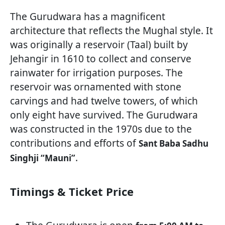
The Gurudwara has a magnificent
architecture that reflects the Mughal style. It
was originally a reservoir (Taal) built by
Jehangir in 1610 to collect and conserve
rainwater for irrigation purposes. The
reservoir was ornamented with stone
carvings and had twelve towers, of which
only eight have survived. The Gurudwara
was constructed in the 1970s due to the
contributions and efforts of
Sant Baba Sadhu
.
Singhji “Mauni”
Timings & Ticket Price