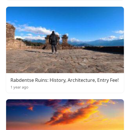
Rabdentse Ruins: History, Architecture, Entry Fee!
1 year ago