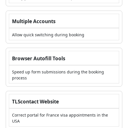
Multiple Accounts
Allow quick switching during booking
Browser Autofill Tools
Speed up form submissions during the booking
process
TLScontact Website
Correct portal for France visa appointments in the
USA