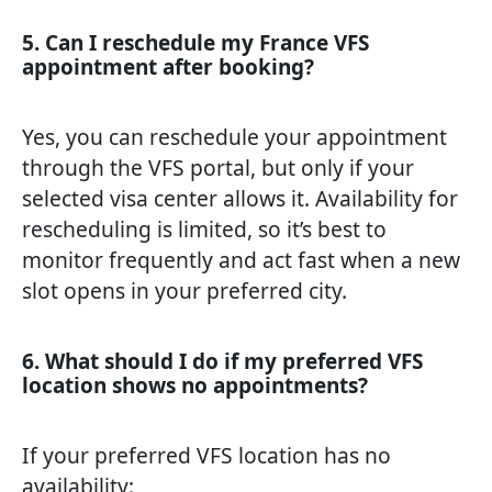
5. Can I reschedule my France VFS
appointment after booking?
Yes, you can reschedule your appointment
through the VFS portal, but only if your
selected visa center allows it. Availability for
rescheduling is limited, so it’s best to
monitor frequently and act fast when a new
slot opens in your preferred city.
6. What should I do if my preferred VFS
location shows no appointments?
If your preferred VFS location has no
availability: