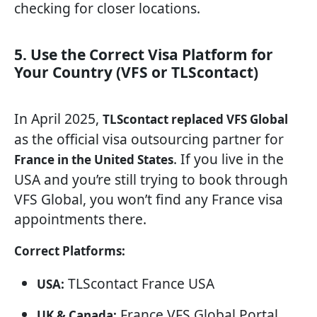
checking for closer locations.
5. Use the Correct Visa Platform for
Your Country (VFS or TLScontact)
In April 2025,
TLScontact replaced VFS Global
as the official visa outsourcing partner for
. If you live in the
France in the United States
USA and you’re still trying to book through
VFS Global, you won’t find any France visa
appointments there.
Correct Platforms:
TLScontact France USA
USA:
France VFS Global Portal
UK & Canada: