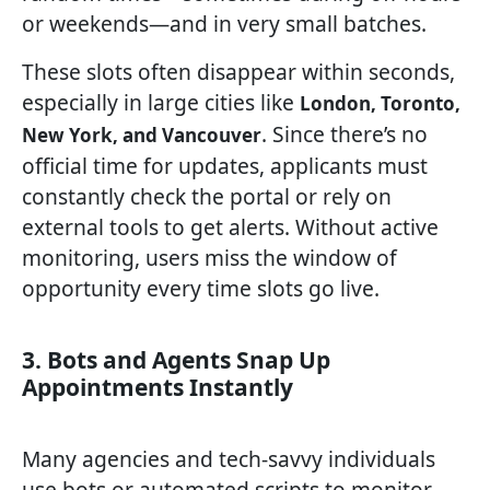
or weekends—and in very small batches.
These slots often disappear within seconds,
especially in large cities like
London, Toronto,
. Since there’s no
New York, and Vancouver
official time for updates, applicants must
constantly check the portal or rely on
external tools to get alerts. Without active
monitoring, users miss the window of
opportunity every time slots go live.
3. Bots and Agents Snap Up
Appointments Instantly
Many agencies and tech-savvy individuals
use bots or automated scripts to monitor