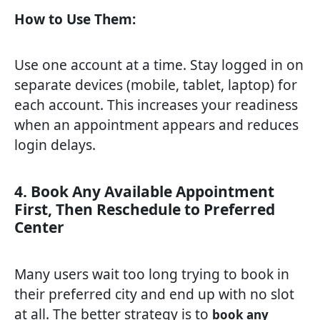
How to Use Them:
Use one account at a time. Stay logged in on
separate devices (mobile, tablet, laptop) for
each account. This increases your readiness
when an appointment appears and reduces
login delays.
4. Book Any Available Appointment
First, Then Reschedule to Preferred
Center
Many users wait too long trying to book in
their preferred city and end up with no slot
at all. The better strategy is to
book any