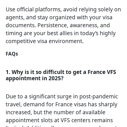
Use official platforms, avoid relying solely on
agents, and stay organized with your visa
documents. Persistence, awareness, and
timing are your best allies in today’s highly
competitive visa environment.
FAQs
1. Why is it so difficult to get a France VFS
appointment in 2025?
Due to a significant surge in post-pandemic
travel, demand for France visas has sharply
increased, but the number of available
appointment slots at VFS centers remains