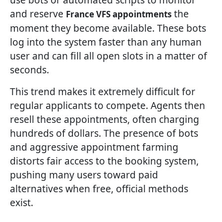
and reserve
the
France VFS appointments
moment they become available. These bots
log into the system faster than any human
user and can fill all open slots in a matter of
seconds.
This trend makes it extremely difficult for
regular applicants to compete. Agents then
resell these appointments, often charging
hundreds of dollars. The presence of bots
and aggressive appointment farming
distorts fair access to the booking system,
pushing many users toward paid
alternatives when free, official methods
exist.