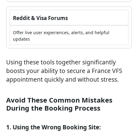
Reddit & Visa Forums
Offer live user experiences, alerts, and helpful
updates
Using these tools together significantly
boosts your ability to secure a France VFS
appointment quickly and without stress.
Avoid These Common Mistakes
During the Booking Process
1. Using the Wrong Booking Site: