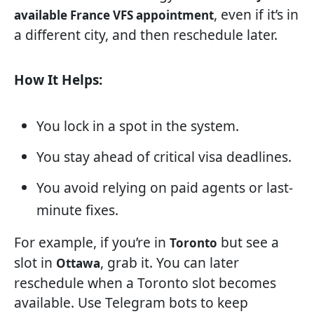
, even if it’s in
available France VFS appointment
a different city, and then reschedule later.
How It Helps:
You lock in a spot in the system.
You stay ahead of critical visa deadlines.
You avoid relying on paid agents or last-
minute fixes.
For example, if you’re in
but see a
Toronto
slot in
, grab it. You can later
Ottawa
reschedule when a Toronto slot becomes
available. Use Telegram bots to keep