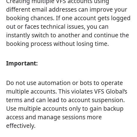
Creating multiple VFS accounts using
different email addresses can improve your
booking chances. If one account gets logged
out or faces technical issues, you can
instantly switch to another and continue the
booking process without losing time.
Important:
Do not use automation or bots to operate
multiple accounts. This violates VFS Global’s
terms and can lead to account suspension.
Use multiple accounts only to gain backup
access and manage sessions more
effectively.