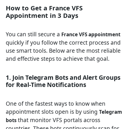
How to Get a France VFS
Appointment in 3 Days
You can still secure a
France VFS appointment
quickly if you follow the correct process and
use smart tools. Below are the most reliable
and effective steps to achieve that goal.
1. Join Telegram Bots and Alert Groups
for Real-Time Notifications
One of the fastest ways to know when
appointment slots open is by using
Telegram
that monitor VFS portals across
bots
countries. These bots continuously scan for