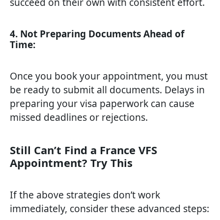
succeed on their own with consistent effort.
4. Not Preparing Documents Ahead of
Time:
Once you book your appointment, you must
be ready to submit all documents. Delays in
preparing your visa paperwork can cause
missed deadlines or rejections.
Still Can’t Find a France VFS
Appointment? Try This
If the above strategies don’t work
immediately, consider these advanced steps: