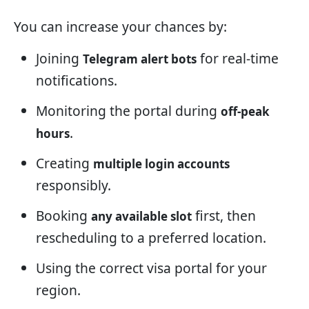
You can increase your chances by:
Joining
for real-time
Telegram alert bots
notifications.
Monitoring the portal during
off-peak
.
hours
Creating
multiple login accounts
responsibly.
Booking
first, then
any available slot
rescheduling to a preferred location.
Using the correct visa portal for your
region.