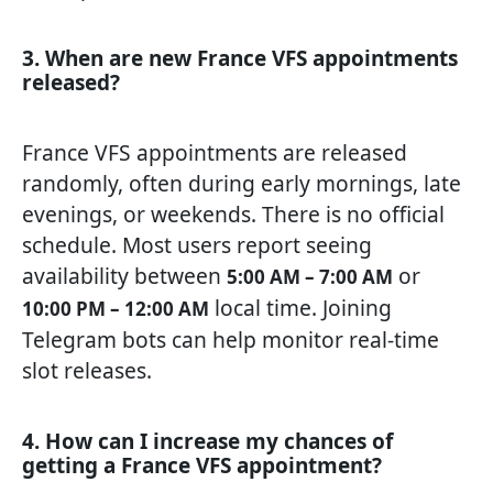
3. When are new France VFS appointments
released?
France VFS appointments are released
randomly, often during early mornings, late
evenings, or weekends. There is no official
schedule. Most users report seeing
availability between
or
5:00 AM – 7:00 AM
local time. Joining
10:00 PM – 12:00 AM
Telegram bots can help monitor real-time
slot releases.
4. How can I increase my chances of
getting a France VFS appointment?