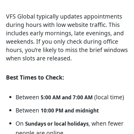
VFS Global typically updates appointments
during hours with low website traffic. This
includes early mornings, late evenings, and
weekends. If you only check during office
hours, you’re likely to miss the brief windows
when slots are released.
Best Times to Check:
Between
(local time)
5:00 AM and 7:00 AM
Between
10:00 PM and midnight
On
, when fewer
Sundays or local holidays
people are online