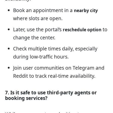
Book an appointment in a
nearby city
where slots are open.
Later, use the portal’s
to
reschedule option
change the center.
Check multiple times daily, especially
during low-traffic hours.
Join user communities on Telegram and
Reddit to track real-time availability.
7. Is it safe to use third-party agents or
booking services?