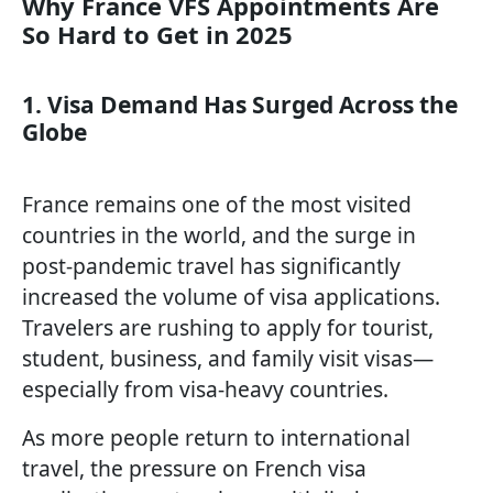
Why France VFS Appointments Are
So Hard to Get in 2025
1. Visa Demand Has Surged Across the
Globe
France remains one of the most visited
countries in the world, and the surge in
post-pandemic travel has significantly
increased the volume of visa applications.
Travelers are rushing to apply for tourist,
student, business, and family visit visas—
especially from visa-heavy countries.
As more people return to international
travel, the pressure on French visa