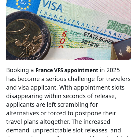
Booking a
in 2025
France VFS appointment
has become a serious challenge for travelers
and visa applicant. With appointment slots
disappearing within seconds of release,
applicants are left scrambling for
alternatives or forced to postpone their
travel plans altogether. The increased
demand, unpredictable slot releases, and