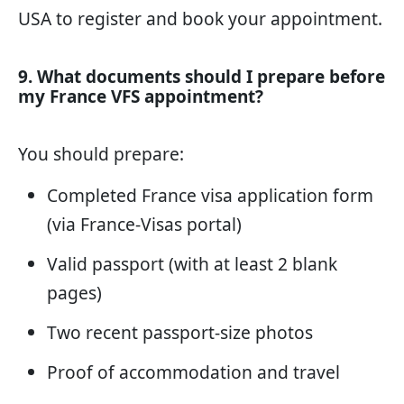
USA
to register and book your appointment.
9. What documents should I prepare before
my France VFS appointment?
You should prepare:
Completed France visa application form
(via France-Visas portal)
Valid passport (with at least 2 blank
pages)
Two recent passport-size photos
Proof of accommodation and travel