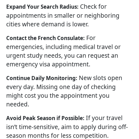
Check for
Expand Your Search Radius:
appointments in smaller or neighboring
cities where demand is lower.
For
Contact the French Consulate:
emergencies, including medical travel or
urgent study needs, you can request an
emergency visa appointment.
New slots open
Continue Daily Monitoring:
every day. Missing one day of checking
might cost you the appointment you
needed.
If your travel
Avoid Peak Season if Possible:
isn’t time-sensitive, aim to apply during off-
season months for less competition.