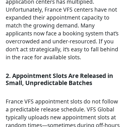
application centers has multiplied.
Unfortunately, France VFS centers have not
expanded their appointment capacity to
match the growing demand. Many
applicants now face a booking system that’s
overcrowded and under-resourced. If you
don’t act strategically, it’s easy to fall behind
in the race for available slots.
2. Appointment Slots Are Released in
Small, Unpredictable Batches
France VFS appointment slots do not follow
a predictable release schedule. VFS Global
typically uploads new appointment slots at
random times—sometimes during off-hours