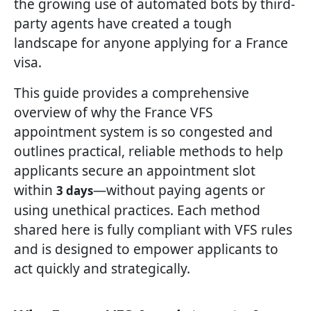
the growing use of automated bots by third-
party agents have created a tough
landscape for anyone applying for a France
visa.
This guide provides a comprehensive
overview of why the France VFS
appointment system is so congested and
outlines practical, reliable methods to help
applicants secure an appointment slot
within
—without paying agents or
3 days
using unethical practices. Each method
shared here is fully compliant with VFS rules
and is designed to empower applicants to
act quickly and strategically.