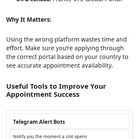
Why It Matters:
Using the wrong platform wastes time and
effort. Make sure you’re applying through
the correct portal based on your country to
see accurate appointment availability.
Useful Tools to Improve Your
Appointment Success
Telegram Alert Bots
Notify you the moment a slot opens