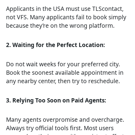
Applicants in the USA must use TLScontact,
not VFS. Many applicants fail to book simply
because they’re on the wrong platform.
2. Waiting for the Perfect Location:
Do not wait weeks for your preferred city.
Book the soonest available appointment in
any nearby center, then try to reschedule.
3. Relying Too Soon on Paid Agents:
Many agents overpromise and overcharge.
Always try official tools first. Most users