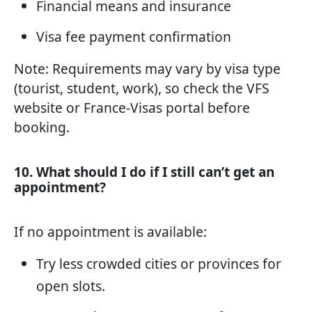
Financial means and insurance
Visa fee payment confirmation
Note: Requirements may vary by visa type
(tourist, student, work), so check the VFS
website or France-Visas portal before
booking.
10. What should I do if I still can’t get an
appointment?
If no appointment is available:
Try less crowded cities or provinces for
open slots.