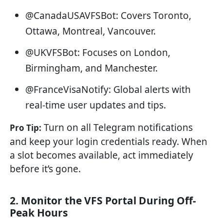
@CanadaUSAVFSBot: Covers Toronto,
Ottawa, Montreal, Vancouver.
@UKVFSBot: Focuses on London,
Birmingham, and Manchester.
@FranceVisaNotify: Global alerts with
real-time user updates and tips.
Turn on all Telegram notifications
Pro Tip:
and keep your login credentials ready. When
a slot becomes available, act immediately
before it’s gone.
2. Monitor the VFS Portal During Off-
Peak Hours