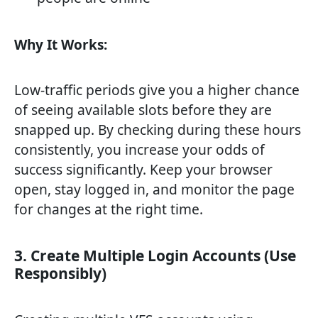
Why It Works:
Low-traffic periods give you a higher chance
of seeing available slots before they are
snapped up. By checking during these hours
consistently, you increase your odds of
success significantly. Keep your browser
open, stay logged in, and monitor the page
for changes at the right time.
3. Create Multiple Login Accounts (Use
Responsibly)