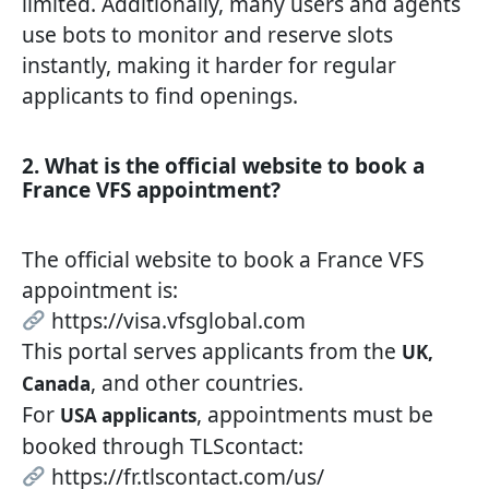
limited. Additionally, many users and agents
use bots to monitor and reserve slots
instantly, making it harder for regular
applicants to find openings.
2. What is the official website to book a
France VFS appointment?
The official website to book a France VFS
appointment is:
https://visa.vfsglobal.com
This portal serves applicants from the
UK,
, and other countries.
Canada
For
, appointments must be
USA applicants
booked through TLScontact:
https://fr.tlscontact.com/us/