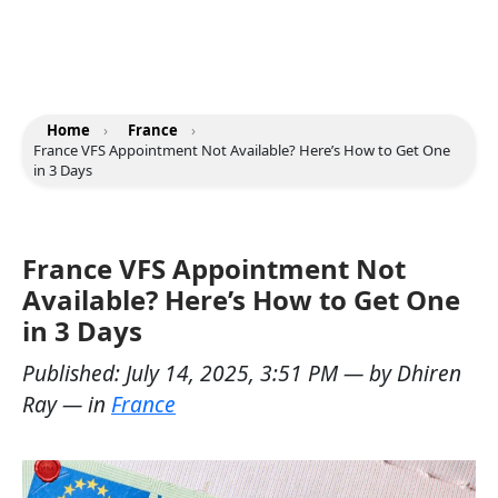
Home
›
France
›
France VFS Appointment Not Available? Here’s How to Get One
in 3 Days
France VFS Appointment Not
Available? Here’s How to Get One
in 3 Days
Published:
July 14, 2025, 3:51 PM
— by
Dhiren
Ray
— in
France