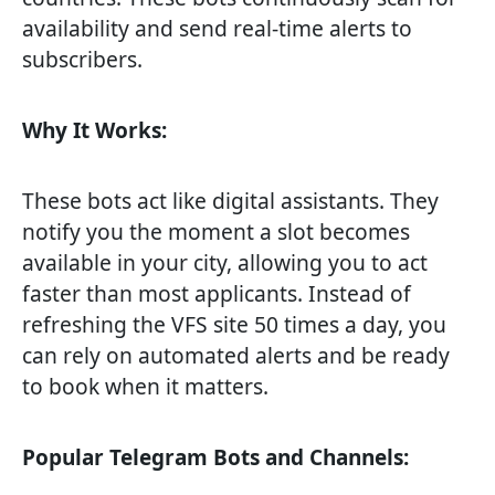
availability and send real-time alerts to
subscribers.
Why It Works:
These bots act like digital assistants. They
notify you the moment a slot becomes
available in your city, allowing you to act
faster than most applicants. Instead of
refreshing the VFS site 50 times a day, you
can rely on automated alerts and be ready
to book when it matters.
Popular Telegram Bots and Channels: