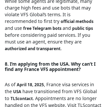
While some agents are legitimate, many
charge high fees and use bots that may
violate VFS Global’s terms. It is
recommended to first try
official methods
and use
and
free Telegram bots
public tips
before considering paid services. If you
must use an agent, ensure they are
.
authorized and transparent
8. I’m applying from the USA. Why can’t I
find any France VFS appointment?
As of
, France visa services in
April 18, 2025
the
have transitioned from VFS Global
USA
to
. Appointments are no longer
TLScontact
handled on the VFS website. Visit
TLScontact