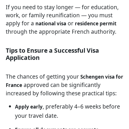
If you need to stay longer — for education,
work, or family reunification — you must
apply for a
or
national visa
residence permit
through the appropriate French authority.
Tips to Ensure a Successful Visa
Application
The chances of getting your
Schengen visa for
approved can be significantly
France
increased by following these practical tips:
, preferably 4–6 weeks before
Apply early
your travel date.