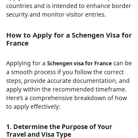
countries and is intended to enhance border
security and monitor visitor entries.
How to Apply for a Schengen Visa for
France
Applying for a
can be
Schengen visa for France
a smooth process if you follow the correct
steps, provide accurate documentation, and
apply within the recommended timeframe.
Here’s a comprehensive breakdown of how
to apply effectively:
1. Determine the Purpose of Your
Travel and Visa Type