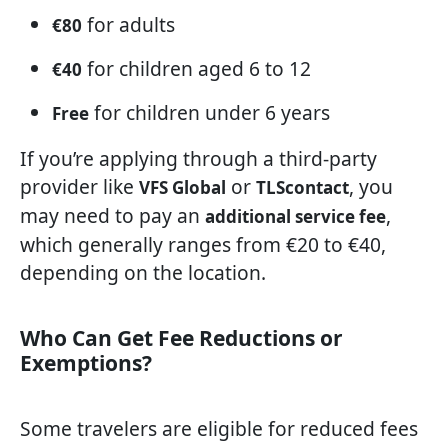
for adults
€80
for children aged 6 to 12
€40
for children under 6 years
Free
If you’re applying through a third-party
provider like
or
, you
VFS Global
TLScontact
may need to pay an
,
additional service fee
which generally ranges from €20 to €40,
depending on the location.
Who Can Get Fee Reductions or
Exemptions?
Some travelers are eligible for reduced fees