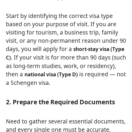
Start by identifying the correct visa type
based on your purpose of visit. If you are
visiting for tourism, a business trip, family
visit, or any non-permanent reason under 90
days, you will apply for a
short-stay visa (Type
. If your visit is for more than 90 days (such
C)
as long-term studies, work, or residency),
then a
is required — not
national visa (Type D)
a Schengen visa.
2. Prepare the Required Documents
Need to gather several essential documents,
and every single one must be accurate,