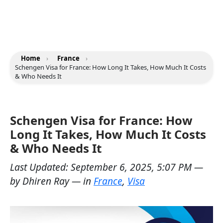
Home
›
France
›
Schengen Visa for France: How Long It Takes, How Much It Costs
& Who Needs It
Schengen Visa for France: How
Long It Takes, How Much It Costs
& Who Needs It
Last Updated:
September 6, 2025, 5:07 PM
—
by
Dhiren Ray
— in
France
,
Visa