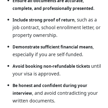
Ensure all documents are accurate,
.
complete, and professionally presented
, such as a
Include strong proof of return
job contract, school enrollment letter, or
property ownership.
,
Demonstrate sufficient financial means
especially if you are self-funded.
until
Avoid booking non-refundable tickets
your visa is approved.
Be honest and confident during your
, and avoid contradicting your
interview
written documents.