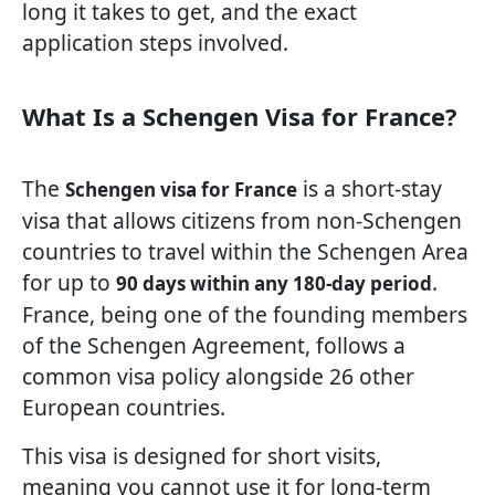
long it takes to get, and the exact
application steps involved.
What Is a Schengen Visa for France?
The
is a short-stay
Schengen visa for France
visa that allows citizens from non-Schengen
countries to travel within the Schengen Area
for up to
.
90 days within any 180-day period
France, being one of the founding members
of the Schengen Agreement, follows a
common visa policy alongside 26 other
European countries.
This visa is designed for short visits,
meaning you cannot use it for long-term