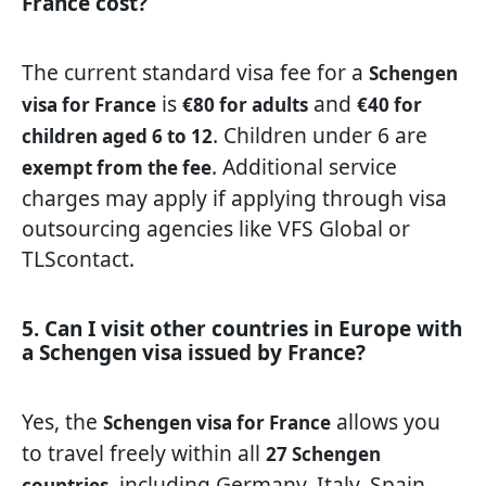
France cost?
The current standard visa fee for a
Schengen
is
and
visa for France
€80 for adults
€40 for
. Children under 6 are
children aged 6 to 12
. Additional service
exempt from the fee
charges may apply if applying through visa
outsourcing agencies like VFS Global or
TLScontact.
5. Can I visit other countries in Europe with
a Schengen visa issued by France?
Yes, the
allows you
Schengen visa for France
to travel freely within all
27 Schengen
, including Germany, Italy, Spain,
countries