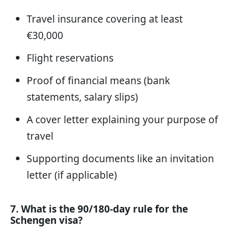
Travel insurance covering at least
€30,000
Flight reservations
Proof of financial means (bank
statements, salary slips)
A cover letter explaining your purpose of
travel
Supporting documents like an invitation
letter (if applicable)
7. What is the 90/180-day rule for the
Schengen visa?