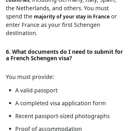
the Netherlands, and others. You must
spend the
or
majority of your stay in France
enter France as your first Schengen
destination.
6. What documents do I need to submit for
a French Schengen visa?
You must provide:
A valid passport
A completed visa application form
Recent passport-sized photographs
Proof of accommodation