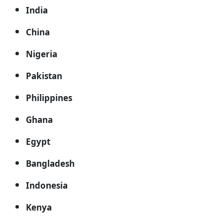
India
China
Nigeria
Pakistan
Philippines
Ghana
Egypt
Bangladesh
Indonesia
Kenya