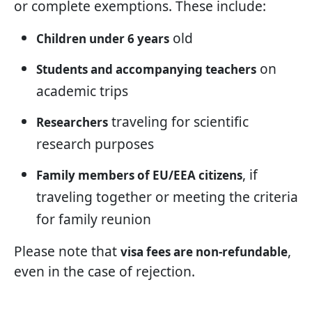
or complete exemptions. These include:
old
Children under 6 years
on
Students and accompanying teachers
academic trips
traveling for scientific
Researchers
research purposes
, if
Family members of EU/EEA citizens
traveling together or meeting the criteria
for family reunion
Please note that
,
visa fees are non-refundable
even in the case of rejection.