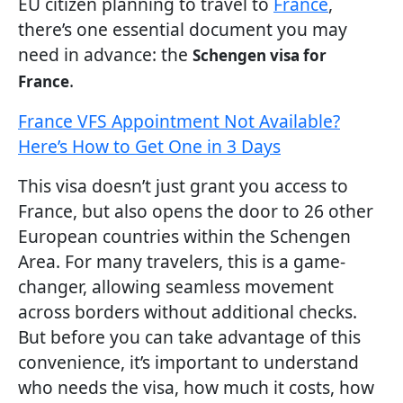
EU citizen planning to travel to
France
,
there’s one essential document you may
need in advance: the
Schengen visa for
.
France
France VFS Appointment Not Available?
Here’s How to Get One in 3 Days
This visa doesn’t just grant you access to
France, but also opens the door to 26 other
European countries within the Schengen
Area. For many travelers, this is a game-
changer, allowing seamless movement
across borders without additional checks.
But before you can take advantage of this
convenience, it’s important to understand
who needs the visa, how much it costs, how