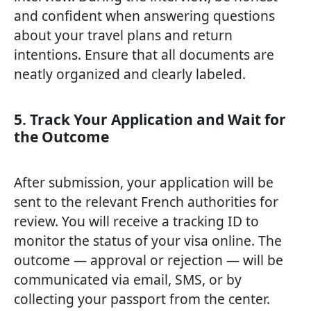
and confident when answering questions
about your travel plans and return
intentions. Ensure that all documents are
neatly organized and clearly labeled.
5. Track Your Application and Wait for
the Outcome
After submission, your application will be
sent to the relevant French authorities for
review. You will receive a tracking ID to
monitor the status of your visa online. The
outcome — approval or rejection — will be
communicated via email, SMS, or by
collecting your passport from the center.