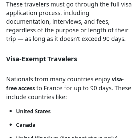
These travelers must go through the full visa
application process, including
documentation, interviews, and fees,
regardless of the purpose or length of their
trip — as long as it doesn’t exceed 90 days.
Visa-Exempt Travelers
Nationals from many countries enjoy
visa-
to France for up to 90 days. These
free access
include countries like:
United States
Canada