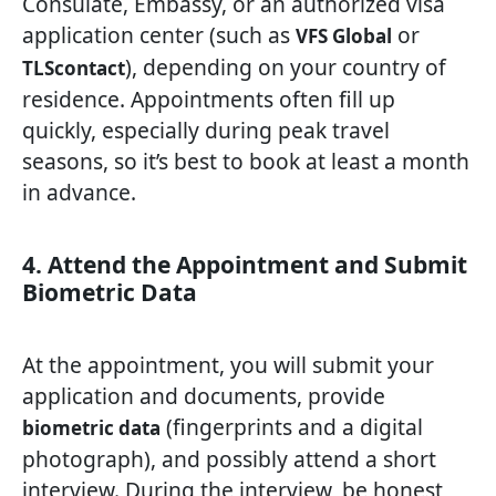
Consulate, Embassy, or an authorized visa
application center (such as
or
VFS Global
), depending on your country of
TLScontact
residence. Appointments often fill up
quickly, especially during peak travel
seasons, so it’s best to book at least a month
in advance.
4. Attend the Appointment and Submit
Biometric Data
At the appointment, you will submit your
application and documents, provide
(fingerprints and a digital
biometric data
photograph), and possibly attend a short
interview. During the interview, be honest