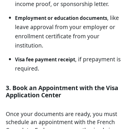
income proof, or sponsorship letter.
, like
Employment or education documents
leave approval from your employer or
enrollment certificate from your
institution.
, if prepayment is
Visa fee payment receipt
required.
3. Book an Appointment with the Visa
Application Center
Once your documents are ready, you must
schedule an appointment with the French