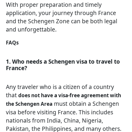
With proper preparation and timely
application, your journey through France
and the Schengen Zone can be both legal
and unforgettable.
FAQs
1. Who needs a Schengen visa to travel to
France?
Any traveler who is a citizen of a country
that
does not have a visa-free agreement with
must obtain a Schengen
the Schengen Area
visa before visiting France. This includes
nationals from India, China, Nigeria,
Pakistan, the Philippines, and many others.