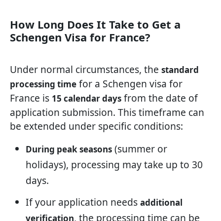
How Long Does It Take to Get a
Schengen Visa for France?
Under normal circumstances, the
standard
for a Schengen visa for
processing time
France is
from the date of
15 calendar days
application submission. This timeframe can
be extended under specific conditions:
(summer or
During peak seasons
holidays), processing may take up to 30
days.
If your application needs
additional
, the processing time can be
verification