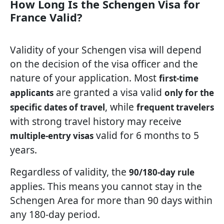
How Long Is the Schengen Visa for
France Valid?
Validity of your Schengen visa will depend
on the decision of the visa officer and the
nature of your application. Most
first-time
are granted a visa valid
applicants
only for the
, while
specific dates of travel
frequent travelers
with strong travel history may receive
valid for 6 months to 5
multiple-entry visas
years.
Regardless of validity, the
90/180-day rule
applies. This means you cannot stay in the
Schengen Area for more than 90 days within
any 180-day period.