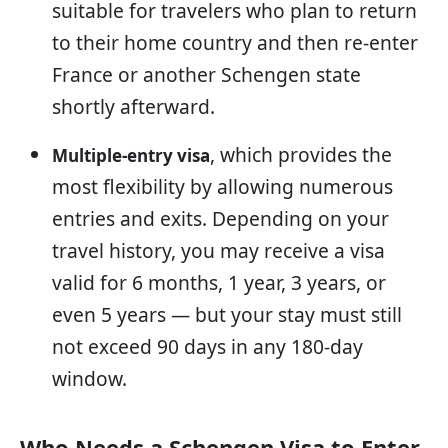
suitable for travelers who plan to return
to their home country and then re-enter
France or another Schengen state
shortly afterward.
, which provides the
Multiple-entry visa
most flexibility by allowing numerous
entries and exits. Depending on your
travel history, you may receive a visa
valid for 6 months, 1 year, 3 years, or
even 5 years — but your stay must still
not exceed 90 days in any 180-day
window.
Who Needs a Schengen Visa to Enter