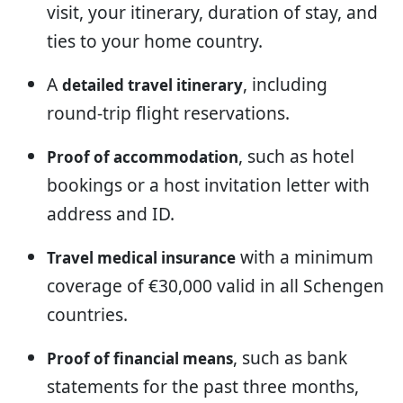
visit, your itinerary, duration of stay, and
ties to your home country.
A
, including
detailed travel itinerary
round-trip flight reservations.
, such as hotel
Proof of accommodation
bookings or a host invitation letter with
address and ID.
with a minimum
Travel medical insurance
coverage of €30,000 valid in all Schengen
countries.
, such as bank
Proof of financial means
statements for the past three months,