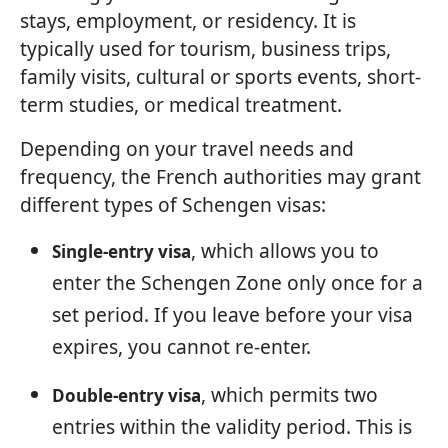
stays, employment, or residency. It is
typically used for tourism, business trips,
family visits, cultural or sports events, short-
term studies, or medical treatment.
Depending on your travel needs and
frequency, the French authorities may grant
different types of Schengen visas:
, which allows you to
Single-entry visa
enter the Schengen Zone only once for a
set period. If you leave before your visa
expires, you cannot re-enter.
, which permits two
Double-entry visa
entries within the validity period. This is