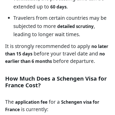
extended up to
.
60 days
Travelers from certain countries may be
subjected to more
,
detailed scrutiny
leading to longer wait times.
It is strongly recommended to apply
no later
before your travel date and
than 15 days
no
before departure.
earlier than 6 months
How Much Does a Schengen Visa for
France Cost?
The
for a
application fee
Schengen visa for
is currently:
France