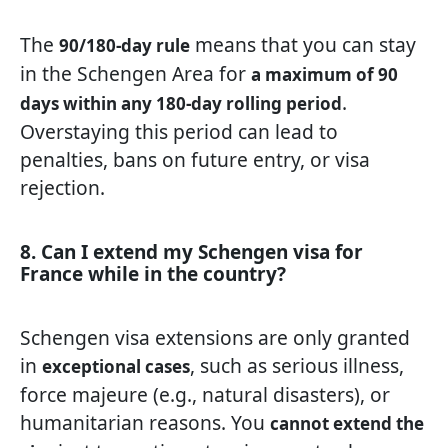
The
means that you can stay
90/180-day rule
in the Schengen Area for
a maximum of 90
.
days within any 180-day rolling period
Overstaying this period can lead to
penalties, bans on future entry, or visa
rejection.
8. Can I extend my Schengen visa for
France while in the country?
Schengen visa extensions are only granted
in
, such as serious illness,
exceptional cases
force majeure (e.g., natural disasters), or
humanitarian reasons. You
cannot extend the