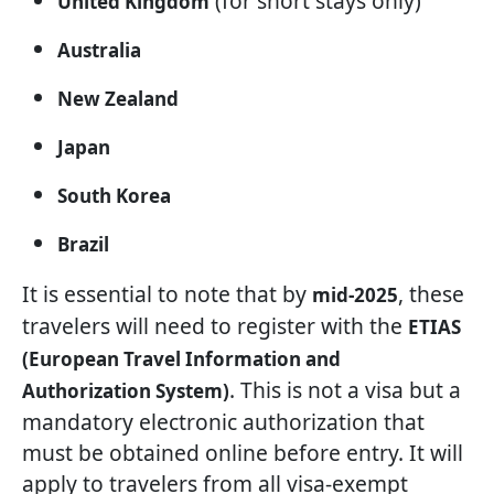
(for short stays only)
United Kingdom
Australia
New Zealand
Japan
South Korea
Brazil
It is essential to note that by
, these
mid-2025
travelers will need to register with the
ETIAS
(European Travel Information and
. This is not a visa but a
Authorization System)
mandatory electronic authorization that
must be obtained online before entry. It will
apply to travelers from all visa-exempt