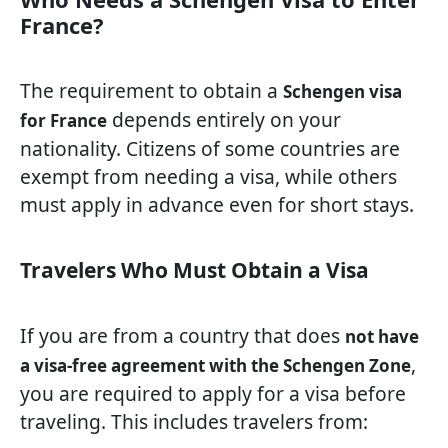
France?
The requirement to obtain a
Schengen visa
depends entirely on your
for France
nationality. Citizens of some countries are
exempt from needing a visa, while others
must apply in advance even for short stays.
Travelers Who Must Obtain a Visa
If you are from a country that does
not have
,
a visa-free agreement with the Schengen Zone
you are required to apply for a visa before
traveling. This includes travelers from: