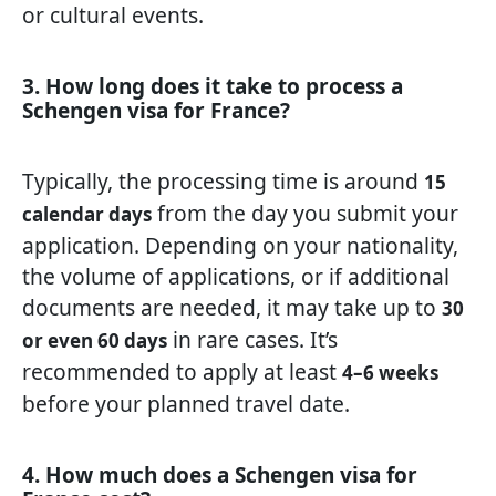
or cultural events.
3. How long does it take to process a
Schengen visa for France?
Typically, the processing time is around
15
from the day you submit your
calendar days
application. Depending on your nationality,
the volume of applications, or if additional
documents are needed, it may take up to
30
in rare cases. It’s
or even 60 days
recommended to apply at least
4–6 weeks
before your planned travel date.
4. How much does a Schengen visa for