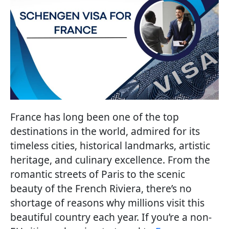
France has long been one of the top
destinations in the world, admired for its
timeless cities, historical landmarks, artistic
heritage, and culinary excellence. From the
romantic streets of Paris to the scenic
beauty of the French Riviera, there’s no
shortage of reasons why millions visit this
beautiful country each year. If you’re a non-