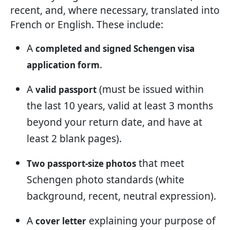
recent, and, where necessary, translated into
French or English. These include:
A
completed and signed Schengen visa
.
application form
A
(must be issued within
valid passport
the last 10 years, valid at least 3 months
beyond your return date, and have at
least 2 blank pages).
that meet
Two passport-size photos
Schengen photo standards (white
background, recent, neutral expression).
A
explaining your purpose of
cover letter