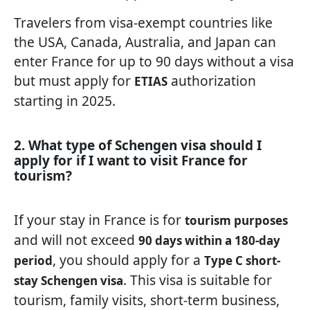
Travelers from visa-exempt countries like
the USA, Canada, Australia, and Japan can
enter France for up to 90 days without a visa
but must apply for
authorization
ETIAS
starting in 2025.
2. What type of Schengen visa should I
apply for if I want to visit France for
tourism?
If your stay in France is for
tourism purposes
and will not exceed
90 days within a 180-day
, you should apply for a
period
Type C short-
. This visa is suitable for
stay Schengen visa
tourism, family visits, short-term business,