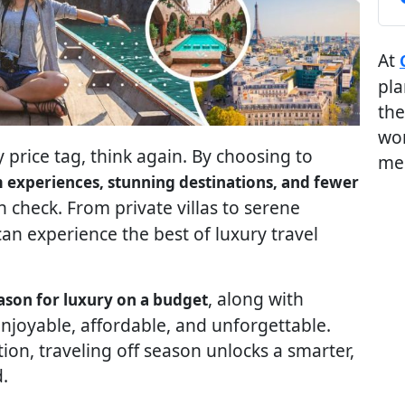
At
pla
the
wor
 price tag, think again. By choosing to
me
experiences, stunning destinations, and fewer
n check. From private villas to serene
an experience the best of luxury travel
, along with
eason for luxury on a budget
enjoyable, affordable, and unforgettable.
on, traveling off season unlocks a smarter,
.