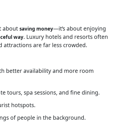
st about
—it’s about enjoying
saving money
. Luxury hotels and resorts often
ceful way
nd attractions are far less crowded.
th better availability and more room
ate tours, spa sessions, and fine dining.
rist hotspots.
ngs of people in the background.