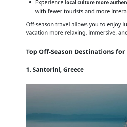
Experience
local culture more authen
with fewer tourists and more interac
Off-season travel allows you to enjoy 
vacation more relaxing, immersive, a
Top Off-Season Destinations for
1. Santorini, Greece