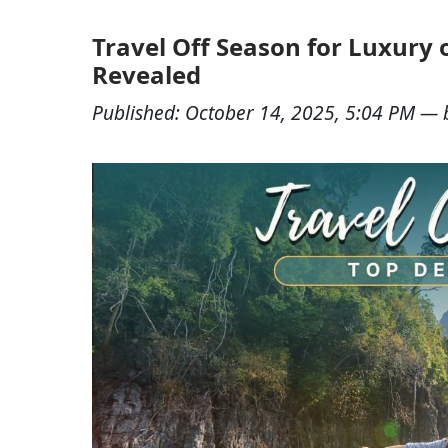
Travel Off Season for Luxury 
Revealed
Published:
October 14, 2025, 5:04 PM
— 