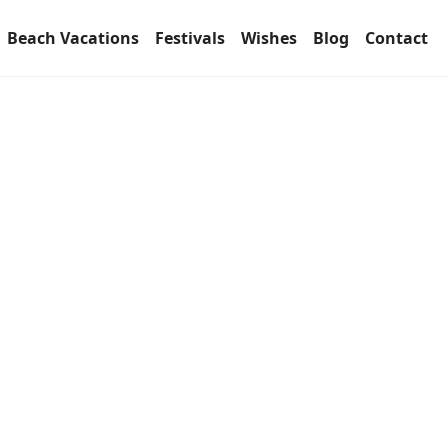
Beach Vacations
Festivals
Wishes
Blog
Contact