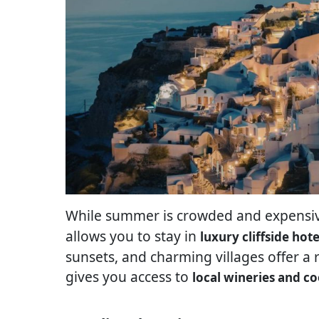
While summer is crowded and expensive
allows you to stay in
luxury cliffside hote
sunsets, and charming villages offer a 
gives you access to
local wineries and co