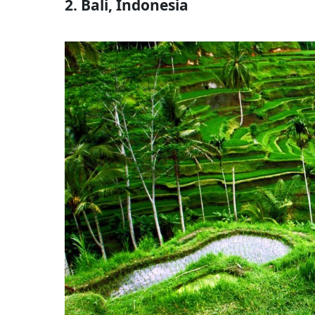
2. Bali, Indonesia