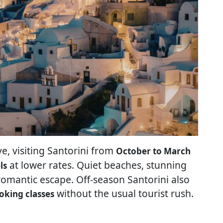
, visiting Santorini from
October to March
at lower rates. Quiet beaches, stunning
ls
romantic escape. Off-season Santorini also
without the usual tourist rush.
oking classes