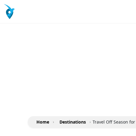
Home
›
Destinations
›
Travel Off Season fo