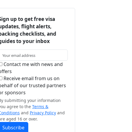
Sign up to get free visa
updates, flight alerts,
packing checklists, and
guides to your inbox
Contact me with news and
offers
Receive email from us on
behalf of our trusted partners
or sponsors
By submitting your information
you agree to the
Terms &
Conditions
and
Privacy Policy
and
are aged 16 or over.
Subscribe