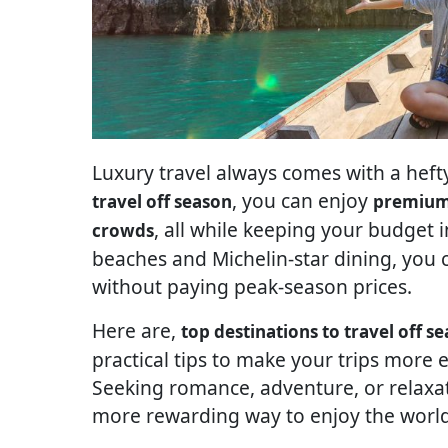
Luxury travel always comes with a hefty
, you can enjoy
travel off season
premium 
, all while keeping your budget i
crowds
beaches and Michelin-star dining, you c
without paying peak-season prices.
Here are,
top destinations to travel off s
practical tips to make your trips more 
Seeking romance, adventure, or relaxati
more rewarding way to enjoy the world