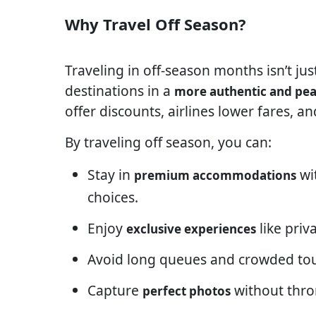
Why Travel Off Season?
Traveling in off-season months isn’t ju
destinations in a
more authentic and pea
offer discounts, airlines lower fares, a
By traveling off season, you can:
Stay in
wi
premium accommodations
choices.
Enjoy
like priv
exclusive experiences
Avoid long queues and crowded tou
Capture
without thro
perfect photos