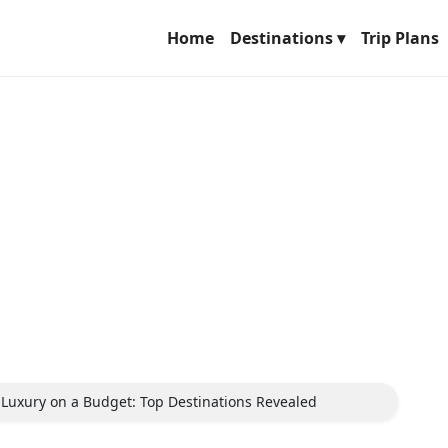
Home
Destinations ▾
Trip Plans
r Luxury on a Budget: Top Destinations Revealed