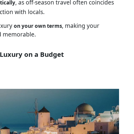
, as off-season travel often coincides
tically
tion with locals.
luxury
, making your
on your own terms
nd memorable.
 Luxury on a Budget