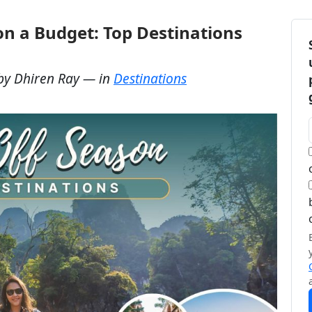
on a Budget: Top Destinations
by
Dhiren Ray
— in
Destinations