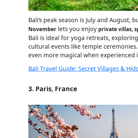
Bali’s peak season is July and August, b
lets you enjoy
November
private villas,
Bali is ideal for yoga retreats, explorin
cultural events like temple ceremonies. Y
even more magical when experienced i
Bali Travel Guide: Secret Villages & H
3. Paris, France