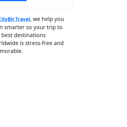
, we help you
CityBit Travel
n smarter so your trip to
 best destinations
ldwide is stress-free and
morable.