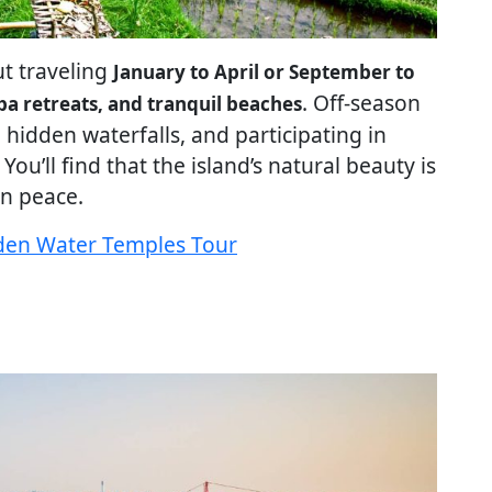
ut traveling
January to April or September to
. Off-season
 spa retreats, and tranquil beaches
g hidden waterfalls, and participating in
ou’ll find that the island’s natural beauty is
n peace.
idden Water Temples Tour