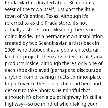
Prada Marfa is located about 30 minutes
West of the town itself, just past the little
town of Valentine, Texas. Although it’s
referred to as the Prada store, it’s not
actually a store store. Meaning there’s no
going inside. It’s a permanent art installation
created by two Scandinavian artists back in
2005, who dubbed it as a pop architectural
land art project. There are indeed real Prada
products inside, although there’s only one of
each shoe displayed (perhaps to discourage
anyone from breaking in). It’s commonplace
to pull over to the side of the road here and
get out to take photos. Be mindful that
although it’s often a quiet highway, it’s still a
highway—so be mindful when taking your