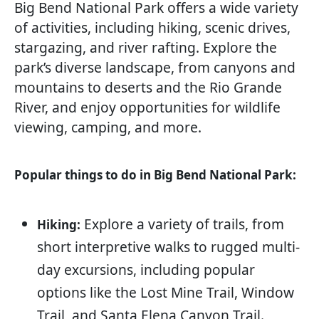
Big Bend National Park offers a wide variety
of activities, including hiking, scenic drives,
stargazing, and river rafting. Explore the
park’s diverse landscape, from canyons and
mountains to deserts and the Rio Grande
River, and enjoy opportunities for wildlife
viewing, camping, and more.
Popular things to do in Big Bend National Park:
Explore a variety of trails, from
Hiking:
short interpretive walks to rugged multi-
day excursions, including popular
options like the Lost Mine Trail, Window
Trail, and Santa Elena Canyon Trail.