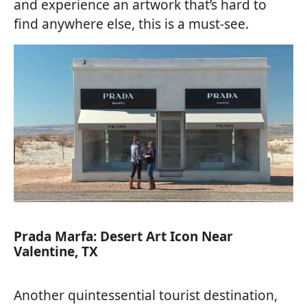
and experience an artwork that’s hard to
find anywhere else, this is a must-see.
Prada Marfa: Desert Art Icon Near
Valentine, TX
Another quintessential tourist destination,