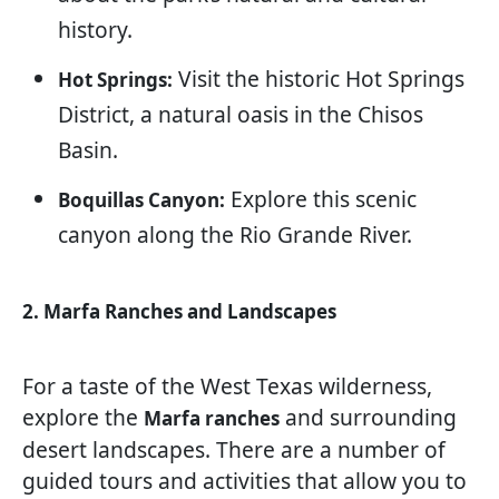
history.
Visit the historic Hot Springs
Hot Springs:
District, a natural oasis in the Chisos
Basin.
Explore this scenic
Boquillas Canyon:
canyon along the Rio Grande River.
2. Marfa Ranches and Landscapes
For a taste of the West Texas wilderness,
explore the
and surrounding
Marfa ranches
desert landscapes. There are a number of
guided tours and activities that allow you to