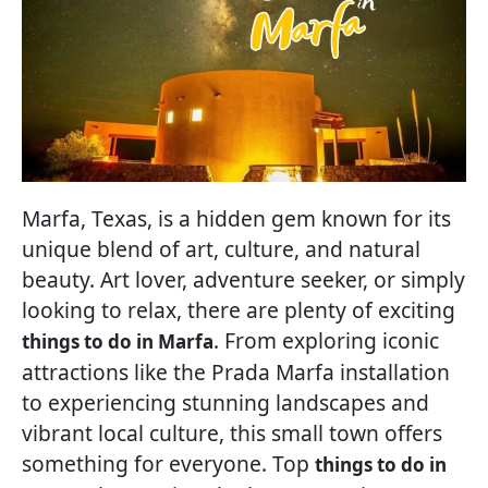
Marfa, Texas, is a hidden gem known for its
unique blend of art, culture, and natural
beauty. Art lover, adventure seeker, or simply
looking to relax, there are plenty of exciting
. From exploring iconic
things to do in Marfa
attractions like the Prada Marfa installation
to experiencing stunning landscapes and
vibrant local culture, this small town offers
something for everyone. Top
things to do in