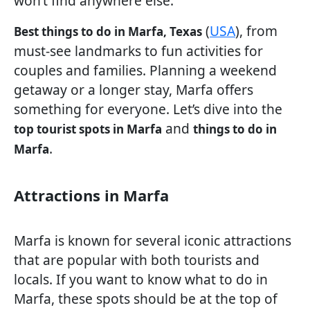
won’t find anywhere else.
(
USA
), from
Best things to do in Marfa, Texas
must-see landmarks to fun activities for
couples and families. Planning a weekend
getaway or a longer stay, Marfa offers
something for everyone. Let’s dive into the
and
top tourist spots in Marfa
things to do in
.
Marfa
Attractions in Marfa
Marfa is known for several iconic attractions
that are popular with both tourists and
locals. If you want to know what to do in
Marfa, these spots should be at the top of