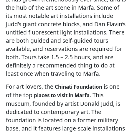
the hub of the art scene in Marfa. Some of
its most notable art installations include
Judd’s giant concrete blocks, and Dan Flavin’s
untitled fluorescent light installations. There
are both guided and self-guided tours
available, and reservations are required for
both. Tours take 1.5 – 2.5 hours, and are
definitely a recommended thing to do at
least once when traveling to Marfa.
For art lovers, the
is one
Chinati Foundation
of the top
. This
places to visit in Marfa
museum, founded by artist Donald Judd, is
dedicated to contemporary art. The
foundation is located on a former military
base, and it features large-scale installations