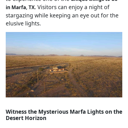
. Visitors can enjoy a night of
in Marfa, TX
stargazing while keeping an eye out for the
elusive lights.
Witness the Mysterious Marfa Lights on the
Desert Horizon