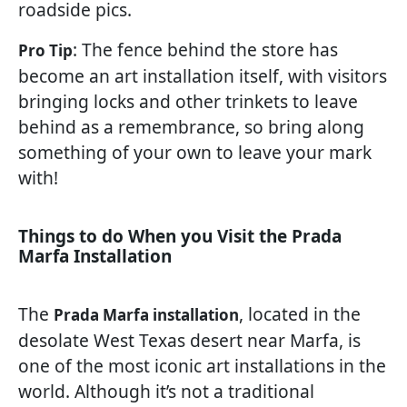
roadside pics.
: The fence behind the store has
Pro Tip
become an art installation itself, with visitors
bringing locks and other trinkets to leave
behind as a remembrance, so bring along
something of your own to leave your mark
with!
Things to do When you Visit the Prada
Marfa Installation
The
, located in the
Prada Marfa installation
desolate West Texas desert near Marfa, is
one of the most iconic art installations in the
world. Although it’s not a traditional