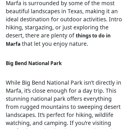
Marfa is surrounded by some of the most
beautiful landscapes in Texas, making it an
ideal destination for outdoor activities. Intro
hiking, stargazing, or just exploring the
desert, there are plenty of
things to do in
that let you enjoy nature.
Marfa
Big Bend National Park
While Big Bend National Park isn’t directly in
Marfa, it’s close enough for a day trip. This
stunning national park offers everything
from rugged mountains to sweeping desert
landscapes. It’s perfect for hiking, wildlife
watching, and camping. If you’re visiting