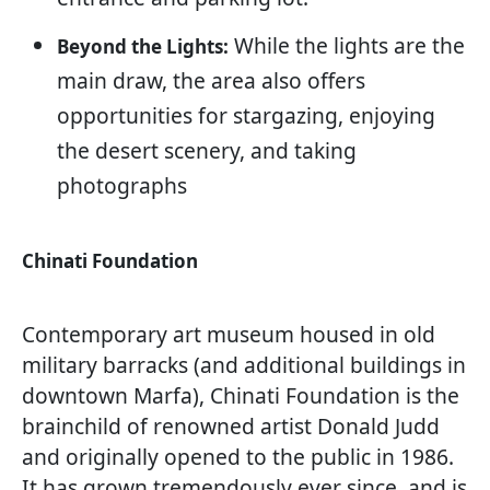
While the lights are the
Beyond the Lights:
main draw, the area also offers
opportunities for stargazing, enjoying
the desert scenery, and taking
photographs
Chinati Foundation
Contemporary art museum housed in old
military barracks (and additional buildings in
downtown Marfa), Chinati Foundation is the
brainchild of renowned artist Donald Judd
and originally opened to the public in 1986.
It has grown tremendously ever since, and is