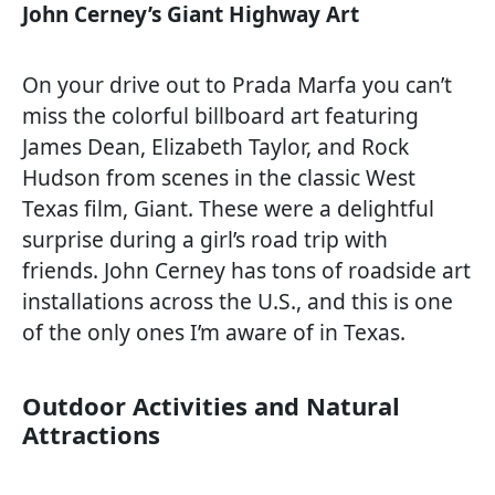
John Cerney’s Giant Highway Art
On your drive out to Prada Marfa you can’t
miss the colorful billboard art featuring
James Dean, Elizabeth Taylor, and Rock
Hudson from scenes in the classic West
Texas film, Giant. These were a delightful
surprise during a girl’s road trip with
friends. John Cerney has tons of roadside art
installations across the U.S., and this is one
of the only ones I’m aware of in Texas.
Outdoor Activities and Natural
Attractions