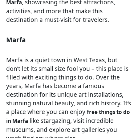
, showcasing the best attractions,
Marfa
activities, and more that make this
destination a must-visit for travelers.
Marfa
Marfa is a quiet town in West Texas, but
don’t let its small size fool you – this place is
filled with exciting things to do. Over the
years, Marfa has become a famous
destination for its unique art installations,
stunning natural beauty, and rich history. It’s
a place where you can enjoy
free things to do
like stargazing, visit incredible
in Marfa
museums, and explore art galleries you