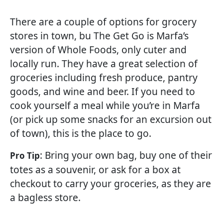
There are a couple of options for grocery
stores in town, bu The Get Go is Marfa’s
version of Whole Foods, only cuter and
locally run. They have a great selection of
groceries including fresh produce, pantry
goods, and wine and beer. If you need to
cook yourself a meal while you’re in Marfa
(or pick up some snacks for an excursion out
of town), this is the place to go.
: Bring your own bag, buy one of their
Pro Tip
totes as a souvenir, or ask for a box at
checkout to carry your groceries, as they are
a bagless store.