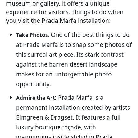
museum or gallery, it offers a unique
experience for visitors. Things to do when
you visit the Prada Marfa installation:
: One of the best things to do
Take Photos
at Prada Marfa is to snap some photos of
this surreal art piece. Its stark contrast
against the barren desert landscape
makes for an unforgettable photo
opportunity.
: Prada Marfa is a
Admire the Art
permanent installation created by artists
Elmgreen & Dragset. It features a full
luxury boutique façade, with
mannequins inside styled in Prada