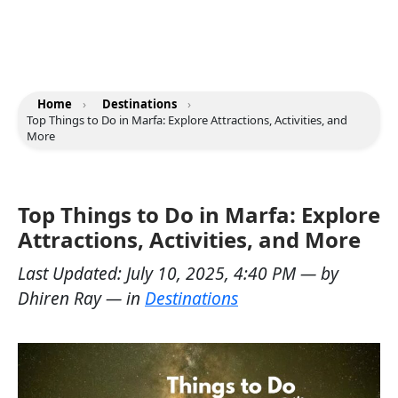
Home
›
Destinations
›
Top Things to Do in Marfa: Explore Attractions, Activities, and
More
Top Things to Do in Marfa: Explore
Attractions, Activities, and More
Last Updated:
July 10, 2025, 4:40 PM
— by
Dhiren Ray
— in
Destinations