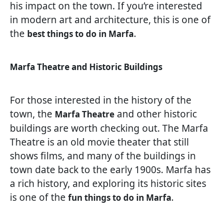
his impact on the town. If you’re interested
in modern art and architecture, this is one of
the
.
best things to do in Marfa
Marfa Theatre and Historic Buildings
For those interested in the history of the
town, the
and other historic
Marfa Theatre
buildings are worth checking out. The Marfa
Theatre is an old movie theater that still
shows films, and many of the buildings in
town date back to the early 1900s. Marfa has
a rich history, and exploring its historic sites
is one of the
.
fun things to do in Marfa