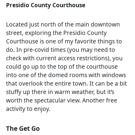
Presidio County Courthouse
Located just north of the main downtown
street, exploring the Presidio County
Courthouse is one of my favorite things to
do. In pre-covid times (you may need to
check with current access restrictions), you
could go up to the top of the courthouse
into one of the domed rooms with windows
that overlook the entire town. It can be a bit
stuffy up there in warm weather, but it’s
worth the spectacular view. Another free
activity to enjoy.
The Get Go