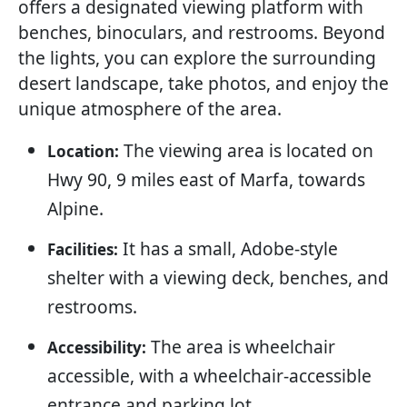
offers a designated viewing platform with
benches, binoculars, and restrooms. Beyond
the lights, you can explore the surrounding
desert landscape, take photos, and enjoy the
unique atmosphere of the area.
The viewing area is located on
Location:
Hwy 90, 9 miles east of Marfa, towards
Alpine.
It has a small, Adobe-style
Facilities:
shelter with a viewing deck, benches, and
restrooms.
The area is wheelchair
Accessibility:
accessible, with a wheelchair-accessible
entrance and parking lot.