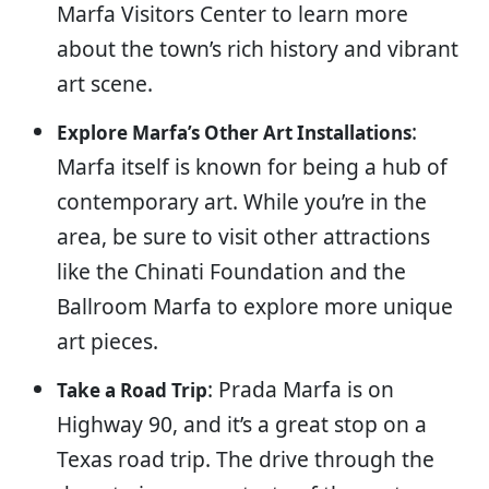
Marfa Visitors Center to learn more
about the town’s rich history and vibrant
art scene.
:
Explore Marfa’s Other Art Installations
Marfa itself is known for being a hub of
contemporary art. While you’re in the
area, be sure to visit other attractions
like the Chinati Foundation and the
Ballroom Marfa to explore more unique
art pieces.
: Prada Marfa is on
Take a Road Trip
Highway 90, and it’s a great stop on a
Texas road trip. The drive through the