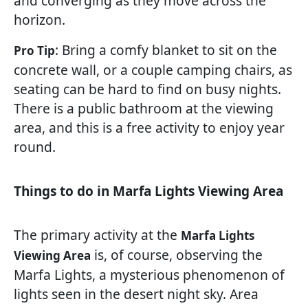
and converging as they move across the
horizon.
: Bring a comfy blanket to sit on the
Pro Tip
concrete wall, or a couple camping chairs, as
seating can be hard to find on busy nights.
There is a public bathroom at the viewing
area, and this is a free activity to enjoy year
round.
Things to do in Marfa Lights Viewing Area
The primary activity at the
Marfa Lights
is, of course, observing the
Viewing Area
Marfa Lights, a mysterious phenomenon of
lights seen in the desert night sky. Area