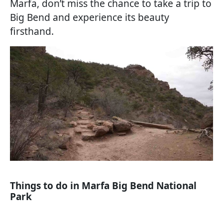
Marfa, don’t miss the chance to take a trip to
Big Bend and experience its beauty
firsthand.
Things to do in Marfa Big Bend National
Park