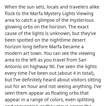
When the sun sets, locals and travelers alike
flock to the Marfa Mystery Lights Viewing
area to catch a glimpse of the mysterious
glowing orbs on the horizon. The exact
cause of the lights is unknown, but they’ve
been spotted on the nighttime desert
horizon long before Marfa became a
modern art town. You can see the viewing
area to the left as you travel from San
Antonio on highway 90. I’ve seen the lights
every time I’ve been out (about 4 in total),
but I’ve definitely heard about visitors sitting
out for an hour and not seeing anything. I’ve
seen them appear as floating orbs that
appear in a range of colors, even splitting