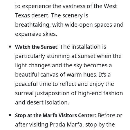
to experience the vastness of the West
Texas desert. The scenery is
breathtaking, with wide-open spaces and
expansive skies.
: The installation is
Watch the Sunset
particularly stunning at sunset when the
light changes and the sky becomes a
beautiful canvas of warm hues. It’s a
peaceful time to reflect and enjoy the
surreal juxtaposition of high-end fashion
and desert isolation.
: Before or
Stop at the Marfa Visitors Center
after visiting Prada Marfa, stop by the