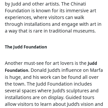
by Judd and other artists. The Chinati
Foundation is known for its immersive art
experiences, where visitors can walk
through installations and engage with art in
a way that is rare in traditional museums.
The Judd Foundation
Another must-see for art lovers is the
Judd
. Donald Judd’s influence on Marfa
Foundation
is huge, and his work can be found all over
the town. The Judd Foundation includes
several spaces where Judd’s sculptures and
installations are on display. Guided tours
allow visitors to learn about Judd’s vision and