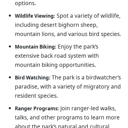
options.
Spot a variety of wildlife,
Wildlife Viewing:
including desert bighorn sheep,
mountain lions, and various bird species.
Enjoy the park’s
Mountain Biking:
extensive back road system with
mountain biking opportunities.
The park is a birdwatcher’s
Bird Watching:
paradise, with a variety of migratory and
resident species.
Join ranger-led walks,
Ranger Programs:
talks, and other programs to learn more
about the park’s natural and cultural