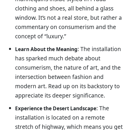
clothing and shoes, all behind a glass
window. It’s not a real store, but rather a
commentary on consumerism and the
concept of “luxury.”
: The installation
Learn About the Meaning
has sparked much debate about
consumerism, the nature of art, and the
intersection between fashion and
modern art. Read up on its backstory to
appreciate its deeper significance.
: The
Experience the Desert Landscape
installation is located on a remote
stretch of highway, which means you get