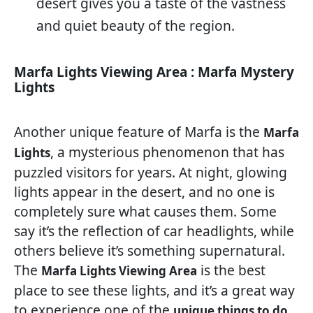
desert gives you a taste of the vastness
and quiet beauty of the region.
Marfa Lights Viewing Area : Marfa Mystery
Lights
Another unique feature of Marfa is the
Marfa
, a mysterious phenomenon that has
Lights
puzzled visitors for years. At night, glowing
lights appear in the desert, and no one is
completely sure what causes them. Some
say it’s the reflection of car headlights, while
others believe it’s something supernatural.
The
is the best
Marfa Lights Viewing Area
place to see these lights, and it’s a great way
to experience one of the
unique things to do