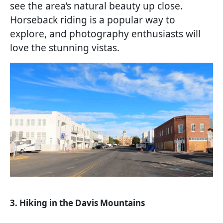
see the area’s natural beauty up close.
Horseback riding is a popular way to
explore, and photography enthusiasts will
love the stunning vistas.
3. Hiking in the Davis Mountains