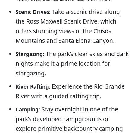
Take a scenic drive along
Scenic Drives:
the Ross Maxwell Scenic Drive, which
offers stunning views of the Chisos
Mountains and Santa Elena Canyon.
The park’s clear skies and dark
Stargazing:
nights make it a prime location for
stargazing.
Experience the Rio Grande
River Rafting:
River with a guided rafting trip.
Stay overnight in one of the
Camping:
park’s developed campgrounds or
explore primitive backcountry camping