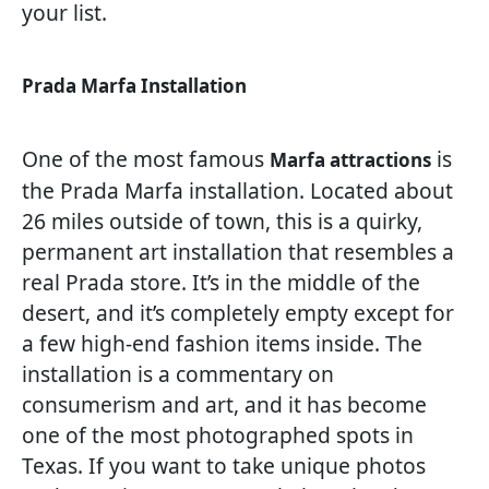
your list.
Prada Marfa Installation
One of the most famous
is
Marfa attractions
the Prada Marfa installation. Located about
26 miles outside of town, this is a quirky,
permanent art installation that resembles a
real Prada store. It’s in the middle of the
desert, and it’s completely empty except for
a few high-end fashion items inside. The
installation is a commentary on
consumerism and art, and it has become
one of the most photographed spots in
Texas. If you want to take unique photos