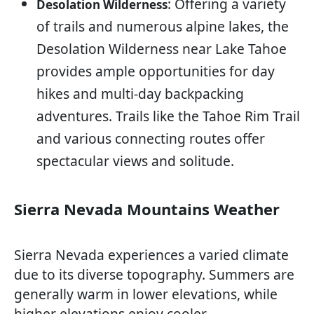
: Offering a variety
Desolation Wilderness
of trails and numerous alpine lakes, the
Desolation Wilderness near Lake Tahoe
provides ample opportunities for day
hikes and multi-day backpacking
adventures. Trails like the Tahoe Rim Trail
and various connecting routes offer
spectacular views and solitude.
Sierra Nevada Mountains Weather
Sierra Nevada experiences a varied climate
due to its diverse topography. Summers are
generally warm in lower elevations, while
higher elevations enjoy cooler