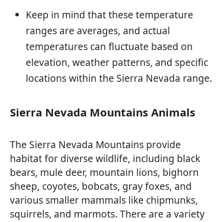
Keep in mind that these temperature
ranges are averages, and actual
temperatures can fluctuate based on
elevation, weather patterns, and specific
locations within the Sierra Nevada range.
Sierra Nevada Mountains Animals
The Sierra Nevada Mountains provide
habitat for diverse wildlife, including black
bears, mule deer, mountain lions, bighorn
sheep, coyotes, bobcats, gray foxes, and
various smaller mammals like chipmunks,
squirrels, and marmots. There are a variety