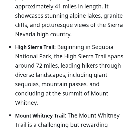
approximately 41 miles in length. It
showcases stunning alpine lakes, granite
cliffs, and picturesque views of the Sierra
Nevada high country.
: Beginning in Sequoia
High Sierra Trail
National Park, the High Sierra Trail spans
around 72 miles, leading hikers through
diverse landscapes, including giant
sequoias, mountain passes, and
concluding at the summit of Mount
Whitney.
: The Mount Whitney
Mount Whitney Trail
Trail is a challenging but rewarding