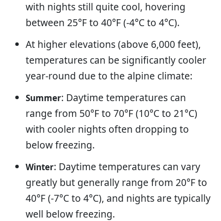
with nights still quite cool, hovering
between 25°F to 40°F (-4°C to 4°C).
At higher elevations (above 6,000 feet),
temperatures can be significantly cooler
year-round due to the alpine climate:
: Daytime temperatures can
Summer
range from 50°F to 70°F (10°C to 21°C)
with cooler nights often dropping to
below freezing.
: Daytime temperatures can vary
Winter
greatly but generally range from 20°F to
40°F (-7°C to 4°C), and nights are typically
well below freezing.