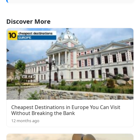
Discover More
Cheapest Destinations in Europe You Can Visit
Without Breaking the Bank
12 months ago