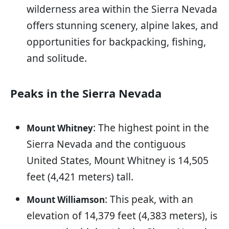
wilderness area within the Sierra Nevada
offers stunning scenery, alpine lakes, and
opportunities for backpacking, fishing,
and solitude.
Peaks in the Sierra Nevada
: The highest point in the
Mount Whitney
Sierra Nevada and the contiguous
United States, Mount Whitney is 14,505
feet (4,421 meters) tall.
: This peak, with an
Mount Williamson
elevation of 14,379 feet (4,383 meters), is