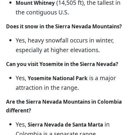
(14,505 ft), the tallest in
Mount Whitney
the contiguous U.S.
Does it snow in the Sierra Nevada Mountains?
Yes, heavy snowfall occurs in winter,
especially at higher elevations.
Can you visit Yosemite in the Sierra Nevada?
Yes,
is a major
Yosemite National Park
attraction in the range.
Are the Sierra Nevada Mountains in Colombia
different?
Yes,
in
Sierra Nevada de Santa Marta
Colombia is a separate range.