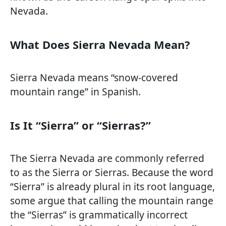
Nevada.
What Does Sierra Nevada Mean?
Sierra Nevada means “snow-covered
mountain range” in Spanish.
Is It “Sierra” or “Sierras?”
The Sierra Nevada are commonly referred
to as the Sierra or Sierras. Because the word
“Sierra” is already plural in its root language,
some argue that calling the mountain range
the “Sierras” is grammatically incorrect