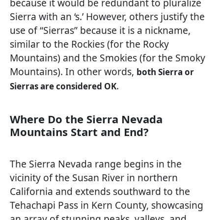
because it would be redundant to pluralize
Sierra with an ‘s.’ However, others justify the
use of “Sierras” because it is a nickname,
similar to the Rockies (for the Rocky
Mountains) and the Smokies (for the Smoky
Mountains). In other words,
both Sierra or
.
Sierras are considered OK
Where Do the Sierra Nevada
Mountains Start and End?
The Sierra Nevada range begins in the
vicinity of the Susan River in northern
California and extends southward to the
Tehachapi Pass in Kern County, showcasing
an array of stunning peaks, valleys, and