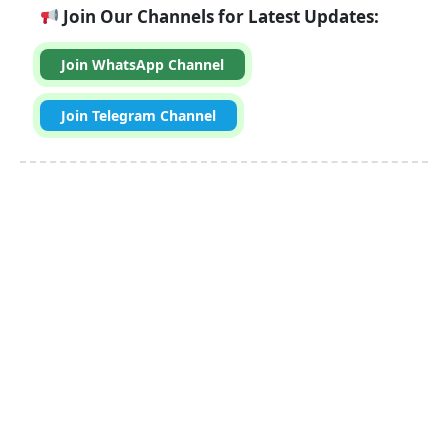
Join Our Channels for Latest Updates:
Join WhatsApp Channel
Join Telegram Channel