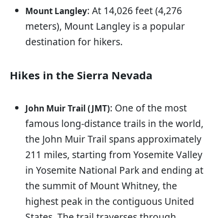
: At 14,026 feet (4,276
Mount Langley
meters), Mount Langley is a popular
destination for hikers.
Hikes in the Sierra Nevada
: One of the most
John Muir Trail (JMT)
famous long-distance trails in the world,
the John Muir Trail spans approximately
211 miles, starting from Yosemite Valley
in Yosemite National Park and ending at
the summit of Mount Whitney, the
highest peak in the contiguous United
States. The trail traverses through