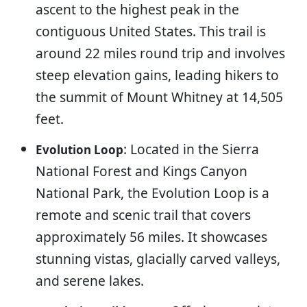
ascent to the highest peak in the
contiguous United States. This trail is
around 22 miles round trip and involves
steep elevation gains, leading hikers to
the summit of Mount Whitney at 14,505
feet.
: Located in the Sierra
Evolution Loop
National Forest and Kings Canyon
National Park, the Evolution Loop is a
remote and scenic trail that covers
approximately 56 miles. It showcases
stunning vistas, glacially carved valleys,
and serene lakes.