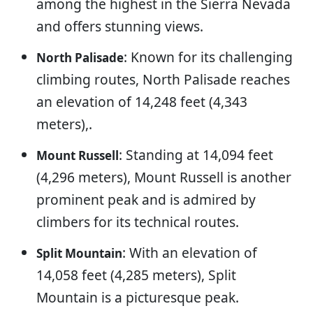
among the highest in the Sierra Nevada
and offers stunning views.
: Known for its challenging
North Palisade
climbing routes, North Palisade reaches
an elevation of 14,248 feet (4,343
meters),.
: Standing at 14,094 feet
Mount Russell
(4,296 meters), Mount Russell is another
prominent peak and is admired by
climbers for its technical routes.
: With an elevation of
Split Mountain
14,058 feet (4,285 meters), Split
Mountain is a picturesque peak.