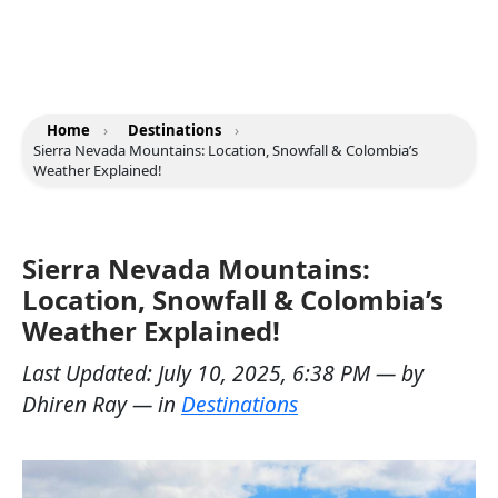
Home
›
Destinations
›
Sierra Nevada Mountains: Location, Snowfall & Colombia’s
Weather Explained!
Sierra Nevada Mountains:
Location, Snowfall & Colombia’s
Weather Explained!
Last Updated:
July 10, 2025, 6:38 PM
— by
Dhiren Ray
— in
Destinations