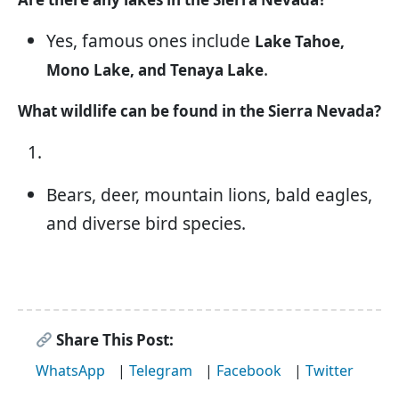
Yes, famous ones include
Lake Tahoe,
.
Mono Lake, and Tenaya Lake
What wildlife can be found in the Sierra Nevada?
Bears, deer, mountain lions, bald eagles,
and diverse bird species.
Share This Post:
WhatsApp
|
Telegram
|
Facebook
|
Twitter