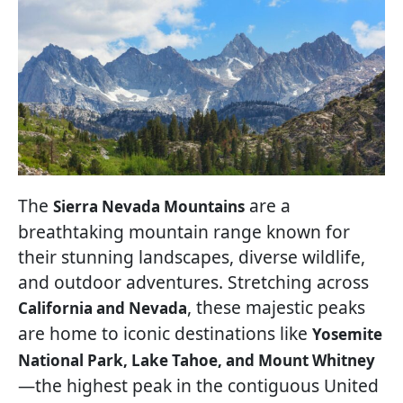
The
are a
Sierra Nevada Mountains
breathtaking mountain range known for
their stunning landscapes, diverse wildlife,
and outdoor adventures. Stretching across
, these majestic peaks
California and Nevada
are home to iconic destinations like
Yosemite
National Park, Lake Tahoe, and Mount Whitney
—the highest peak in the contiguous United