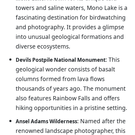
towers and saline waters, Mono Lake is a
fascinating destination for birdwatching
and photography. It provides a glimpse
into unusual geological formations and
diverse ecosystems.
: This
Devils Postpile National Monument
geological wonder consists of basalt
columns formed from lava flows
thousands of years ago. The monument
also features Rainbow Falls and offers
hiking opportunities in a pristine setting.
: Named after the
Ansel Adams Wilderness
renowned landscape photographer, this