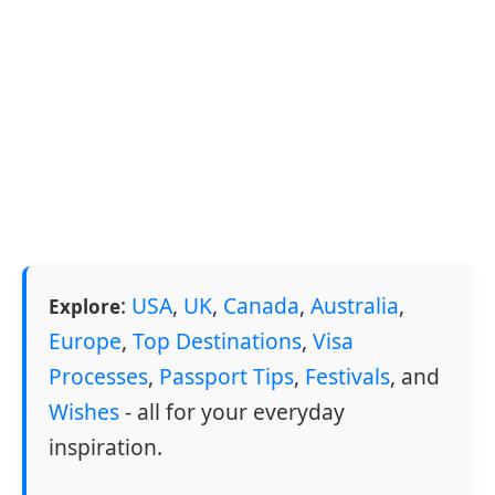
:
USA
,
UK
,
Canada
,
Australia
,
Explore
Europe
,
Top Destinations
,
Visa
Processes
,
Passport Tips
,
Festivals
, and
Wishes
- all for your everyday
inspiration.