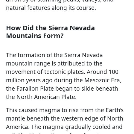
natural features along its course.
How Did the Sierra Nevada
Mountains Form?
The formation of the Sierra Nevada
mountain range is attributed to the
movement of tectonic plates. Around 100
million years ago during the Mesozoic Era,
the Farallon Plate began to slide beneath
the North American Plate.
This caused magma to rise from the Earth’s
mantle beneath the western edge of North
America. The magma gradually cooled and