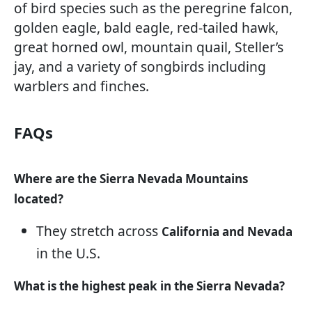
of bird species such as the peregrine falcon,
golden eagle, bald eagle, red-tailed hawk,
great horned owl, mountain quail, Steller’s
jay, and a variety of songbirds including
warblers and finches.
FAQs
Where are the Sierra Nevada Mountains
located?
They stretch across
California and Nevada
in the U.S.
What is the highest peak in the Sierra Nevada?