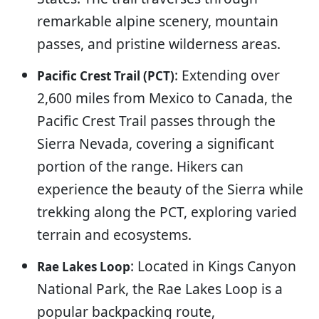
remarkable alpine scenery, mountain
passes, and pristine wilderness areas.
: Extending over
Pacific Crest Trail (PCT)
2,600 miles from Mexico to Canada, the
Pacific Crest Trail passes through the
Sierra Nevada, covering a significant
portion of the range. Hikers can
experience the beauty of the Sierra while
trekking along the PCT, exploring varied
terrain and ecosystems.
: Located in Kings Canyon
Rae Lakes Loop
National Park, the Rae Lakes Loop is a
popular backpacking route,