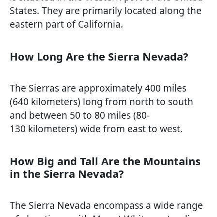
States. They are primarily located along the
eastern part of California.
How Long Are the Sierra Nevada?
The Sierras are approximately 400 miles
(640 kilometers) long from north to south
and between 50 to 80 miles (80-
130 kilometers) wide from east to west.
How Big and Tall Are the Mountains
in the Sierra Nevada?
The Sierra Nevada encompass a wide range