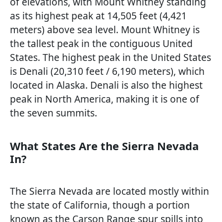
of elevations, with Mount Whitney standing
as its highest peak at 14,505 feet (4,421
meters) above sea level. Mount Whitney is
the tallest peak in the contiguous United
States. The highest peak in the United States
is Denali (20,310 feet / 6,190 meters), which
located in Alaska. Denali is also the highest
peak in North America, making it is one of
the seven summits.
What States Are the Sierra Nevada
In?
The Sierra Nevada are located mostly within
the state of California, though a portion
known as the Carson Range spur spills into