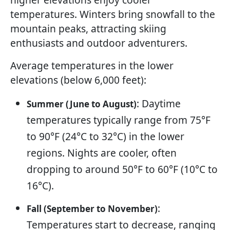
temperatures. Winters bring snowfall to the
mountain peaks, attracting skiing
enthusiasts and outdoor adventurers.
Average temperatures in the lower
elevations (below 6,000 feet):
: Daytime
Summer (June to August)
temperatures typically range from 75°F
to 90°F (24°C to 32°C) in the lower
regions. Nights are cooler, often
dropping to around 50°F to 60°F (10°C to
16°C).
:
Fall (September to November)
Temperatures start to decrease, ranging