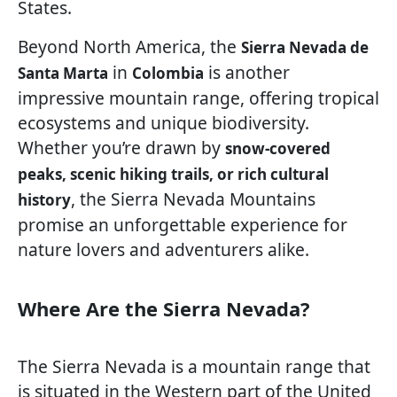
States.
Beyond North America, the
Sierra Nevada de
in
is another
Santa Marta
Colombia
impressive mountain range, offering tropical
ecosystems and unique biodiversity.
Whether you’re drawn by
snow-covered
peaks, scenic hiking trails, or rich cultural
, the Sierra Nevada Mountains
history
promise an unforgettable experience for
nature lovers and adventurers alike.
Where Are the Sierra Nevada?
The Sierra Nevada is a mountain range that
is situated in the Western part of the United