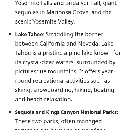
Yosemite Falls and Bridalveil Fall, giant
sequoias in Mariposa Grove, and the
scenic Yosemite Valley.
: Straddling the border
Lake Tahoe
between California and Nevada, Lake
Tahoe is a pristine alpine lake known for
its crystal-clear waters, surrounded by
picturesque mountains. It offers year-
round recreational activities such as
skiing, snowboarding, hiking, boating,
and beach relaxation.
:
Sequoia and Kings Canyon National Parks
These two parks, often managed