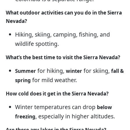
What outdoor activities can you do in the Sierra
Nevada?
Hiking, skiing, camping, fishing, and
wildlife spotting.
What’s the best time to visit the Sierra Nevada?
for hiking,
for skiing,
Summer
winter
fall &
for mild weather.
spring
How cold does it get in the Sierra Nevada?
Winter temperatures can drop
below
, especially in higher altitudes.
freezing
Are there any lakes in the Sierra Nevada?