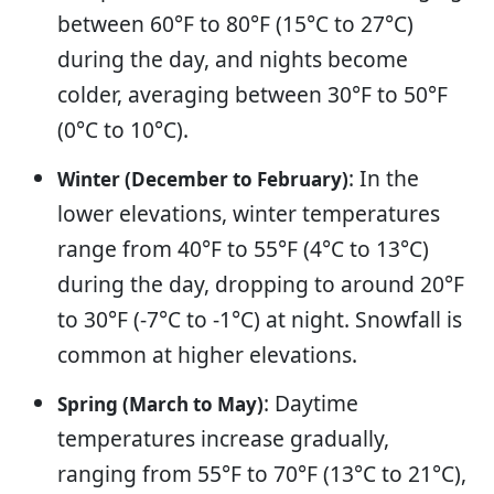
between 60°F to 80°F (15°C to 27°C)
during the day, and nights become
colder, averaging between 30°F to 50°F
(0°C to 10°C).
: In the
Winter (December to February)
lower elevations, winter temperatures
range from 40°F to 55°F (4°C to 13°C)
during the day, dropping to around 20°F
to 30°F (-7°C to -1°C) at night. Snowfall is
common at higher elevations.
: Daytime
Spring (March to May)
temperatures increase gradually,
ranging from 55°F to 70°F (13°C to 21°C),