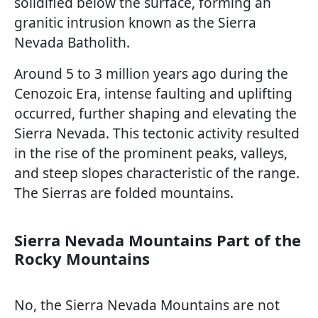
solidified below the surface, forming an
granitic intrusion known as the Sierra
Nevada Batholith.
Around 5 to 3 million years ago during the
Cenozoic Era, intense faulting and uplifting
occurred, further shaping and elevating the
Sierra Nevada. This tectonic activity resulted
in the rise of the prominent peaks, valleys,
and steep slopes characteristic of the range.
The Sierras are folded mountains.
Sierra Nevada Mountains Part of the
Rocky Mountains
No, the Sierra Nevada Mountains are not