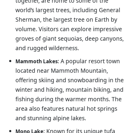
together, are home to some of the
world’s largest trees, including General
Sherman, the largest tree on Earth by
volume. Visitors can explore impressive
groves of giant sequoias, deep canyons,
and rugged wilderness.
: A popular resort town
Mammoth Lakes
located near Mammoth Mountain,
offering skiing and snowboarding in the
winter and hiking, mountain biking, and
fishing during the warmer months. The
area also features natural hot springs
and stunning alpine lakes.
: Known for its unique tufa
Mono Lake