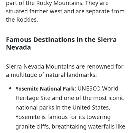
part of the Rocky Mountains. They are
situated farther west and are separate from
the Rockies.
Famous Destinations in the Sierra
Nevada
Sierra Nevada Mountains are renowned for
a multitude of natural landmarks:
: UNESCO World
Yosemite National Park
Heritage Site and one of the most iconic
national parks in the United States,
Yosemite is famous for its towering
granite cliffs, breathtaking waterfalls like