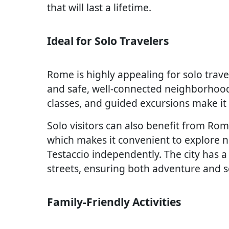
that will last a lifetime.
Ideal for Solo Travelers
Rome is highly appealing for solo travel
and safe, well-connected neighborhood
classes, and guided excursions make it 
Solo visitors can also benefit from Rom
which makes it convenient to explore n
Testaccio independently. The city has a
streets, ensuring both adventure and s
Family-Friendly Activities