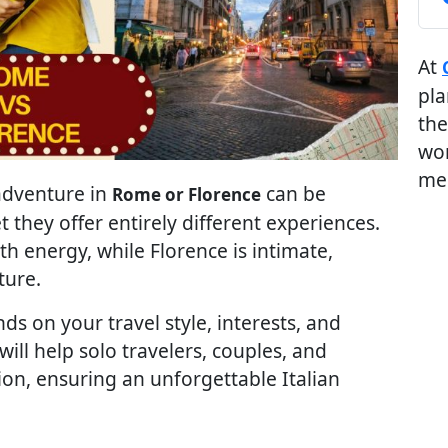
At
pla
the
wor
me
 adventure in
can be
Rome or Florence
t they offer entirely different experiences.
ith energy, while Florence is intimate,
ture.
ds on your travel style, interests, and
ll help solo travelers, couples, and
on, ensuring an unforgettable Italian