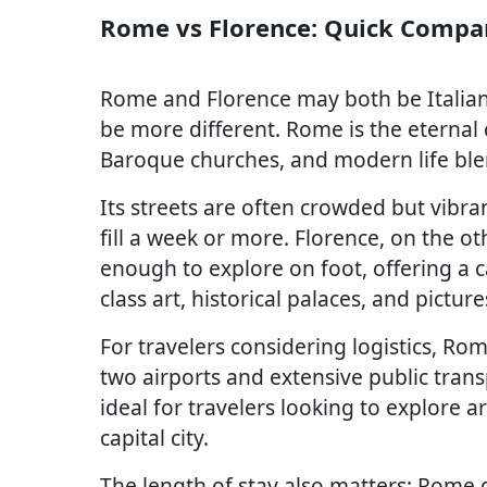
Rome vs Florence: Quick Compa
Rome and Florence may both be Italian t
be more different. Rome is the eternal
Baroque churches, and modern life ble
Its streets are often crowded but vibran
fill a week or more. Florence, on the o
enough to explore on foot, offering a c
class art, historical palaces, and pictur
For travelers considering logistics, Ro
two airports and extensive public transp
ideal for travelers looking to explore a
capital city.
The length of stay also matters: Rome d