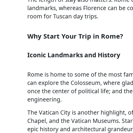
landmarks, whereas Florence can be co
room for Tuscan day trips.
Why Start Your Trip in Rome?
Iconic Landmarks and History
Rome is home to some of the most famous
can explore the Colosseum, where glad
once the center of political life; and t
engineering.
The Vatican City is another highlight, off
Chapel, and the Vatican Museums. Start
epic history and architectural grandeu