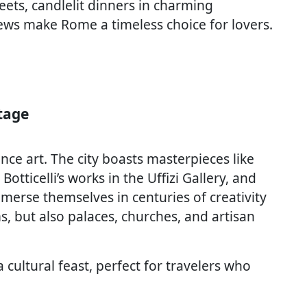
ets, candlelit dinners in charming
views make Rome a timeless choice for lovers.
tage
nce art. The city boasts masterpieces like
otticelli’s works in the Uffizi Gallery, and
merse themselves in centuries of creativity
, but also palaces, churches, and artisan
a cultural feast, perfect for travelers who