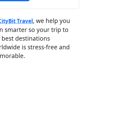
, we help you
CityBit Travel
n smarter so your trip to
 best destinations
ldwide is stress-free and
morable.