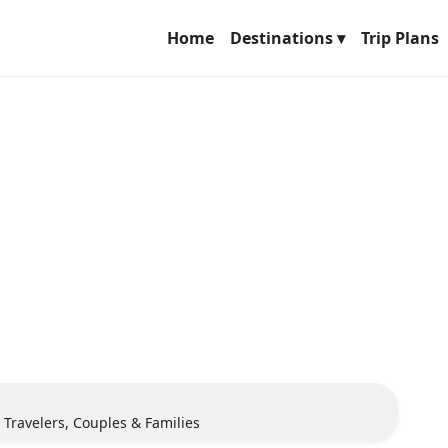
Home
Destinations ▾
Trip Plans
o Travelers, Couples & Families