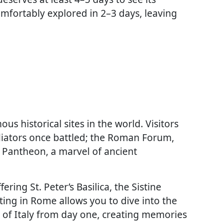
mfortably explored in 2–3 days, leaving
 historical sites in the world. Visitors
iators once battled; the Roman Forum,
he Pantheon, a marvel of ancient
ering St. Peter’s Basilica, the Sistine
ing in Rome allows you to dive into the
r of Italy from day one, creating memories