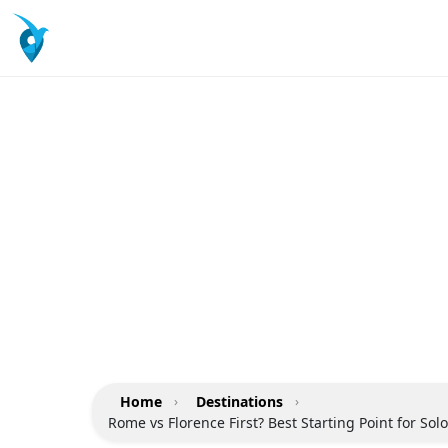
Home
›
Destinations
›
Rome vs Florence First? Best Starting Point for Sol