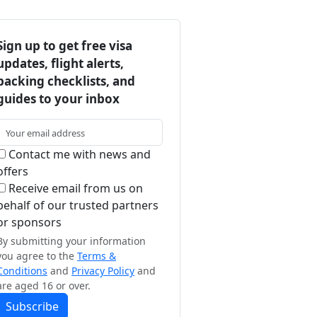
Sign up to get free visa
updates, flight alerts,
packing checklists, and
guides to your inbox
Contact me with news and
offers
Receive email from us on
behalf of our trusted partners
or sponsors
By submitting your information
you agree to the
Terms &
Conditions
and
Privacy Policy
and
are aged 16 or over.
Subscribe