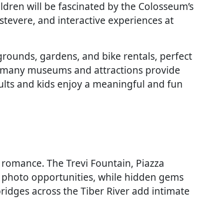
ldren will be fascinated by the Colosseum’s
rastevere, and interactive experiences at
grounds, gardens, and bike rentals, perfect
, many museums and attractions provide
dults and kids enjoy a meaningful and fun
 romance. The Trevi Fountain, Piazza
c photo opportunities, while hidden gems
ridges across the Tiber River add intimate