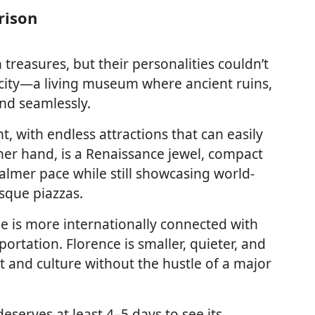
rison
reasures, but their personalities couldn’t
 city—a living museum where ancient ruins,
nd seamlessly.
t, with endless attractions that can easily
ther hand, is a Renaissance jewel, compact
almer pace while still showcasing world-
esque piazzas.
me is more internationally connected with
ortation. Florence is smaller, quieter, and
rt and culture without the hustle of a major
eserves at least 4–5 days to see its