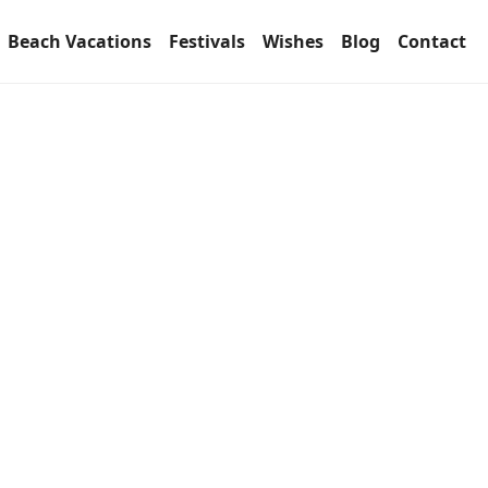
Beach Vacations
Festivals
Wishes
Blog
Contact