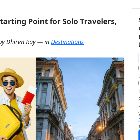
tarting Point for Solo Travelers,
by
Dhiren Ray
— in
Destinations