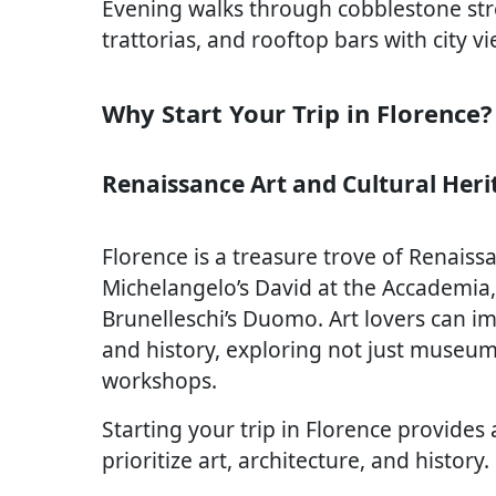
Evening walks through cobblestone stre
trattorias, and rooftop bars with city 
Why Start Your Trip in Florence?
Renaissance Art and Cultural Heri
Florence is a treasure trove of Renaissa
Michelangelo’s David at the Accademia, B
Brunelleschi’s Duomo. Art lovers can im
and history, exploring not just museums
workshops.
Starting your trip in Florence provides 
prioritize art, architecture, and history.