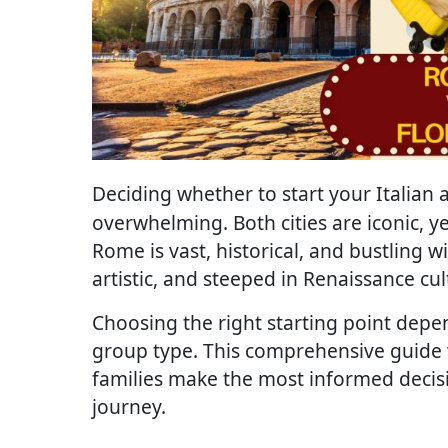
Deciding whether to start your Italian
overwhelming. Both cities are iconic, ye
Rome is vast, historical, and bustling w
artistic, and steeped in Renaissance cul
Choosing the right starting point depen
group type. This comprehensive guide wi
families make the most informed decisi
journey.