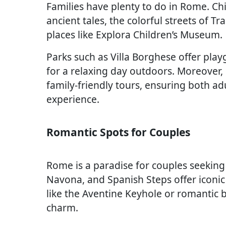
Families have plenty to do in Rome. Chi
ancient tales, the colorful streets of T
places like Explora Children’s Museum.
Parks such as Villa Borghese offer play
for a relaxing day outdoors. Moreover
family-friendly tours, ensuring both a
experience.
Romantic Spots for Couples
Rome is a paradise for couples seeking
Navona, and Spanish Steps offer iconi
like the Aventine Keyhole or romantic b
charm.