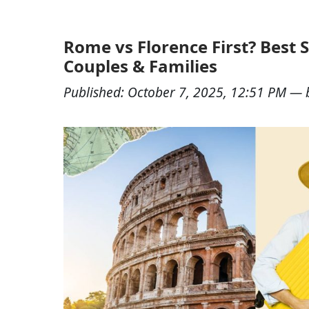
Rome vs Florence First? Best S
Couples & Families
Published:
October 7, 2025, 12:51 PM
— 