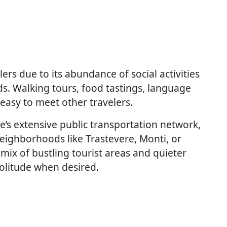
ers due to its abundance of social activities
s. Walking tours, food tastings, language
easy to meet other travelers.
e’s extensive public transportation network,
eighborhoods like Trastevere, Monti, or
 mix of bustling tourist areas and quieter
olitude when desired.