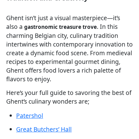
Ghent isn’t just a visual masterpiece—it’s
also a
. In this
gastronomic treasure trove
charming Belgian city, culinary tradition
intertwines with contemporary innovation to
create a dynamic food scene. From medieval
recipes to experimental gourmet dining,
Ghent offers food lovers a rich palette of
flavors to enjoy.
Here’s your full guide to savoring the best of
Ghent’s culinary wonders are;
Patershol
Great Butchers’ Hall