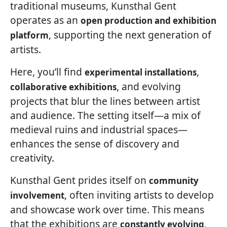
traditional museums, Kunsthal Gent
operates as an
open production and exhibition
, supporting the next generation of
platform
artists.
Here, you’ll find
,
experimental installations
, and evolving
collaborative exhibitions
projects that blur the lines between artist
and audience. The setting itself—a mix of
medieval ruins and industrial spaces—
enhances the sense of discovery and
creativity.
Kunsthal Gent prides itself on
community
, often inviting artists to develop
involvement
and showcase work over time. This means
that the exhibitions are
,
constantly evolving