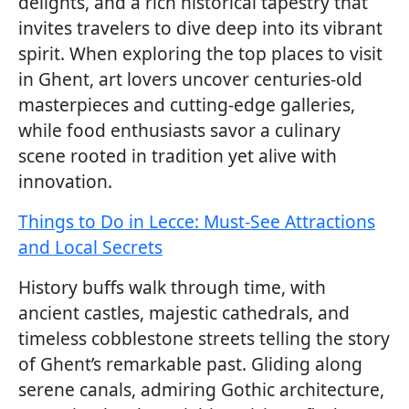
delights, and a rich historical tapestry that
invites travelers to dive deep into its vibrant
spirit. When exploring the top places to visit
in Ghent, art lovers uncover centuries-old
masterpieces and cutting-edge galleries,
while food enthusiasts savor a culinary
scene rooted in tradition yet alive with
innovation.
Things to Do in Lecce: Must-See Attractions
and Local Secrets
History buffs walk through time, with
ancient castles, majestic cathedrals, and
timeless cobblestone streets telling the story
of Ghent’s remarkable past. Gliding along
serene canals, admiring Gothic architecture,