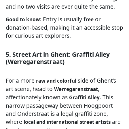
and no two visits are ever quite the same.
Entry is usually
or
Good to know:
free
donation-based, making it an accessible stop
for curious art explorers.
5. Street Art in Ghent: Graffiti Alley
(Werregarenstraat)
For a more
side of Ghent’s
raw and colorful
art scene, head to
,
Werregarenstraat
affectionately known as
. This
Graffiti Alley
narrow passageway between Hoogpoort
and Onderstraat is a legal graffiti zone,
where
are
local and international street artists