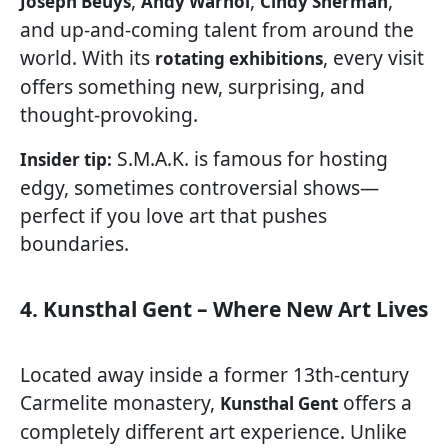
,
,
,
Joseph Beuys
Andy Warhol
Cindy Sherman
and up-and-coming talent from around the
world. With its
, every visit
rotating exhibitions
offers something new, surprising, and
thought-provoking.
S.M.A.K. is famous for hosting
Insider tip:
edgy, sometimes controversial shows—
perfect if you love art that pushes
boundaries.
4. Kunsthal Gent – Where New Art Lives
Located away inside a former 13th-century
Carmelite monastery,
offers a
Kunsthal Gent
completely different art experience. Unlike