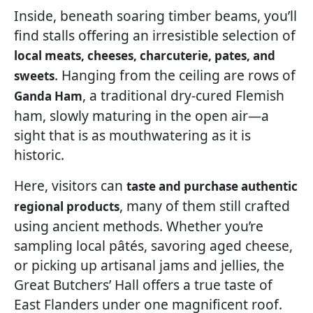
Inside, beneath soaring timber beams, you’ll
find stalls offering an irresistible selection of
local meats, cheeses, charcuterie, pates, and
. Hanging from the ceiling are rows of
sweets
, a traditional dry-cured Flemish
Ganda Ham
ham, slowly maturing in the open air—a
sight that is as mouthwatering as it is
historic.
Here, visitors can
taste and purchase authentic
, many of them still crafted
regional products
using ancient methods. Whether you’re
sampling local pâtés, savoring aged cheese,
or picking up artisanal jams and jellies, the
Great Butchers’ Hall offers a true taste of
East Flanders under one magnificent roof.