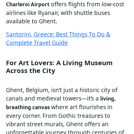
offers flights from low-cost
Charleroi Airport
airlines like Ryanair, with shuttle buses
available to Ghent.
Santorini, Greece: Best Things To Do &
Complete Travel Guide
For Art Lovers: A Living Museum
Across the City
Ghent, Belgium, isn’t just a historic city of
canals and medieval towers—it’s a
living,
where art flourishes in
breathing canvas
every corner. From Gothic treasures to
vibrant street murals, Ghent offers an
unforgettable journey through centuries of