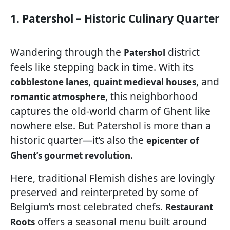
1. Patershol – Historic Culinary Quarter
Wandering through the
district
Patershol
feels like stepping back in time. With its
,
, and
cobblestone lanes
quaint medieval houses
, this neighborhood
romantic atmosphere
captures the old-world charm of Ghent like
nowhere else. But Patershol is more than a
historic quarter—it’s also the
epicenter of
.
Ghent’s gourmet revolution
Here, traditional Flemish dishes are lovingly
preserved and reinterpreted by some of
Belgium’s most celebrated chefs.
Restaurant
offers a seasonal menu built around
Roots