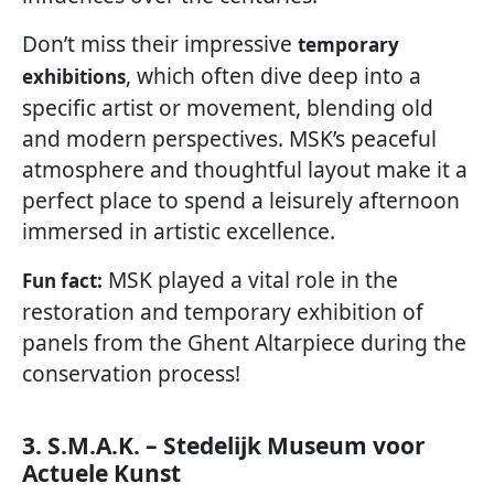
Don’t miss their impressive
temporary
, which often dive deep into a
exhibitions
specific artist or movement, blending old
and modern perspectives. MSK’s peaceful
atmosphere and thoughtful layout make it a
perfect place to spend a leisurely afternoon
immersed in artistic excellence.
MSK played a vital role in the
Fun fact:
restoration and temporary exhibition of
panels from the Ghent Altarpiece during the
conservation process!
3. S.M.A.K. – Stedelijk Museum voor
Actuele Kunst