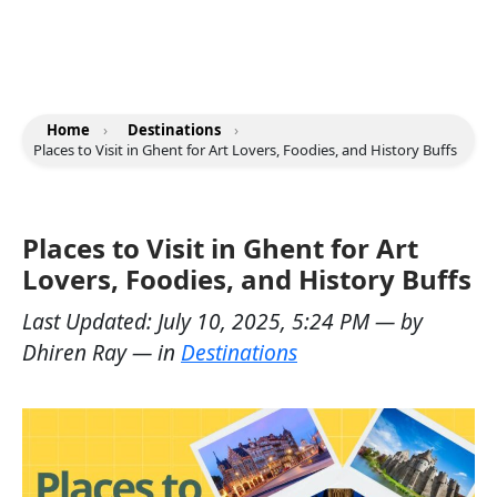
Home
›
Destinations
›
Places to Visit in Ghent for Art Lovers, Foodies, and History Buffs
Places to Visit in Ghent for Art
Lovers, Foodies, and History Buffs
Last Updated:
July 10, 2025, 5:24 PM
— by
Dhiren Ray
— in
Destinations