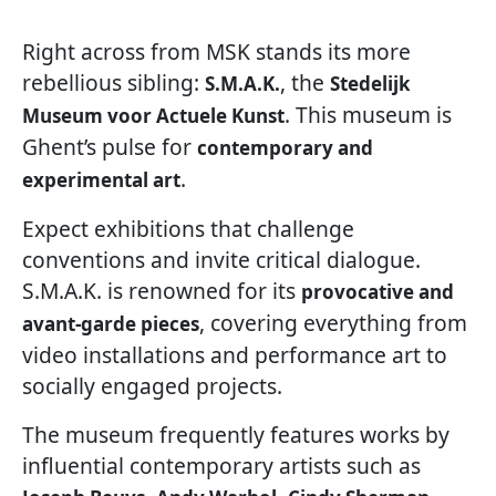
Right across from MSK stands its more
rebellious sibling:
, the
S.M.A.K.
Stedelijk
. This museum is
Museum voor Actuele Kunst
Ghent’s pulse for
contemporary and
.
experimental art
Expect exhibitions that challenge
conventions and invite critical dialogue.
S.M.A.K. is renowned for its
provocative and
, covering everything from
avant-garde pieces
video installations and performance art to
socially engaged projects.
The museum frequently features works by
influential contemporary artists such as