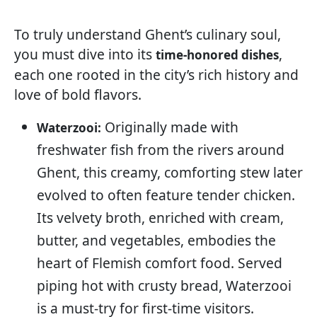
To truly understand Ghent’s culinary soul,
you must dive into its
,
time-honored dishes
each one rooted in the city’s rich history and
love of bold flavors.
Originally made with
Waterzooi:
freshwater fish from the rivers around
Ghent, this creamy, comforting stew later
evolved to often feature tender chicken.
Its velvety broth, enriched with cream,
butter, and vegetables, embodies the
heart of Flemish comfort food. Served
piping hot with crusty bread, Waterzooi
is a must-try for first-time visitors.