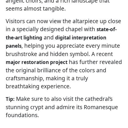
angelic choirs, and a rich landscape that
seems almost tangible.
Visitors can now view the altarpiece up close
in a specially designed chapel with
state-of-
and
the-art lighting
digital interpretation
, helping you appreciate every minute
panels
brushstroke and hidden symbol. A recent
has further revealed
major restoration project
the original brilliance of the colors and
craftsmanship, making it a truly
breathtaking experience.
Make sure to also visit the cathedral’s
Tip:
stunning crypt and admire its Romanesque
foundations.