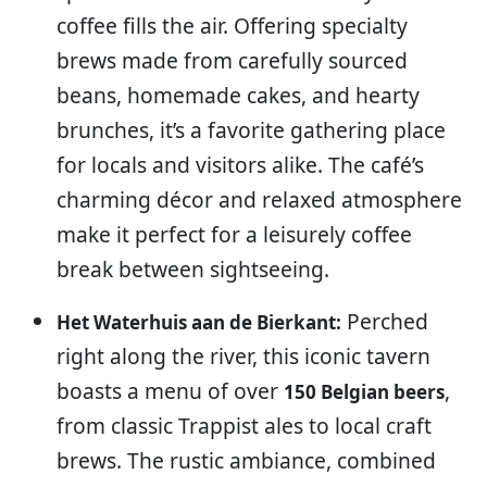
coffee fills the air. Offering specialty
brews made from carefully sourced
beans, homemade cakes, and hearty
brunches, it’s a favorite gathering place
for locals and visitors alike. The café’s
charming décor and relaxed atmosphere
make it perfect for a leisurely coffee
break between sightseeing.
Perched
Het Waterhuis aan de Bierkant:
right along the river, this iconic tavern
boasts a menu of over
,
150 Belgian beers
from classic Trappist ales to local craft
brews. The rustic ambiance, combined