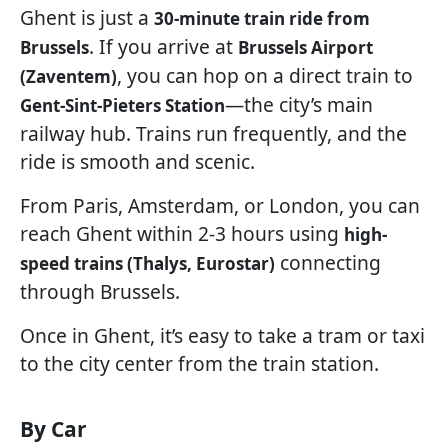
Ghent is just a
30-minute train ride from
. If you arrive at
Brussels
Brussels Airport
, you can hop on a direct train to
(Zaventem)
—the city’s main
Gent-Sint-Pieters Station
railway hub. Trains run frequently, and the
ride is smooth and scenic.
From Paris, Amsterdam, or London, you can
reach Ghent within 2-3 hours using
high-
connecting
speed trains (Thalys, Eurostar)
through Brussels.
Once in Ghent, it’s easy to take a tram or taxi
to the city center from the train station.
By Car