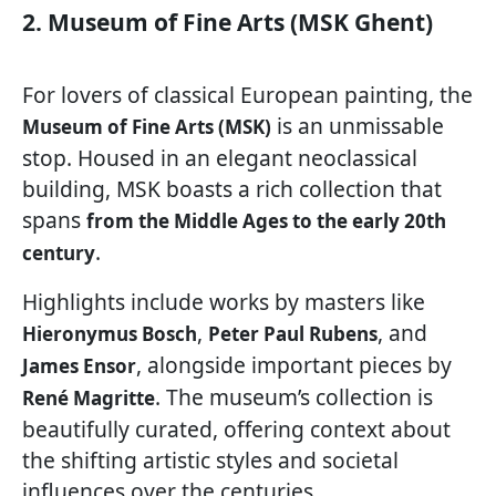
2. Museum of Fine Arts (MSK Ghent)
For lovers of classical European painting, the
is an unmissable
Museum of Fine Arts (MSK)
stop. Housed in an elegant neoclassical
building, MSK boasts a rich collection that
spans
from the Middle Ages to the early 20th
.
century
Highlights include works by masters like
,
, and
Hieronymus Bosch
Peter Paul Rubens
, alongside important pieces by
James Ensor
. The museum’s collection is
René Magritte
beautifully curated, offering context about
the shifting artistic styles and societal
influences over the centuries.