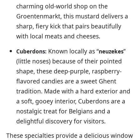
charming old-world shop on the
Groentenmarkt, this mustard delivers a
sharp, fiery kick that pairs beautifully
with local meats and cheeses.
Known locally as “
”
Cuberdons:
neuzekes
(little noses) because of their pointed
shape, these deep-purple, raspberry-
flavored candies are a sweet Ghent
tradition. Made with a hard exterior and
a soft, gooey interior, Cuberdons are a
nostalgic treat for Belgians and a
delightful discovery for visitors.
These specialties provide a delicious window