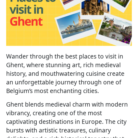
Wander through the best places to visit in
Ghent, where stunning art, rich medieval
history, and mouthwatering cuisine create
an unforgettable journey through one of
Belgium’s most enchanting cities.
Ghent blends medieval charm with modern
vibrancy, creating one of the most
captivating destinations in Europe. The city
bursts with artistic treasures, culinary