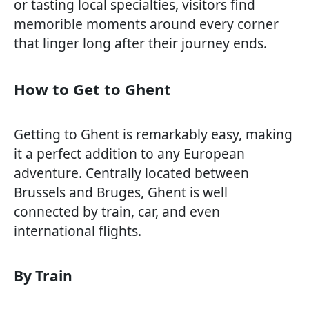
or tasting local specialties, visitors find
memorible moments around every corner
that linger long after their journey ends.
How to Get to Ghent
Getting to Ghent is remarkably easy, making
it a perfect addition to any European
adventure. Centrally located between
Brussels and Bruges, Ghent is well
connected by train, car, and even
international flights.
By Train