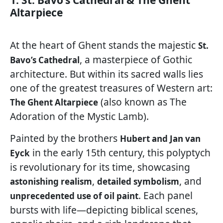
1. St. Bavo’s Cathedral & The Ghent
Altarpiece
At the heart of Ghent stands the majestic
St.
, a masterpiece of Gothic
Bavo’s Cathedral
architecture. But within its sacred walls lies
one of the greatest treasures of Western art:
(also known as The
The Ghent Altarpiece
Adoration of the Mystic Lamb).
Painted by the brothers
Hubert and Jan van
in the early 15th century, this polyptych
Eyck
is revolutionary for its time, showcasing
,
, and
astonishing realism
detailed symbolism
. Each panel
unprecedented use of oil paint
bursts with life—depicting biblical scenes,