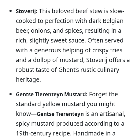
This beloved beef stew is slow-
Stoverij:
cooked to perfection with dark Belgian
beer, onions, and spices, resulting in a
rich, slightly sweet sauce. Often served
with a generous helping of crispy fries
and a dollop of mustard, Stoverij offers a
robust taste of Ghent’s rustic culinary
heritage.
Forget the
Gentse Tierenteyn Mustard:
standard yellow mustard you might
know—
is an artisanal,
Gentse Tierenteyn
spicy mustard produced according to a
19th-century recipe. Handmade in a