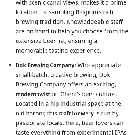
with scenic canal views, makes it a prime
location for sampling Belgium’s rich
brewing tradition. Knowledgeable staff
are on hand to help you choose from the
extensive beer list, ensuring a
memorable tasting experience.
Who appreciate
Dok Brewing Company:
small-batch, creative brewing, Dok
Brewing Company offers an exciting,
on Ghent’s beer culture.
modern twist
Located in a hip industrial space at the
old harbor, this
is run by
craft brewery
passionate locals. Here, beer lovers can
taste everything from experimental IPAs