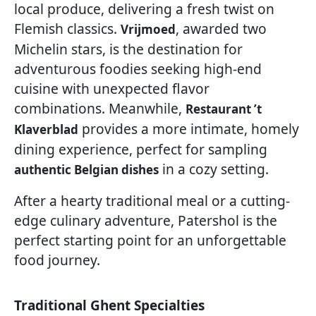
local produce, delivering a fresh twist on
Flemish classics.
, awarded two
Vrijmoed
Michelin stars, is the destination for
adventurous foodies seeking high-end
cuisine with unexpected flavor
combinations. Meanwhile,
Restaurant ’t
provides a more intimate, homely
Klaverblad
dining experience, perfect for sampling
in a cozy setting.
authentic Belgian dishes
After a hearty traditional meal or a cutting-
edge culinary adventure, Patershol is the
perfect starting point for an unforgettable
food journey.
Traditional Ghent Specialties