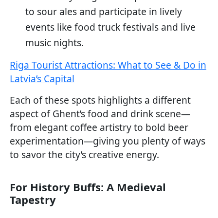
to sour ales and participate in lively
events like food truck festivals and live
music nights.
Riga Tourist Attractions: What to See & Do in
Latvia’s Capital
Each of these spots highlights a different
aspect of Ghent’s food and drink scene—
from elegant coffee artistry to bold beer
experimentation—giving you plenty of ways
to savor the city’s creative energy.
For History Buffs: A Medieval
Tapestry