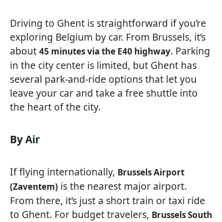
Driving to Ghent is straightforward if you’re
exploring Belgium by car. From Brussels, it’s
about
. Parking
45 minutes via the E40 highway
in the city center is limited, but Ghent has
several park-and-ride options that let you
leave your car and take a free shuttle into
the heart of the city.
By Air
If flying internationally,
Brussels Airport
is the nearest major airport.
(Zaventem)
From there, it’s just a short train or taxi ride
to Ghent. For budget travelers,
Brussels South