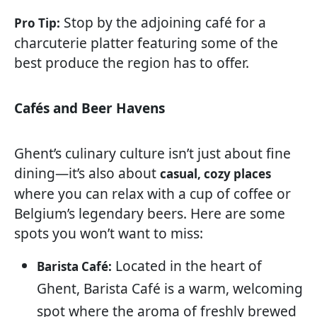
Stop by the adjoining café for a
Pro Tip:
charcuterie platter featuring some of the
best produce the region has to offer.
Cafés and Beer Havens
Ghent’s culinary culture isn’t just about fine
dining—it’s also about
casual, cozy places
where you can relax with a cup of coffee or
Belgium’s legendary beers. Here are some
spots you won’t want to miss:
Located in the heart of
Barista Café:
Ghent, Barista Café is a warm, welcoming
spot where the aroma of freshly brewed