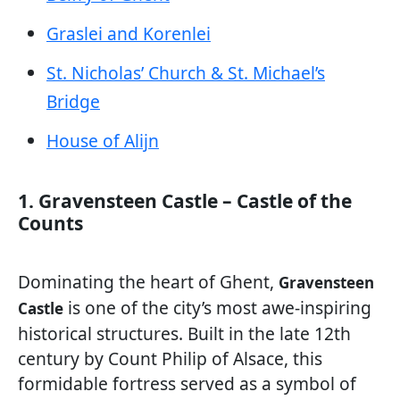
Graslei and Korenlei
St. Nicholas’ Church & St. Michael’s
Bridge
House of Alijn
1. Gravensteen Castle – Castle of the
Counts
Dominating the heart of Ghent,
Gravensteen
is one of the city’s most awe-inspiring
Castle
historical structures. Built in the late 12th
century by Count Philip of Alsace, this
formidable fortress served as a symbol of