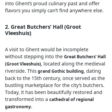
into Ghent’s proud culinary past and offer
flavors you simply can’t find anywhere else.
2. Great Butchers’ Hall (Groot
Vleeshuis)
A visit to Ghent would be incomplete
without stepping into the
Great Butchers’ Hall
, located along the medieval
(Groot Vleeshuis)
riverside. This
, dating
grand Gothic building
back to the 15th century, once served as the
bustling marketplace for the city’s butchers.
Today, it has been beautifully restored and
transformed into a
cathedral of regional
.
gastronomy