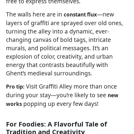
free to express themselves.
The walls here are in
—new
constant flux
layers of graffiti are sprayed over old ones,
turning the alley into a dynamic, ever-
changing canvas of bold tags, intricate
murals, and political messages. It’s an
explosion of color, creativity, and urban
energy that contrasts beautifully with
Ghent’s medieval surroundings.
Visit Graffiti Alley more than once
Pro tip:
during your stay—you’re likely to see
new
popping up every few days!
works
For Foodies: A Flavorful Tale of
Tradition and Creativity