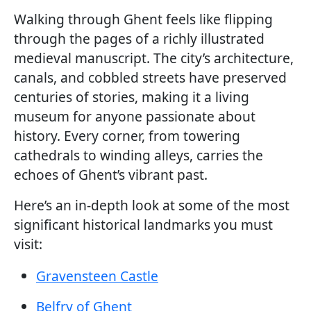
Walking through Ghent feels like flipping
through the pages of a richly illustrated
medieval manuscript. The city’s architecture,
canals, and cobbled streets have preserved
centuries of stories, making it a living
museum for anyone passionate about
history. Every corner, from towering
cathedrals to winding alleys, carries the
echoes of Ghent’s vibrant past.
Here’s an in-depth look at some of the most
significant historical landmarks you must
visit:
Gravensteen Castle
Belfry of Ghent