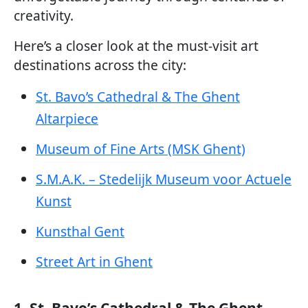
creativity.
Here’s a closer look at the must-visit art
destinations across the city:
St. Bavo’s Cathedral & The Ghent
Altarpiece
Museum of Fine Arts (MSK Ghent)
S.M.A.K. – Stedelijk Museum voor Actuele
Kunst
Kunsthal Gent
Street Art in Ghent