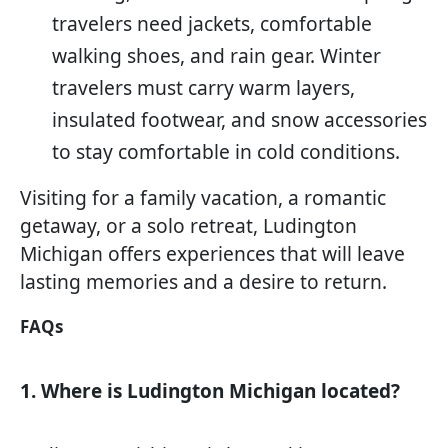
travelers need jackets, comfortable
walking shoes, and rain gear. Winter
travelers must carry warm layers,
insulated footwear, and snow accessories
to stay comfortable in cold conditions.
Visiting for a family vacation, a romantic
getaway, or a solo retreat, Ludington
Michigan offers experiences that will leave
lasting memories and a desire to return.
FAQs
1. Where is Ludington Michigan located?