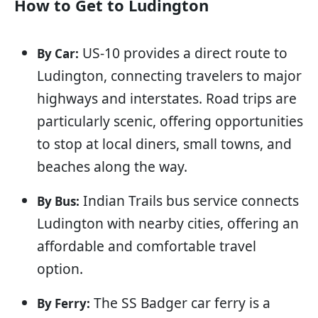
How to Get to Ludington
US-10 provides a direct route to
By Car:
Ludington, connecting travelers to major
highways and interstates. Road trips are
particularly scenic, offering opportunities
to stop at local diners, small towns, and
beaches along the way.
Indian Trails bus service connects
By Bus:
Ludington with nearby cities, offering an
affordable and comfortable travel
option.
The SS Badger car ferry is a
By Ferry: