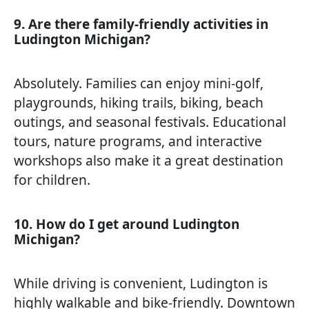
9. Are there family-friendly activities in
Ludington Michigan?
Absolutely. Families can enjoy mini-golf,
playgrounds, hiking trails, biking, beach
outings, and seasonal festivals. Educational
tours, nature programs, and interactive
workshops also make it a great destination
for children.
10. How do I get around Ludington
Michigan?
While driving is convenient, Ludington is
highly walkable and bike-friendly. Downtown