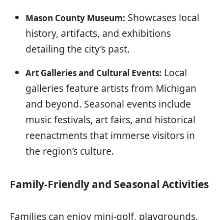
Showcases local
Mason County Museum:
history, artifacts, and exhibitions
detailing the city’s past.
Local
Art Galleries and Cultural Events:
galleries feature artists from Michigan
and beyond. Seasonal events include
music festivals, art fairs, and historical
reenactments that immerse visitors in
the region’s culture.
Family-Friendly and Seasonal Activities
Families can enjoy mini-golf, playgrounds,