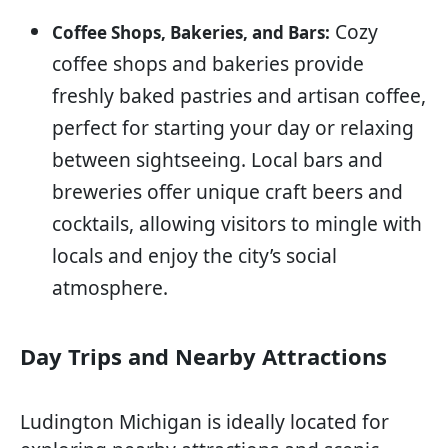
Cozy
Coffee Shops, Bakeries, and Bars:
coffee shops and bakeries provide
freshly baked pastries and artisan coffee,
perfect for starting your day or relaxing
between sightseeing. Local bars and
breweries offer unique craft beers and
cocktails, allowing visitors to mingle with
locals and enjoy the city’s social
atmosphere.
Day Trips and Nearby Attractions
Ludington Michigan is ideally located for