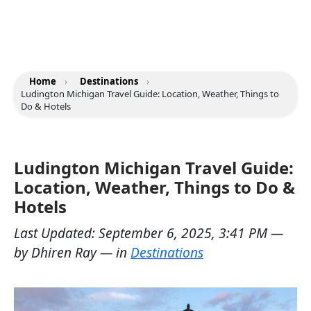
Home
›
Destinations
›
Ludington Michigan Travel Guide: Location, Weather, Things to
Do & Hotels
Ludington Michigan Travel Guide:
Location, Weather, Things to Do &
Hotels
Last Updated:
September 6, 2025, 3:41 PM
—
by
Dhiren Ray
— in
Destinations