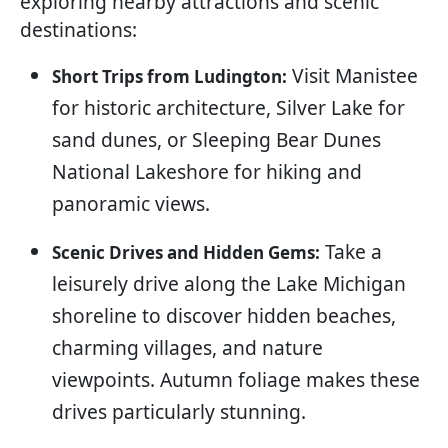
exploring nearby attractions and scenic
destinations:
Visit Manistee
Short Trips from Ludington:
for historic architecture, Silver Lake for
sand dunes, or Sleeping Bear Dunes
National Lakeshore for hiking and
panoramic views.
Take a
Scenic Drives and Hidden Gems:
leisurely drive along the Lake Michigan
shoreline to discover hidden beaches,
charming villages, and nature
viewpoints. Autumn foliage makes these
drives particularly stunning.