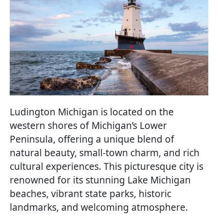
Ludington Michigan is located on the
western shores of Michigan’s Lower
Peninsula, offering a unique blend of
natural beauty, small-town charm, and rich
cultural experiences. This picturesque city is
renowned for its stunning Lake Michigan
beaches, vibrant state parks, historic
landmarks, and welcoming atmosphere.