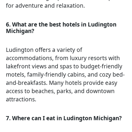
for adventure and relaxation.
6. What are the best hotels in Ludington
Michigan?
Ludington offers a variety of
accommodations, from luxury resorts with
lakefront views and spas to budget-friendly
motels, family-friendly cabins, and cozy bed-
and-breakfasts. Many hotels provide easy
access to beaches, parks, and downtown
attractions.
7. Where can I eat in Ludington Michigan?