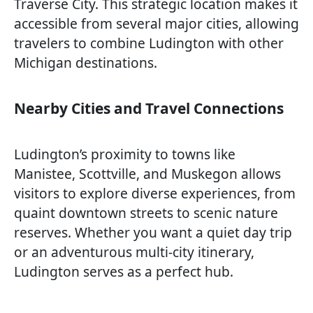
Traverse City. This strategic location makes it
accessible from several major cities, allowing
travelers to combine Ludington with other
Michigan destinations.
Nearby Cities and Travel Connections
Ludington’s proximity to towns like
Manistee, Scottville, and Muskegon allows
visitors to explore diverse experiences, from
quaint downtown streets to scenic nature
reserves. Whether you want a quiet day trip
or an adventurous multi-city itinerary,
Ludington serves as a perfect hub.