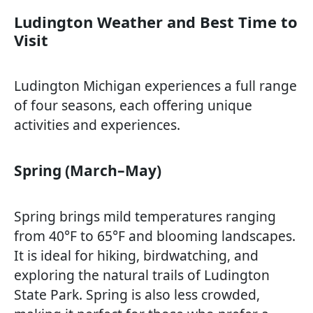
Ludington Weather and Best Time to
Visit
Ludington Michigan experiences a full range
of four seasons, each offering unique
activities and experiences.
Spring (March–May)
Spring brings mild temperatures ranging
from 40°F to 65°F and blooming landscapes.
It is ideal for hiking, birdwatching, and
exploring the natural trails of Ludington
State Park. Spring is also less crowded,