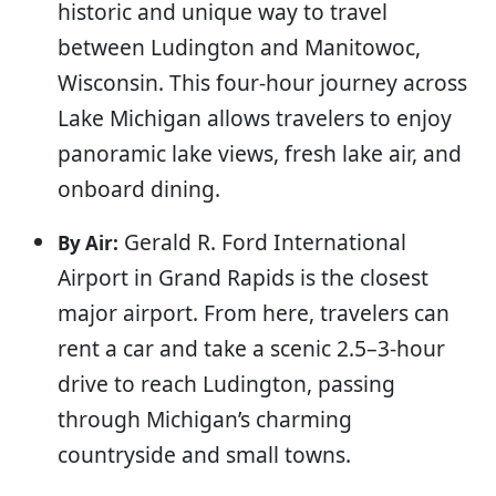
historic and unique way to travel
between Ludington and Manitowoc,
Wisconsin. This four-hour journey across
Lake Michigan allows travelers to enjoy
panoramic lake views, fresh lake air, and
onboard dining.
Gerald R. Ford International
By Air:
Airport in Grand Rapids is the closest
major airport. From here, travelers can
rent a car and take a scenic 2.5–3-hour
drive to reach Ludington, passing
through Michigan’s charming
countryside and small towns.