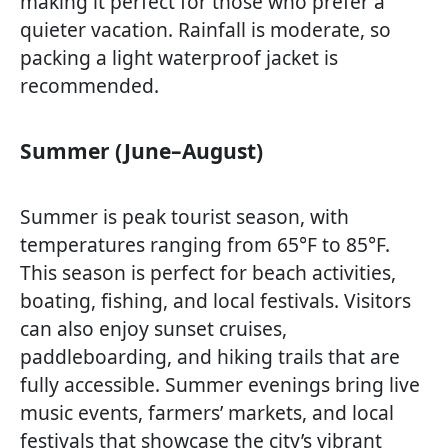
making it perfect for those who prefer a
quieter vacation. Rainfall is moderate, so
packing a light waterproof jacket is
recommended.
Summer (June–August)
Summer is peak tourist season, with
temperatures ranging from 65°F to 85°F.
This season is perfect for beach activities,
boating, fishing, and local festivals. Visitors
can also enjoy sunset cruises,
paddleboarding, and hiking trails that are
fully accessible. Summer evenings bring live
music events, farmers’ markets, and local
festivals that showcase the city’s vibrant