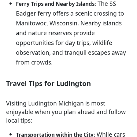
The SS
Ferry Trips and Nearby Islands:
Badger ferry offers a scenic crossing to
Manitowoc, Wisconsin. Nearby islands
and nature reserves provide
opportunities for day trips, wildlife
observation, and tranquil escapes away
from crowds.
Travel Tips for Ludington
Visiting Ludington Michigan is most
enjoyable when you plan ahead and follow
local tips:
While cars
Transportation within the City: