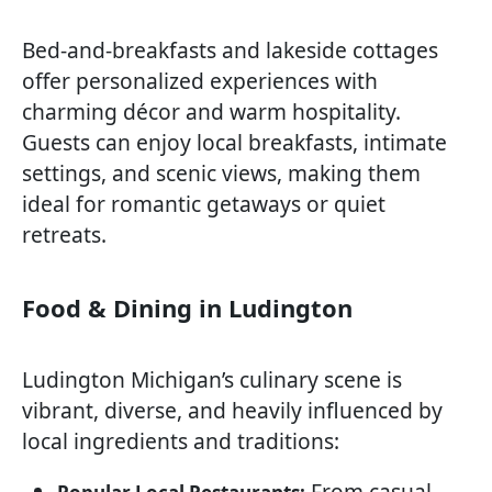
Bed-and-breakfasts and lakeside cottages
offer personalized experiences with
charming décor and warm hospitality.
Guests can enjoy local breakfasts, intimate
settings, and scenic views, making them
ideal for romantic getaways or quiet
retreats.
Food & Dining in Ludington
Ludington Michigan’s culinary scene is
vibrant, diverse, and heavily influenced by
local ingredients and traditions:
From casual