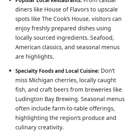
Popular Local Restaurants:
diners like House of Flavors to upscale
spots like The Cook’s House, visitors can
enjoy freshly prepared dishes using
locally sourced ingredients. Seafood,
American classics, and seasonal menus
are highlights.
Don’t
Specialty Foods and Local Cuisine:
miss Michigan cherries, locally caught
fish, and craft beers from breweries like
Ludington Bay Brewing. Seasonal menus
often include farm-to-table offerings,
highlighting the region’s produce and
culinary creativity.