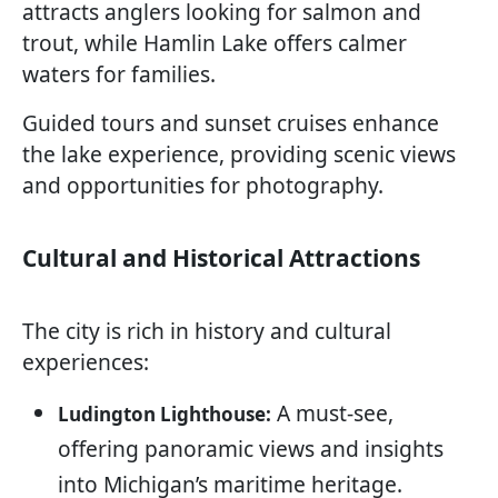
attracts anglers looking for salmon and
trout, while Hamlin Lake offers calmer
waters for families.
Guided tours and sunset cruises enhance
the lake experience, providing scenic views
and opportunities for photography.
Cultural and Historical Attractions
The city is rich in history and cultural
experiences:
A must-see,
Ludington Lighthouse:
offering panoramic views and insights
into Michigan’s maritime heritage.