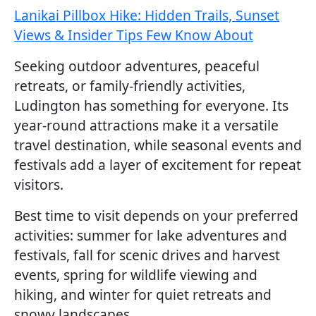
Lanikai Pillbox Hike: Hidden Trails, Sunset
Views & Insider Tips Few Know About
Seeking outdoor adventures, peaceful
retreats, or family-friendly activities,
Ludington has something for everyone. Its
year-round attractions make it a versatile
travel destination, while seasonal events and
festivals add a layer of excitement for repeat
visitors.
Best time to visit depends on your preferred
activities: summer for lake adventures and
festivals, fall for scenic drives and harvest
events, spring for wildlife viewing and
hiking, and winter for quiet retreats and
snowy landscapes.