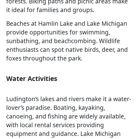
forests. Biking paths and picnic areas make
it ideal for families and groups.
Beaches at Hamlin Lake and Lake Michigan
provide opportunities for swimming,
sunbathing, and beachcombing. Wildlife
enthusiasts can spot native birds, deer, and
foxes throughout the park.
Water Activities
Ludington’s lakes and rivers make it a water-
lover’s paradise. Boating, kayaking,
canoeing, and fishing are widely available,
with local rental services providing
equipment and guidance. Lake Michigan