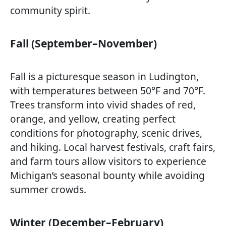
community spirit.
Fall (September–November)
Fall is a picturesque season in Ludington,
with temperatures between 50°F and 70°F.
Trees transform into vivid shades of red,
orange, and yellow, creating perfect
conditions for photography, scenic drives,
and hiking. Local harvest festivals, craft fairs,
and farm tours allow visitors to experience
Michigan’s seasonal bounty while avoiding
summer crowds.
Winter (December–February)