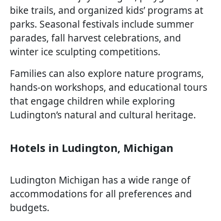
bike trails, and organized kids’ programs at
parks. Seasonal festivals include summer
parades, fall harvest celebrations, and
winter ice sculpting competitions.
Families can also explore nature programs,
hands-on workshops, and educational tours
that engage children while exploring
Ludington’s natural and cultural heritage.
Hotels in Ludington, Michigan
Ludington Michigan has a wide range of
accommodations for all preferences and
budgets.