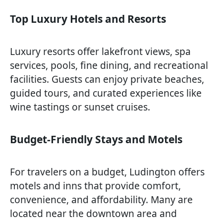
Top Luxury Hotels and Resorts
Luxury resorts offer lakefront views, spa
services, pools, fine dining, and recreational
facilities. Guests can enjoy private beaches,
guided tours, and curated experiences like
wine tastings or sunset cruises.
Budget-Friendly Stays and Motels
For travelers on a budget, Ludington offers
motels and inns that provide comfort,
convenience, and affordability. Many are
located near the downtown area and