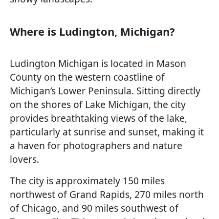
Where is Ludington, Michigan?
Ludington Michigan is located in Mason
County on the western coastline of
Michigan’s Lower Peninsula. Sitting directly
on the shores of Lake Michigan, the city
provides breathtaking views of the lake,
particularly at sunrise and sunset, making it
a haven for photographers and nature
lovers.
The city is approximately 150 miles
northwest of Grand Rapids, 270 miles north
of Chicago, and 90 miles southwest of