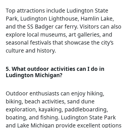
Top attractions include Ludington State
Park, Ludington Lighthouse, Hamlin Lake,
and the SS Badger car ferry. Visitors can also
explore local museums, art galleries, and
seasonal festivals that showcase the city’s
culture and history.
5. What outdoor activities can I do in
Ludington Michigan?
Outdoor enthusiasts can enjoy hiking,
biking, beach activities, sand dune
exploration, kayaking, paddleboarding,
boating, and fishing. Ludington State Park
and Lake Michigan provide excellent options