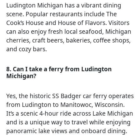
Ludington Michigan has a vibrant dining
scene. Popular restaurants include The
Cook’s House and House of Flavors. Visitors
can also enjoy fresh local seafood, Michigan
cherries, craft beers, bakeries, coffee shops,
and cozy bars.
8. Can I take a ferry from Ludington
Michigan?
Yes, the historic SS Badger car ferry operates
from Ludington to Manitowoc, Wisconsin.
It’s a scenic 4-hour ride across Lake Michigan
and is a unique way to travel while enjoying
panoramic lake views and onboard dining.