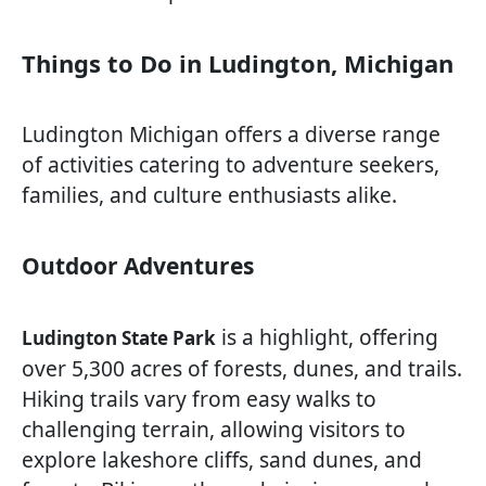
Things to Do in Ludington, Michigan
Ludington Michigan offers a diverse range
of activities catering to adventure seekers,
families, and culture enthusiasts alike.
Outdoor Adventures
is a highlight, offering
Ludington State Park
over 5,300 acres of forests, dunes, and trails.
Hiking trails vary from easy walks to
challenging terrain, allowing visitors to
explore lakeshore cliffs, sand dunes, and