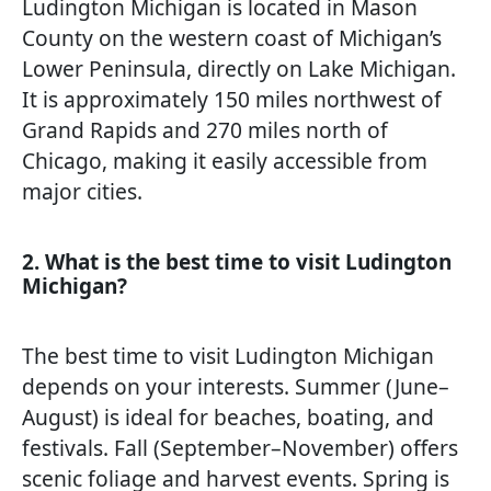
Ludington Michigan is located in Mason
County on the western coast of Michigan’s
Lower Peninsula, directly on Lake Michigan.
It is approximately 150 miles northwest of
Grand Rapids and 270 miles north of
Chicago, making it easily accessible from
major cities.
2. What is the best time to visit Ludington
Michigan?
The best time to visit Ludington Michigan
depends on your interests. Summer (June–
August) is ideal for beaches, boating, and
festivals. Fall (September–November) offers
scenic foliage and harvest events. Spring is