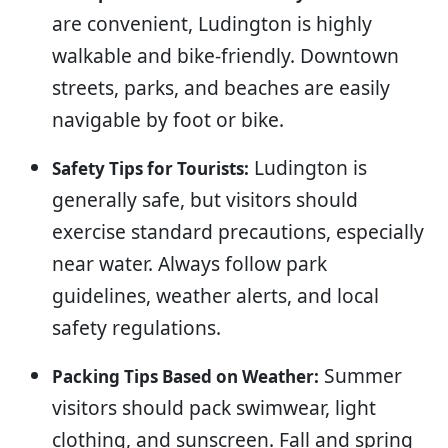
are convenient, Ludington is highly
walkable and bike-friendly. Downtown
streets, parks, and beaches are easily
navigable by foot or bike.
Ludington is
Safety Tips for Tourists:
generally safe, but visitors should
exercise standard precautions, especially
near water. Always follow park
guidelines, weather alerts, and local
safety regulations.
Summer
Packing Tips Based on Weather:
visitors should pack swimwear, light
clothing, and sunscreen. Fall and spring