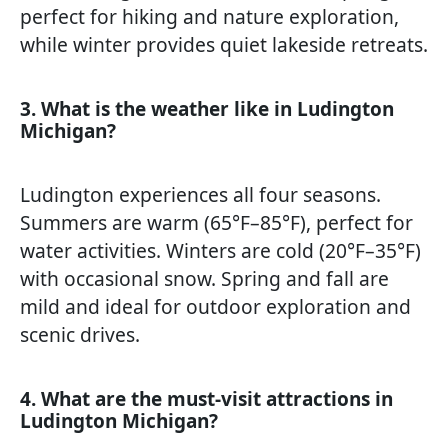
perfect for hiking and nature exploration,
while winter provides quiet lakeside retreats.
3. What is the weather like in Ludington
Michigan?
Ludington experiences all four seasons.
Summers are warm (65°F–85°F), perfect for
water activities. Winters are cold (20°F–35°F)
with occasional snow. Spring and fall are
mild and ideal for outdoor exploration and
scenic drives.
4. What are the must-visit attractions in
Ludington Michigan?