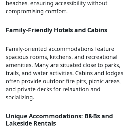
beaches, ensuring accessibility without
compromising comfort.
Family-Friendly Hotels and Cabins
Family-oriented accommodations feature
spacious rooms, kitchens, and recreational
amenities. Many are situated close to parks,
trails, and water activities. Cabins and lodges
often provide outdoor fire pits, picnic areas,
and private decks for relaxation and
socializing.
Unique Accommodations: B&Bs and
Lakeside Rentals