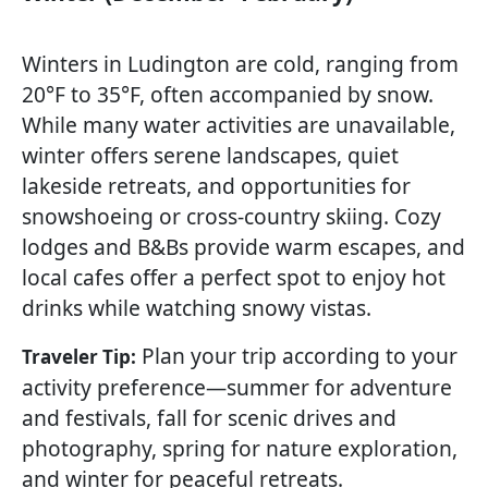
Winters in Ludington are cold, ranging from
20°F to 35°F, often accompanied by snow.
While many water activities are unavailable,
winter offers serene landscapes, quiet
lakeside retreats, and opportunities for
snowshoeing or cross-country skiing. Cozy
lodges and B&Bs provide warm escapes, and
local cafes offer a perfect spot to enjoy hot
drinks while watching snowy vistas.
Plan your trip according to your
Traveler Tip:
activity preference—summer for adventure
and festivals, fall for scenic drives and
photography, spring for nature exploration,
and winter for peaceful retreats.