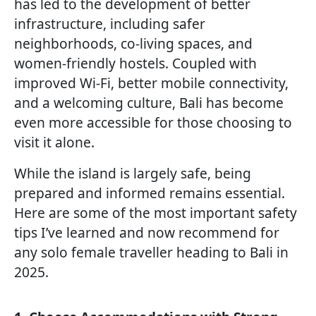
has led to the development of better
infrastructure, including safer
neighborhoods, co-living spaces, and
women-friendly hostels. Coupled with
improved Wi-Fi, better mobile connectivity,
and a welcoming culture, Bali has become
even more accessible for those choosing to
visit it alone.
While the island is largely safe, being
prepared and informed remains essential.
Here are some of the most important safety
tips I’ve learned and now recommend for
any solo female traveller heading to Bali in
2025.