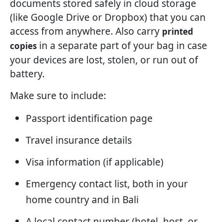
documents stored safely in cloud storage
(like Google Drive or Dropbox) that you can
access from anywhere. Also carry
printed
in a separate part of your bag in case
copies
your devices are lost, stolen, or run out of
battery.
Make sure to include:
Passport identification page
Travel insurance details
Visa information (if applicable)
Emergency contact list, both in your
home country and in Bali
A local contact number (hotel, host, or