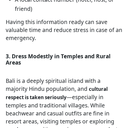
friend)
Having this information ready can save
valuable time and reduce stress in case of an
emergency.
3. Dress Modestly in Temples and Rural
Areas
Bali is a deeply spiritual island with a
majority Hindu population, and
cultural
—especially in
respect is taken seriously
temples and traditional villages. While
beachwear and casual outfits are fine in
resort areas, visiting temples or exploring