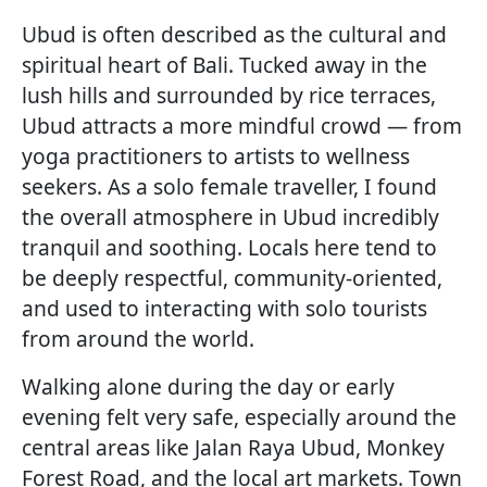
Ubud is often described as the cultural and
spiritual heart of Bali. Tucked away in the
lush hills and surrounded by rice terraces,
Ubud attracts a more mindful crowd — from
yoga practitioners to artists to wellness
seekers. As a solo female traveller, I found
the overall atmosphere in Ubud incredibly
tranquil and soothing. Locals here tend to
be deeply respectful, community-oriented,
and used to interacting with solo tourists
from around the world.
Walking alone during the day or early
evening felt very safe, especially around the
central areas like Jalan Raya Ubud, Monkey
Forest Road, and the local art markets. Town