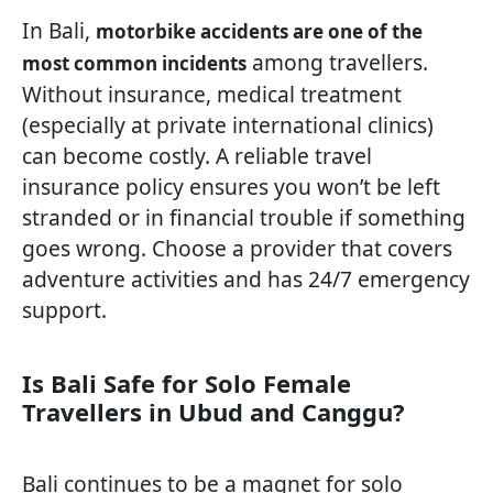
In Bali,
motorbike accidents are one of the
among travellers.
most common incidents
Without insurance, medical treatment
(especially at private international clinics)
can become costly. A reliable travel
insurance policy ensures you won’t be left
stranded or in financial trouble if something
goes wrong. Choose a provider that covers
adventure activities and has 24/7 emergency
support.
Is Bali Safe for Solo Female
Travellers in Ubud and Canggu?
Bali continues to be a magnet for solo