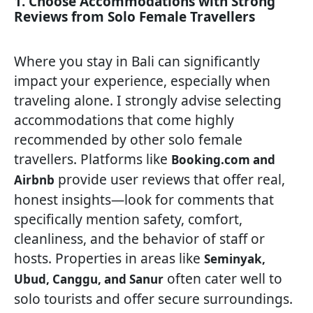
1. Choose Accommodations with Strong
Reviews from Solo Female Travellers
Where you stay in Bali can significantly
impact your experience, especially when
traveling alone. I strongly advise selecting
accommodations that come highly
recommended by other solo female
travellers. Platforms like
Booking.com and
provide user reviews that offer real,
Airbnb
honest insights—look for comments that
specifically mention safety, comfort,
cleanliness, and the behavior of staff or
hosts. Properties in areas like
Seminyak,
often cater well to
Ubud, Canggu, and Sanur
solo tourists and offer secure surroundings.