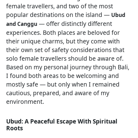
female travellers, and two of the most
popular destinations on the island —
Ubud
— offer distinctly different
and Canggu
experiences. Both places are beloved for
their unique charms, but they come with
their own set of safety considerations that
solo female travellers should be aware of.
Based on my personal journey through Bali,
I found both areas to be welcoming and
mostly safe — but only when I remained
cautious, prepared, and aware of my
environment.
Ubud: A Peaceful Escape With Spiritual
Roots