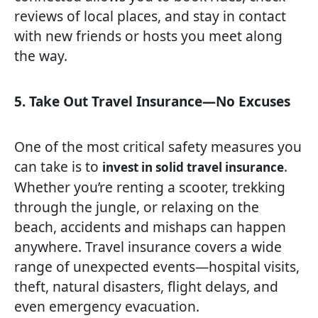
reviews of local places, and stay in contact
with new friends or hosts you meet along
the way.
5. Take Out Travel Insurance—No Excuses
One of the most critical safety measures you
can take is to
.
invest in solid travel insurance
Whether you’re renting a scooter, trekking
through the jungle, or relaxing on the
beach, accidents and mishaps can happen
anywhere. Travel insurance covers a wide
range of unexpected events—hospital visits,
theft, natural disasters, flight delays, and
even emergency evacuation.