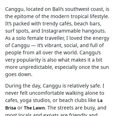
Canggu, located on Bali’s southwest coast, is
the epitome of the modern tropical lifestyle.
It’s packed with trendy cafés, beach bars,
surf spots, and Instagrammable hangouts.
As a solo female traveller, I loved the energy
of Canggu — it’s vibrant, social, and full of
people from all over the world. Canggu’s
very popularity is also what makes it a bit
more unpredictable, especially once the sun
goes down.
During the day, Canggu is relatively safe. I
never felt uncomfortable walking alone to
cafes, yoga studios, or beach clubs like
La
or
. The streets are busy, and
Brisa
The Lawn
most locals and expats are friendly and