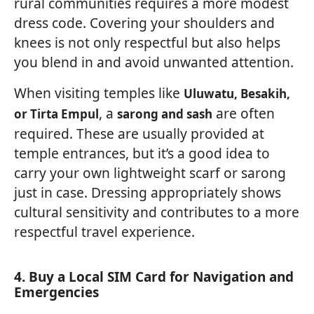
rural communities requires a more modest
dress code. Covering your shoulders and
knees is not only respectful but also helps
you blend in and avoid unwanted attention.
When visiting temples like
Uluwatu, Besakih,
, a
are often
or Tirta Empul
sarong and sash
required. These are usually provided at
temple entrances, but it’s a good idea to
carry your own lightweight scarf or sarong
just in case. Dressing appropriately shows
cultural sensitivity and contributes to a more
respectful travel experience.
4. Buy a Local SIM Card for Navigation and
Emergencies