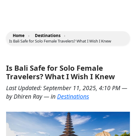
Home
›
Destinations
›
Is Bali Safe for Solo Female Travelers? What I Wish I Knew
Is Bali Safe for Solo Female
Travelers? What I Wish I Knew
Last Updated:
September 11, 2025, 4:10 PM
—
by
Dhiren Ray
— in
Destinations