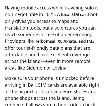
Having mobile access while traveling solo is
non-negotiable in 2025. A
not
local SIM card
only gives you access to maps and
translation tools, but also ensures you can
reach someone in case of an emergency.
Providers like
Telkomsel, XL Axiata, and IM3
offer tourist-friendly data plans that are
affordable and have excellent coverage
across the island—even in more remote
areas like Sidemen or Lovina.
Make sure your phone is unlocked before
arriving in Bali. SIM cards are available right
at the airport or in convenience stores and
phone shops across the island. Being
connected allows you to book rides, check