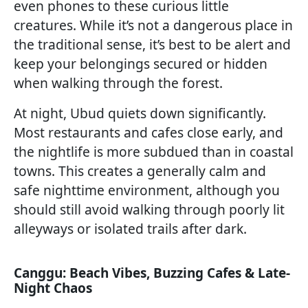
even phones to these curious little
creatures. While it’s not a dangerous place in
the traditional sense, it’s best to be alert and
keep your belongings secured or hidden
when walking through the forest.
At night, Ubud quiets down significantly.
Most restaurants and cafes close early, and
the nightlife is more subdued than in coastal
towns. This creates a generally calm and
safe nighttime environment, although you
should still avoid walking through poorly lit
alleyways or isolated trails after dark.
Canggu: Beach Vibes, Buzzing Cafes & Late-
Night Chaos