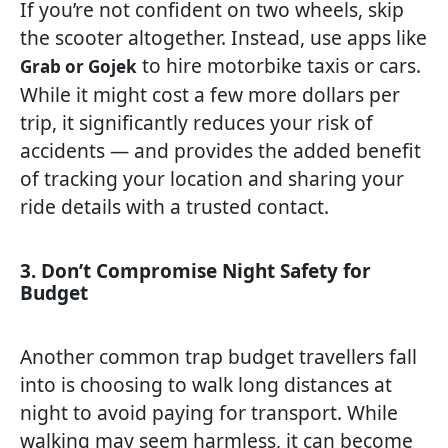
If you’re not confident on two wheels, skip
the scooter altogether. Instead, use apps like
to hire motorbike taxis or cars.
Grab or Gojek
While it might cost a few more dollars per
trip, it significantly reduces your risk of
accidents — and provides the added benefit
of tracking your location and sharing your
ride details with a trusted contact.
3. Don’t Compromise Night Safety for
Budget
Another common trap budget travellers fall
into is choosing to walk long distances at
night to avoid paying for transport. While
walking may seem harmless, it can become