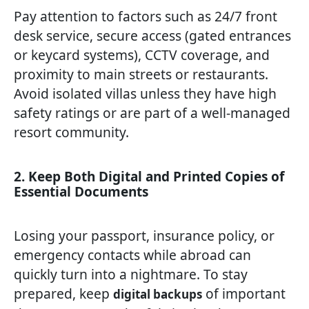
Pay attention to factors such as 24/7 front
desk service, secure access (gated entrances
or keycard systems), CCTV coverage, and
proximity to main streets or restaurants.
Avoid isolated villas unless they have high
safety ratings or are part of a well-managed
resort community.
2. Keep Both Digital and Printed Copies of
Essential Documents
Losing your passport, insurance policy, or
emergency contacts while abroad can
quickly turn into a nightmare. To stay
prepared, keep
of important
digital backups