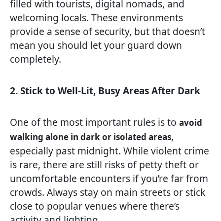
filled with tourists, digital nomads, and
welcoming locals. These environments
provide a sense of security, but that doesn’t
mean you should let your guard down
completely.
2. Stick to Well-Lit, Busy Areas After Dark
One of the most important rules is to
avoid
,
walking alone in dark or isolated areas
especially past midnight. While violent crime
is rare, there are still risks of petty theft or
uncomfortable encounters if you’re far from
crowds. Always stay on main streets or stick
close to popular venues where there’s
activity and lighting.