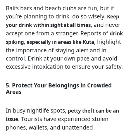
Bali’s bars and beach clubs are fun, but if
you’re planning to drink, do so wisely.
Keep
, and never
your drink within sight at all times
accept one from a stranger. Reports of
drink
, highlight
spiking, especially in areas like Kuta
the importance of staying alert and in
control. Drink at your own pace and avoid
excessive intoxication to ensure your safety.
5. Protect Your Belongings in Crowded
Areas
In busy nightlife spots,
petty theft can be an
. Tourists have experienced stolen
issue
phones, wallets, and unattended