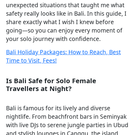
unexpected situations that taught me what
safety really looks like in Bali. In this guide, I
share exactly what I wish I knew before
going—so you can enjoy every moment of
your solo journey with confidence.
Bali Holiday Packages: How to Reach, Best
Time to Visit, Fees!
Is Bali Safe for Solo Female
Travellers at Night?
Bali is famous for its lively and diverse
nightlife. From beachfront bars in Seminyak
with live DJs to serene jungle parties in Ubud
and stylish lounges in Canggu, the island