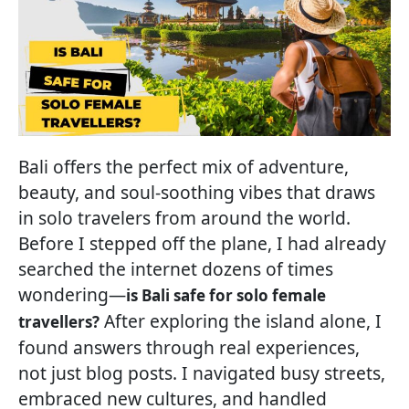
Bali offers the perfect mix of adventure,
beauty, and soul-soothing vibes that draws
in solo travelers from around the world.
Before I stepped off the plane, I had already
searched the internet dozens of times
wondering—
is Bali safe for solo female
After exploring the island alone, I
travellers?
found answers through real experiences,
not just blog posts. I navigated busy streets,
embraced new cultures, and handled