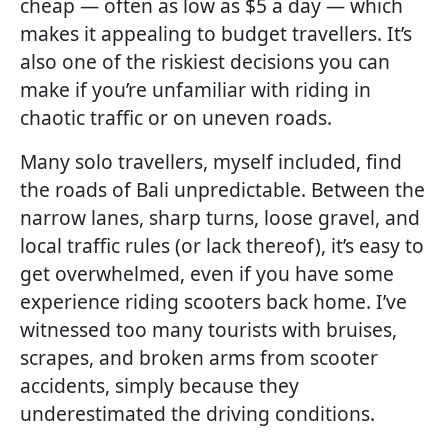
cheap — often as low as $5 a day — which
makes it appealing to budget travellers. It’s
also one of the riskiest decisions you can
make if you’re unfamiliar with riding in
chaotic traffic or on uneven roads.
Many solo travellers, myself included, find
the roads of Bali unpredictable. Between the
narrow lanes, sharp turns, loose gravel, and
local traffic rules (or lack thereof), it’s easy to
get overwhelmed, even if you have some
experience riding scooters back home. I’ve
witnessed too many tourists with bruises,
scrapes, and broken arms from scooter
accidents, simply because they
underestimated the driving conditions.