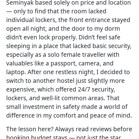
Seminyak based solely on price and location
— only to find that the room lacked
individual lockers, the front entrance stayed
open all night, and the door to my dorm
didn’t even lock properly. Didn’t feel safe
sleeping in a place that lacked basic security,
especially as a solo female traveller with
valuables like a passport, camera, and
laptop. After one restless night, I decided to
switch to another hostel just slightly more
expensive, which offered 24/7 security,
lockers, and well-lit common areas. That
small investment in safety made a world of
difference in my comfort and peace of mind.
The lesson here? Always read reviews before
booking budget stays — not just the star