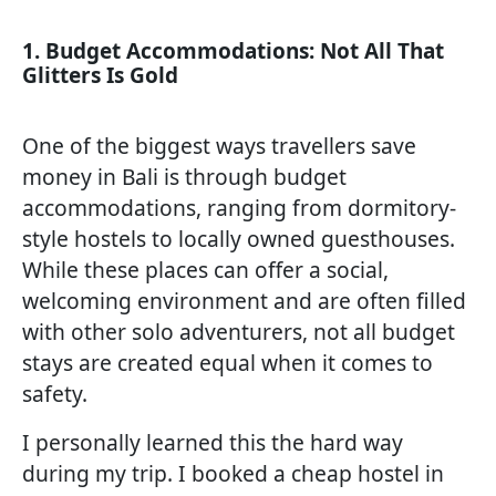
1. Budget Accommodations: Not All That
Glitters Is Gold
One of the biggest ways travellers save
money in Bali is through budget
accommodations, ranging from dormitory-
style hostels to locally owned guesthouses.
While these places can offer a social,
welcoming environment and are often filled
with other solo adventurers, not all budget
stays are created equal when it comes to
safety.
I personally learned this the hard way
during my trip. I booked a cheap hostel in