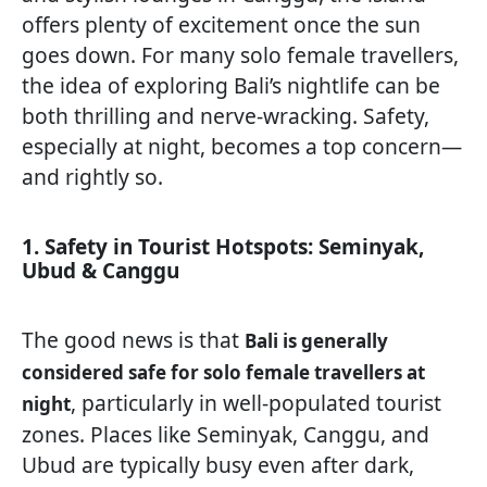
offers plenty of excitement once the sun
goes down. For many solo female travellers,
the idea of exploring Bali’s nightlife can be
both thrilling and nerve-wracking. Safety,
especially at night, becomes a top concern—
and rightly so.
1. Safety in Tourist Hotspots: Seminyak,
Ubud & Canggu
The good news is that
Bali is generally
considered safe for solo female travellers at
, particularly in well-populated tourist
night
zones. Places like Seminyak, Canggu, and
Ubud are typically busy even after dark,