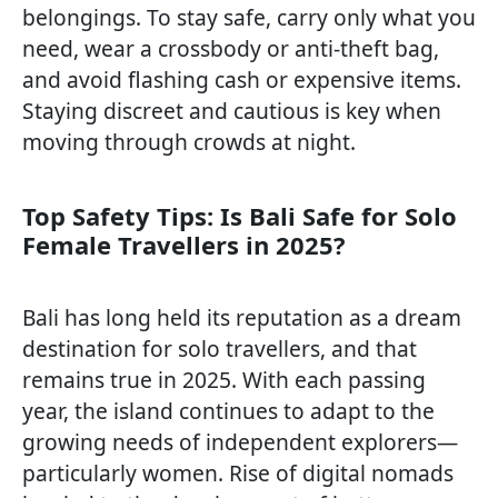
belongings. To stay safe, carry only what you
need, wear a crossbody or anti-theft bag,
and avoid flashing cash or expensive items.
Staying discreet and cautious is key when
moving through crowds at night.
Top Safety Tips: Is Bali Safe for Solo
Female Travellers in 2025?
Bali has long held its reputation as a dream
destination for solo travellers, and that
remains true in 2025. With each passing
year, the island continues to adapt to the
growing needs of independent explorers—
particularly women. Rise of digital nomads