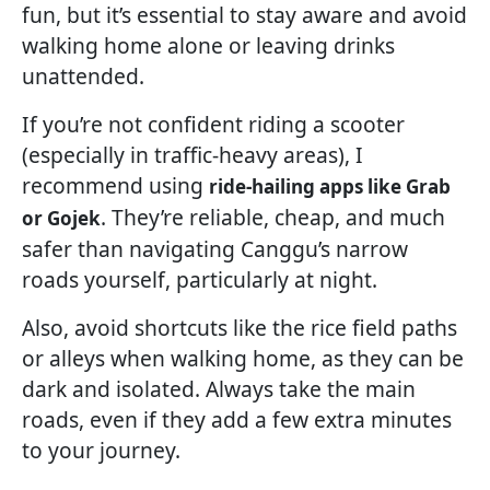
fun, but it’s essential to stay aware and avoid
walking home alone or leaving drinks
unattended.
If you’re not confident riding a scooter
(especially in traffic-heavy areas), I
recommend using
ride-hailing apps like Grab
. They’re reliable, cheap, and much
or Gojek
safer than navigating Canggu’s narrow
roads yourself, particularly at night.
Also, avoid shortcuts like the rice field paths
or alleys when walking home, as they can be
dark and isolated. Always take the main
roads, even if they add a few extra minutes
to your journey.