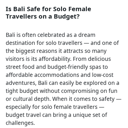
Is Bali Safe for Solo Female
Travellers on a Budget?
Bali is often celebrated as a dream
destination for solo travellers — and one of
the biggest reasons it attracts so many
visitors is its affordability. From delicious
street food and budget-friendly spas to
affordable accommodations and low-cost
adventures, Bali can easily be explored on a
tight budget without compromising on fun
or cultural depth. When it comes to safety —
especially for solo female travellers —
budget travel can bring a unique set of
challenges.