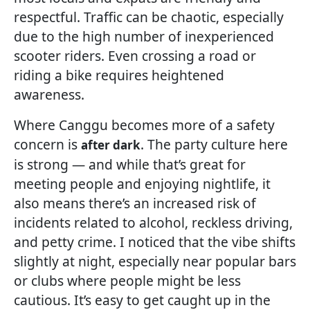
respectful. Traffic can be chaotic, especially
due to the high number of inexperienced
scooter riders. Even crossing a road or
riding a bike requires heightened
awareness.
Where Canggu becomes more of a safety
concern is
. The party culture here
after dark
is strong — and while that’s great for
meeting people and enjoying nightlife, it
also means there’s an increased risk of
incidents related to alcohol, reckless driving,
and petty crime. I noticed that the vibe shifts
slightly at night, especially near popular bars
or clubs where people might be less
cautious. It’s easy to get caught up in the