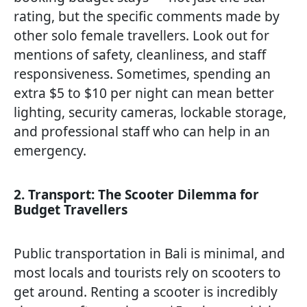
rating, but the specific comments made by
other solo female travellers. Look out for
mentions of safety, cleanliness, and staff
responsiveness. Sometimes, spending an
extra $5 to $10 per night can mean better
lighting, security cameras, lockable storage,
and professional staff who can help in an
emergency.
2. Transport: The Scooter Dilemma for
Budget Travellers
Public transportation in Bali is minimal, and
most locals and tourists rely on scooters to
get around. Renting a scooter is incredibly