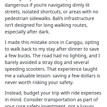
dangerous if you’re navigating dimly lit
streets, isolated shortcuts, or areas with no
pedestrian sidewalks. Bali’s infrastructure
isn’t designed for long walking routes,
especially after dark.
I made this mistake once in Canggu, opting
to walk back to my stay after dinner to save
a few bucks. The road had no lighting, and I
barely avoided a stray dog and several
speeding scooters. That experience taught
me a valuable lesson: saving a few dollars is
never worth risking your safety.
Instead, budget your trip with ride expenses
in mind. Consider transportation as part of
your core safety investment, not a luxury.