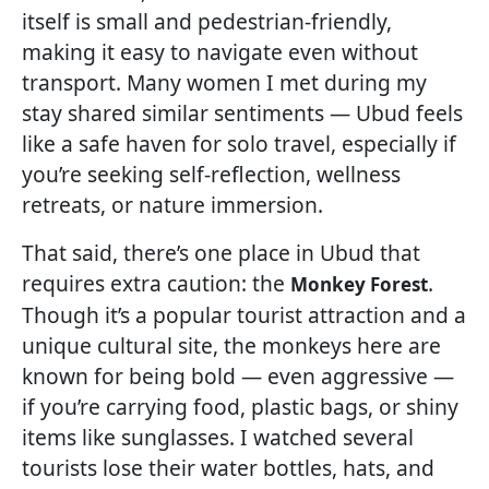
itself is small and pedestrian-friendly,
making it easy to navigate even without
transport. Many women I met during my
stay shared similar sentiments — Ubud feels
like a safe haven for solo travel, especially if
you’re seeking self-reflection, wellness
retreats, or nature immersion.
That said, there’s one place in Ubud that
requires extra caution: the
.
Monkey Forest
Though it’s a popular tourist attraction and a
unique cultural site, the monkeys here are
known for being bold — even aggressive —
if you’re carrying food, plastic bags, or shiny
items like sunglasses. I watched several
tourists lose their water bottles, hats, and