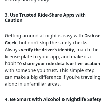
3. Use Trusted Ride-Share Apps with
Caution
Getting around at night is easy with
Grab or
, but don’t skip the safety checks.
Gojek
Always
, match the
verify the driver’s identity
license plate to your app, and make it a
habit to
share your ride details or live location
with someone you trust. This simple step
can make a big difference if you’re traveling
alone in unfamiliar areas.
4. Be Smart with Alcohol & Nightlife Safety