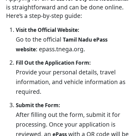
is straightforward and can be done online.
Here’s a step-by-step guide:
Visit the Official Website:
Go to the official
Tamil Nadu ePass
: epass.tnega.org.
website
Fill Out the Application Form:
Provide your personal details, travel
information, and vehicle information as
required.
Submit the Form:
After filling out the form, submit it for
processing. Once your application is
reviewed, an
with a QR code will be
ePass