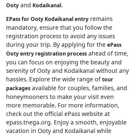
and
.
Ooty
Kodaikanal
remains
EPass for Ooty Kodaikanal entry
mandatory, ensure that you follow the
registration process to avoid any issues
during your trip. By applying for the
ePass
ahead of time,
Ooty entry registration process
you can focus on enjoying the beauty and
serenity of Ooty and Kodaikanal without any
hassles. Explore the wide range of
tour
available for couples, families, and
packages
honeymooners to make your visit even
more memorable. For more information,
check out the official ePass website at
epass.tnega.org. Enjoy a smooth, enjoyable
vacation in Ooty and Kodaikanal while