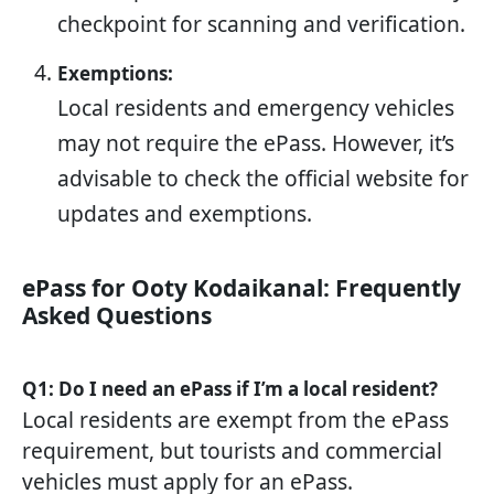
checkpoint for scanning and verification.
Exemptions:
Local residents and emergency vehicles
may not require the ePass. However, it’s
advisable to check the official website for
updates and exemptions.
ePass for Ooty Kodaikanal: Frequently
Asked Questions
Q1: Do I need an ePass if I’m a local resident?
Local residents are exempt from the ePass
requirement, but tourists and commercial
vehicles must apply for an ePass.