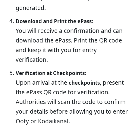
generated.
Download and Print the ePass:
You will receive a confirmation and can
download the ePass. Print the QR code
and keep it with you for entry
verification.
Verification at Checkpoints:
Upon arrival at the
, present
checkpoints
the ePass QR code for verification.
Authorities will scan the code to confirm
your details before allowing you to enter
Ooty or Kodaikanal.