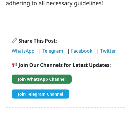
adhering to all necessary guidelines!
Share This Post:
WhatsApp
|
Telegram
|
Facebook
|
Twitter
Join Our Channels for Latest Updates:
Join WhatsApp Channel
Join Telegram Channel