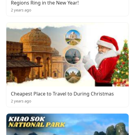
Regions Ring in the New Year!
2 years ago
Cheapest Place to Travel to During Christmas
2 years ago