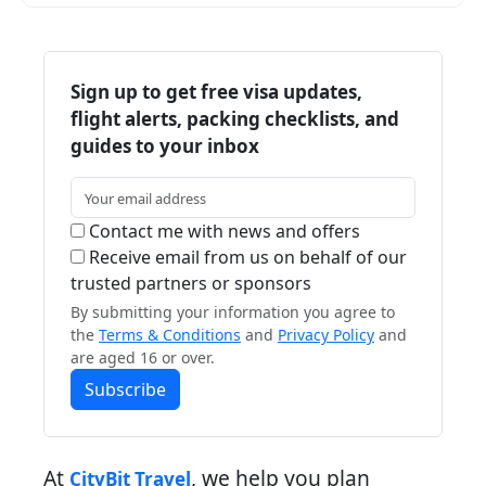
Sign up to get free visa updates,
flight alerts, packing checklists, and
guides to your inbox
Contact me with news and offers
Receive email from us on behalf of our
trusted partners or sponsors
By submitting your information you agree to
the
Terms & Conditions
and
Privacy Policy
and
are aged 16 or over.
Subscribe
At
, we help you plan
CityBit Travel