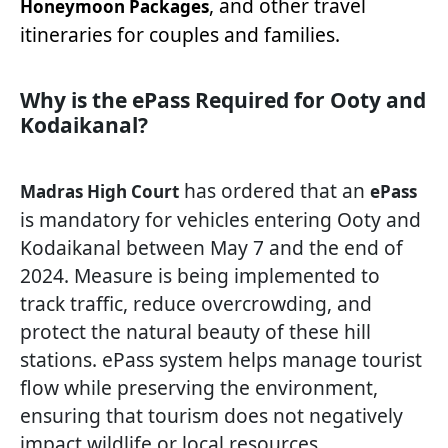
, and other travel
Honeymoon Packages
itineraries for couples and families.
Why is the ePass Required for Ooty and
Kodaikanal?
has ordered that an
Madras High Court
ePass
is mandatory for vehicles entering Ooty and
Kodaikanal between May 7 and the end of
2024. Measure is being implemented to
track traffic, reduce overcrowding, and
protect the natural beauty of these hill
stations. ePass system helps manage tourist
flow while preserving the environment,
ensuring that tourism does not negatively
impact wildlife or local resources.