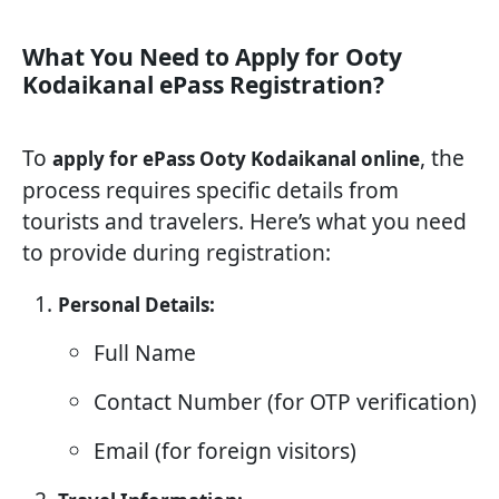
What You Need to Apply for Ooty
Kodaikanal ePass Registration?
To
, the
apply for ePass Ooty Kodaikanal online
process requires specific details from
tourists and travelers. Here’s what you need
to provide during registration:
Personal Details:
Full Name
Contact Number (for OTP verification)
Email (for foreign visitors)