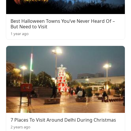
Best Halloween Towns You’ve Never Heard Of –
But Need to Visit
1 year ago
7 Places To Visit Around Delhi During Christmas
2 years ago