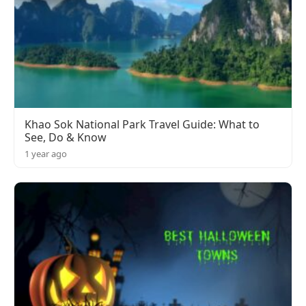
Khao Sok National Park Travel Guide: What to
See, Do & Know
1 year ago