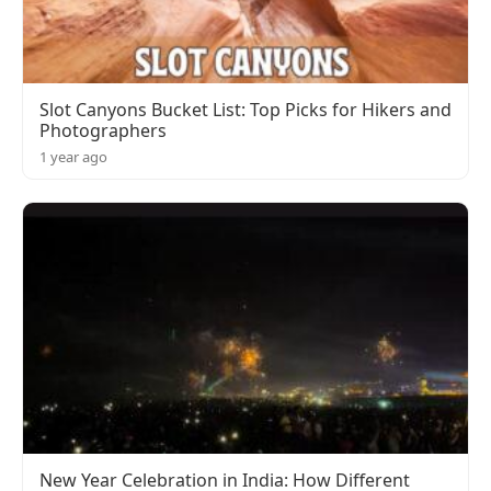
Slot Canyons Bucket List: Top Picks for Hikers and
Photographers
1 year ago
New Year Celebration in India: How Different