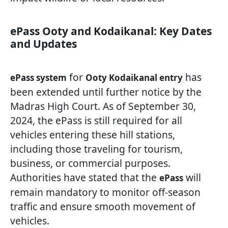
ePass Ooty and Kodaikanal: Key Dates
and Updates
for
has
ePass system
Ooty Kodaikanal entry
been extended until further notice by the
Madras High Court. As of September 30,
2024, the ePass is still required for all
vehicles entering these hill stations,
including those traveling for tourism,
business, or commercial purposes.
Authorities have stated that the
will
ePass
remain mandatory to monitor off-season
traffic and ensure smooth movement of
vehicles.