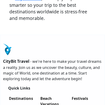
smarter so your trip to the best
destinations worldwide is stress-free
and memorable.
CityBit Travel
- we're here to make your travel dreams
a reality. Join us as we uncover the beauty, culture, and
magic of World, one destination at a time. Start
exploring today and let the adventure begin!
Quick Links
Destinations
Beach
Festivals
Vacations