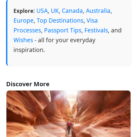
:
USA
,
UK
,
Canada
,
Australia
,
Explore
Europe
,
Top Destinations
,
Visa
Processes
,
Passport Tips
,
Festivals
, and
Wishes
- all for your everyday
inspiration.
Discover More