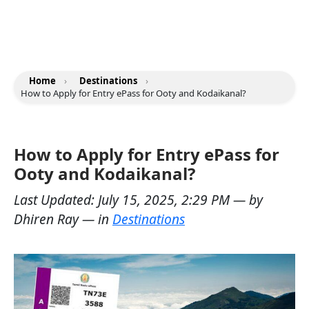
Home
›
Destinations
›
How to Apply for Entry ePass for Ooty and Kodaikanal?
How to Apply for Entry ePass for
Ooty and Kodaikanal?
Last Updated:
July 15, 2025, 2:29 PM
— by
Dhiren Ray
— in
Destinations