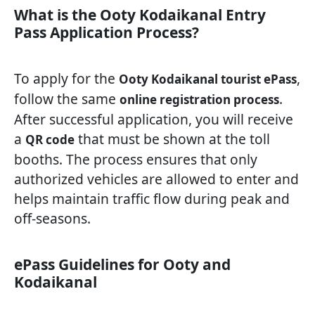
What is the Ooty Kodaikanal Entry
Pass Application Process?
To apply for the
,
Ooty Kodaikanal tourist ePass
follow the same
.
online registration process
After successful application, you will receive
a
that must be shown at the toll
QR code
booths. The process ensures that only
authorized vehicles are allowed to enter and
helps maintain traffic flow during peak and
off-seasons.
ePass Guidelines for Ooty and
Kodaikanal