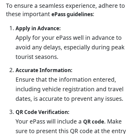
To ensure a seamless experience, adhere to
these important
:
ePass guidelines
Apply in Advance:
Apply for your ePass well in advance to
avoid any delays, especially during peak
tourist seasons.
Accurate Information:
Ensure that the information entered,
including vehicle registration and travel
dates, is accurate to prevent any issues.
QR Code Verification:
Your ePass will include a
. Make
QR code
sure to present this QR code at the entry