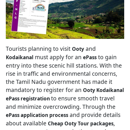
Tourists planning to visit
and
Ooty
must apply for an
to gain
Kodaikanal
ePass
entry into these scenic hill stations. With the
rise in traffic and environmental concerns,
the Tamil Nadu government has made it
mandatory to register for an
Ooty Kodaikanal
to ensure smooth travel
ePass registration
and minimize overcrowding. Through the
and provide details
ePass application process
about available
,
Cheap Ooty Tour packages