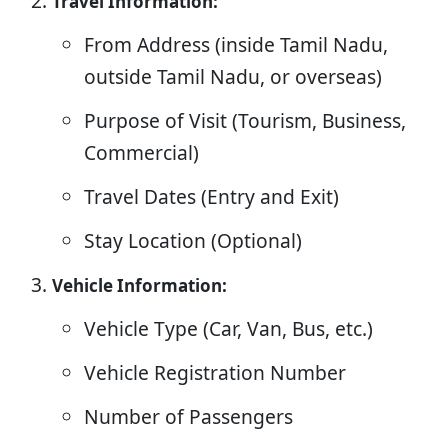
Travel Information:
From Address (inside Tamil Nadu,
outside Tamil Nadu, or overseas)
Purpose of Visit (Tourism, Business,
Commercial)
Travel Dates (Entry and Exit)
Stay Location (Optional)
Vehicle Information:
Vehicle Type (Car, Van, Bus, etc.)
Vehicle Registration Number
Number of Passengers