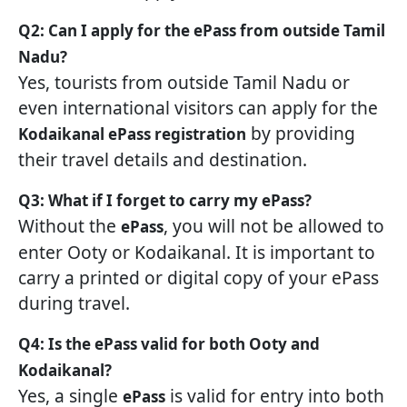
Q2: Can I apply for the ePass from outside Tamil
Nadu?
Yes, tourists from outside Tamil Nadu or
even international visitors can apply for the
by providing
Kodaikanal ePass registration
their travel details and destination.
Q3: What if I forget to carry my ePass?
Without the
, you will not be allowed to
ePass
enter Ooty or Kodaikanal. It is important to
carry a printed or digital copy of your ePass
during travel.
Q4: Is the ePass valid for both Ooty and
Kodaikanal?
Yes, a single
is valid for entry into both
ePass