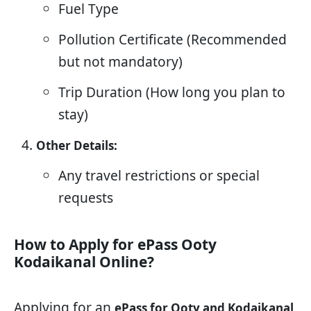
Fuel Type
Pollution Certificate (Recommended
but not mandatory)
Trip Duration (How long you plan to
stay)
Other Details:
Any travel restrictions or special
requests
How to Apply for ePass Ooty
Kodaikanal Online?
Applying for an
ePass for Ooty and Kodaikanal